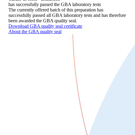
has successfully passed the GBA laboratory tests
The currently offered batch of this preparation has
successfully passed all GBA laboratory tests and has therefore
been awarded the GBA quality seal.
Download GBA quality seal certificate
About the GBA quality seal