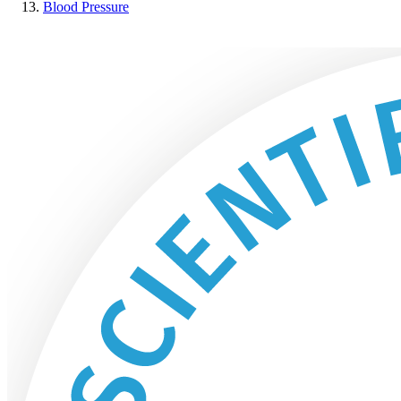
Blood Pressure