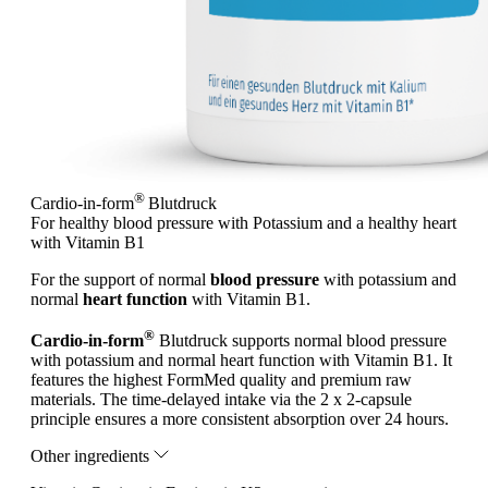
®
Cardio-in-form
Blutdruck
For healthy blood pressure with Potassium and a healthy heart
with Vitamin B1
For the support of normal
blood pressure
with potassium and
normal
heart function
with Vitamin B1.
®
Cardio-in-form
Blutdruck supports normal blood pressure
with potassium and normal heart function with Vitamin B1. It
features the highest FormMed quality and premium raw
materials. The time-delayed intake via the 2 x 2-capsule
principle ensures a more consistent absorption over 24 hours.
Other ingredients