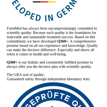
FormMed has always been uncompromisingly committed to
scientific quality. Because such quality is the foundation for
noticeable and sustainable treatment success. Based on this
commitment, we have developed
Q360+
. A comprehensive
promise based on all our experience and knowledge: Quality
can make the decisive difference. Especially and above all
when it comes to health and well-being.
Q360+
is our holistic and consistently fulfilled promise to
always offer you the decisive plus with scientific quality.
The GBA seal of quality:
Guaranteed safety through independent laboratory tests