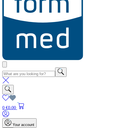
0
€0.00
Your account