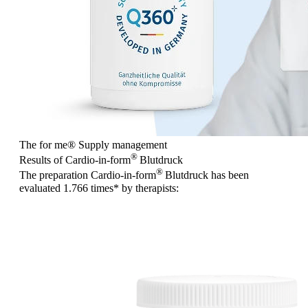
The for me
®
Supply management
®
Results of Cardio-in-form
Blutdruck
®
The preparation Cardio-in-form
Blutdruck has been
evaluated
1.766 times
* by therapists: