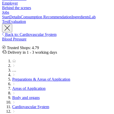
Employer
Behind the scenes
Jobs
Start
Details
Consumption Recommendation
Ingredients
Lab
Test
Evaluation
Back to: Cardiovascular System
Blood Pressure
Trusted Shops: 4.79
Delivery in 1 - 3 working days
…
Preparations & Areas of Application
Areas of Application
Body and organs
Cardiovascular System