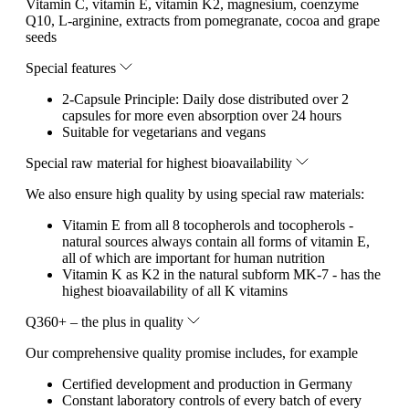
Vitamin C, vitamin E, vitamin K2, magnesium, coenzyme
Q10, L-arginine, extracts from pomegranate, cocoa and grape
seeds
Special features
2-Capsule Principle: Daily dose distributed over 2
capsules for more even absorption over 24 hours
Suitable for vegetarians and vegans
Special raw material for highest bioavailability
We also ensure high quality by using special raw materials:
Vitamin E from all 8 tocopherols and tocopherols -
natural sources always contain all forms of vitamin E,
all of which are important for human nutrition
Vitamin K as K2 in the natural subform MK-7 - has the
highest bioavailability of all K vitamins
Q360+ – the plus in quality
Our comprehensive quality promise includes, for example
Certified development and production in Germany
Constant laboratory controls of every batch of every