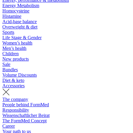
Energy, performance & metabolism
Energy Metabolism
Homocysteine
Histamine
Acid-base balance
Overweight & diet
Sports
Life Stage & Gender
Women’s health
Men’s health
Children
New products
Sale
Bundles
Volume Discounts
Diet & keto
Accessories
The company
People behind FormMed
Responsibility
Wissenschaftlicher Beirat
The FormMed Concept
Career
Your path to us