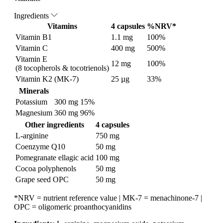
Ingredients
Vitamins
4 capsules
%NRV*
Vitamin B1
1.1 mg
100%
Vitamin C
400 mg
500%
Vitamin E
12 mg
100%
(8 tocopherols & tocotrienols)
Vitamin K2 (MK-7)
25 µg
33%
Minerals
Potassium
300 mg
15%
Magnesium
360 mg
96%
Other ingredients
4 capsules
L-arginine
750 mg
Coenzyme Q10
50 mg
Pomegranate ellagic acid
100 mg
Cocoa polyphenols
50 mg
Grape seed OPC
50 mg
*NRV = nutrient reference value | MK-7 = menachinone-7 |
OPC = oligomeric proanthocyanidins