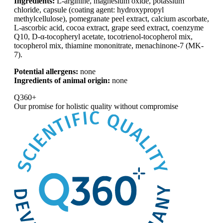
Ingredients:
L-arginine, magnesium oxide, potassium
chloride, capsule (coating agent: hydroxypropyl
methylcellulose), pomegranate peel extract, calcium ascorbate,
L-ascorbic acid, cocoa extract, grape seed extract, coenzyme
Q10, D-α-tocopheryl acetate, tocotrienol-tocopherol mix,
tocopherol mix, thiamine mononitrate, menachinone-7 (MK-
7).
Potential allergens:
none
Ingredients of animal origin:
none
Q360+
Our promise for
holistic quality without compromise