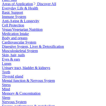
Areas of Application
Discover All
Everyday Life & Health
Basic Support
Immune System
Anti-Aging & Longevity
Cell Protection
Vegan/Vegetarian Nutrition
Medication Intake
Body and organs
Cardiovascular System
Digestive System, Liver & Detoxification
Musculoskeletal System
Skin, hair, nails
Eyes & ears
Lungs
Urinary tract, bladder & kidneys
Teeth
Thyroid gland
Mental function & Nervous System
Stress
Mind
Memory & Concentration
Sleep
Nervous System