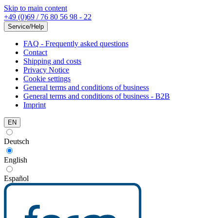
Skip to main content
+49 (0)69 / 76 80 56 98 - 22
Service/Help
FAQ - Frequently asked questions
Contact
Shipping and costs
Privacy Notice
Cookie settings
General terms and conditions of business
General terms and conditions of business - B2B
Imprint
EN
Deutsch
English
Español