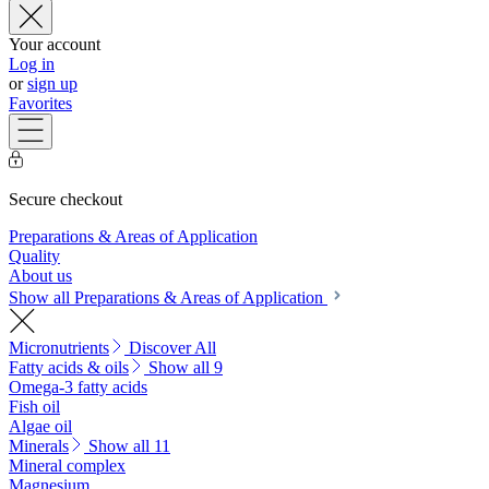
Your account
Log in
or
sign up
Favorites
Secure checkout
Preparations & Areas of Application
Quality
About us
Show all Preparations & Areas of Application
Micronutrients
Discover All
Fatty acids & oils
Show all 9
Omega-3 fatty acids
Fish oil
Algae oil
Minerals
Show all 11
Mineral complex
Magnesium