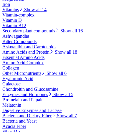
Iron
Vitamins
Show all 14
Vitamin-complex
Vitamin D
Vitamin B12
Secondary plant compounds
Show all 16
Ashwagandha
Bitter Compounds
Astaxanthin and Carotenoids
Amino Acids and Protein
Show all 18
Essential Amino Acids
Amino Acid Complex
Collagen
Other Micronutrients
Show all 6
Hyaluronic Acid
Galactose
Chondroitin and Glucosamine
Enzymes and Hormones
Show all 5
Bromelain and Papain
Melatonin
Digestive Enzymes and Lactase
Bacteria and Dietary Fiber
Show all 7
Bacteria and Yeast
Acacia Fiber
Fiber Mix