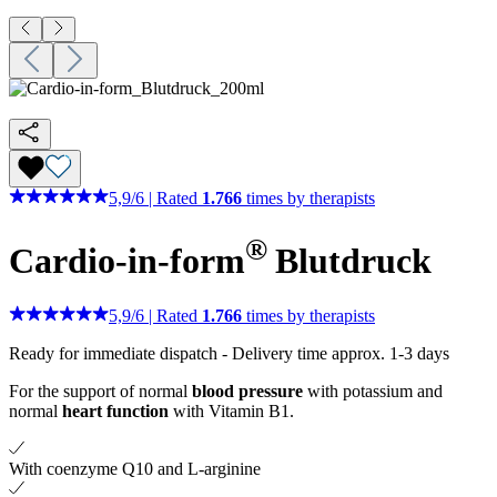
5,9
/
6
|
Rated
1.766
times by therapists
®
Cardio-in-form
Blutdruck
5,9
/
6
|
Rated
1.766
times by therapists
Ready for immediate dispatch
-
Delivery time approx. 1-3 days
For the support of normal
blood pressure
with potassium and
normal
heart function
with Vitamin B1.
With coenzyme Q10 and L-arginine