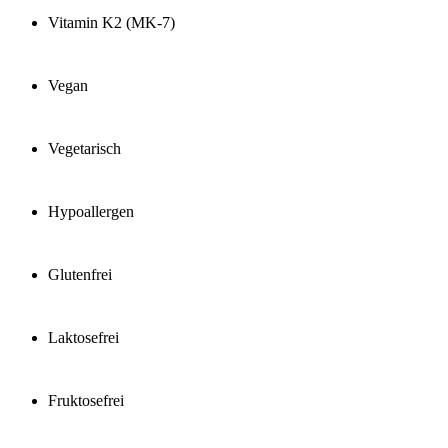
Vitamin K2 (MK-7)
Vegan
Vegetarisch
Hypoallergen
Glutenfrei
Laktosefrei
Fruktosefrei