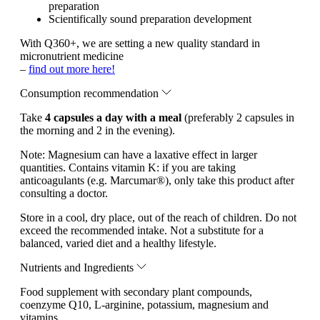
preparation
Scientifically sound preparation development
With Q360+, we are setting a new quality standard in
micronutrient medicine
–
find out more here!
Consumption recommendation
Take
4 capsules a day with a meal
(preferably 2 capsules in
the morning and 2 in the evening).
Note:
Magnesium can have a laxative effect in larger
quantities. Contains vitamin K: if you are taking
anticoagulants (e.g. Marcumar®), only take this product after
consulting a doctor.
Store in a cool, dry place, out of the reach of children. Do not
exceed the recommended intake. Not a substitute for a
balanced, varied diet and a healthy lifestyle.
Nutrients and Ingredients
Food supplement with secondary plant compounds,
coenzyme Q10, L-arginine, potassium, magnesium and
vitamins