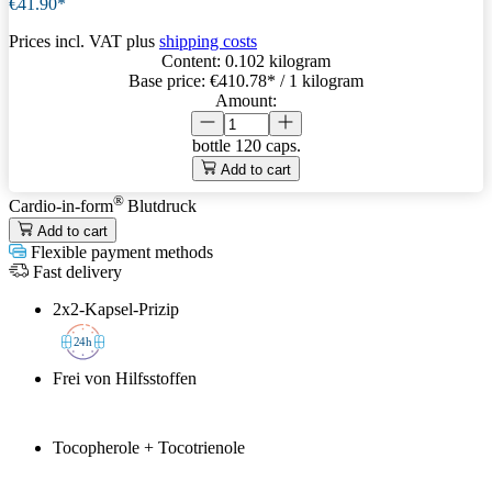
€41.90*
Prices incl. VAT plus
shipping costs
Content:
0.102 kilogram
Base price:
€410.78
* / 1 kilogram
Amount:
bottle
120 caps.
Add to cart
®
Cardio-in-form
Blutdruck
Add to cart
Flexible payment methods
Fast delivery
2x2-Kapsel-Prizip
2
4h
Frei von Hilfsstoffen
Tocopherole + Tocotrienole