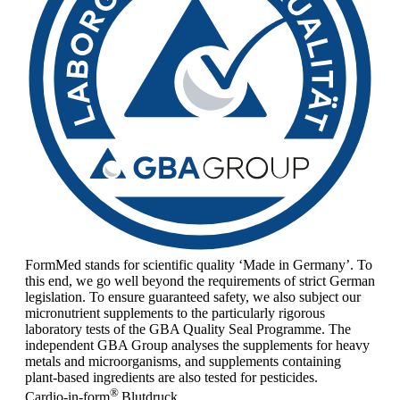
FormMed stands for scientific quality ‘Made in Germany’. To
this end, we go well beyond the requirements of strict German
legislation. To ensure guaranteed safety, we also subject our
micronutrient supplements to the particularly rigorous
laboratory tests of the GBA Quality Seal Programme. The
independent GBA Group analyses the supplements for heavy
metals and microorganisms, and supplements containing
plant-based ingredients are also tested for pesticides.
®
Cardio-in-form
Blutdruck