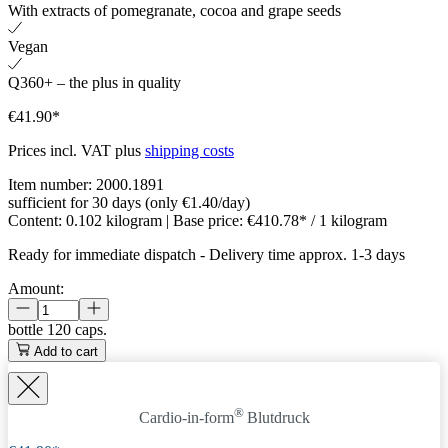
With extracts of pomegranate, cocoa and grape seeds
Vegan
Q360+ – the plus in quality
€41.90*
Prices incl. VAT plus
shipping costs
Item number:
2000.1891
sufficient for 30 days (only €1.40/day)
Content:
0.102 kilogram
| Base price:
€410.78* / 1 kilogram
Ready for immediate dispatch
-
Delivery time approx. 1-3 days
Amount:
bottle
120 caps.
Add to cart
®
Cardio-in-form
Blutdruck