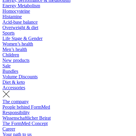
Energy, performance & metabolism
Energy Metabolism
Homocysteine
Histamine
Acid-base balance
Overweight & diet
Sports
Life Stage & Gender
Women’s health
Men’s health
Children
New products
Sale
Bundles
Volume Discounts
Diet & keto
Accessories
The company
People behind FormMed
Responsibility
Wissenschaftlicher Beirat
The FormMed Concept
Career
Your path to us