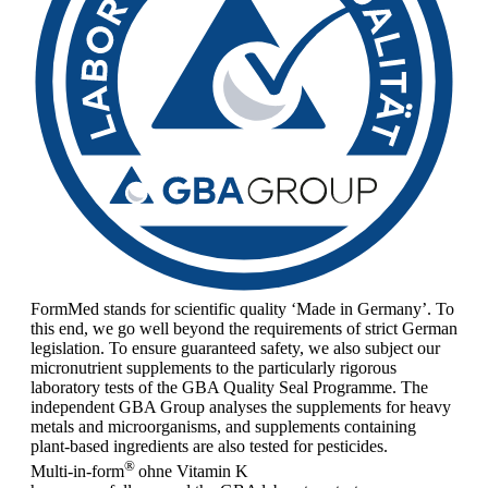
FormMed stands for scientific quality ‘Made in Germany’. To
this end, we go well beyond the requirements of strict German
legislation. To ensure guaranteed safety, we also subject our
micronutrient supplements to the particularly rigorous
laboratory tests of the GBA Quality Seal Programme. The
independent GBA Group analyses the supplements for heavy
metals and microorganisms, and supplements containing
plant-based ingredients are also tested for pesticides.
®
Multi-in-form
ohne Vitamin K