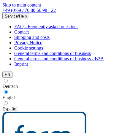
Skip to main content
+49 (0)69 / 76 80 56 98 - 22
Service/Help
FAQ - Frequently asked questions
Contact
Shipping and costs
Privacy Notice
Cookie settings
General terms and conditions of business
General terms and conditions of business - B2B
Imprint
EN
Deutsch
English
Español