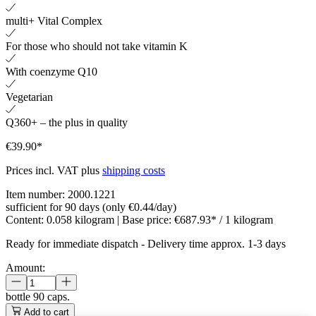
multi+ Vital Complex
For those who should not take vitamin K
With coenzyme Q10
Vegetarian
Q360+ – the plus in quality
€39.90*
Prices incl. VAT plus
shipping costs
Item number:
2000.1221
sufficient for 90 days (only €0.44/day)
Content:
0.058 kilogram
| Base price:
€687.93* / 1 kilogram
Ready for immediate dispatch
-
Delivery time approx. 1-3 days
Amount:
bottle
90 caps.
Add to cart