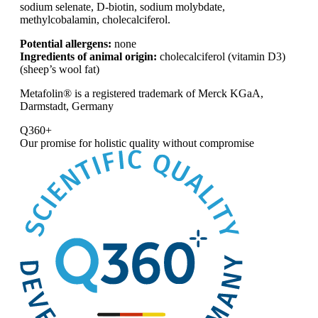
sodium selenate, D-biotin, sodium molybdate,
methylcobalamin, cholecalciferol.
Potential allergens:
none
Ingredients of animal origin:
cholecalciferol (vitamin D3)
(sheep’s wool fat)
Metafolin® is a registered trademark of Merck KGaA,
Darmstadt, Germany
Q360+
Our promise for
holistic quality without compromise