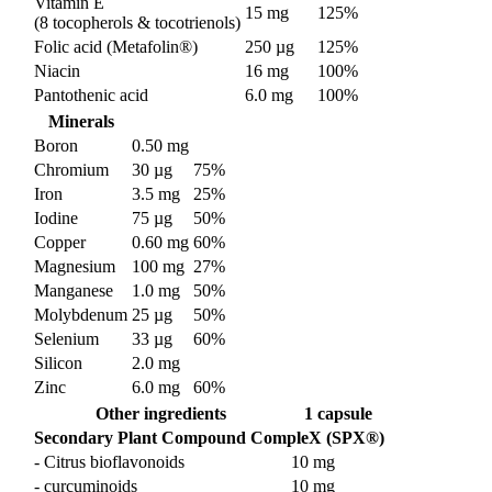
Vitamin E
15 mg
125%
(8 tocopherols & tocotrienols)
Folic acid (Metafolin®)
250 µg
125%
Niacin
16 mg
100%
Pantothenic acid
6.0 mg
100%
Minerals
Boron
0.50 mg
Chromium
30 µg
75%
Iron
3.5 mg
25%
Iodine
75 µg
50%
Copper
0.60 mg
60%
Magnesium
100 mg
27%
Manganese
1.0 mg
50%
Molybdenum
25 µg
50%
Selenium
33 µg
60%
Silicon
2.0 mg
Zinc
6.0 mg
60%
Other ingredients
1 capsule
Secondary Plant Compound CompleX (SPX®)
- Citrus bioflavonoids
10 mg
- curcuminoids
10 mg