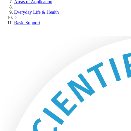
Areas of Application
Everyday Life & Health
Basic Support