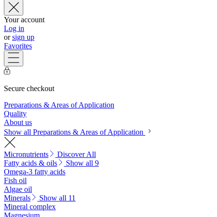
Your account
Log in
or
sign up
Favorites
Secure checkout
Preparations & Areas of Application
Quality
About us
Show all Preparations & Areas of Application
Micronutrients
Discover All
Fatty acids & oils
Show all 9
Omega-3 fatty acids
Fish oil
Algae oil
Minerals
Show all 11
Mineral complex
Magnesium