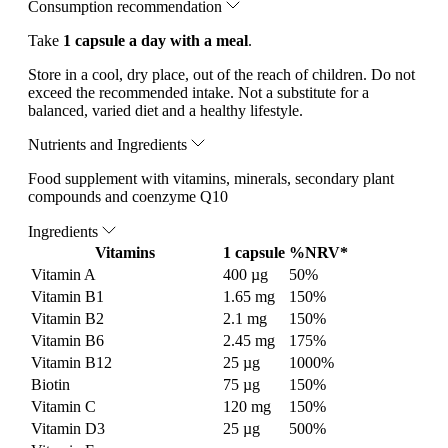
Consumption recommendation
Take
1 capsule a day with a meal
.
Store in a cool, dry place, out of the reach of children. Do not
exceed the recommended intake. Not a substitute for a
balanced, varied diet and a healthy lifestyle.
Nutrients and Ingredients
Food supplement with vitamins, minerals, secondary plant
compounds and coenzyme Q10
Ingredients
Vitamins
1 capsule
%NRV*
Vitamin A
400 µg
50%
Vitamin B1
1.65 mg
150%
Vitamin B2
2.1 mg
150%
Vitamin B6
2.45 mg
175%
Vitamin B12
25 µg
1000%
Biotin
75 µg
150%
Vitamin C
120 mg
150%
Vitamin D3
25 µg
500%