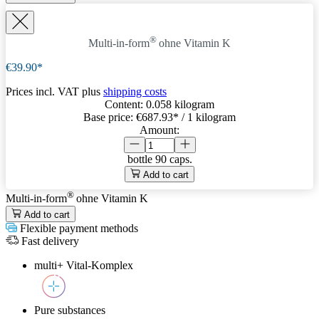
®
Multi-in-form
ohne Vitamin K
€39.90*
Prices incl. VAT plus
shipping costs
Content:
0.058 kilogram
Base price:
€687.93
* / 1 kilogram
Amount:
bottle
90 caps.
Add to cart
®
Multi-in-form
ohne Vitamin K
Add to cart
Flexible payment methods
Fast delivery
multi+ Vital-Komplex
Pure substances