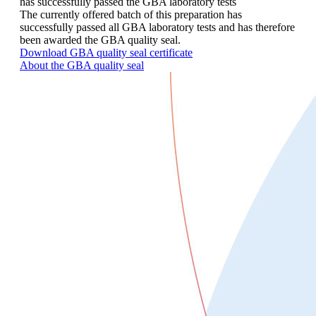
has successfully passed the GBA laboratory tests
The currently offered batch of this preparation has
successfully passed all GBA laboratory tests and has therefore
been awarded the GBA quality seal.
Download GBA quality seal certificate
About the GBA quality seal