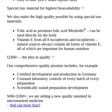
Special raw material for highest bioavailability
We also make the high quality possible by using special raw
materials:
®
Folic acid as premium folic acid Metafolin
– can be
used directly by the body
Vitamin E from all 8 tocopherols and tocopherols –
natural sources always contain all forms of vitamin E,
all of which are important for human nutrition
Q360+ – the plus in quality
Our comprehensive quality promise includes, for example
Certified development and production in Germany
Constant laboratory controls of every batch of every
preparation
Scientifically sound preparation development
With Q360+, we are setting a new quality standard in
micronutrient medicine
–
find out more here!