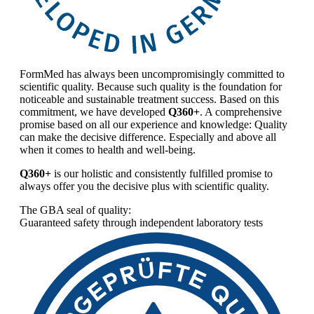
FormMed has always been uncompromisingly committed to
scientific quality. Because such quality is the foundation for
noticeable and sustainable treatment success. Based on this
commitment, we have developed
Q360+
. A comprehensive
promise based on all our experience and knowledge: Quality
can make the decisive difference. Especially and above all
when it comes to health and well-being.
Q360+
is our holistic and consistently fulfilled promise to
always offer you the decisive plus with scientific quality.
The GBA seal of quality:
Guaranteed safety through independent laboratory tests