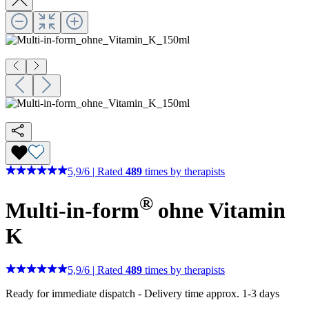
5,9
/
6
|
Rated
489
times by therapists
®
Multi-in-form
ohne Vitamin
K
5,9
/
6
|
Rated
489
times by therapists
Ready for immediate dispatch
-
Delivery time approx. 1-3 days