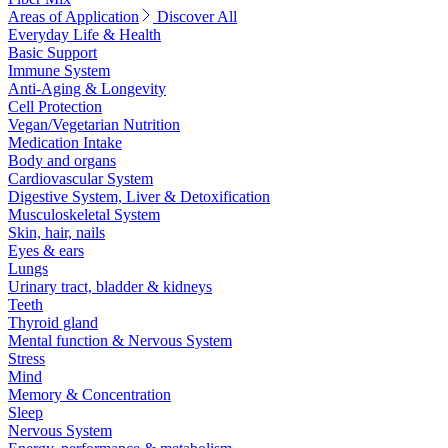
Areas of Application
Discover All
Everyday Life & Health
Basic Support
Immune System
Anti-Aging & Longevity
Cell Protection
Vegan/Vegetarian Nutrition
Medication Intake
Body and organs
Cardiovascular System
Digestive System, Liver & Detoxification
Musculoskeletal System
Skin, hair, nails
Eyes & ears
Lungs
Urinary tract, bladder & kidneys
Teeth
Thyroid gland
Mental function & Nervous System
Stress
Mind
Memory & Concentration
Sleep
Nervous System