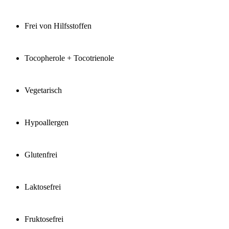
Frei von Hilfsstoffen
Tocopherole + Tocotrienole
Vegetarisch
Hypoallergen
Glutenfrei
Laktosefrei
Fruktosefrei