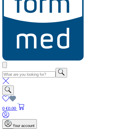
0
€0.00
Your account