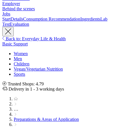
Employer
Behind the scenes
Jobs
Start
Details
Consumption Recommendation
Ingredients
Lab
Test
Evaluation
Back to: Everyday Life & Health
Basic Support
Women
Men
Children
Vegan/Vegetarian Nutrition
Sports
Trusted Shops: 4.79
Delivery in 1 - 3 working days
…
Preparations & Areas of Application