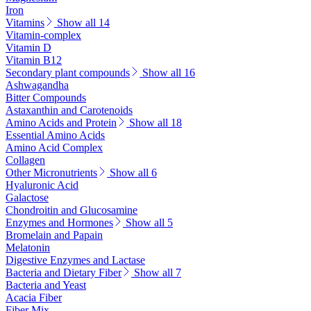
Iron
Vitamins
Show all 14
Vitamin-complex
Vitamin D
Vitamin B12
Secondary plant compounds
Show all 16
Ashwagandha
Bitter Compounds
Astaxanthin and Carotenoids
Amino Acids and Protein
Show all 18
Essential Amino Acids
Amino Acid Complex
Collagen
Other Micronutrients
Show all 6
Hyaluronic Acid
Galactose
Chondroitin and Glucosamine
Enzymes and Hormones
Show all 5
Bromelain and Papain
Melatonin
Digestive Enzymes and Lactase
Bacteria and Dietary Fiber
Show all 7
Bacteria and Yeast
Acacia Fiber
Fiber Mix