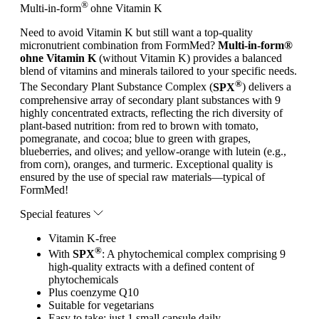
®
Multi-in-form
ohne Vitamin K
Need to avoid Vitamin K but still want a top-quality
micronutrient combination from FormMed?
Multi-in-form®
ohne Vitamin K
(without Vitamin K) provides a balanced
blend of vitamins and minerals tailored to your specific needs.
®
The Secondary Plant Substance Complex (
SPX
) delivers a
comprehensive array of secondary plant substances with 9
highly concentrated extracts, reflecting the rich diversity of
plant-based nutrition: from red to brown with tomato,
pomegranate, and cocoa; blue to green with grapes,
blueberries, and olives; and yellow-orange with lutein (e.g.,
from corn), oranges, and turmeric. Exceptional quality is
ensured by the use of special raw materials—typical of
FormMed!
Special features
Vitamin K-free
®
With
SPX
: A phytochemical complex comprising 9
high-quality extracts with a defined content of
phytochemicals
Plus coenzyme Q10
Suitable for vegetarians
Easy to take: just 1 small capsule daily