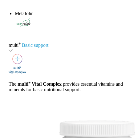
Metafolin
®
+
multi
Basic support
+
The
multi
Vital Complex
provides essential vitamins and
minerals for basic nutritional support.