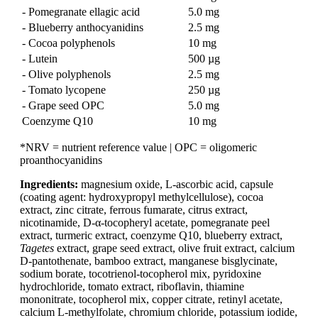
- Pomegranate ellagic acid
5.0 mg
- Blueberry anthocyanidins
2.5 mg
- Cocoa polyphenols
10 mg
- Lutein
500 µg
- Olive polyphenols
2.5 mg
- Tomato lycopene
250 µg
- Grape seed OPC
5.0 mg
Coenzyme Q10
10 mg
*NRV = nutrient reference value | OPC = oligomeric
proanthocyanidins
Ingredients:
magnesium oxide, L-ascorbic acid, capsule
(coating agent: hydroxypropyl methylcellulose), cocoa
extract, zinc citrate, ferrous fumarate, citrus extract,
nicotinamide, D-α-tocopheryl acetate, pomegranate peel
extract, turmeric extract, coenzyme Q10, blueberry extract,
Tagetes
extract, grape seed extract, olive fruit extract, calcium
D-pantothenate, bamboo extract, manganese bisglycinate,
sodium borate, tocotrienol-tocopherol mix, pyridoxine
hydrochloride, tomato extract, riboflavin, thiamine
mononitrate, tocopherol mix, copper citrate, retinyl acetate,
calcium L-methylfolate, chromium chloride, potassium iodide,