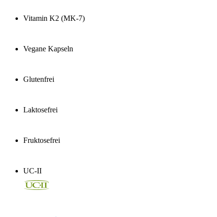
Vitamin K2 (MK-7)
Vegane Kapseln
Glutenfrei
Laktosefrei
Fruktosefrei
UC-II