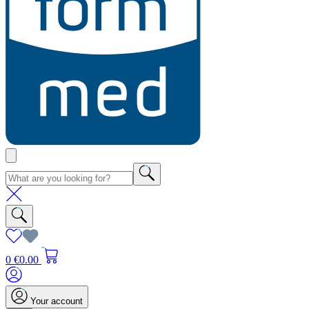
0
€0.00
Your account