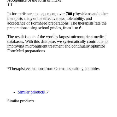
Acceptance of the form of intake
1.1
In for me® care management, over
700 physicians
and other
therapists analyze the effectiveness, tolerability, and
acceptance of FormMed preparations. The therapists rate the
preparations using school grades, from 1 to 6.
The result is one of the world's largest micronutrient medical
databases. With this database, we systematically contribute to
improving micronutrient treatment and continually optimize
FormMed preparations.
*Therapist evaluations from German-speaking countries
Similar products
Similar products