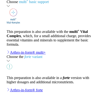
+
Choose
multi
basic support
+
This preparation is also available with the
multi
Vital
Complex
, which, for a small additional charge, provides
essential vitamins and minerals to supplement the basic
formula.
Arthro-in-form® multi+
Choose the
forte
variant
This preparation is also available in a
forte
version with
higher dosages and additional micronutrients.
Arthro-in-form® forte