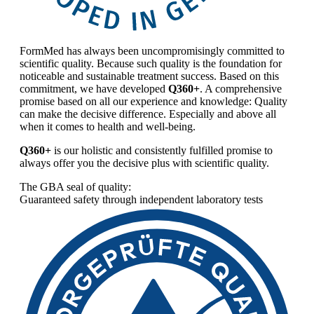
FormMed has always been uncompromisingly committed to
scientific quality. Because such quality is the foundation for
noticeable and sustainable treatment success. Based on this
commitment, we have developed
Q360+
. A comprehensive
promise based on all our experience and knowledge: Quality
can make the decisive difference. Especially and above all
when it comes to health and well-being.
Q360+
is our holistic and consistently fulfilled promise to
always offer you the decisive plus with scientific quality.
The GBA seal of quality:
Guaranteed safety through independent laboratory tests