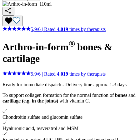
5,9
/
6
|
Rated
4.019
times by therapists
®
Arthro-in-form
bones &
cartilage
5,9
/
6
|
Rated
4.019
times by therapists
Ready for immediate dispatch
-
Delivery time approx. 1-3 days
To support collagen formation for the normal function of
bones
and
cartilage (e.g. in the joints)
with vitamin C.
Chondroitin sulfate and glucomin sulfate
Hyaluronic acid, resveratrol and MSM
Branded raw material UC-II®: with native collagen type II