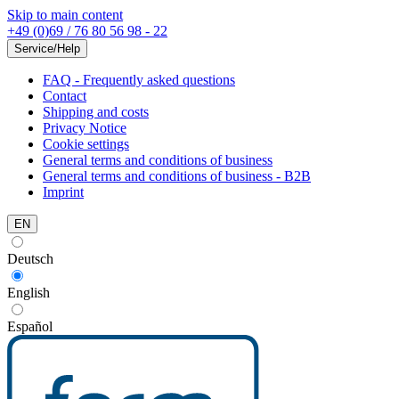
Skip to main content
+49 (0)69 / 76 80 56 98 - 22
Service/Help
FAQ - Frequently asked questions
Contact
Shipping and costs
Privacy Notice
Cookie settings
General terms and conditions of business
General terms and conditions of business - B2B
Imprint
EN
Deutsch
English
Español