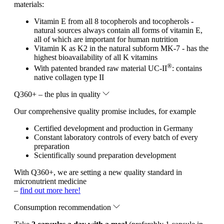
materials:
Vitamin E from all 8 tocopherols and tocopherols -
natural sources always contain all forms of vitamin E,
all of which are important for human nutrition
Vitamin K as K2 in the natural subform MK-7 - has the
highest bioavailability of all K vitamins
®
With patented branded raw material UC-II
: contains
native collagen type II
Q360+ – the plus in quality
Our comprehensive quality promise includes, for example
Certified development and production in Germany
Constant laboratory controls of every batch of every
preparation
Scientifically sound preparation development
With Q360+, we are setting a new quality standard in
micronutrient medicine
–
find out more here!
Consumption recommendation