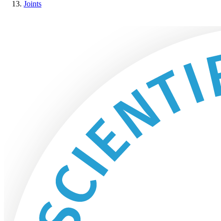
Joints