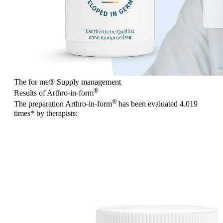
The for me
®
Supply management
®
Results of Arthro-in-form
®
The preparation Arthro-in-form
has been evaluated
4.019
times
* by therapists: