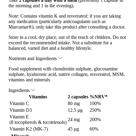
Take
2 capsules a day with a meal
(preferably 1 capsule in
the morning and 1 in the evening).
Note:
Contains vitamin K and resveratrol: if you are taking
any medication (particularly anticoagulants such as
Marcumar®), only take this product after consulting a doctor.
Store in a cool, dry place, out of the reach of children. Do not
exceed the recommended intake. Not a substitute for a
balanced, varied diet and a healthy lifestyle.
Nutrients and Ingredients
Food supplement with chondroitin sulphate, glucosamine
sulphate, hyaluronic acid, native collagen, resveratrol, MSM,
vitamins and minerals
Ingredients
Vitamins
2 capsules
%NRV*
Vitamin C
80 mg
100%
Vitamin D3
12.5 µg
250%
Vitamin E
24 mg
200%
(8 tocopherols & tocotrienols)
Vitamin K2 (MK-7)
45 µg
60%