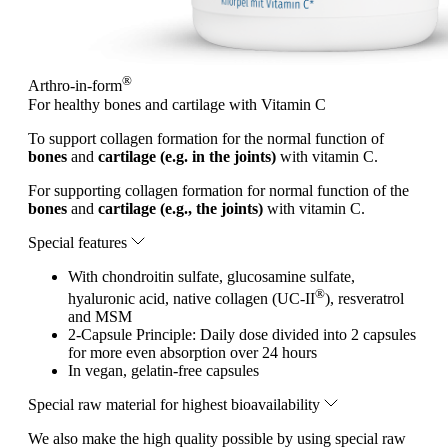
®
Arthro-in-form
For healthy bones and cartilage with Vitamin C
To support collagen formation for the normal function of
bones
and
cartilage (e.g. in the joints)
with vitamin C.
For supporting collagen formation for normal function of the
bones
and
cartilage (e.g., the joints)
with vitamin C.
Special features
With chondroitin sulfate, glucosamine sulfate,
®
hyaluronic acid, native collagen (UC-II
), resveratrol
and MSM
2-Capsule Principle: Daily dose divided into 2 capsules
for more even absorption over 24 hours
In vegan, gelatin-free capsules
Special raw material for highest bioavailability
We also make the high quality possible by using special raw