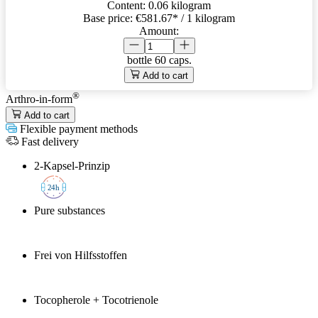
Content:
0.06 kilogram
Base price:
€581.67
* / 1 kilogram
Amount:
bottle
60 caps.
Add to cart
®
Arthro-in-form
Add to cart
Flexible payment methods
Fast delivery
2-Kapsel-Prinzip
2
4h
Pure substances
Frei von Hilfsstoffen
Tocopherole + Tocotrienole