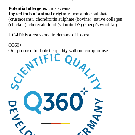
Potential allergens:
crustaceans
Ingredients of animal origin:
glucosamine sulphate
(crustaceans), chondroitin sulphate (bovine), native collagen
(chicken), cholecalciferol (vitamin D3) (sheep’s wool fat)
UC-II® is a registered trademark of Lonza
Q360+
Our promise for
holistic quality without compromise