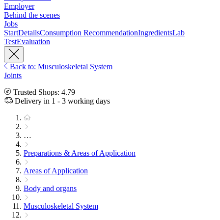
Employer
Behind the scenes
Jobs
Start
Details
Consumption Recommendation
Ingredients
Lab
Test
Evaluation
Back to: Musculoskeletal System
Joints
Trusted Shops: 4.79
Delivery in 1 - 3 working days
…
Preparations & Areas of Application
Areas of Application
Body and organs
Musculoskeletal System