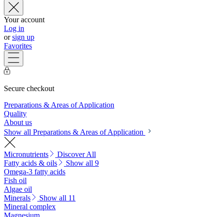
Your account
Log in
or
sign up
Favorites
Secure checkout
Preparations & Areas of Application
Quality
About us
Show all Preparations & Areas of Application
Micronutrients
Discover All
Fatty acids & oils
Show all 9
Omega-3 fatty acids
Fish oil
Algae oil
Minerals
Show all 11
Mineral complex
Magnesium