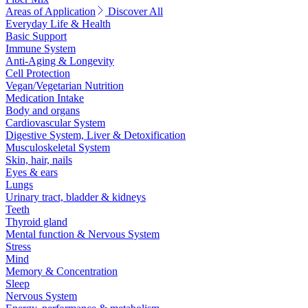
Areas of Application
Discover All
Everyday Life & Health
Basic Support
Immune System
Anti-Aging & Longevity
Cell Protection
Vegan/Vegetarian Nutrition
Medication Intake
Body and organs
Cardiovascular System
Digestive System, Liver & Detoxification
Musculoskeletal System
Skin, hair, nails
Eyes & ears
Lungs
Urinary tract, bladder & kidneys
Teeth
Thyroid gland
Mental function & Nervous System
Stress
Mind
Memory & Concentration
Sleep
Nervous System