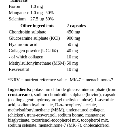
Minerals
Boron
1.0 mg
Manganese
1.0 mg
50%
Selenium
27.5 µg
50%
Other ingredients
2 capsules
Chondroitin sulphate
450 mg
Glucosamine sulphate (KCl)
900 mg
Hyaluronic acid
50 mg
Collagen powder (UC-II®)
40 mg
- of which collagen
10 mg
Methylsulfonylmethane (MSM)
50 mg
Resveratrol
10 mg
*NRV = nutrient reference value | MK-7 = menachinone-7
Ingredients:
potassium chloride glucosamine sulphate (from
crustaceans
), sodium chondroitin sulphate (bovine), capsule
(coating agent: hydroxypropyl methylcellulose), L-ascorbic
acid, sodium hyaluronate, D-α-tocopheryl acetate,
methylsulfonylmethane (MSM), undenatured collagen
(chicken), trans-resveratrol, sodium borate, manganese
bisglycinate, tocotrienol-tocopherol mix, tocopherol mix,
sodium selenate, menachinone-7 (MK-7), cholecalciferol.