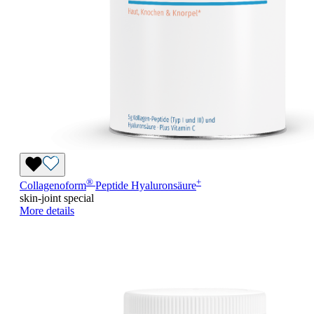
®
+
Collagenoform
Peptide Hyaluronsäure
skin-joint special
More details