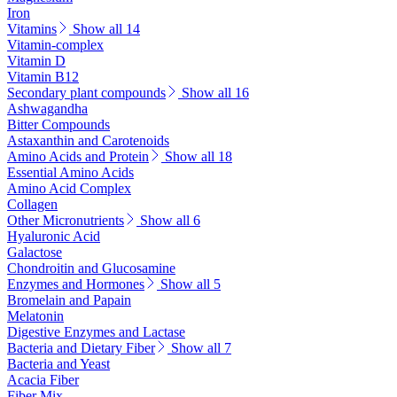
Iron
Vitamins
Show all 14
Vitamin-complex
Vitamin D
Vitamin B12
Secondary plant compounds
Show all 16
Ashwagandha
Bitter Compounds
Astaxanthin and Carotenoids
Amino Acids and Protein
Show all 18
Essential Amino Acids
Amino Acid Complex
Collagen
Other Micronutrients
Show all 6
Hyaluronic Acid
Galactose
Chondroitin and Glucosamine
Enzymes and Hormones
Show all 5
Bromelain and Papain
Melatonin
Digestive Enzymes and Lactase
Bacteria and Dietary Fiber
Show all 7
Bacteria and Yeast
Acacia Fiber
Fiber Mix