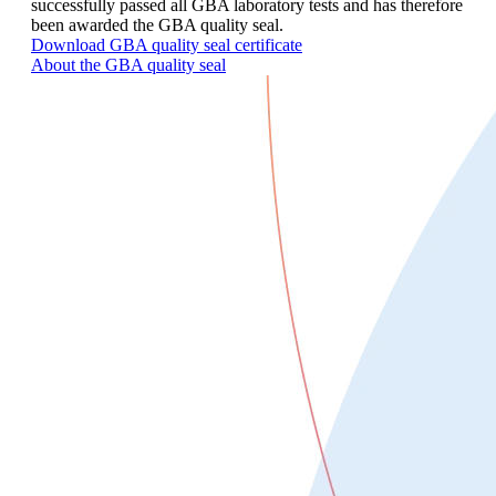
successfully passed all GBA laboratory tests and has therefore
been awarded the GBA quality seal.
Download GBA quality seal certificate
About the GBA quality seal