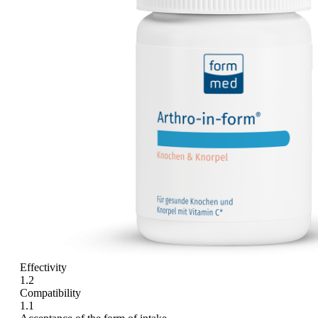
Effectivity
1.2
Compatibility
1.1