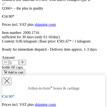
Q360+ – the plus in quality
€34.90*
Prices incl. VAT plus
shipping costs
Item number:
2000.1716
sufficient for 30 days (only €1.16/day)
Content:
0.06 kilogram
| Base price:
€581.67* / 1 kilogram
Ready for immediate dispatch
-
Delivery time approx. 1-3 days
Amount:
bottle
60 caps.
Add to cart
®
Arthro-in-form
bones & cartilage
€34.90*
Prices incl. VAT plus
shipping costs