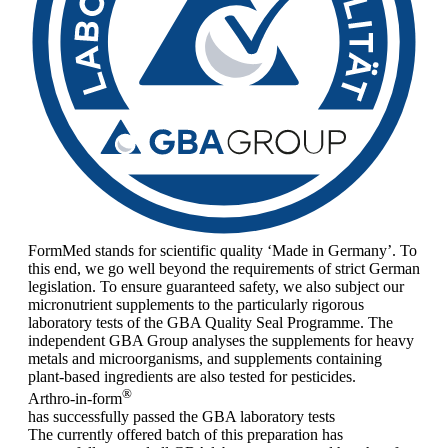
FormMed stands for scientific quality ‘Made in Germany’. To
this end, we go well beyond the requirements of strict German
legislation. To ensure guaranteed safety, we also subject our
micronutrient supplements to the particularly rigorous
laboratory tests of the GBA Quality Seal Programme. The
independent GBA Group analyses the supplements for heavy
metals and microorganisms, and supplements containing
plant-based ingredients are also tested for pesticides.
®
Arthro-in-form
has successfully passed the GBA laboratory tests
The currently offered batch of this preparation has