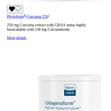
®
+
Phytoform
Curcuma 250
250 mg Curcuma extract with GRAS status highly
bioavailable with 238 mg Curcuminoids
More details