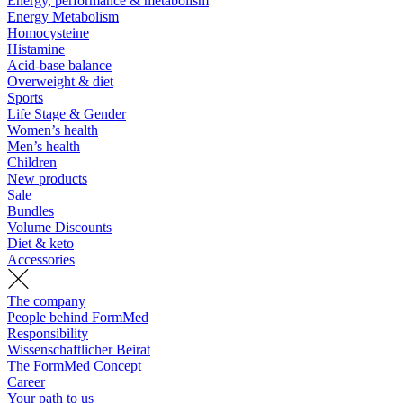
Energy, performance & metabolism
Energy Metabolism
Homocysteine
Histamine
Acid-base balance
Overweight & diet
Sports
Life Stage & Gender
Women’s health
Men’s health
Children
New products
Sale
Bundles
Volume Discounts
Diet & keto
Accessories
The company
People behind FormMed
Responsibility
Wissenschaftlicher Beirat
The FormMed Concept
Career
Your path to us