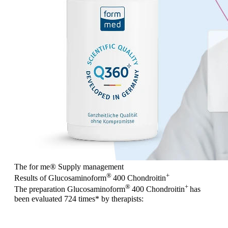
The for me
®
Supply management
®
+
Results of Glucosaminoform
400 Chondroitin
®
+
The preparation Glucosaminoform
400 Chondroitin
has
been evaluated
724 times
* by therapists: