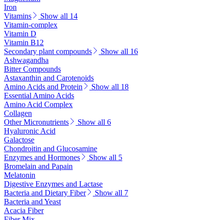
Iron
Vitamins
Show all 14
Vitamin-complex
Vitamin D
Vitamin B12
Secondary plant compounds
Show all 16
Ashwagandha
Bitter Compounds
Astaxanthin and Carotenoids
Amino Acids and Protein
Show all 18
Essential Amino Acids
Amino Acid Complex
Collagen
Other Micronutrients
Show all 6
Hyaluronic Acid
Galactose
Chondroitin and Glucosamine
Enzymes and Hormones
Show all 5
Bromelain and Papain
Melatonin
Digestive Enzymes and Lactase
Bacteria and Dietary Fiber
Show all 7
Bacteria and Yeast
Acacia Fiber
Fiber Mix