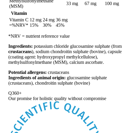
Methylsulfonylmethane
33 mg
67 mg
100 mg
(MSM)
Vitamin
Vitamin C
12 mg
24 mg
36 mg
=%NRV*
15%
30%
45%
*NRV = nutrient reference value
Ingredients:
potassium chloride glucosamine sulphate (from
crustaceans
), sodium chondroitin sulphate (bovine), capsule
(coating agent: hydroxypropyl methylcellulose),
methylsulfonylmethane (MSM), calcium ascorbate.
Potential allergens:
crustaceans
Ingredients of animal origin:
glucosamine sulphate
(crustaceans), chondroitin sulphate (bovine)
Q360+
Our promise for
holistic quality without compromise