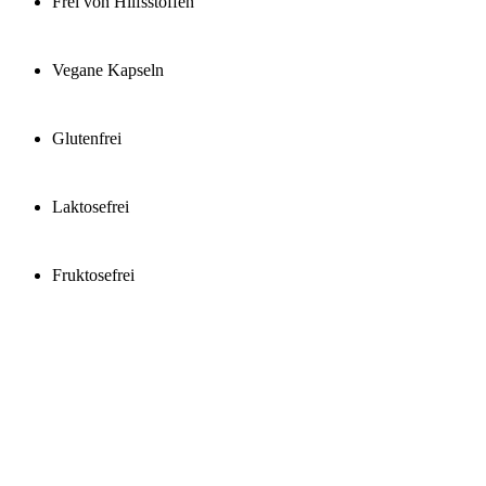
Frei von Hilfsstoffen
Vegane Kapseln
Glutenfrei
Laktosefrei
Fruktosefrei