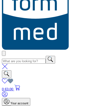
0
€0.00
Your account