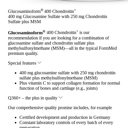
®
+
Glucosaminoform
400 Chondroitin
400 mg Glucosamine Sulfate with 250 mg Chondroitin
Sulfate plus MSM
®
+
Glucosaminoform
400 Chondroitin
is our
recommendation if you are looking for a combination of
glucosamine sulfate and chondroitin sulfate plus
methylsulfonylmethane (MSM)—all in the typical FormMed
premium quality.
Special features
400 mg glucosamine sulfate with 250 mg chondroitin
sulfate plus methylsulfonylmethane (MSM)
Plus vitamin C to support collagen formation for normal
function of bones and cartilage (e.g., joints)
Q360+ – the plus in quality
Our comprehensive quality promise includes, for example
Certified development and production in Germany
Constant laboratory controls of every batch of every
preparation