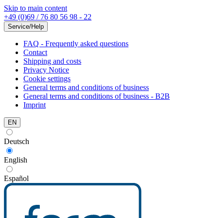
Skip to main content
+49 (0)69 / 76 80 56 98 - 22
Service/Help
FAQ - Frequently asked questions
Contact
Shipping and costs
Privacy Notice
Cookie settings
General terms and conditions of business
General terms and conditions of business - B2B
Imprint
EN
Deutsch
English
Español