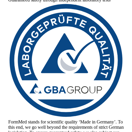
FormMed stands for scientific quality ‘Made in Germany’. To
this end, we go well beyond the requirements of strict German