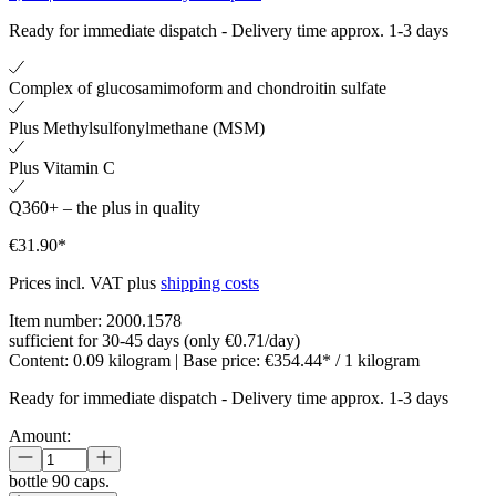
Ready for immediate dispatch
-
Delivery time approx. 1-3 days
Complex of glucosamimoform and chondroitin sulfate
Plus Methylsulfonylmethane (MSM)
Plus Vitamin C
Q360+ – the plus in quality
€31.90*
Prices incl. VAT plus
shipping costs
Item number:
2000.1578
sufficient for 30-45 days (only €0.71/day)
Content:
0.09 kilogram
| Base price:
€354.44* / 1 kilogram
Ready for immediate dispatch
-
Delivery time approx. 1-3 days
Amount:
bottle
90 caps.