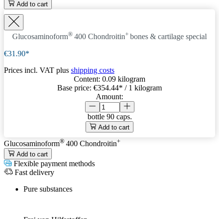
Add to cart
®
+
Glucosaminoform
400 Chondroitin
bones & cartilage special
€31.90*
Prices incl. VAT plus
shipping costs
Content:
0.09 kilogram
Base price:
€354.44
* / 1 kilogram
Amount:
bottle
90 caps.
Add to cart
®
+
Glucosaminoform
400 Chondroitin
Add to cart
Flexible payment methods
Fast delivery
Pure substances