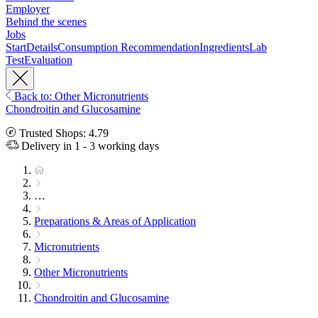
Employer
Behind the scenes
Jobs
Start
Details
Consumption Recommendation
Ingredients
Lab
Test
Evaluation
Back to: Other Micronutrients
Chondroitin and Glucosamine
Trusted Shops: 4.79
Delivery in 1 - 3 working days
…
Preparations & Areas of Application
Micronutrients
Other Micronutrients
Chondroitin and Glucosamine