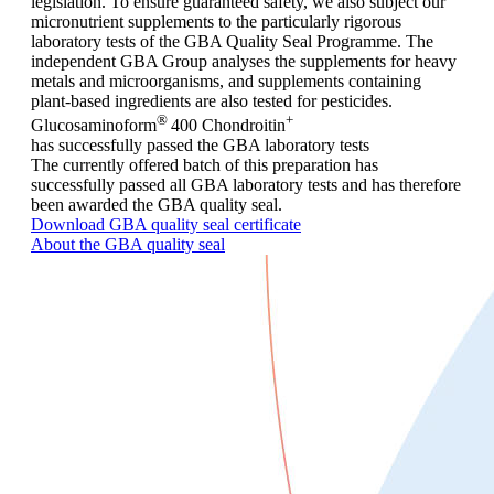
legislation. To ensure guaranteed safety, we also subject our
micronutrient supplements to the particularly rigorous
laboratory tests of the GBA Quality Seal Programme. The
independent GBA Group analyses the supplements for heavy
metals and microorganisms, and supplements containing
plant-based ingredients are also tested for pesticides.
®
+
Glucosaminoform
400 Chondroitin
has successfully passed the GBA laboratory tests
The currently offered batch of this preparation has
successfully passed all GBA laboratory tests and has therefore
been awarded the GBA quality seal.
Download GBA quality seal certificate
About the GBA quality seal