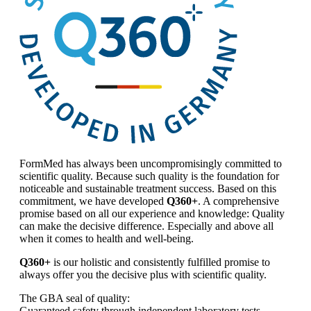
FormMed has always been uncompromisingly committed to
scientific quality. Because such quality is the foundation for
noticeable and sustainable treatment success. Based on this
commitment, we have developed
Q360+
. A comprehensive
promise based on all our experience and knowledge: Quality
can make the decisive difference. Especially and above all
when it comes to health and well-being.
Q360+
is our holistic and consistently fulfilled promise to
always offer you the decisive plus with scientific quality.
The GBA seal of quality:
Guaranteed safety through independent laboratory tests