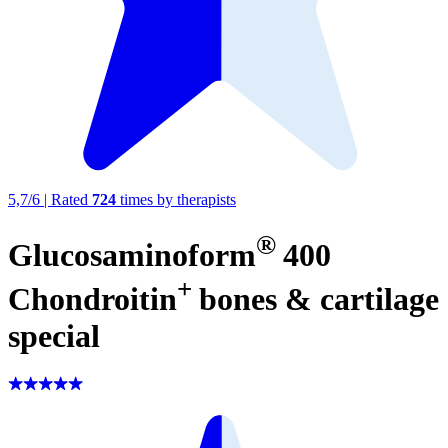
5,7
/
6
|
Rated
724
times by therapists
®
Glucosaminoform
400
+
Chondroitin
bones & cartilage
special