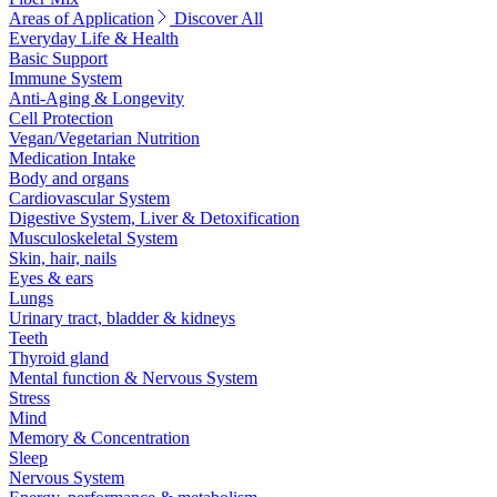
Areas of Application
Discover All
Everyday Life & Health
Basic Support
Immune System
Anti-Aging & Longevity
Cell Protection
Vegan/Vegetarian Nutrition
Medication Intake
Body and organs
Cardiovascular System
Digestive System, Liver & Detoxification
Musculoskeletal System
Skin, hair, nails
Eyes & ears
Lungs
Urinary tract, bladder & kidneys
Teeth
Thyroid gland
Mental function & Nervous System
Stress
Mind
Memory & Concentration
Sleep
Nervous System