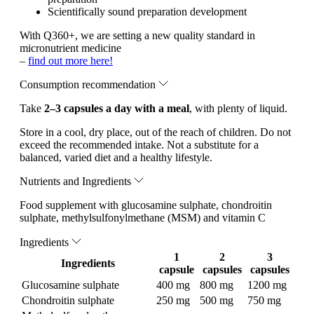
Scientifically sound preparation development
With Q360+, we are setting a new quality standard in
micronutrient medicine
–
find out more here!
Consumption recommendation
Take
2–3 capsules a day with a meal
, with plenty of liquid.
Store in a cool, dry place, out of the reach of children. Do not
exceed the recommended intake. Not a substitute for a
balanced, varied diet and a healthy lifestyle.
Nutrients and Ingredients
Food supplement with glucosamine sulphate, chondroitin
sulphate, methylsulfonylmethane (MSM) and vitamin C
Ingredients
1
2
3
Ingredients
capsule
capsules
capsules
Glucosamine sulphate
400 mg
800 mg
1200 mg
Chondroitin sulphate
250 mg
500 mg
750 mg