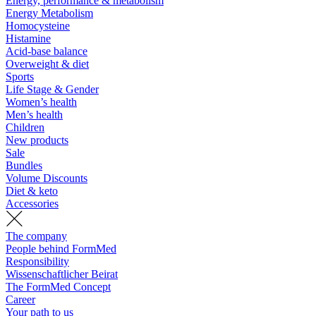
Energy, performance & metabolism
Energy Metabolism
Homocysteine
Histamine
Acid-base balance
Overweight & diet
Sports
Life Stage & Gender
Women’s health
Men’s health
Children
New products
Sale
Bundles
Volume Discounts
Diet & keto
Accessories
The company
People behind FormMed
Responsibility
Wissenschaftlicher Beirat
The FormMed Concept
Career
Your path to us