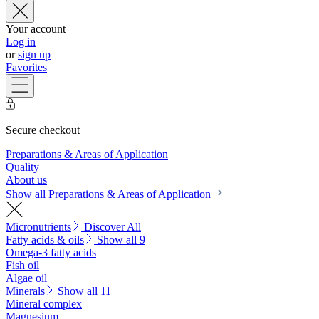
Your account
Log in
or
sign up
Favorites
Secure checkout
Preparations & Areas of Application
Quality
About us
Show all Preparations & Areas of Application
Micronutrients
Discover All
Fatty acids & oils
Show all 9
Omega-3 fatty acids
Fish oil
Algae oil
Minerals
Show all 11
Mineral complex
Magnesium