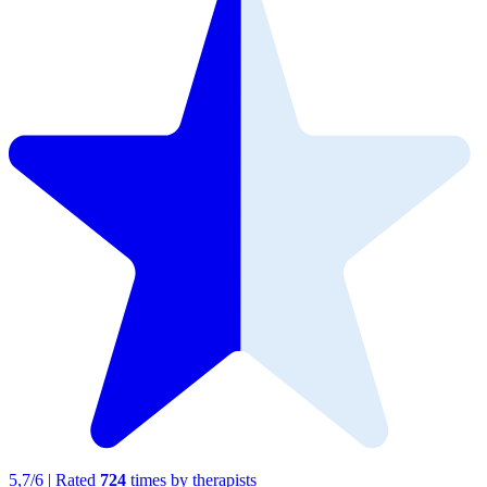
5,7
/
6
|
Rated
724
times by therapists