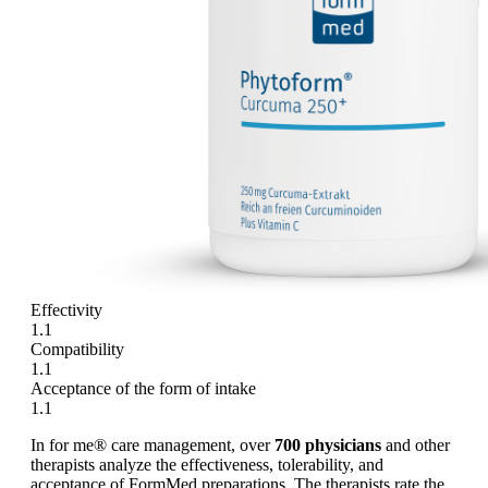
Effectivity
1.1
Compatibility
1.1
Acceptance of the form of intake
1.1
In for me® care management, over
700 physicians
and other
therapists analyze the effectiveness, tolerability, and
acceptance of FormMed preparations. The therapists rate the