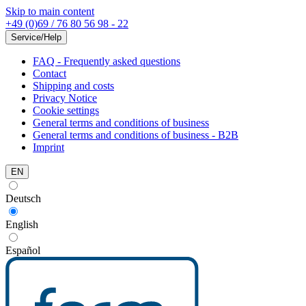
Skip to main content
+49 (0)69 / 76 80 56 98 - 22
Service/Help
FAQ - Frequently asked questions
Contact
Shipping and costs
Privacy Notice
Cookie settings
General terms and conditions of business
General terms and conditions of business - B2B
Imprint
EN
Deutsch
English
Español