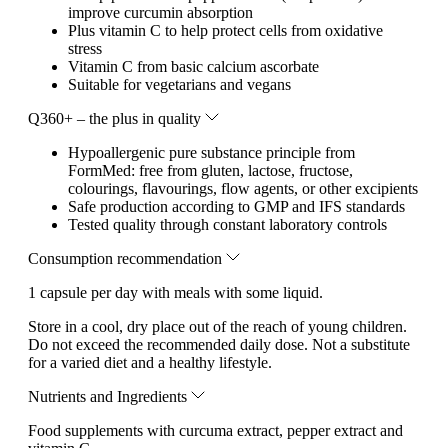
improve curcumin absorption
Plus vitamin C to help protect cells from oxidative
stress
Vitamin C from basic calcium ascorbate
Suitable for vegetarians and vegans
Q360+ – the plus in quality
Hypoallergenic pure substance principle from
FormMed: free from gluten, lactose, fructose,
colourings, flavourings, flow agents, or other excipients
Safe production according to GMP and IFS standards
Tested quality through constant laboratory controls
Consumption recommendation
1 capsule per day with meals with some liquid.
Store in a cool, dry place out of the reach of young children.
Do not exceed the recommended daily dose. Not a substitute
for a varied diet and a healthy lifestyle.
Nutrients and Ingredients
Food supplements with curcuma extract, pepper extract and