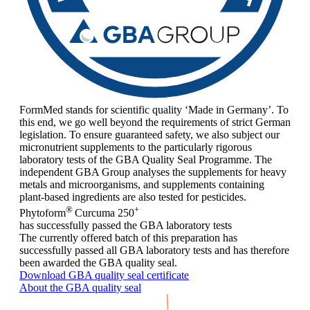
FormMed stands for scientific quality ‘Made in Germany’. To
this end, we go well beyond the requirements of strict German
legislation. To ensure guaranteed safety, we also subject our
micronutrient supplements to the particularly rigorous
laboratory tests of the GBA Quality Seal Programme. The
independent GBA Group analyses the supplements for heavy
metals and microorganisms, and supplements containing
plant-based ingredients are also tested for pesticides.
®
+
Phytoform
Curcuma 250
has successfully passed the GBA laboratory tests
The currently offered batch of this preparation has
successfully passed all GBA laboratory tests and has therefore
been awarded the GBA quality seal.
Download GBA quality seal certificate
About the GBA quality seal