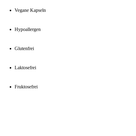
Vegane Kapseln
Hypoallergen
Glutenfrei
Laktosefrei
Fruktosefrei