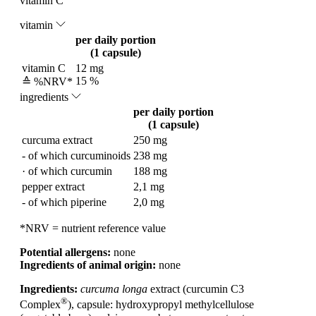
vitamin C
vitamin
per daily portion
(1 capsule)
vitamin C
12 mg
15 %
≙ %NRV*
ingredients
per daily portion
(1 capsule)
curcuma extract
250 mg
- of which curcuminoids
238 mg
· of which curcumin
188 mg
pepper extract
2,1 mg
- of which piperine
2,0 mg
*NRV = nutrient reference value
Potential allergens:
none
Ingredients of animal origin:
none
Ingredients:
curcuma longa
extract (curcumin C3
®
Complex
), capsule: hydroxypropyl methylcellulose