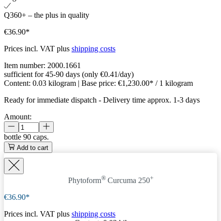
Q360+ – the plus in quality
€36.90*
Prices incl. VAT plus
shipping costs
Item number:
2000.1661
sufficient for 45-90 days (only €0.41/day)
Content:
0.03 kilogram
| Base price:
€1,230.00* / 1 kilogram
Ready for immediate dispatch
-
Delivery time approx. 1-3 days
Amount:
bottle
90 caps.
Add to cart
®
+
Phytoform
Curcuma 250
€36.90*
Prices incl. VAT plus
shipping costs