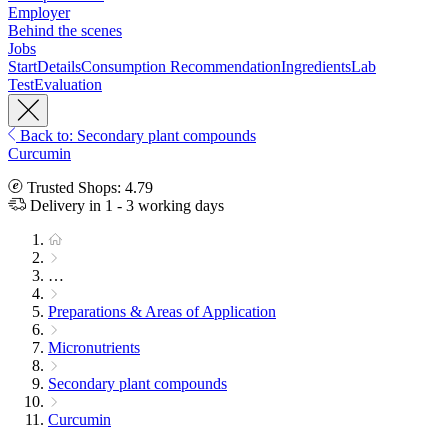
Employer
Behind the scenes
Jobs
Start
Details
Consumption Recommendation
Ingredients
Lab
Test
Evaluation
Back to: Secondary plant compounds
Curcumin
Trusted Shops: 4.79
Delivery in 1 - 3 working days
…
Preparations & Areas of Application
Micronutrients
Secondary plant compounds
Curcumin