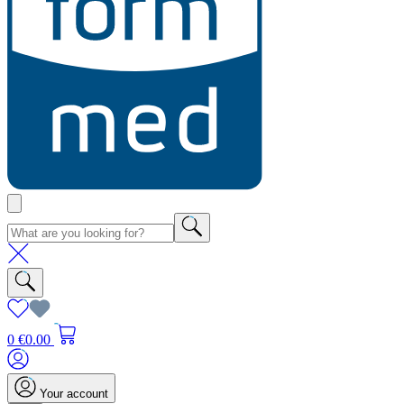
0
€0.00
Your account