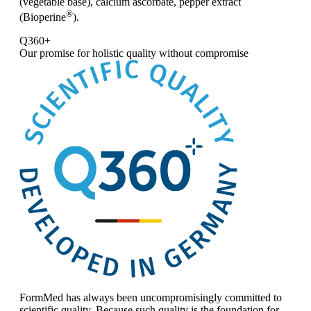
(vegetable base), calcium ascorbate, pepper extract
®
(Bioperine
).
Q360+
Our promise for
holistic quality without compromise
FormMed has always been uncompromisingly committed to
scientific quality. Because such quality is the foundation for