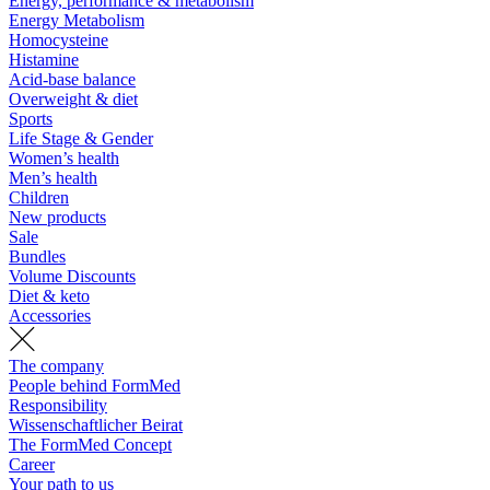
Energy, performance & metabolism
Energy Metabolism
Homocysteine
Histamine
Acid-base balance
Overweight & diet
Sports
Life Stage & Gender
Women’s health
Men’s health
Children
New products
Sale
Bundles
Volume Discounts
Diet & keto
Accessories
The company
People behind FormMed
Responsibility
Wissenschaftlicher Beirat
The FormMed Concept
Career
Your path to us