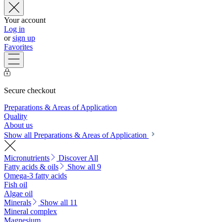
Your account
Log in
or
sign up
Favorites
Secure checkout
Preparations & Areas of Application
Quality
About us
Show all Preparations & Areas of Application
Micronutrients
Discover All
Fatty acids & oils
Show all 9
Omega-3 fatty acids
Fish oil
Algae oil
Minerals
Show all 11
Mineral complex
Magnesium