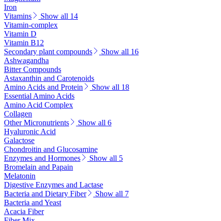
Iron
Vitamins
Show all 14
Vitamin-complex
Vitamin D
Vitamin B12
Secondary plant compounds
Show all 16
Ashwagandha
Bitter Compounds
Astaxanthin and Carotenoids
Amino Acids and Protein
Show all 18
Essential Amino Acids
Amino Acid Complex
Collagen
Other Micronutrients
Show all 6
Hyaluronic Acid
Galactose
Chondroitin and Glucosamine
Enzymes and Hormones
Show all 5
Bromelain and Papain
Melatonin
Digestive Enzymes and Lactase
Bacteria and Dietary Fiber
Show all 7
Bacteria and Yeast
Acacia Fiber
Fiber Mix