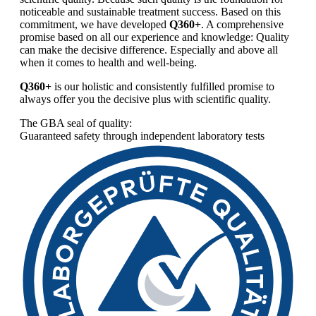
noticeable and sustainable treatment success. Based on this
commitment, we have developed
Q360+
. A comprehensive
promise based on all our experience and knowledge: Quality
can make the decisive difference. Especially and above all
when it comes to health and well-being.
Q360+
is our holistic and consistently fulfilled promise to
always offer you the decisive plus with scientific quality.
The GBA seal of quality:
Guaranteed safety through independent laboratory tests