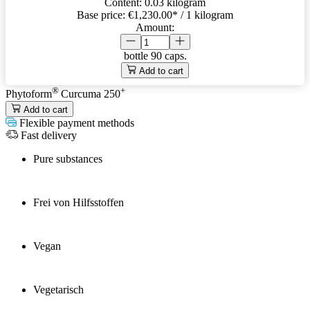
Content:
0.03 kilogram
Base price:
€1,230.00
* / 1 kilogram
Amount:
bottle
90 caps.
Add to cart
®
+
Phytoform
Curcuma 250
Add to cart
Flexible payment methods
Fast delivery
Pure substances
Frei von Hilfsstoffen
Vegan
Vegetarisch