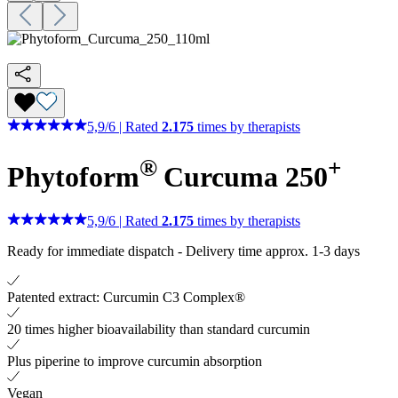
5,9
/
6
|
Rated
2.175
times by therapists
®
+
Phytoform
Curcuma 250
5,9
/
6
|
Rated
2.175
times by therapists
Ready for immediate dispatch
-
Delivery time approx. 1-3 days
Patented extract: Curcumin C3 Complex®
20 times higher bioavailability than standard curcumin
Plus piperine to improve curcumin absorption
Vegan