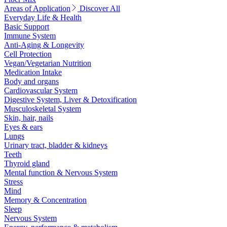
Areas of Application
Discover All
Everyday Life & Health
Basic Support
Immune System
Anti-Aging & Longevity
Cell Protection
Vegan/Vegetarian Nutrition
Medication Intake
Body and organs
Cardiovascular System
Digestive System, Liver & Detoxification
Musculoskeletal System
Skin, hair, nails
Eyes & ears
Lungs
Urinary tract, bladder & kidneys
Teeth
Thyroid gland
Mental function & Nervous System
Stress
Mind
Memory & Concentration
Sleep
Nervous System