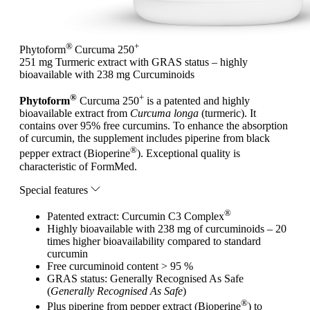
®
+
Phytoform
Curcuma 250
251 mg Turmeric extract with GRAS status – highly
bioavailable with 238 mg Curcuminoids
®
+
Phytoform
Curcuma 250
is a patented and highly
bioavailable extract from
Curcuma longa
(turmeric). It
contains over 95% free curcumins. To enhance the absorption
of curcumin, the supplement includes piperine from black
®
pepper extract (Bioperine
). Exceptional quality is
characteristic of FormMed.
Special features
®
Patented extract: Curcumin C3 Complex
Highly bioavailable with 238 mg of curcuminoids – 20
times higher bioavailability compared to standard
curcumin
Free curcuminoid content > 95 %
GRAS status: Generally Recognised As Safe
(
Generally Recognised As Safe
)
®
Plus piperine from pepper extract (Bioperine
) to