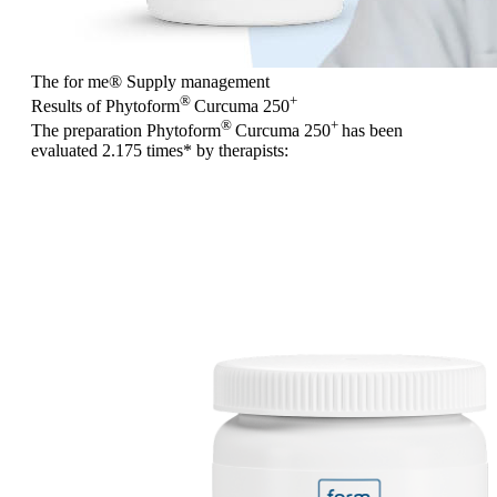
The for me
®
Supply management
®
+
Results of Phytoform
Curcuma 250
®
+
The preparation Phytoform
Curcuma 250
has been
evaluated
2.175 times
* by therapists: