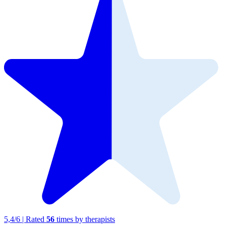
5,4
/
6
|
Rated
56
times by therapists