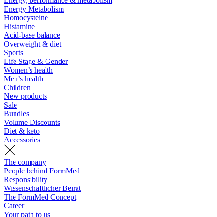
Energy, performance & metabolism
Energy Metabolism
Homocysteine
Histamine
Acid-base balance
Overweight & diet
Sports
Life Stage & Gender
Women’s health
Men’s health
Children
New products
Sale
Bundles
Volume Discounts
Diet & keto
Accessories
The company
People behind FormMed
Responsibility
Wissenschaftlicher Beirat
The FormMed Concept
Career
Your path to us