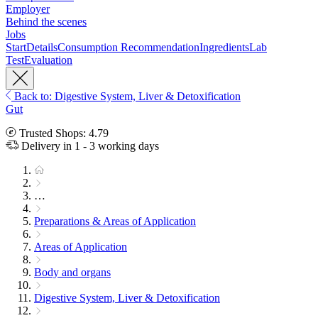
Employer
Behind the scenes
Jobs
Start
Details
Consumption Recommendation
Ingredients
Lab
Test
Evaluation
Back to: Digestive System, Liver & Detoxification
Gut
Trusted Shops: 4.79
Delivery in 1 - 3 working days
…
Preparations & Areas of Application
Areas of Application
Body and organs
Digestive System, Liver & Detoxification