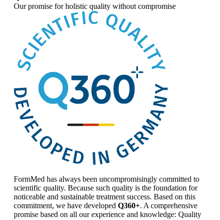
Our promise for
holistic quality without compromise
FormMed has always been uncompromisingly committed to
scientific quality. Because such quality is the foundation for
noticeable and sustainable treatment success. Based on this
commitment, we have developed
Q360+
. A comprehensive
promise based on all our experience and knowledge: Quality