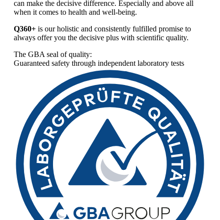
can make the decisive difference. Especially and above all
when it comes to health and well-being.
Q360+
is our holistic and consistently fulfilled promise to
always offer you the decisive plus with scientific quality.
The GBA seal of quality:
Guaranteed safety through independent laboratory tests