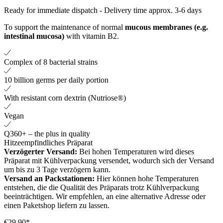
Ready for immediate dispatch
-
Delivery time approx. 3-6 days
To support the maintenance of normal
mucous membranes (e.g.
intestinal mucosa)
with vitamin B2.
Complex of 8 bacterial strains
10 billion germs per daily portion
With resistant corn dextrin (Nutriose®)
Vegan
Q360+ – the plus in quality
Hitzeempfindliches Präparat
Verzögerter Versand:
Bei hohen Temperaturen wird dieses
Präparat mit Kühlverpackung versendet, wodurch sich der Versand
um bis zu 3 Tage verzögern kann.
Versand an Packstationen:
Hier können hohe Temperaturen
entstehen, die die Qualität des Präparats trotz Kühlverpackung
beeinträchtigen. Wir empfehlen, an eine alternative Adresse oder
einen Paketshop liefern zu lassen.
€29.90*