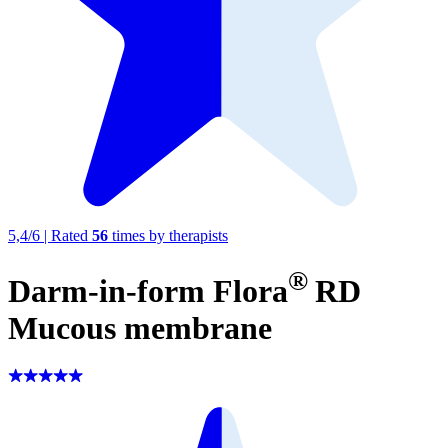
5,4
/
6
|
Rated
56
times by therapists
®
Darm-in-form Flora
RD
Mucous membrane