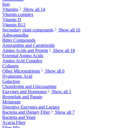
Iron
Vitamins
Show all 14
Vitamin-complex
Vitamin D
Vitamin B12
Secondary plant compounds
Show all 16
Ashwagandha
Bitter Compounds
Astaxanthin and Carotenoids
Amino Acids and Protein
Show all 18
Essential Amino Acids
Amino Acid Complex
Collagen
Other Micronutrients
Show all 6
Hyaluronic Acid
Galactose
Chondroitin and Glucosamine
Enzymes and Hormones
Show all 5
Bromelain and Papain
Melatonin
Digestive Enzymes and Lactase
Bacteria and Dietary Fiber
Show all 7
Bacteria and Yeast
Acacia Fiber
Fiber Mix