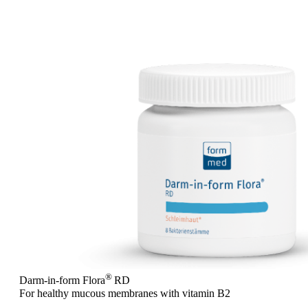
®
Darm-in-form Flora
RD
For healthy mucous membranes with vitamin B2