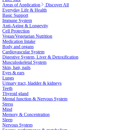
Areas of Application
Discover All
Everyday Life & Health
Basic Support
Immune System
Anti-Aging & Longevity
Cell Protection
Vegan/Vegetarian Nutrition
Medication Intake
Body and organs
Cardiovascular System
Digestive System, Liver & Detoxification
Musculoskeletal System
Skin, hair, nails
Eyes & ears
Lungs
Urinary tract, bladder & kidneys
Teeth
Thyroid gland
Mental function & Nervous System
Stress
Mind
Memory & Concentration
Sleep
Nervous System