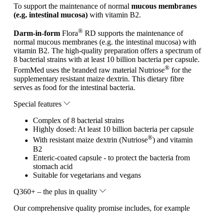
To support the maintenance of normal
mucous membranes
(e.g. intestinal mucosa)
with vitamin B2.
®
Darm-in-form
Flora
RD supports the maintenance of
normal mucous membranes (e.g. the intestinal mucosa) with
vitamin B2. The high-quality preparation offers a spectrum of
8 bacterial strains with at least 10 billion bacteria per capsule.
®
FormMed uses the branded raw material Nutriose
for the
supplementary resistant maize dextrin. This dietary fibre
serves as food for the intestinal bacteria.
Special features
Complex of 8 bacterial strains
Highly dosed: At least 10 billion bacteria per capsule
®
With resistant maize dextrin (Nutriose
) and vitamin
B2
Enteric-coated capsule - to protect the bacteria from
stomach acid
Suitable for vegetarians and vegans
Q360+ – the plus in quality
Our comprehensive quality promise includes, for example