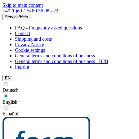
Skip to main content
+49 (0)69 / 76 80 56 98 - 22
Service/Help
FAQ - Frequently asked questions
Contact
Shipping and costs
Privacy Notice
Cookie settings
General terms and conditions of business
General terms and conditions of business - B2B
Imprint
EN
Deutsch
English
Español