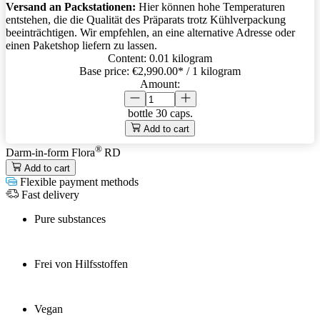
Versand an Packstationen:
Hier können hohe Temperaturen
entstehen, die die Qualität des Präparats trotz Kühlverpackung
beeinträchtigen. Wir empfehlen, an eine alternative Adresse oder
einen Paketshop liefern zu lassen.
Content:
0.01 kilogram
Base price:
€2,990.00
* / 1 kilogram
Amount:
bottle
30 caps.
Add to cart
®
Darm-in-form Flora
RD
Add to cart
Flexible payment methods
Fast delivery
Pure substances
Frei von Hilfsstoffen
Vegan