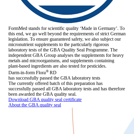
FormMed stands for scientific quality ‘Made in Germany’. To
this end, we go well beyond the requirements of strict German
legislation. To ensure guaranteed safety, we also subject our
micronutrient supplements to the particularly rigorous
laboratory tests of the GBA Quality Seal Programme. The
independent GBA Group analyses the supplements for heavy
metals and microorganisms, and supplements containing
plant-based ingredients are also tested for pesticides.
®
Darm-in-form Flora
RD
has successfully passed the GBA laboratory tests
The currently offered batch of this preparation has
successfully passed all GBA laboratory tests and has therefore
been awarded the GBA quality seal.
Download GBA quality seal certificate
About the GBA quality seal