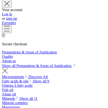
Your account
Log in
or
sign up
Favorites
Secure checkout
Preparations & Areas of Application
Quality
About us
Show all Preparations & Areas of Application
Micronutrients
Discover All
Fatty acids & oils
Show all 9
Omega-3 fatty acids
Fish oil
Algae oil
Minerals
Show all 11
Mineral complex
Magnesium