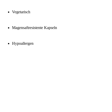
Vegetarisch
Magensaftresistente Kapseln
Hypoallergen