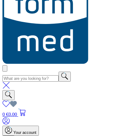
0
€0.00
Your account