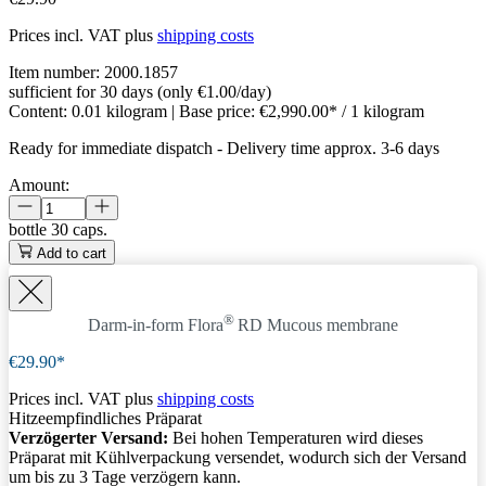
Prices incl. VAT plus
shipping costs
Item number:
2000.1857
sufficient for 30 days (only €1.00/day)
Content:
0.01 kilogram
| Base price:
€2,990.00* / 1 kilogram
Ready for immediate dispatch
-
Delivery time approx. 3-6 days
Amount:
bottle
30 caps.
Add to cart
®
Darm-in-form Flora
RD
Mucous membrane
€29.90*
Prices incl. VAT plus
shipping costs
Hitzeempfindliches Präparat
Verzögerter Versand:
Bei hohen Temperaturen wird dieses
Präparat mit Kühlverpackung versendet, wodurch sich der Versand
um bis zu 3 Tage verzögern kann.