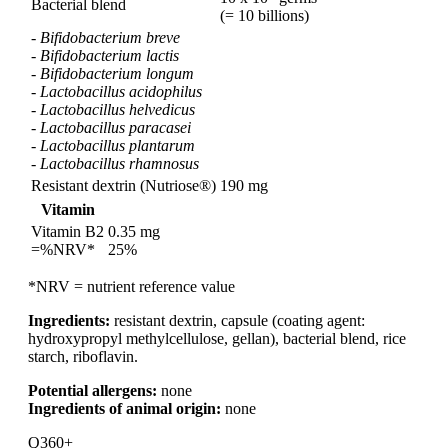
Bacterial blend
(= 10 billions)
-
Bifidobacterium breve
-
Bifidobacterium lactis
-
Bifidobacterium longum
-
Lactobacillus acidophilus
-
Lactobacillus helvedicus
-
Lactobacillus paracasei
-
Lactobacillus plantarum
-
Lactobacillus rhamnosus
Resistant dextrin (Nutriose®)
190 mg
Vitamin
Vitamin B2
0.35 mg
=%NRV*
25%
*NRV = nutrient reference value
Ingredients:
resistant dextrin, capsule (coating agent:
hydroxypropyl methylcellulose, gellan), bacterial blend, rice
starch, riboflavin.
Potential allergens:
none
Ingredients of animal origin:
none
Q360+