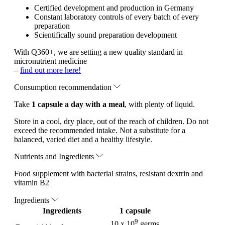
Certified development and production in Germany
Constant laboratory controls of every batch of every
preparation
Scientifically sound preparation development
With Q360+, we are setting a new quality standard in
micronutrient medicine
–
find out more here!
Consumption recommendation
Take
1 capsule a day with a meal
, with plenty of liquid.
Store in a cool, dry place, out of the reach of children. Do not
exceed the recommended intake. Not a substitute for a
balanced, varied diet and a healthy lifestyle.
Nutrients and Ingredients
Food supplement with bacterial strains, resistant dextrin and
vitamin B2
Ingredients
Ingredients
1 capsule
9
10 x 10
germs