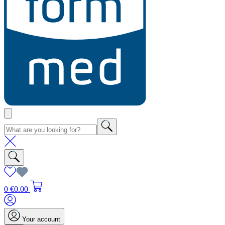
0
€0.00
Your account