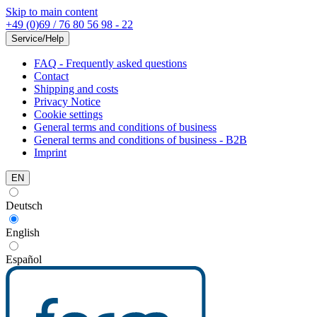
Skip to main content
+49 (0)69 / 76 80 56 98 - 22
Service/Help
FAQ - Frequently asked questions
Contact
Shipping and costs
Privacy Notice
Cookie settings
General terms and conditions of business
General terms and conditions of business - B2B
Imprint
EN
Deutsch
English
Español