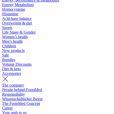
Energy, performance & metabolism
Energy Metabolism
Homocysteine
Histamine
Acid-base balance
Overweight & diet
Sports
Life Stage & Gender
Women’s health
Men’s health
Children
New products
Sale
Bundles
Volume Discounts
Diet & keto
Accessories
The company
People behind FormMed
Responsibility
Wissenschaftlicher Beirat
The FormMed Concept
Career
Your path to us