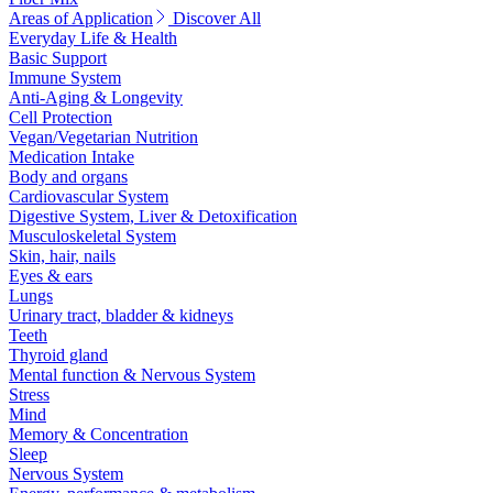
Areas of Application
Discover All
Everyday Life & Health
Basic Support
Immune System
Anti-Aging & Longevity
Cell Protection
Vegan/Vegetarian Nutrition
Medication Intake
Body and organs
Cardiovascular System
Digestive System, Liver & Detoxification
Musculoskeletal System
Skin, hair, nails
Eyes & ears
Lungs
Urinary tract, bladder & kidneys
Teeth
Thyroid gland
Mental function & Nervous System
Stress
Mind
Memory & Concentration
Sleep
Nervous System