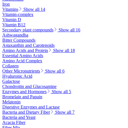
Iron
Vitamins
Show all 14
Vitamin-complex
Vitamin D
Vitamin B12
Secondary plant compounds
Show all 16
Ashwagandha
Bitter Compounds
Astaxanthin and Carotenoids
Amino Acids and Protein
Show all 18
Essential Amino Acids
Amino Acid Complex
Collagen
Other Micronutrients
Show all 6
Hyaluronic Acid
Galactose
Chondroitin and Glucosamine
Enzymes and Hormones
Show all 5
Bromelain and Papain
Melatonin
Digestive Enzymes and Lactase
Bacteria and Dietary Fiber
Show all 7
Bacteria and Yeast
Acacia Fiber
Fiber Mix