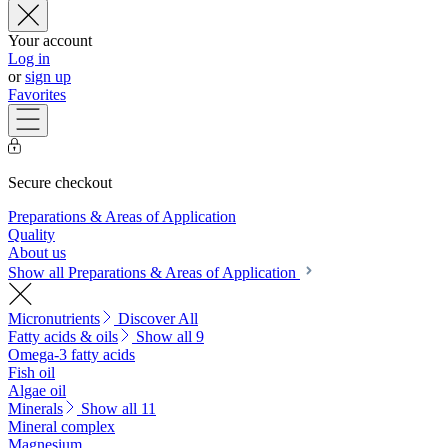
Your account
Log in
or
sign up
Favorites
Secure checkout
Preparations & Areas of Application
Quality
About us
Show all Preparations & Areas of Application
Micronutrients
Discover All
Fatty acids & oils
Show all 9
Omega-3 fatty acids
Fish oil
Algae oil
Minerals
Show all 11
Mineral complex
Magnesium