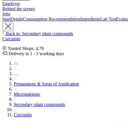
Employer
Behind the scenes
Jobs
Start
Details
Consumption Recommendation
Ingredients
Lab Test
Evalua
Back to: Secondary plant compounds
Curcumin
Trusted Shops: 4.79
Delivery in 1 - 3 working days
…
Preparations & Areas of Application
Micronutrients
Secondary plant compounds
Curcumin