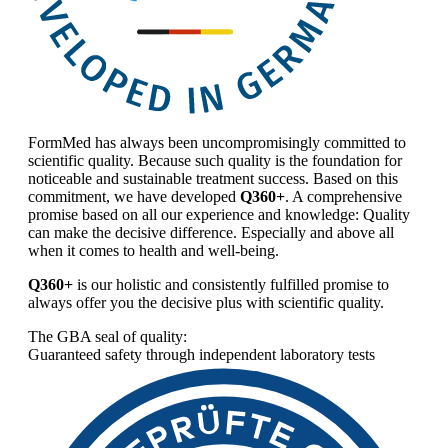
FormMed has always been uncompromisingly committed to
scientific quality. Because such quality is the foundation for
noticeable and sustainable treatment success. Based on this
commitment, we have developed
Q360+
. A comprehensive
promise based on all our experience and knowledge: Quality
can make the decisive difference. Especially and above all
when it comes to health and well-being.
Q360+
is our holistic and consistently fulfilled promise to
always offer you the decisive plus with scientific quality.
The GBA seal of quality:
Guaranteed safety through independent laboratory tests