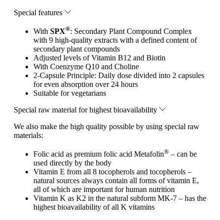
Special features
®
With
SPX
: Secondary Plant Compound Complex
with 9 high-quality extracts with a defined content of
secondary plant compounds
Adjusted levels of Vitamin B12 and Biotin
With Coenzyme Q10 and Choline
2-Capsule Principle: Daily dose divided into 2 capsules
for even absorption over 24 hours
Suitable for vegetarians
Special raw material for highest bioavailability
We also make the high quality possible by using special raw
materials:
®
Folic acid as premium folic acid Metafolin
– can be
used directly by the body
Vitamin E from all 8 tocopherols and tocopherols –
natural sources always contain all forms of vitamin E,
all of which are important for human nutrition
Vitamin K as K2 in the natural subform MK-7 – has the
highest bioavailability of all K vitamins