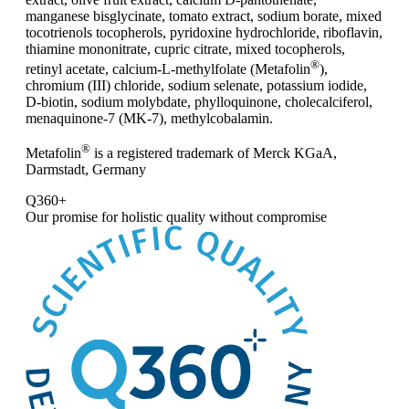
manganese bisglycinate, tomato extract, sodium borate, mixed
tocotrienols tocopherols, pyridoxine hydrochloride, riboflavin,
thiamine mononitrate, cupric citrate, mixed tocopherols,
®
retinyl acetate, calcium-L-methylfolate (Metafolin
),
chromium (III) chloride, sodium selenate, potassium iodide,
D-biotin, sodium molybdate, phylloquinone, cholecalciferol,
menaquinone-7 (MK-7), methylcobalamin.
®
Metafolin
is a registered trademark of Merck KGaA,
Darmstadt, Germany
Q360+
Our promise for
holistic quality without compromise