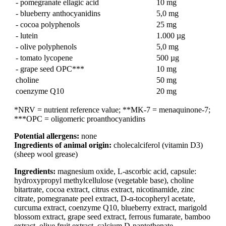
- pomegranate ellagic acid
10 mg
- blueberry anthocyanidins
5,0 mg
- cocoa polyphenols
25 mg
- lutein
1.000 µg
- olive polyphenols
5,0 mg
- tomato lycopene
500 µg
- grape seed OPC***
10 mg
choline
50 mg
coenzyme Q10
20 mg
*NRV = nutrient reference value; **MK-7 = menaquinone-7;
***OPC = oligomeric proanthocyanidins
Potential allergens:
none
Ingredients of animal origin:
cholecalciferol (vitamin D3)
(sheep wool grease)
Ingredients:
magnesium oxide, L-ascorbic acid, capsule:
hydroxypropyl methylcellulose (vegetable base), choline
bitartrate, cocoa extract, citrus extract, nicotinamide, zinc
citrate, pomegranate peel extract, D-α-tocopheryl acetate,
curcuma extract, coenzyme Q10, blueberry extract, marigold
blossom extract, grape seed extract, ferrous fumarate, bamboo
extract, olive fruit extract, calcium D-pantothenate,