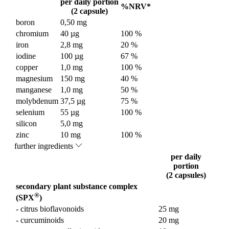
per daily portion
%NRV*
(2 capsule)
boron
0,50 mg
chromium
40 µg
100 %
iron
2,8 mg
20 %
iodine
100 µg
67 %
copper
1,0 mg
100 %
magnesium
150 mg
40 %
manganese
1,0 mg
50 %
molybdenum
37,5 µg
75 %
selenium
55 µg
100 %
silicon
5,0 mg
zinc
10 mg
100 %
further ingredients
per daily
portion
(2 capsules)
secondary plant substance complex
®
(SPX
)
- citrus bioflavonoids
25 mg
- curcuminoids
20 mg