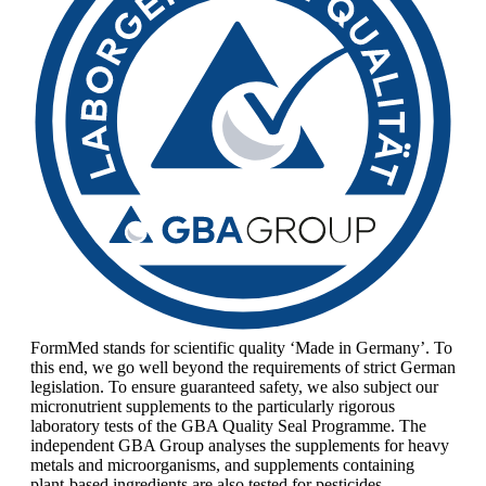
FormMed stands for scientific quality ‘Made in Germany’. To
this end, we go well beyond the requirements of strict German
legislation. To ensure guaranteed safety, we also subject our
micronutrient supplements to the particularly rigorous
laboratory tests of the GBA Quality Seal Programme. The
independent GBA Group analyses the supplements for heavy
metals and microorganisms, and supplements containing
plant-based ingredients are also tested for pesticides.