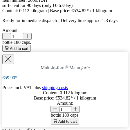
Item number:
2000.1241
sufficient for 90 days (only €0.67/day)
Content:
0.112 kilogram
| Base price:
€534.82* / 1 kilogram
Ready for immediate dispatch
-
Delivery time approx. 1-3 days
Amount:
bottle
180 caps.
Add to cart
®
Multi-in-form
Mann
forte
€59.90*
Prices incl. VAT plus
shipping costs
Content:
0.112 kilogram
Base price:
€534.82
* / 1 kilogram
Amount:
bottle
180 caps.
Add to cart
®