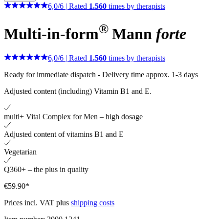
6,0
/
6
|
Rated
1.560
times by therapists
®
Multi-in-form
Mann
forte
6,0
/
6
|
Rated
1.560
times by therapists
Ready for immediate dispatch
-
Delivery time approx. 1-3 days
Adjusted content (including) Vitamin B1 and E.
multi+ Vital Complex for Men – high dosage
Adjusted content of vitamins B1 and E
Vegetarian
Q360+ – the plus in quality
€59.90*
Prices incl. VAT plus
shipping costs