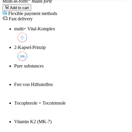
Multi-in-form
Mann
forte
Add to cart
Flexible payment methods
Fast delivery
multi+ Vital-Komplex
2-Kapsel-Prinzip
2
4h
Pure substances
Frei von Hilfsstoffen
Tocopherole + Tocotrienole
Vitamin K2 (MK-7)