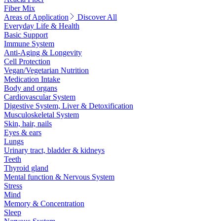
Fiber Mix
Areas of Application
Discover All
Everyday Life & Health
Basic Support
Immune System
Anti-Aging & Longevity
Cell Protection
Vegan/Vegetarian Nutrition
Medication Intake
Body and organs
Cardiovascular System
Digestive System, Liver & Detoxification
Musculoskeletal System
Skin, hair, nails
Eyes & ears
Lungs
Urinary tract, bladder & kidneys
Teeth
Thyroid gland
Mental function & Nervous System
Stress
Mind
Memory & Concentration
Sleep