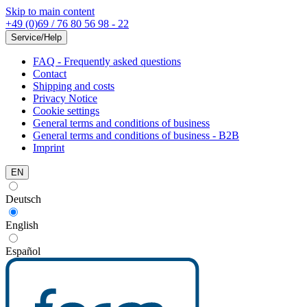
Skip to main content
+49 (0)69 / 76 80 56 98 - 22
Service/Help
FAQ - Frequently asked questions
Contact
Shipping and costs
Privacy Notice
Cookie settings
General terms and conditions of business
General terms and conditions of business - B2B
Imprint
EN
Deutsch
English
Español