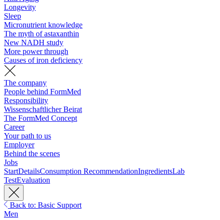
Longevity
Sleep
Micronutrient knowledge
The myth of astaxanthin
New NADH study
More power through
Causes of iron deficiency
The company
People behind FormMed
Responsibility
Wissenschaftlicher Beirat
The FormMed Concept
Career
Your path to us
Employer
Behind the scenes
Jobs
Start
Details
Consumption Recommendation
Ingredients
Lab
Test
Evaluation
Back to: Basic Support
Men