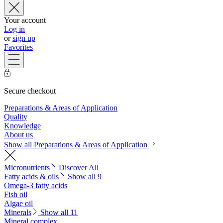
Your account
Log in
or
sign up
Favorites
Secure checkout
Preparations & Areas of Application
Quality
Knowledge
About us
Show all Preparations & Areas of Application
Micronutrients
Discover All
Fatty acids & oils
Show all 9
Omega-3 fatty acids
Fish oil
Algae oil
Minerals
Show all 11
Mineral complex