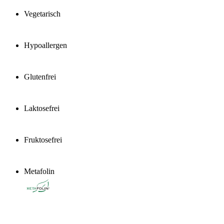
Vegetarisch
Hypoallergen
Glutenfrei
Laktosefrei
Fruktosefrei
Metafolin
®