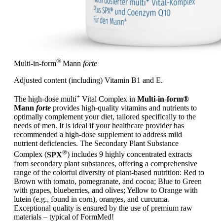
®
Multi-in-form
Mann
forte
Adjusted content (including) Vitamin B1 and E.
+
The high-dose multi
Vital Complex in
Multi-in-form®
Mann
forte
provides high-quality vitamins and nutrients to
optimally complement your diet, tailored specifically to the
needs of men. It is ideal if your healthcare provider has
recommended a high-dose supplement to address mild
nutrient deficiencies. The Secondary Plant Substance
®
Complex (
SPX
) includes 9 highly concentrated extracts
from secondary plant substances, offering a comprehensive
range of the colorful diversity of plant-based nutrition: Red to
Brown with tomato, pomegranate, and cocoa; Blue to Green
with grapes, blueberries, and olives; Yellow to Orange with
lutein (e.g., found in corn), oranges, and curcuma.
Exceptional quality is ensured by the use of premium raw
materials – typical of FormMed!