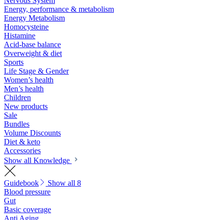
Nervous System
Energy, performance & metabolism
Energy Metabolism
Homocysteine
Histamine
Acid-base balance
Overweight & diet
Sports
Life Stage & Gender
Women’s health
Men’s health
Children
New products
Sale
Bundles
Volume Discounts
Diet & keto
Accessories
Show all Knowledge
Guidebook
Show all 8
Blood pressure
Gut
Basic coverage
Anti Aging