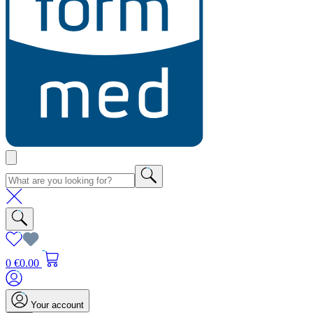
0
€0.00
Your account