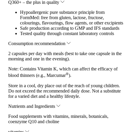
Q360+ – the plus in quality
Hypoallergenic pure substance principle from
FormMed: free from gluten, lactose, fructose,
colourings, flavourings, flow agents, or other excipients
Safe production according to GMP and IFS standards
Tested quality through constant laboratory controls
Consumption recommendation
2 capsules per day with meals (best to take one capsule in the
morning and one in the evening).
Note:
Contains Vitamin K, which can affect the efficacy of
®
blood thinners (e.g., Marcumar
).
Store in a cool, dry place out of the reach of young children.
Do not exceed the recommended daily dose. Not a substitute
for a varied diet and a healthy lifestyle.
Nutrients and Ingredients
Food supplements with vitamins, minerals, botanicals,
coenzyme Q10 and choline
vitamins