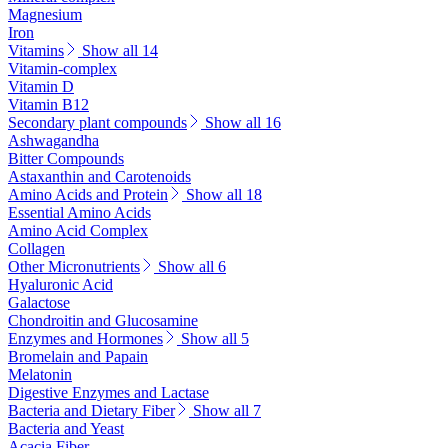
Magnesium
Iron
Vitamins
Show all 14
Vitamin-complex
Vitamin D
Vitamin B12
Secondary plant compounds
Show all 16
Ashwagandha
Bitter Compounds
Astaxanthin and Carotenoids
Amino Acids and Protein
Show all 18
Essential Amino Acids
Amino Acid Complex
Collagen
Other Micronutrients
Show all 6
Hyaluronic Acid
Galactose
Chondroitin and Glucosamine
Enzymes and Hormones
Show all 5
Bromelain and Papain
Melatonin
Digestive Enzymes and Lactase
Bacteria and Dietary Fiber
Show all 7
Bacteria and Yeast
Acacia Fiber