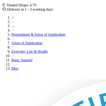
Trusted Shops: 4.79
Delivery in 1 - 3 working days
…
Preparations & Areas of Application
Areas of Application
Everyday Life & Health
Basic Support
Men