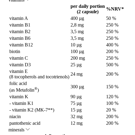
per daily portion
%NRV*
(2 capsule)
vitamin A
400 µg
50 %
vitamin B1
2,8 mg
250 %
vitamin B2
3,5 mg
250 %
vitamin B6
3,5 mg
250 %
vitamin B12
10 µg
400 %
biotin
100 µg
200 %
vitamin C
200 mg
250 %
vitamin D3
25 µg
500 %
vitamin E
24 mg
200 %
(8 tocopherols and tocotrienols)
folic acid
300 µg
150 %
®
(as Metafolin
)
vitamin K
90 µg
120 %
- vitamin K1
75 µg
100 %
- vitamin K2 (MK-7**)
15 µg
20 %
niacin
32 mg
200 %
pantothenic acid
12 mg
200 %
minerals