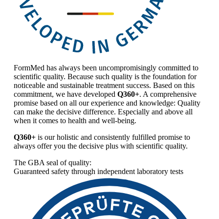
FormMed has always been uncompromisingly committed to
scientific quality. Because such quality is the foundation for
noticeable and sustainable treatment success. Based on this
commitment, we have developed
Q360+
. A comprehensive
promise based on all our experience and knowledge: Quality
can make the decisive difference. Especially and above all
when it comes to health and well-being.
Q360+
is our holistic and consistently fulfilled promise to
always offer you the decisive plus with scientific quality.
The GBA seal of quality:
Guaranteed safety through independent laboratory tests