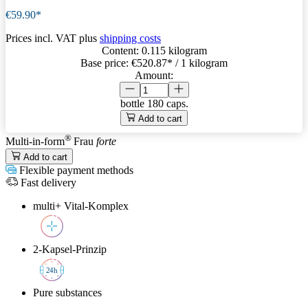
€59.90*
Prices incl. VAT plus
shipping costs
Content:
0.115 kilogram
Base price:
€520.87
* / 1 kilogram
Amount:
bottle
180 caps.
Add to cart
®
Multi-in-form
Frau
forte
Add to cart
Flexible payment methods
Fast delivery
multi+ Vital-Komplex
2-Kapsel-Prinzip
2
4h
Pure substances