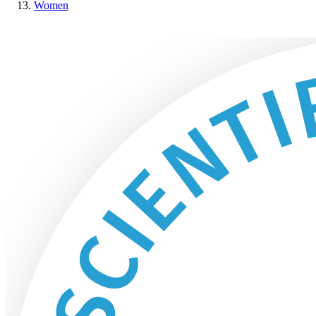
Women