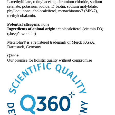
L-methylfolate, retinyl acetate, chromium chloride, sodium
selenate, potassium iodide, D-biotin, sodium molybdate,
phylloquinone, cholecalciferol, menachinone-7 (MK-7),
methylcobalamin.
Potential allergens:
none
Ingredients of animal origin:
cholecalciferol (vitamin D3)
(sheep’s wool fat)
Metafolin® is a registered trademark of Merck KGaA,
Darmstadt, Germany
Q360+
Our promise for
holistic quality without compromise