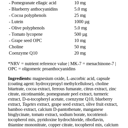
- Pomegranate ellagic acid
10 mg
- Blueberry anthocyanidins
5.0 mg
- Cocoa polyphenols
25 mg
- Lutein
1000 µg
- Olive polyphenols
5.0 mg
- Tomato lycopene
500 µg
- Grape seed OPC
10 mg
Choline
50 mg
Coenzyme Q10
20 mg
*NRV = nutrient reference value | MK-7 = menachinone-7 |
OPC = oligomeric proanthocyanidins
Ingredients:
magnesium oxide, L-ascorbic acid, capsule
(coating agent: hydroxypropyl methylcellulose), choline
bitartrate, cocoa extract, ferrous fumarate, citrus extract, zinc
citrate, nicotinamide, pomegranate peel extract, turmeric
extract, D-α-tocopheryl acetate, coenzyme Q10, blueberry
extract,
Tagetes
extract, grape seed extract, olive fruit extract,
bamboo extract, calcium D-pantothenate, manganese
bisglycinate, tomato extract, sodium borate, tocotrienol-
tocopherol mix, pyridoxine hydrochloride, riboflavin,
thiamine mononitrate, copper citrate, tocopherol mix, calcium