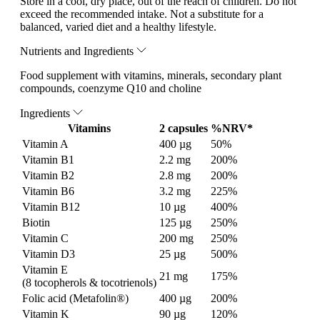
Store in a cool, dry place, out of the reach of children. Do not
exceed the recommended intake. Not a substitute for a
balanced, varied diet and a healthy lifestyle.
Nutrients and Ingredients
Food supplement with vitamins, minerals, secondary plant
compounds, coenzyme Q10 and choline
Ingredients
Vitamins
2 capsules
%NRV*
Vitamin A
400 µg
50%
Vitamin B1
2.2 mg
200%
Vitamin B2
2.8 mg
200%
Vitamin B6
3.2 mg
225%
Vitamin B12
10 µg
400%
Biotin
125 µg
250%
Vitamin C
200 mg
250%
Vitamin D3
25 µg
500%
Vitamin E
21 mg
175%
(8 tocopherols & tocotrienols)
Folic acid (Metafolin®)
400 µg
200%
Vitamin K
90 µg
120%