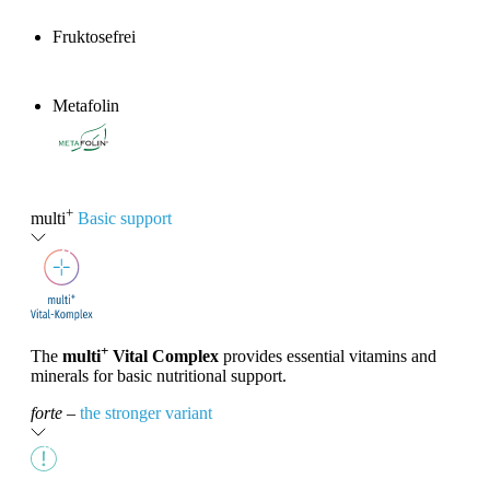
Fruktosefrei
Metafolin
®
+
multi
Basic support
+
The
multi
Vital Complex
provides essential vitamins and
minerals for basic nutritional support.
forte
–
the stronger variant