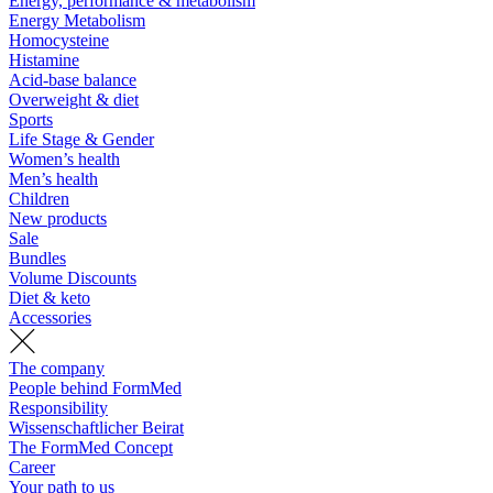
Energy, performance & metabolism
Energy Metabolism
Homocysteine
Histamine
Acid-base balance
Overweight & diet
Sports
Life Stage & Gender
Women’s health
Men’s health
Children
New products
Sale
Bundles
Volume Discounts
Diet & keto
Accessories
The company
People behind FormMed
Responsibility
Wissenschaftlicher Beirat
The FormMed Concept
Career
Your path to us