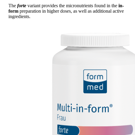
The
forte
variant provides the micronutrients found in the
in-
form
preparation in higher doses, as well as additional active
ingredients.