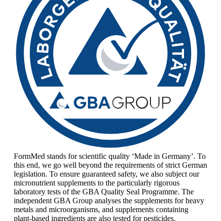
FormMed stands for scientific quality ‘Made in Germany’. To
this end, we go well beyond the requirements of strict German
legislation. To ensure guaranteed safety, we also subject our
micronutrient supplements to the particularly rigorous
laboratory tests of the GBA Quality Seal Programme. The
independent GBA Group analyses the supplements for heavy
metals and microorganisms, and supplements containing
plant-based ingredients are also tested for pesticides.