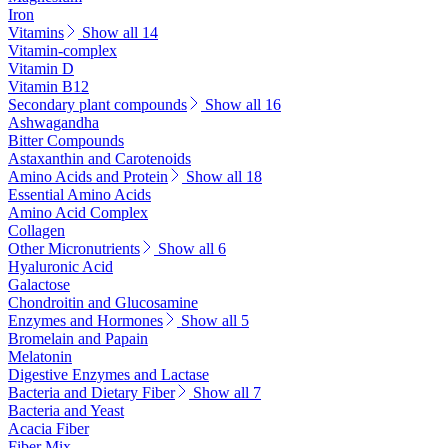
Iron
Vitamins
Show all 14
Vitamin-complex
Vitamin D
Vitamin B12
Secondary plant compounds
Show all 16
Ashwagandha
Bitter Compounds
Astaxanthin and Carotenoids
Amino Acids and Protein
Show all 18
Essential Amino Acids
Amino Acid Complex
Collagen
Other Micronutrients
Show all 6
Hyaluronic Acid
Galactose
Chondroitin and Glucosamine
Enzymes and Hormones
Show all 5
Bromelain and Papain
Melatonin
Digestive Enzymes and Lactase
Bacteria and Dietary Fiber
Show all 7
Bacteria and Yeast
Acacia Fiber
Fiber Mix