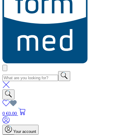
0
€0.00
Your account