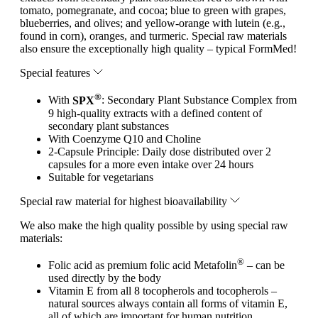
tomato, pomegranate, and cocoa; blue to green with grapes,
blueberries, and olives; and yellow-orange with lutein (e.g.,
found in corn), oranges, and turmeric. Special raw materials
also ensure the exceptionally high quality – typical FormMed!
Special features
®
With
SPX
: Secondary Plant Substance Complex from
9 high-quality extracts with a defined content of
secondary plant substances
With Coenzyme Q10 and Choline
2-Capsule Principle: Daily dose distributed over 2
capsules for a more even intake over 24 hours
Suitable for vegetarians
Special raw material for highest bioavailability
We also make the high quality possible by using special raw
materials:
®
Folic acid as premium folic acid Metafolin
– can be
used directly by the body
Vitamin E from all 8 tocopherols and tocopherols –
natural sources always contain all forms of vitamin E,
all of which are important for human nutrition