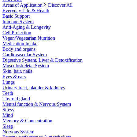
Areas of Application
Discover All
Everyday Life & Health
Basic Support
Immune System
Anti-Aging & Longevity
Cell Protection
Vegan/Vegetarian Nutrition
Medication Intake
Body and organs
Cardiovascular System
Digestive System, Liver & Detoxification
Musculoskeletal System
Skin, hair, nails
Eyes & ears
Lungs
Urinary tract, bladder & kidneys
Teeth
Thyroid gland
Mental function & Nervous System
Stress
Mind
Memory & Concentration
Sleep
Nervous System