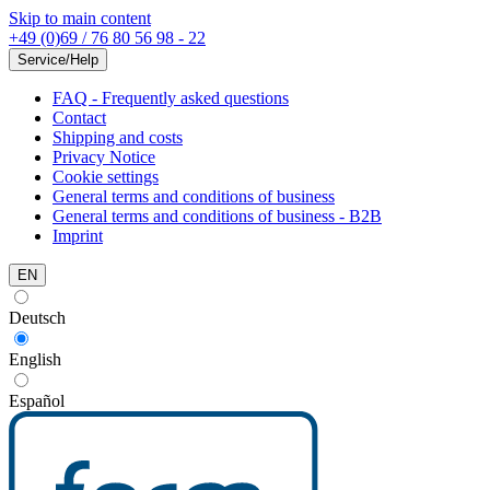
Skip to main content
+49 (0)69 / 76 80 56 98 - 22
Service/Help
FAQ - Frequently asked questions
Contact
Shipping and costs
Privacy Notice
Cookie settings
General terms and conditions of business
General terms and conditions of business - B2B
Imprint
EN
Deutsch
English
Español