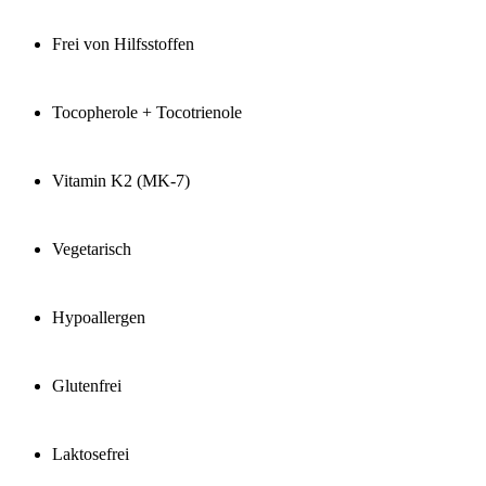
Frei von Hilfsstoffen
Tocopherole + Tocotrienole
Vitamin K2 (MK-7)
Vegetarisch
Hypoallergen
Glutenfrei
Laktosefrei