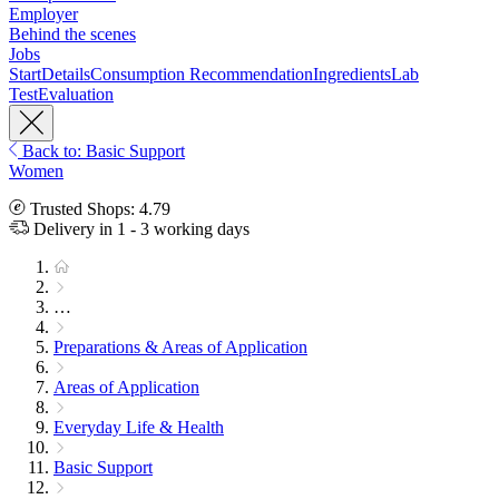
Employer
Behind the scenes
Jobs
Start
Details
Consumption Recommendation
Ingredients
Lab
Test
Evaluation
Back to: Basic Support
Women
Trusted Shops: 4.79
Delivery in 1 - 3 working days
…
Preparations & Areas of Application
Areas of Application
Everyday Life & Health
Basic Support