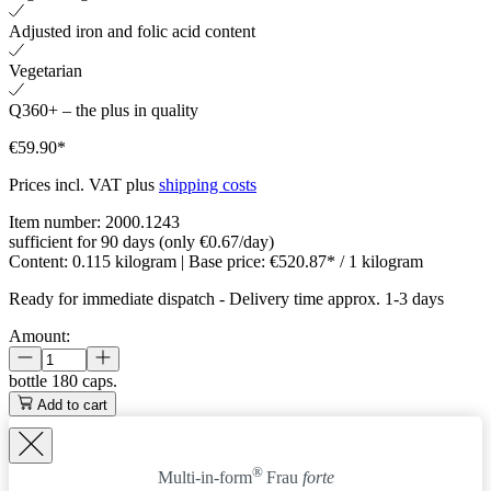
Adjusted iron and folic acid content
Vegetarian
Q360+ – the plus in quality
€59.90*
Prices incl. VAT plus
shipping costs
Item number:
2000.1243
sufficient for 90 days (only €0.67/day)
Content:
0.115 kilogram
| Base price:
€520.87* / 1 kilogram
Ready for immediate dispatch
-
Delivery time approx. 1-3 days
Amount:
bottle
180 caps.
Add to cart
®
Multi-in-form
Frau
forte