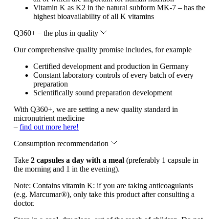
Vitamin K as K2 in the natural subform MK-7 – has the
highest bioavailability of all K vitamins
Q360+ – the plus in quality
Our comprehensive quality promise includes, for example
Certified development and production in Germany
Constant laboratory controls of every batch of every
preparation
Scientifically sound preparation development
With Q360+, we are setting a new quality standard in
micronutrient medicine
–
find out more here!
Consumption recommendation
Take
2 capsules a day with a meal
(preferably 1 capsule in
the morning and 1 in the evening).
Note:
Contains vitamin K: if you are taking anticoagulants
(e.g. Marcumar®), only take this product after consulting a
doctor.