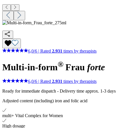
6,0
/
6
|
Rated
2.931
times by therapists
®
Multi-in-form
Frau
forte
6,0
/
6
|
Rated
2.931
times by therapists
Ready for immediate dispatch
-
Delivery time approx. 1-3 days
Adjusted content (including) iron and folic acid
multi+ Vital Complex for Women
High dosage