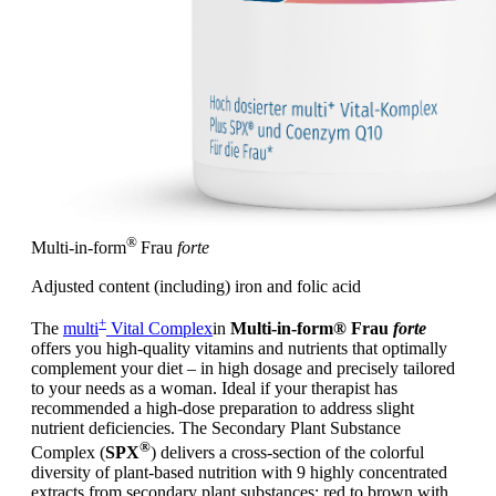
®
Multi-in-form
Frau
forte
Adjusted content (including) iron and folic acid
+
The
multi
Vital Complex
in
Multi-in-form® Frau
forte
offers you high-quality vitamins and nutrients that optimally
complement your diet – in high dosage and precisely tailored
to your needs as a woman. Ideal if your therapist has
recommended a high-dose preparation to address slight
nutrient deficiencies. The Secondary Plant Substance
®
Complex (
SPX
) delivers a cross-section of the colorful
diversity of plant-based nutrition with 9 highly concentrated
extracts from secondary plant substances: red to brown with