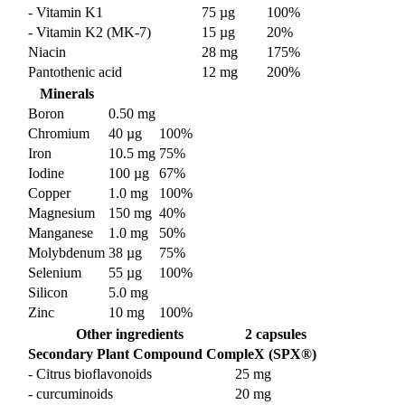
- Vitamin K1
75 µg
100%
- Vitamin K2 (MK-7)
15 µg
20%
Niacin
28 mg
175%
Pantothenic acid
12 mg
200%
Minerals
Boron
0.50 mg
Chromium
40 µg
100%
Iron
10.5 mg
75%
Iodine
100 µg
67%
Copper
1.0 mg
100%
Magnesium
150 mg
40%
Manganese
1.0 mg
50%
Molybdenum
38 µg
75%
Selenium
55 µg
100%
Silicon
5.0 mg
Zinc
10 mg
100%
Other ingredients
2 capsules
Secondary Plant Compound CompleX (SPX®)
- Citrus bioflavonoids
25 mg
- curcuminoids
20 mg