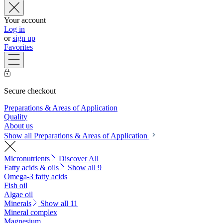
Your account
Log in
or
sign up
Favorites
Secure checkout
Preparations & Areas of Application
Quality
About us
Show all Preparations & Areas of Application
Micronutrients
Discover All
Fatty acids & oils
Show all 9
Omega-3 fatty acids
Fish oil
Algae oil
Minerals
Show all 11
Mineral complex
Magnesium