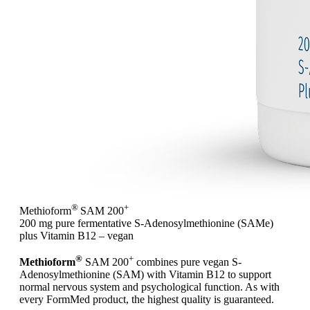
®
+
Methioform
SAM 200
200 mg pure fermentative S-Adenosylmethionine (SAMe)
plus Vitamin B12 – vegan
®
+
Methioform
SAM 200
combines pure vegan S-
Adenosylmethionine (SAM) with Vitamin B12 to support
normal nervous system and psychological function. As with
every FormMed product, the highest quality is guaranteed.