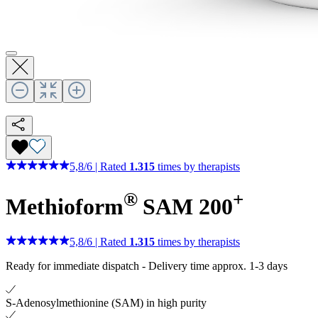
5,8
/
6
|
Rated
1.315
times by therapists
®
+
Methioform
SAM 200
5,8
/
6
|
Rated
1.315
times by therapists
Ready for immediate dispatch
-
Delivery time approx. 1-3 days
S-Adenosylmethionine (SAM) in high purity