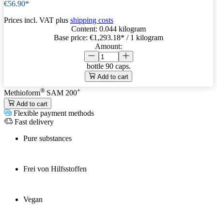
€56.90*
Prices incl. VAT plus
shipping costs
Content:
0.044 kilogram
Base price:
€1,293.18
* / 1 kilogram
Amount:
bottle
90 caps.
Add to cart
®
+
Methioform
SAM 200
Add to cart
Flexible payment methods
Fast delivery
Pure substances
Frei von Hilfsstoffen
Vegan