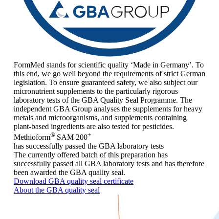
FormMed stands for scientific quality ‘Made in Germany’. To
this end, we go well beyond the requirements of strict German
legislation. To ensure guaranteed safety, we also subject our
micronutrient supplements to the particularly rigorous
laboratory tests of the GBA Quality Seal Programme. The
independent GBA Group analyses the supplements for heavy
metals and microorganisms, and supplements containing
plant-based ingredients are also tested for pesticides.
®
+
Methioform
SAM 200
has successfully passed the GBA laboratory tests
The currently offered batch of this preparation has
successfully passed all GBA laboratory tests and has therefore
been awarded the GBA quality seal.
Download GBA quality seal certificate
About the GBA quality seal