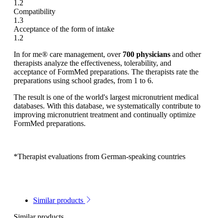
1.2
Compatibility
1.3
Acceptance of the form of intake
1.2
In for me® care management, over
700 physicians
and other
therapists analyze the effectiveness, tolerability, and
acceptance of FormMed preparations. The therapists rate the
preparations using school grades, from 1 to 6.
The result is one of the world's largest micronutrient medical
databases. With this database, we systematically contribute to
improving micronutrient treatment and continually optimize
FormMed preparations.
*Therapist evaluations from German-speaking countries
Similar products
Similar products