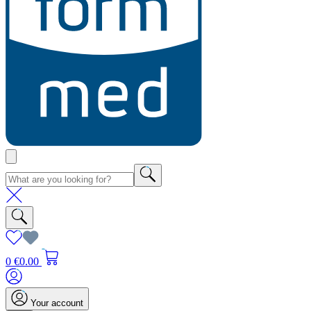
0
€0.00
Your account