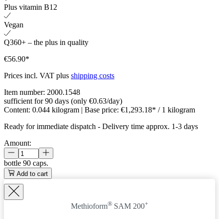
Plus vitamin B12
Vegan
Q360+ – the plus in quality
€56.90*
Prices incl. VAT plus
shipping costs
Item number:
2000.1548
sufficient for 90 days (only €0.63/day)
Content:
0.044 kilogram
| Base price:
€1,293.18* / 1 kilogram
Ready for immediate dispatch
-
Delivery time approx. 1-3 days
Amount:
bottle
90 caps.
Add to cart
®
+
Methioform
SAM 200