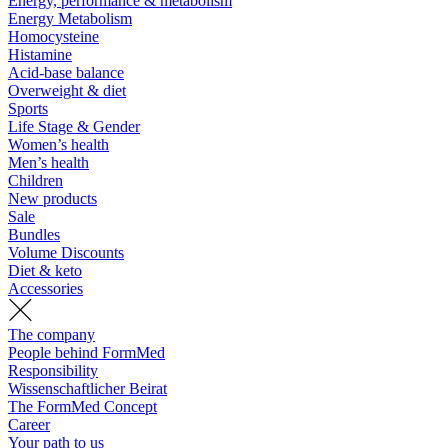
Energy, performance & metabolism
Energy Metabolism
Homocysteine
Histamine
Acid-base balance
Overweight & diet
Sports
Life Stage & Gender
Women’s health
Men’s health
Children
New products
Sale
Bundles
Volume Discounts
Diet & keto
Accessories
The company
People behind FormMed
Responsibility
Wissenschaftlicher Beirat
The FormMed Concept
Career
Your path to us