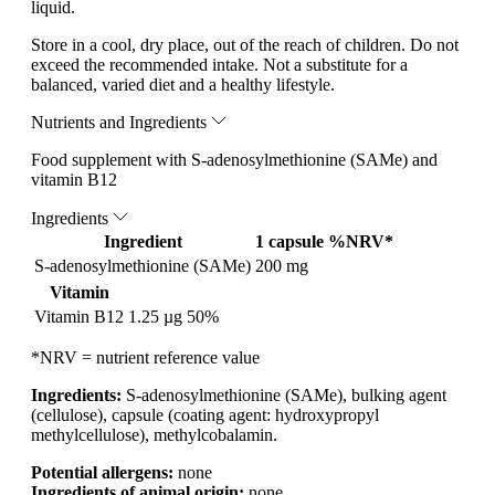
liquid.
Store in a cool, dry place, out of the reach of children. Do not
exceed the recommended intake. Not a substitute for a
balanced, varied diet and a healthy lifestyle.
Nutrients and Ingredients
Food supplement with S-adenosylmethionine (SAMe) and
vitamin B12
Ingredients
Ingredient
1 capsule
%NRV*
S-adenosylmethionine (SAMe)
200 mg
Vitamin
Vitamin B12
1.25 µg
50%
*NRV = nutrient reference value
Ingredients:
S-adenosylmethionine (SAMe), bulking agent
(cellulose), capsule (coating agent: hydroxypropyl
methylcellulose), methylcobalamin.
Potential allergens:
none
Ingredients of animal origin:
none