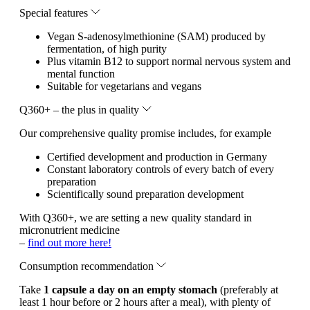
Special features
Vegan S-adenosylmethionine (SAM) produced by
fermentation, of high purity
Plus vitamin B12 to support normal nervous system and
mental function
Suitable for vegetarians and vegans
Q360+ – the plus in quality
Our comprehensive quality promise includes, for example
Certified development and production in Germany
Constant laboratory controls of every batch of every
preparation
Scientifically sound preparation development
With Q360+, we are setting a new quality standard in
micronutrient medicine
–
find out more here!
Consumption recommendation
Take
1 capsule a day on an empty stomach
(preferably at
least 1 hour before or 2 hours after a meal), with plenty of