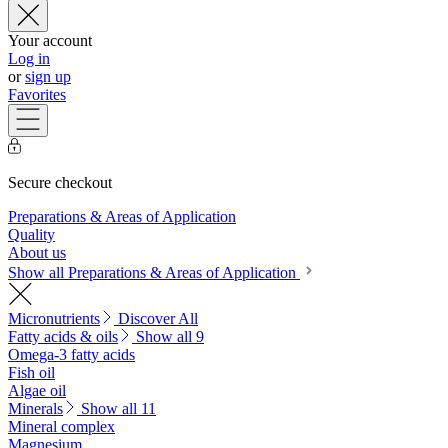
Your account
Log in
or
sign up
Favorites
Secure checkout
Preparations & Areas of Application
Quality
About us
Show all Preparations & Areas of Application
Micronutrients
Discover All
Fatty acids & oils
Show all 9
Omega-3 fatty acids
Fish oil
Algae oil
Minerals
Show all 11
Mineral complex
Magnesium