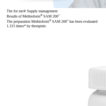
The for me
®
Supply management
®
+
Results of Methioform
SAM 200
®
+
The preparation Methioform
SAM 200
has been evaluated
1.315 times
* by therapists: