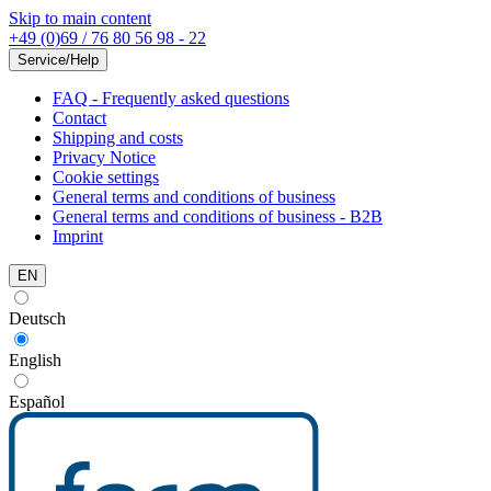
Skip to main content
+49 (0)69 / 76 80 56 98 - 22
Service/Help
FAQ - Frequently asked questions
Contact
Shipping and costs
Privacy Notice
Cookie settings
General terms and conditions of business
General terms and conditions of business - B2B
Imprint
EN
Deutsch
English
Español