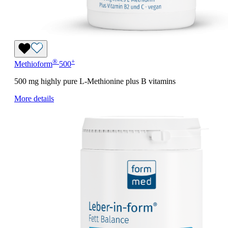
®
+
Methioform
500
500 mg highly pure L-Methionine plus B vitamins
More details