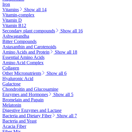
Iron
Vitamins
Show all 14
Vitamin-complex
Vitamin D
Vitamin B12
Secondary plant compounds
Show all 16
Ashwagandha
Bitter Compounds
Astaxanthin and Carotenoids
Amino Acids and Protein
Show all 18
Essential Amino Acids
Amino Acid Complex
Collagen
Other Micronutrients
Show all 6
Hyaluronic Acid
Galactose
Chondroitin and Glucosamine
Enzymes and Hormones
Show all 5
Bromelain and Papain
Melatonin
Digestive Enzymes and Lactase
Bacteria and Dietary Fiber
Show all 7
Bacteria and Yeast
Acacia Fiber
Fiber Mix