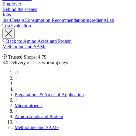
Employer
Behind the scenes
Jobs
Start
Details
Consumption Recommendation
Ingredients
Lab
Test
Evaluation
Back to: Amino Acids and Protein
Methionine and SAMe
Trusted Shops: 4.79
Delivery in 1 - 3 working days
…
Preparations & Areas of Application
Micronutrients
Amino Acids and Protein
Methionine and SAMe