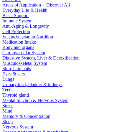
Areas of Application
Discover All
Everyday Life & Health
Basic Support
Immune System
Anti-Aging & Longevity
Cell Protection
Vegan/Vegetarian Nutrition
Medication Intake
Body and organs
Cardiovascular System
Digestive System, Liver & Detoxification
Musculoskeletal System
Skin, hair, nails
Eyes & ears
Lungs
Urinary tract, bladder & kidneys
Teeth
Thyroid gland
Mental function & Nervous System
Stress
Mind
Memory & Concentration
Sleep
Nervous System