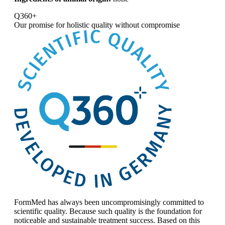
Q360+
Our promise for
holistic quality without compromise
FormMed has always been uncompromisingly committed to
scientific quality. Because such quality is the foundation for
noticeable and sustainable treatment success. Based on this