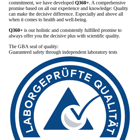
commitment, we have developed
Q360+
. A comprehensive
promise based on all our experience and knowledge: Quality
can make the decisive difference. Especially and above all
when it comes to health and well-being.
Q360+
is our holistic and consistently fulfilled promise to
always offer you the decisive plus with scientific quality.
The GBA seal of quality:
Guaranteed safety through independent laboratory tests