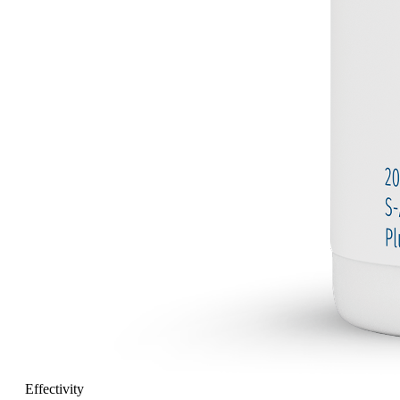
Effectivity