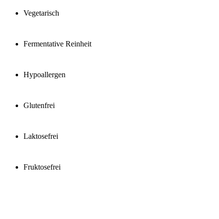
Vegetarisch
Fermentative Reinheit
Hypoallergen
Glutenfrei
Laktosefrei
Fruktosefrei