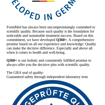
FormMed has always been uncompromisingly committed to
scientific quality. Because such quality is the foundation for
noticeable and sustainable treatment success. Based on this
commitment, we have developed
Q360+
. A comprehensive
promise based on all our experience and knowledge: Quality
can make the decisive difference. Especially and above all
when it comes to health and well-being.
Q360+
is our holistic and consistently fulfilled promise to
always offer you the decisive plus with scientific quality.
The GBA seal of quality:
Guaranteed safety through independent laboratory tests