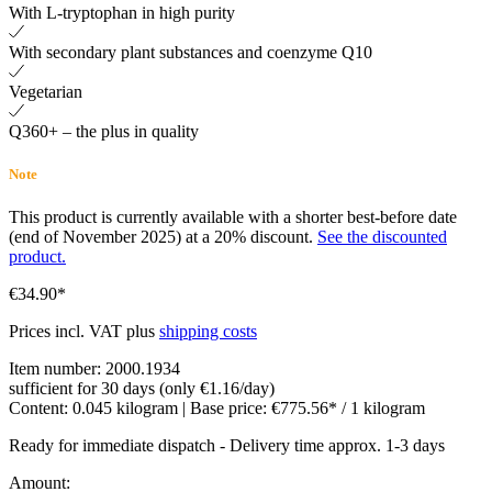
With L-tryptophan in high purity
With secondary plant substances and coenzyme Q10
Vegetarian
Q360+ – the plus in quality
Note
This product is currently available with a shorter best-before date
(end of November 2025) at a 20% discount.
See the discounted
product.
€34.90*
Prices incl. VAT plus
shipping costs
Item number:
2000.1934
sufficient for 30 days (only €1.16/day)
Content:
0.045 kilogram
| Base price:
€775.56* / 1 kilogram
Ready for immediate dispatch
-
Delivery time approx. 1-3 days
Amount: