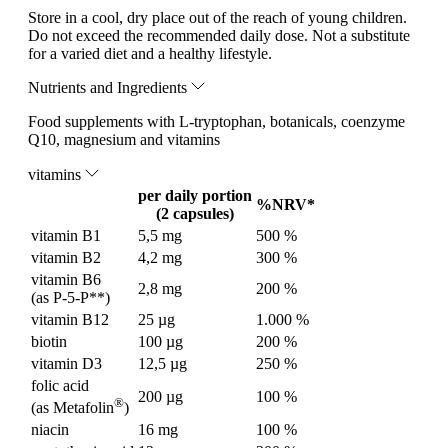
Store in a cool, dry place out of the reach of young children.
Do not exceed the recommended daily dose. Not a substitute
for a varied diet and a healthy lifestyle.
Nutrients and Ingredients
Food supplements with L-tryptophan, botanicals, coenzyme
Q10, magnesium and vitamins
vitamins
per daily portion
%NRV*
(2 capsules)
vitamin B1
5,5 mg
500 %
vitamin B2
4,2 mg
300 %
vitamin B6
2,8 mg
200 %
(as P-5-P**)
vitamin B12
25 µg
1.000 %
biotin
100 µg
200 %
vitamin D3
12,5 µg
250 %
folic acid
200 µg
100 %
®
(as Metafolin
)
niacin
16 mg
100 %