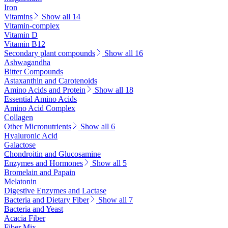
Iron
Vitamins
Show all 14
Vitamin-complex
Vitamin D
Vitamin B12
Secondary plant compounds
Show all 16
Ashwagandha
Bitter Compounds
Astaxanthin and Carotenoids
Amino Acids and Protein
Show all 18
Essential Amino Acids
Amino Acid Complex
Collagen
Other Micronutrients
Show all 6
Hyaluronic Acid
Galactose
Chondroitin and Glucosamine
Enzymes and Hormones
Show all 5
Bromelain and Papain
Melatonin
Digestive Enzymes and Lactase
Bacteria and Dietary Fiber
Show all 7
Bacteria and Yeast
Acacia Fiber
Fiber Mix