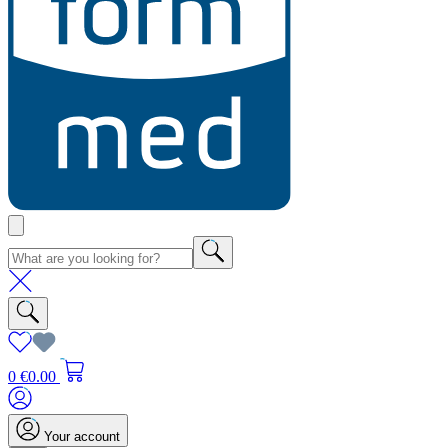
0
€0.00
Your account