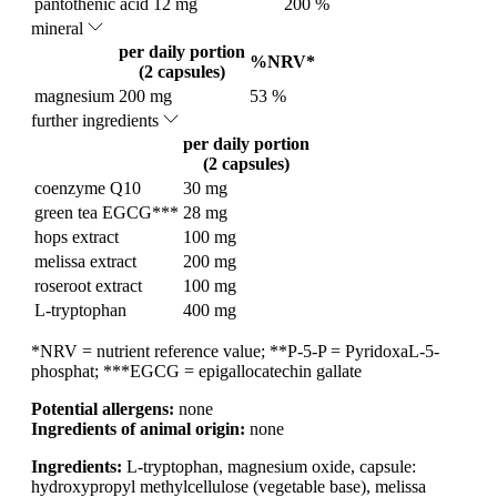
pantothenic acid
12 mg
200 %
mineral
per daily portion
%NRV*
(2 capsules)
magnesium
200 mg
53 %
further ingredients
per daily portion
(2 capsules)
coenzyme Q10
30 mg
green tea EGCG***
28 mg
hops extract
100 mg
melissa extract
200 mg
roseroot extract
100 mg
L-tryptophan
400 mg
*NRV = nutrient reference value; **P-5-P = PyridoxaL-5-
phosphat; ***EGCG = epigallocatechin gallate
Potential allergens:
none
Ingredients of animal origin:
none
Ingredients:
L-tryptophan, magnesium oxide, capsule:
hydroxypropyl methylcellulose (vegetable base), melissa