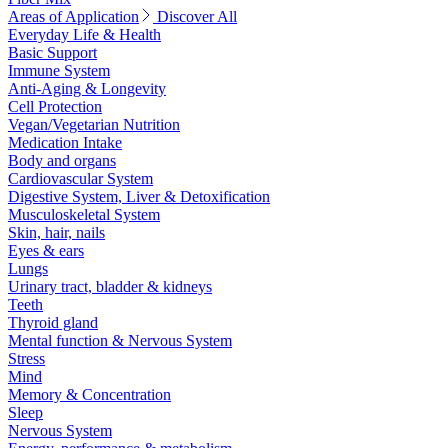
Areas of Application
Discover All
Everyday Life & Health
Basic Support
Immune System
Anti-Aging & Longevity
Cell Protection
Vegan/Vegetarian Nutrition
Medication Intake
Body and organs
Cardiovascular System
Digestive System, Liver & Detoxification
Musculoskeletal System
Skin, hair, nails
Eyes & ears
Lungs
Urinary tract, bladder & kidneys
Teeth
Thyroid gland
Mental function & Nervous System
Stress
Mind
Memory & Concentration
Sleep
Nervous System