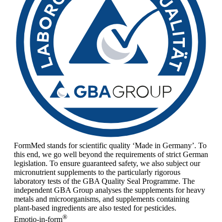
FormMed stands for scientific quality ‘Made in Germany’. To
this end, we go well beyond the requirements of strict German
legislation. To ensure guaranteed safety, we also subject our
micronutrient supplements to the particularly rigorous
laboratory tests of the GBA Quality Seal Programme. The
independent GBA Group analyses the supplements for heavy
metals and microorganisms, and supplements containing
plant-based ingredients are also tested for pesticides.
®
Emotio-in-form