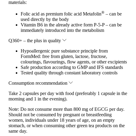
materials:
®
Folic acid as premium folic acid Metafolin
– can be
used directly by the body
Vitamin B6 in the already active form P-5-P – can be
immediately introduced into the metabolism
Q360+ – the plus in quality
Hypoallergenic pure substance principle from
FormMed: free from gluten, lactose, fructose,
colourings, flavourings, flow agents, or other excipients
Safe production according to GMP and IFS standards
Tested quality through constant laboratory controls
Consumption recommendation
Take 2 capsules per day with food (preferably 1 capsule in the
morning and 1 in the evening).
Note:
Do not consume more than 800 mg of EGCG per day.
Should not be consumed by pregnant or breastfeeding
women, individuals under 18 years of age, on an empty
stomach, or when consuming other green tea products on the
same day.