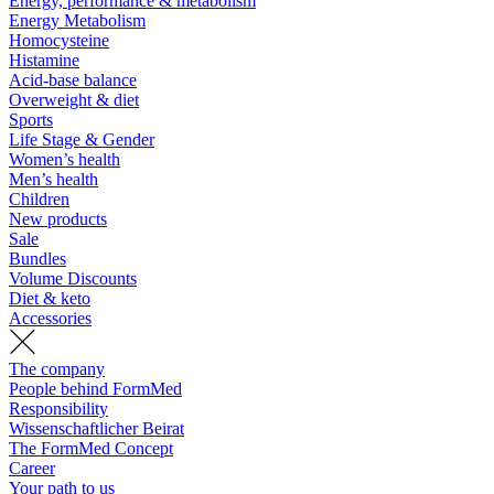
Energy, performance & metabolism
Energy Metabolism
Homocysteine
Histamine
Acid-base balance
Overweight & diet
Sports
Life Stage & Gender
Women’s health
Men’s health
Children
New products
Sale
Bundles
Volume Discounts
Diet & keto
Accessories
The company
People behind FormMed
Responsibility
Wissenschaftlicher Beirat
The FormMed Concept
Career
Your path to us