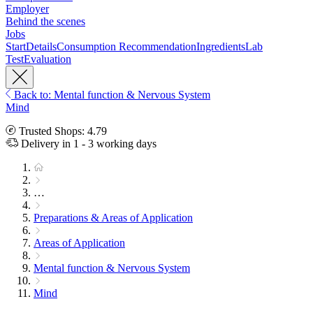
Employer
Behind the scenes
Jobs
Start
Details
Consumption Recommendation
Ingredients
Lab
Test
Evaluation
Back to: Mental function & Nervous System
Mind
Trusted Shops: 4.79
Delivery in 1 - 3 working days
…
Preparations & Areas of Application
Areas of Application
Mental function & Nervous System
Mind