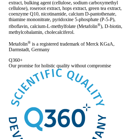
extract, bulking agent (cellulose, sodium carboxymethyl
cellulose), roseroot extract, hops extract, green tea extract,
coenzyme Q10, nicotinamide, calcium D-pantothenate,
thiamine mononitrate, pyridoxine 5-phosphate (P-5-P),
®
riboflavin, calcium-L-methylfolate (Metafolin
), D-biotin,
methylcobalamin, cholecalciferol.
®
Metafolin
is a registered trademark of Merck KGaA,
Darmstadt, Germany
Q360+
Our promise for
holistic quality without compromise