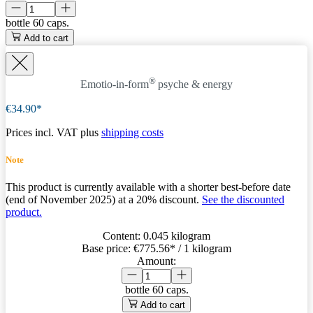
bottle
60 caps.
Add to cart
®
Emotio-in-form
psyche & energy
€34.90*
Prices incl. VAT plus
shipping costs
Note
This product is currently available with a shorter best-before date
(end of November 2025) at a 20% discount.
See the discounted
product.
Content:
0.045 kilogram
Base price:
€775.56
* / 1 kilogram
Amount:
bottle
60 caps.
Add to cart