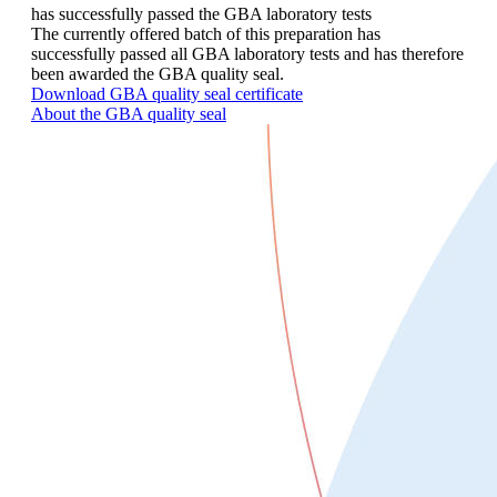
has successfully passed the GBA laboratory tests
The currently offered batch of this preparation has
successfully passed all GBA laboratory tests and has therefore
been awarded the GBA quality seal.
Download GBA quality seal certificate
About the GBA quality seal