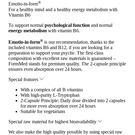
®
Emotio-in-form
For a healthy mind and a healthy energy metabolism with
Vitamin B6
To support normal
psychological function
and normal
energy metabolism
with vitamin B6.
®
Emotio-in-form
is our recommendation, thanks to the
included vitamins B6 and B12, if you are looking for a
preparation to support your psyche. The first-class
composition with excellent raw materials is guaranteed –
FormMed stands for premium quality. The 2-capsule principle
ensures even absorption over 24 hours.
Special features
With a complex of all B vitamins
With high-purity L-Tryptophan
2-Capsule Principle: Daily dose divided into 2 capsules
for more even absorption over 24 hours
Suitable for vegetarians
Special raw material for highest bioavailability
We also make the high quality possible by using special raw