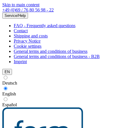
Skip to main content
+49 (0)69 / 76 80 56 98 - 22
Service/Help
FAQ - Frequently asked questions
Contact
Shipping and costs
Privacy Notice
Cookie settings
General terms and conditions of business
General terms and conditions of business - B2B
Imprint
EN
Deutsch
English
Español