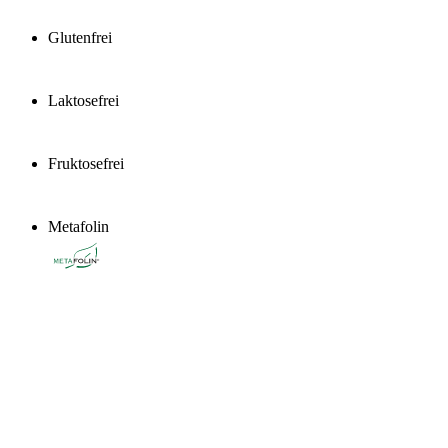
Glutenfrei
Laktosefrei
Fruktosefrei
Metafolin
®