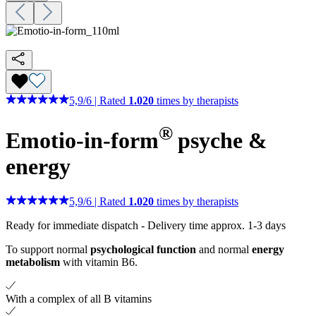
5,9
/
6
|
Rated
1.020
times by therapists
®
Emotio-in-form
psyche &
energy
5,9
/
6
|
Rated
1.020
times by therapists
Ready for immediate dispatch
-
Delivery time approx. 1-3 days
To support normal
psychological function
and normal
energy
metabolism
with vitamin B6.
With a complex of all B vitamins