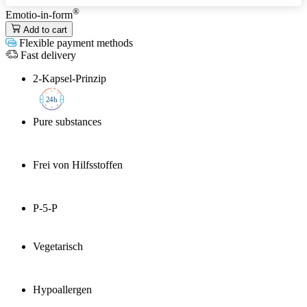
®
Emotio-in-form
Add to cart
Flexible payment methods
Fast delivery
2-Kapsel-Prinzip
2
4h
Pure substances
Frei von Hilfsstoffen
P-5-P
Vegetarisch
Hypoallergen