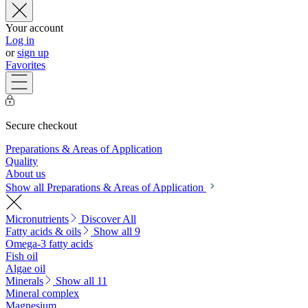
Your account
Log in
or
sign up
Favorites
Secure checkout
Preparations & Areas of Application
Quality
About us
Show all Preparations & Areas of Application
Micronutrients
Discover All
Fatty acids & oils
Show all 9
Omega-3 fatty acids
Fish oil
Algae oil
Minerals
Show all 11
Mineral complex
Magnesium