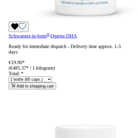
®
Schwanger-in-form
Omega DHA
Ready for immediate dispatch
-
Delivery time approx. 1-3
days
€19.90*
(€485.37* / 1 kilogram)
Total:
*
Add to shopping cart