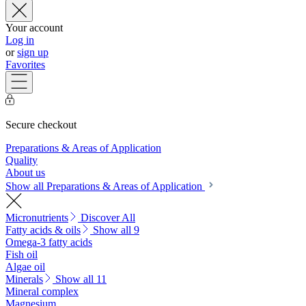
Your account
Log in
or
sign up
Favorites
Secure checkout
Preparations & Areas of Application
Quality
About us
Show all Preparations & Areas of Application
Micronutrients
Discover All
Fatty acids & oils
Show all 9
Omega-3 fatty acids
Fish oil
Algae oil
Minerals
Show all 11
Mineral complex
Magnesium