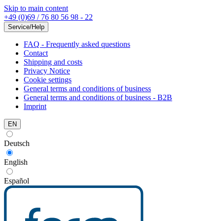
Skip to main content
+49 (0)69 / 76 80 56 98 - 22
Service/Help
FAQ - Frequently asked questions
Contact
Shipping and costs
Privacy Notice
Cookie settings
General terms and conditions of business
General terms and conditions of business - B2B
Imprint
EN
Deutsch
English
Español