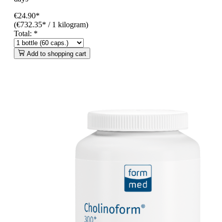
€24.90*
(€732.35* / 1 kilogram)
Total:
*
Add to shopping cart