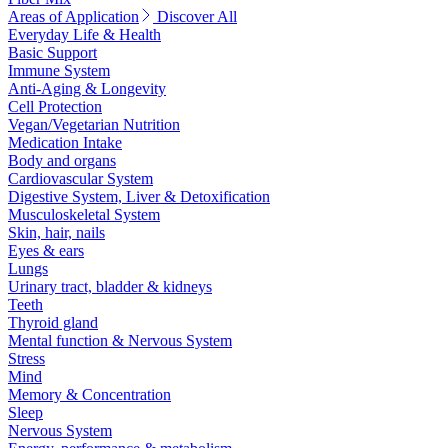
Areas of Application
Discover All
Everyday Life & Health
Basic Support
Immune System
Anti-Aging & Longevity
Cell Protection
Vegan/Vegetarian Nutrition
Medication Intake
Body and organs
Cardiovascular System
Digestive System, Liver & Detoxification
Musculoskeletal System
Skin, hair, nails
Eyes & ears
Lungs
Urinary tract, bladder & kidneys
Teeth
Thyroid gland
Mental function & Nervous System
Stress
Mind
Memory & Concentration
Sleep
Nervous System