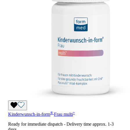
®
+
Kinderwunsch-in-form
Frau
multi
Ready for immediate dispatch
-
Delivery time approx. 1-3
days