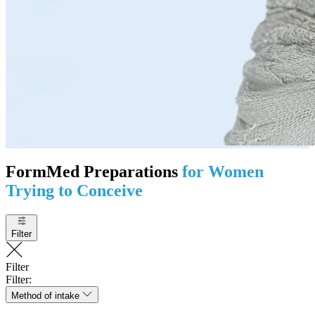
FormMed Preparations
for Women
Trying to Conceive
Filter
Filter
Filter:
Method of intake