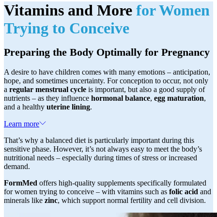
Vitamins and More
for Women
Trying to Conceive
Preparing the Body Optimally for Pregnancy
A desire to have children comes with many emotions – anticipation,
hope, and sometimes uncertainty. For conception to occur, not only
a
regular menstrual cycle
is important, but also a good supply of
nutrients – as they influence
hormonal balance
,
egg maturation
,
and a healthy
uterine lining
.
Learn more
That’s why a balanced diet is particularly important during this
sensitive phase. However, it’s not always easy to meet the body’s
nutritional needs – especially during times of stress or increased
demand.
FormMed
offers high-quality supplements specifically formulated
for women trying to conceive – with vitamins such as
folic acid
and
minerals like
zinc
, which support normal fertility and cell division.