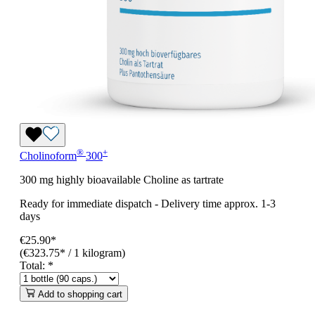
®
+
Cholinoform
300
300 mg highly bioavailable Choline as tartrate
Ready for immediate dispatch
-
Delivery time approx. 1-3
days
€25.90*
(€323.75* / 1 kilogram)
Total:
*
Add to shopping cart