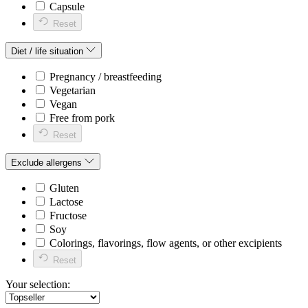
Capsule
Reset
Diet / life situation
Pregnancy / breastfeeding
Vegetarian
Vegan
Free from pork
Reset
Exclude allergens
Gluten
Lactose
Fructose
Soy
Colorings, flavorings, flow agents, or other excipients
Reset
Your selection: