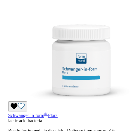
®
Schwanger-in-form
Flora
lactic acid bacteria
Ready for immediate dispatch
-
Delivery time approx. 3-6