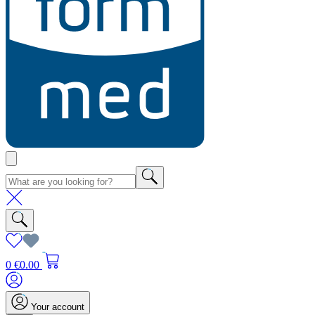
0
€0.00
Your account