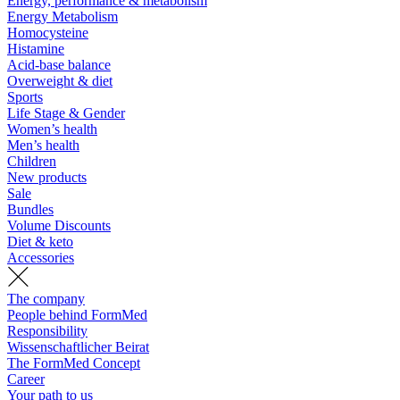
Energy, performance & metabolism
Energy Metabolism
Homocysteine
Histamine
Acid-base balance
Overweight & diet
Sports
Life Stage & Gender
Women’s health
Men’s health
Children
New products
Sale
Bundles
Volume Discounts
Diet & keto
Accessories
The company
People behind FormMed
Responsibility
Wissenschaftlicher Beirat
The FormMed Concept
Career
Your path to us