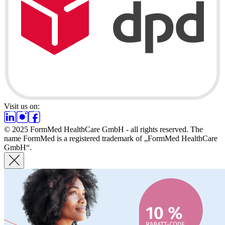
Visit us on:
© 2025 FormMed HealthCare GmbH - all rights reserved. The
name FormMed is a registered trademark of „FormMed HealthCare
GmbH“.