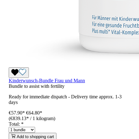
Kinderwunsch-Bundle Frau und Mann
Bundle to assist with fertility
Ready for immediate dispatch
-
Delivery time approx. 1-3
days
€57.90*
€64.80
*
(€839.13* / 1 kilogram)
Total:
*
Add to shopping cart