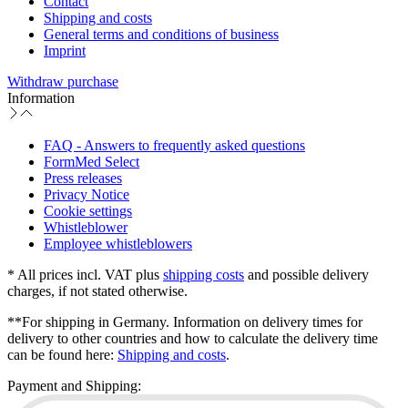
Contact
Shipping and costs
General terms and conditions of business
Imprint
Withdraw purchase
Information
FAQ - Answers to frequently asked questions
FormMed Select
Press releases
Privacy Notice
Cookie settings
Whistleblower
Employee whistleblowers
* All prices incl. VAT plus
shipping costs
and possible delivery
charges, if not stated otherwise.
**For shipping in Germany. Information on delivery times for
delivery to other countries and how to calculate the delivery time
can be found here:
Shipping and costs
.
Payment and Shipping: