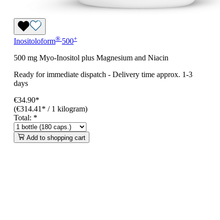
®
+
Inositoloform
500
500 mg Myo-Inositol plus Magnesium and Niacin
Ready for immediate dispatch
-
Delivery time approx. 1-3
days
€34.90*
(€314.41* / 1 kilogram)
Total:
*
Add to shopping cart