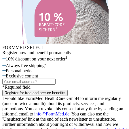
FORMMED SELECT
Register now
and benefit permanently:
1
10% discount on your next order
2
Always free shipping
Personal perks
Exclusive content
*Required field
Register for free and secure benefits
I would like FormMed HealthCare GmbH to inform me regularly
(once or twice a month) about its products, services, and
promotions. You can revoke this consent at any time by sending an
informal email to
info@FormMed.de
. You can also use the
'Unsubscribe' link at the end of each newsletter to unsubscribe.
Further information about your right of withdrawal and how we