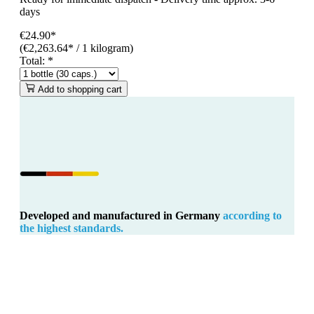
days
€24.90*
(€2,263.64* / 1 kilogram)
Total:
*
Add to shopping cart
Developed and manufactured in Germany
according to
the highest standards.