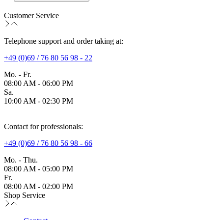
Customer Service
Telephone support and order taking at:
+49 (0)69 / 76 80 56 98 - 22
Mo. - Fr.
08:00 AM - 06:00 PM
Sa.
10:00 AM - 02:30 PM
Contact for professionals:
+49 (0)69 / 76 80 56 98 - 66
Mo. - Thu.
08:00 AM - 05:00 PM
Fr.
08:00 AM - 02:00 PM
Shop Service