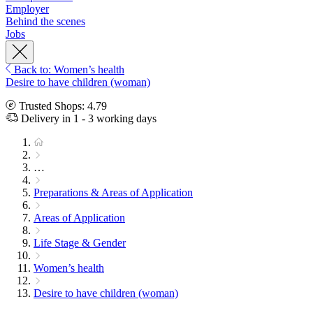
Employer
Behind the scenes
Jobs
Back to: Women’s health
Desire to have children (woman)
Trusted Shops: 4.79
Delivery in 1 - 3 working days
…
Preparations & Areas of Application
Areas of Application
Life Stage & Gender
Women’s health
Desire to have children (woman)