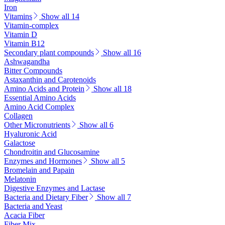
Iron
Vitamins
Show all 14
Vitamin-complex
Vitamin D
Vitamin B12
Secondary plant compounds
Show all 16
Ashwagandha
Bitter Compounds
Astaxanthin and Carotenoids
Amino Acids and Protein
Show all 18
Essential Amino Acids
Amino Acid Complex
Collagen
Other Micronutrients
Show all 6
Hyaluronic Acid
Galactose
Chondroitin and Glucosamine
Enzymes and Hormones
Show all 5
Bromelain and Papain
Melatonin
Digestive Enzymes and Lactase
Bacteria and Dietary Fiber
Show all 7
Bacteria and Yeast
Acacia Fiber
Fiber Mix