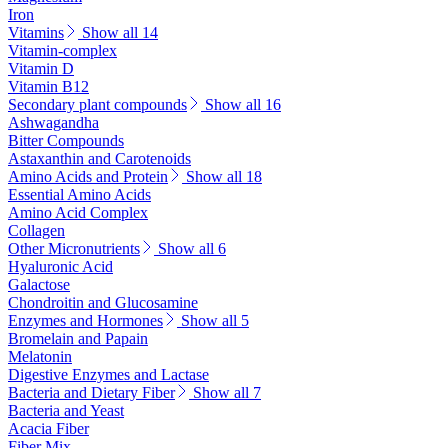
Iron
Vitamins
Show all 14
Vitamin-complex
Vitamin D
Vitamin B12
Secondary plant compounds
Show all 16
Ashwagandha
Bitter Compounds
Astaxanthin and Carotenoids
Amino Acids and Protein
Show all 18
Essential Amino Acids
Amino Acid Complex
Collagen
Other Micronutrients
Show all 6
Hyaluronic Acid
Galactose
Chondroitin and Glucosamine
Enzymes and Hormones
Show all 5
Bromelain and Papain
Melatonin
Digestive Enzymes and Lactase
Bacteria and Dietary Fiber
Show all 7
Bacteria and Yeast
Acacia Fiber
Fiber Mix