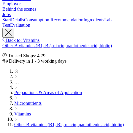
Employer
Behind the scenes
Jobs
Start
Details
Consumption Recommendation
Ingredients
Lab
Test
Evaluation
Back to: Vitamins
Other B vitamins (B1, B2, niacin, pantothenic acid, biotin)
Trusted Shops: 4.79
Delivery in 1 - 3 working days
…
Preparations & Areas of Application
Micronutrients
Vitamins
Other B vitamins (B1, B2, niacin, pantothenic acid, biotin)