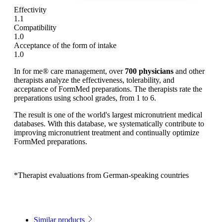
Effectivity
1.1
Compatibility
1.0
Acceptance of the form of intake
1.0
In for me® care management, over
700 physicians
and other
therapists analyze the effectiveness, tolerability, and
acceptance of FormMed preparations. The therapists rate the
preparations using school grades, from 1 to 6.
The result is one of the world's largest micronutrient medical
databases. With this database, we systematically contribute to
improving micronutrient treatment and continually optimize
FormMed preparations.
*Therapist evaluations from German-speaking countries
Similar products