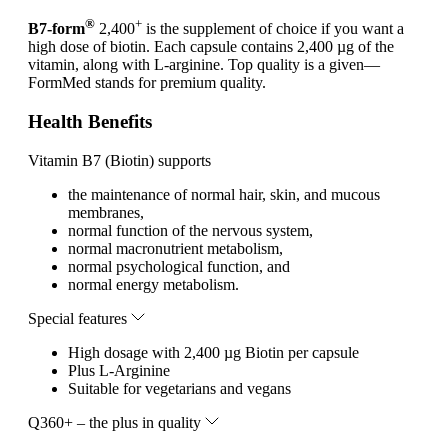
®
+
B7-form
2,400
is the supplement of choice if you want a
high dose of biotin. Each capsule contains 2,400 µg of the
vitamin, along with L-arginine. Top quality is a given—
FormMed stands for premium quality.
Health Benefits
Vitamin B7 (Biotin) supports
the maintenance of normal hair, skin, and mucous
membranes,
normal function of the nervous system,
normal macronutrient metabolism,
normal psychological function, and
normal energy metabolism.
Special features
High dosage with 2,400 µg Biotin per capsule
Plus L-Arginine
Suitable for vegetarians and vegans
Q360+ – the plus in quality