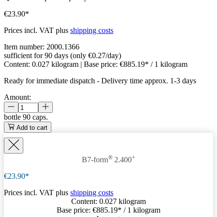
€23.90*
Prices incl. VAT plus
shipping costs
Item number:
2000.1366
sufficient for 90 days (only €0.27/day)
Content:
0.027 kilogram
| Base price:
€885.19* / 1 kilogram
Ready for immediate dispatch
-
Delivery time approx. 1-3 days
Amount:
bottle
90 caps.
Add to cart
®
+
B7-form
2.400
€23.90*
Prices incl. VAT plus
shipping costs
Content:
0.027 kilogram
Base price:
€885.19
* / 1 kilogram