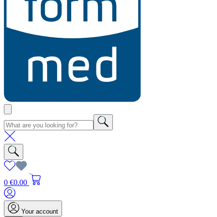
0
€0.00
Your account