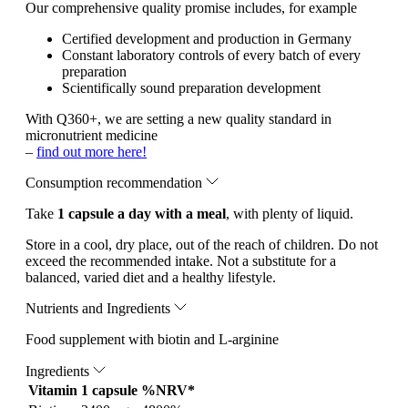
Our comprehensive quality promise includes, for example
Certified development and production in Germany
Constant laboratory controls of every batch of every
preparation
Scientifically sound preparation development
With Q360+, we are setting a new quality standard in
micronutrient medicine
–
find out more here!
Consumption recommendation
Take
1 capsule a day with a meal
, with plenty of liquid.
Store in a cool, dry place, out of the reach of children. Do not
exceed the recommended intake. Not a substitute for a
balanced, varied diet and a healthy lifestyle.
Nutrients and Ingredients
Food supplement with biotin and L-arginine
Ingredients
Vitamin
1 capsule
%NRV*