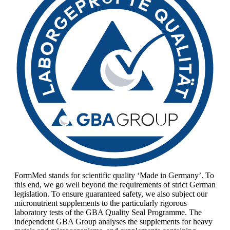
FormMed stands for scientific quality ‘Made in Germany’. To
this end, we go well beyond the requirements of strict German
legislation. To ensure guaranteed safety, we also subject our
micronutrient supplements to the particularly rigorous
laboratory tests of the GBA Quality Seal Programme. The
independent GBA Group analyses the supplements for heavy