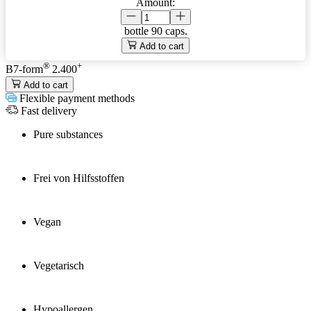
Amount:
bottle
90 caps.
Add to cart
®
+
B7-form
2.400
Add to cart
Flexible payment methods
Fast delivery
Pure substances
Frei von Hilfsstoffen
Vegan
Vegetarisch
Hypoallergen