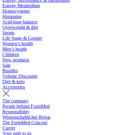
Energy, performance & metabolism
Energy Metabolism
Homocysteine
Histamine
Acid-base balance
Overweight & diet
Sports
Life Stage & Gender
Women’s health
Men’s health
Children
New products
Sale
Bundles
Volume Discounts
Diet & keto
Accessories
The company
People behind FormMed
Responsibility
Wissenschaftlicher Beirat
The FormMed Concept
Career
Your path to us