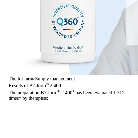
The for me
®
Supply management
®
+
Results of B7-form
2.400
®
+
The preparation B7-form
2.400
has been evaluated
1.315
times
* by therapists: