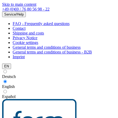
Skip to main content
+49 (0)69 / 76 80 56 98 - 22
Service/Help
FAQ - Frequently asked questions
Contact
Shipping and costs
Privacy Notice
Cookie settings
General terms and conditions of business
General terms and conditions of business - B2B
Imprint
EN
Deutsch
English
Español