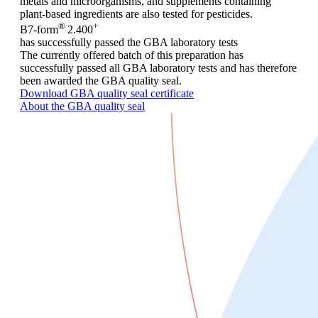
metals and microorganisms, and supplements containing
plant-based ingredients are also tested for pesticides.
®
+
B7-form
2.400
has successfully passed the GBA laboratory tests
The currently offered batch of this preparation has
successfully passed all GBA laboratory tests and has therefore
been awarded the GBA quality seal.
Download GBA quality seal certificate
About the GBA quality seal