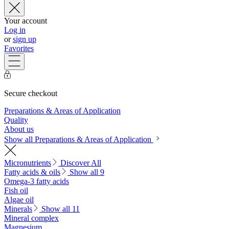
Your account
Log in
or
sign up
Favorites
Secure checkout
Preparations & Areas of Application
Quality
About us
Show all Preparations & Areas of Application
Micronutrients
Discover All
Fatty acids & oils
Show all 9
Omega-3 fatty acids
Fish oil
Algae oil
Minerals
Show all 11
Mineral complex
Magnesium