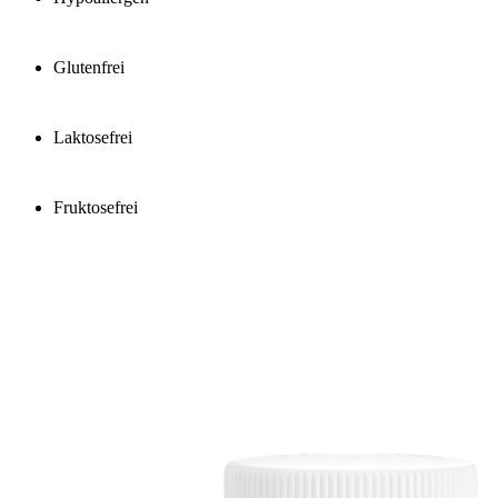
Glutenfrei
Laktosefrei
Fruktosefrei