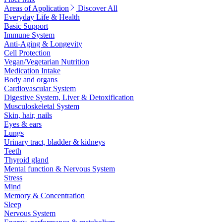
Areas of Application
Discover All
Everyday Life & Health
Basic Support
Immune System
Anti-Aging & Longevity
Cell Protection
Vegan/Vegetarian Nutrition
Medication Intake
Body and organs
Cardiovascular System
Digestive System, Liver & Detoxification
Musculoskeletal System
Skin, hair, nails
Eyes & ears
Lungs
Urinary tract, bladder & kidneys
Teeth
Thyroid gland
Mental function & Nervous System
Stress
Mind
Memory & Concentration
Sleep
Nervous System