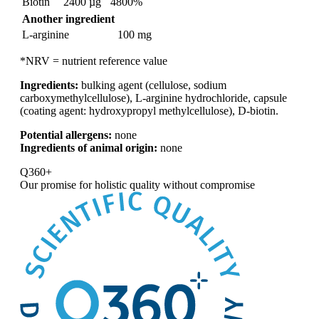
Biotin
2400 µg
4800%
Another ingredient
L-arginine
100 mg
*NRV = nutrient reference value
Ingredients:
bulking agent (cellulose, sodium
carboxymethylcellulose), L-arginine hydrochloride, capsule
(coating agent: hydroxypropyl methylcellulose), D-biotin.
Potential allergens:
none
Ingredients of animal origin:
none
Q360+
Our promise for
holistic quality without compromise