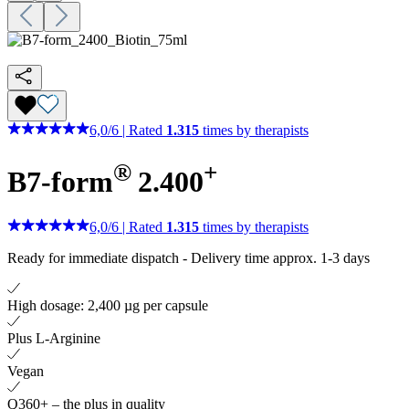
6,0
/
6
|
Rated
1.315
times by therapists
®
+
B7-form
2.400
6,0
/
6
|
Rated
1.315
times by therapists
Ready for immediate dispatch
-
Delivery time approx. 1-3 days
High dosage: 2,400 µg per capsule
Plus L-Arginine
Vegan
Q360+ – the plus in quality