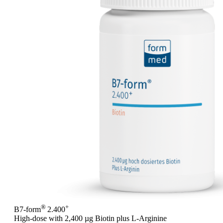
®
+
B7-form
2.400
High-dose with 2,400 µg Biotin plus L-Arginine