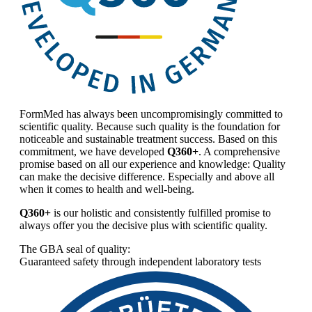
FormMed has always been uncompromisingly committed to
scientific quality. Because such quality is the foundation for
noticeable and sustainable treatment success. Based on this
commitment, we have developed
Q360+
. A comprehensive
promise based on all our experience and knowledge: Quality
can make the decisive difference. Especially and above all
when it comes to health and well-being.
Q360+
is our holistic and consistently fulfilled promise to
always offer you the decisive plus with scientific quality.
The GBA seal of quality:
Guaranteed safety through independent laboratory tests