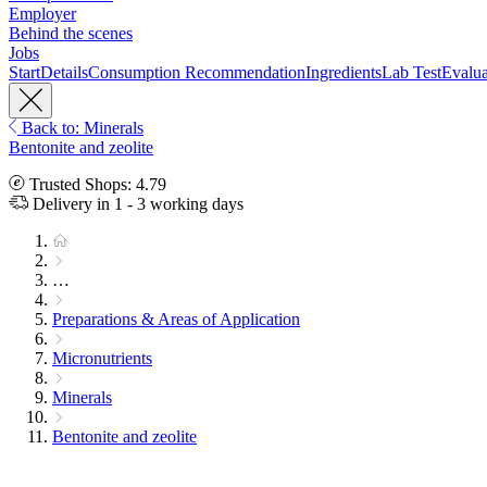
Employer
Behind the scenes
Jobs
Start
Details
Consumption Recommendation
Ingredients
Lab Test
Evalua
Back to: Minerals
Bentonite and zeolite
Trusted Shops: 4.79
Delivery in 1 - 3 working days
…
Preparations & Areas of Application
Micronutrients
Minerals
Bentonite and zeolite