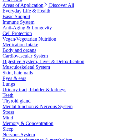
Areas of Application
Discover All
Everyday Life & Health
Basic Support
Immune System
Anti-Aging & Longevity
Cell Protection
Vegan/Vegetarian Nutrition
Medication Intake
Body and organs
Cardiovascular System
Digestive System, Liver & Detoxification
Musculoskeletal System
Skin, hair, nails
Eyes & ears
Lungs
Urinary tract, bladder & kidneys
Teeth
Thyroid gland
Mental function & Nervous System
Stress
Mind
Memory & Concentration
Sleep
Nervous System