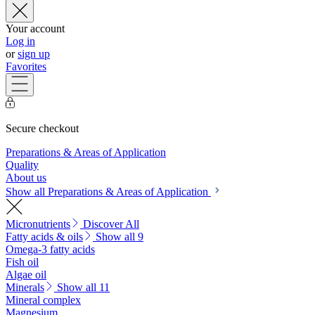
Your account
Log in
or
sign up
Favorites
Secure checkout
Preparations & Areas of Application
Quality
About us
Show all Preparations & Areas of Application
Micronutrients
Discover All
Fatty acids & oils
Show all 9
Omega-3 fatty acids
Fish oil
Algae oil
Minerals
Show all 11
Mineral complex
Magnesium