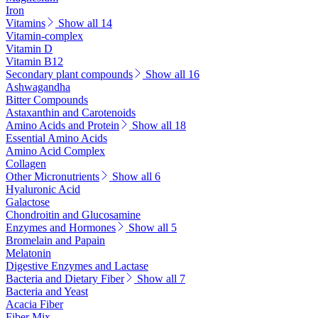
Iron
Vitamins
Show all 14
Vitamin-complex
Vitamin D
Vitamin B12
Secondary plant compounds
Show all 16
Ashwagandha
Bitter Compounds
Astaxanthin and Carotenoids
Amino Acids and Protein
Show all 18
Essential Amino Acids
Amino Acid Complex
Collagen
Other Micronutrients
Show all 6
Hyaluronic Acid
Galactose
Chondroitin and Glucosamine
Enzymes and Hormones
Show all 5
Bromelain and Papain
Melatonin
Digestive Enzymes and Lactase
Bacteria and Dietary Fiber
Show all 7
Bacteria and Yeast
Acacia Fiber
Fiber Mix