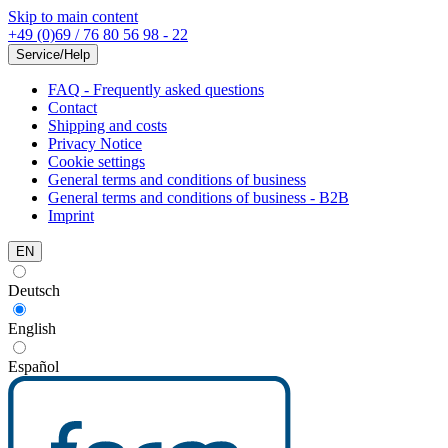
Skip to main content
+49 (0)69 / 76 80 56 98 - 22
Service/Help
FAQ - Frequently asked questions
Contact
Shipping and costs
Privacy Notice
Cookie settings
General terms and conditions of business
General terms and conditions of business - B2B
Imprint
EN
Deutsch
English
Español