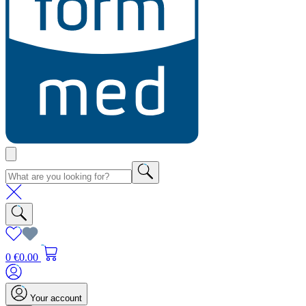
0
€0.00
Your account