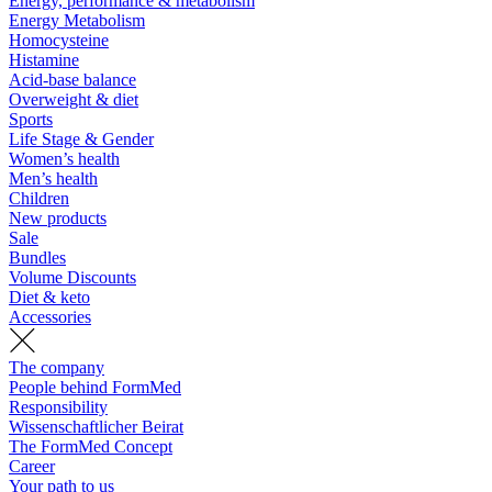
Energy, performance & metabolism
Energy Metabolism
Homocysteine
Histamine
Acid-base balance
Overweight & diet
Sports
Life Stage & Gender
Women’s health
Men’s health
Children
New products
Sale
Bundles
Volume Discounts
Diet & keto
Accessories
The company
People behind FormMed
Responsibility
Wissenschaftlicher Beirat
The FormMed Concept
Career
Your path to us