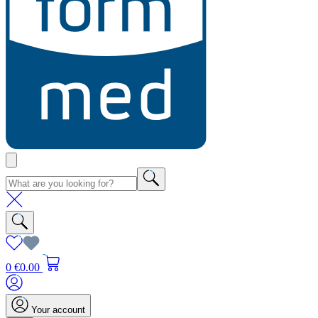
0
€0.00
Your account