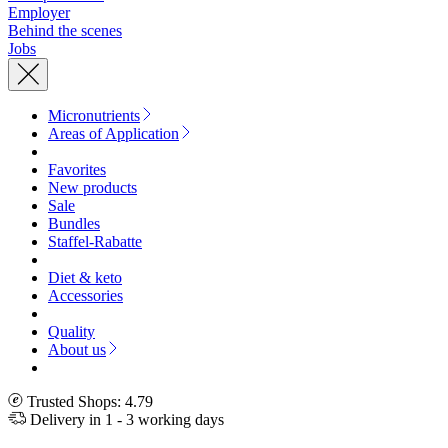
Employer
Behind the scenes
Jobs
Micronutrients
Areas of Application
Favorites
New products
Sale
Bundles
Staffel-Rabatte
Diet & keto
Accessories
Quality
About us
Trusted Shops: 4.79
Delivery in 1 - 3 working days