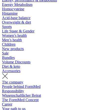
Energy, performance & metabolism
Energy Metabolism
Homocysteine
Histamine
Acid-base balance
Overweight & diet
Sports
Life Stage & Gender
Women’s health
Men’s health
Children
New products
Sale
Bundles
Volume Discounts
Diet & keto
Accessories
The company
People behind FormMed
Responsibility
Wissenschaftlicher Beirat
The FormMed Concept
Career
Your path to us