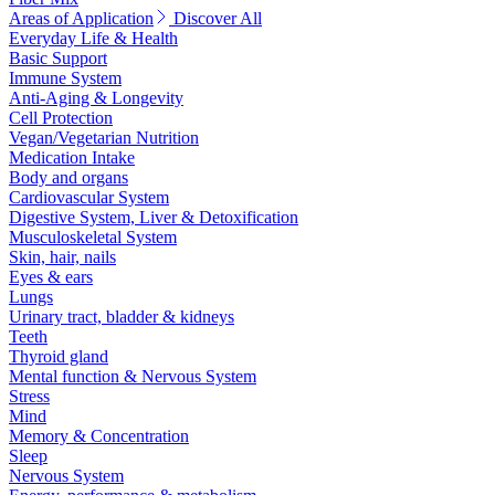
Areas of Application
Discover All
Everyday Life & Health
Basic Support
Immune System
Anti-Aging & Longevity
Cell Protection
Vegan/Vegetarian Nutrition
Medication Intake
Body and organs
Cardiovascular System
Digestive System, Liver & Detoxification
Musculoskeletal System
Skin, hair, nails
Eyes & ears
Lungs
Urinary tract, bladder & kidneys
Teeth
Thyroid gland
Mental function & Nervous System
Stress
Mind
Memory & Concentration
Sleep
Nervous System