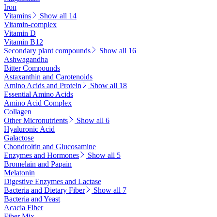
Iron
Vitamins
Show all 14
Vitamin-complex
Vitamin D
Vitamin B12
Secondary plant compounds
Show all 16
Ashwagandha
Bitter Compounds
Astaxanthin and Carotenoids
Amino Acids and Protein
Show all 18
Essential Amino Acids
Amino Acid Complex
Collagen
Other Micronutrients
Show all 6
Hyaluronic Acid
Galactose
Chondroitin and Glucosamine
Enzymes and Hormones
Show all 5
Bromelain and Papain
Melatonin
Digestive Enzymes and Lactase
Bacteria and Dietary Fiber
Show all 7
Bacteria and Yeast
Acacia Fiber
Fiber Mix