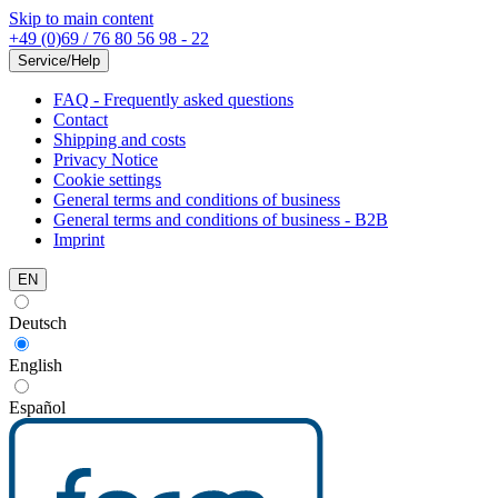
Skip to main content
+49 (0)69 / 76 80 56 98 - 22
Service/Help
FAQ - Frequently asked questions
Contact
Shipping and costs
Privacy Notice
Cookie settings
General terms and conditions of business
General terms and conditions of business - B2B
Imprint
EN
Deutsch
English
Español