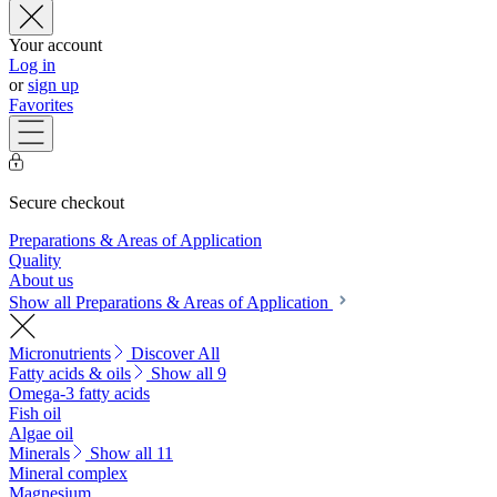
Your account
Log in
or
sign up
Favorites
Secure checkout
Preparations & Areas of Application
Quality
About us
Show all Preparations & Areas of Application
Micronutrients
Discover All
Fatty acids & oils
Show all 9
Omega-3 fatty acids
Fish oil
Algae oil
Minerals
Show all 11
Mineral complex
Magnesium