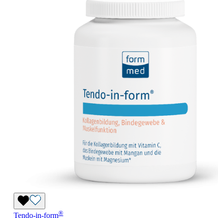
®
Tendo-in-form