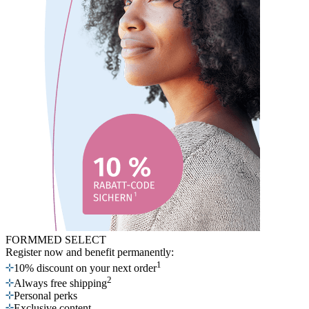
FORMMED SELECT
Register now
and benefit permanently:
1
10% discount on your next order
2
Always free shipping
Personal perks
Exclusive content