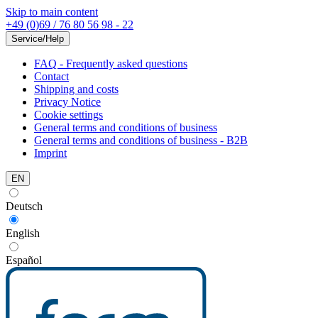
Skip to main content
+49 (0)69 / 76 80 56 98 - 22
Service/Help
FAQ - Frequently asked questions
Contact
Shipping and costs
Privacy Notice
Cookie settings
General terms and conditions of business
General terms and conditions of business - B2B
Imprint
EN
Deutsch
English
Español