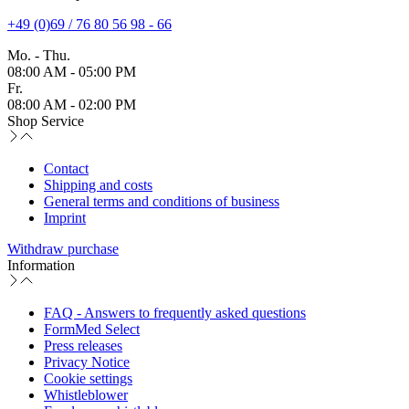
+49 (0)69 / 76 80 56 98 - 66
Mo. - Thu.
08:00 AM - 05:00 PM
Fr.
08:00 AM - 02:00 PM
Shop Service
Contact
Shipping and costs
General terms and conditions of business
Imprint
Withdraw purchase
Information
FAQ - Answers to frequently asked questions
FormMed Select
Press releases
Privacy Notice
Cookie settings
Whistleblower