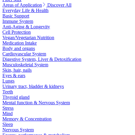
Areas of Application
Discover All
Everyday Life & Health
Basic Support
Immune System
Anti-Aging & Longevity
Cell Protection
Vegan/Vegetarian Nutrition
Medication Intake
Body and organs
Cardiovascular System
Digestive System, Liver & Detoxification
Musculoskeletal System
Skin, hair, nails
Eyes & ears
Lungs
Urinary tract, bladder & kidneys
Teeth
Thyroid gland
Mental function & Nervous System
Stress
Mind
Memory & Concentration
Sleep
Nervous System