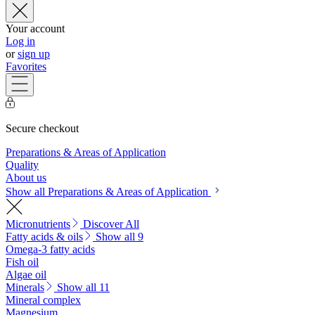
Your account
Log in
or
sign up
Favorites
Secure checkout
Preparations & Areas of Application
Quality
About us
Show all Preparations & Areas of Application
Micronutrients
Discover All
Fatty acids & oils
Show all 9
Omega-3 fatty acids
Fish oil
Algae oil
Minerals
Show all 11
Mineral complex
Magnesium