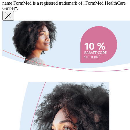
name FormMed is a registered trademark of „FormMed HealthCare
GmbH“.