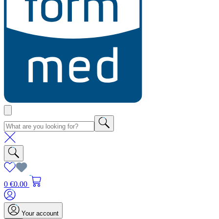
0
€0.00
Your account