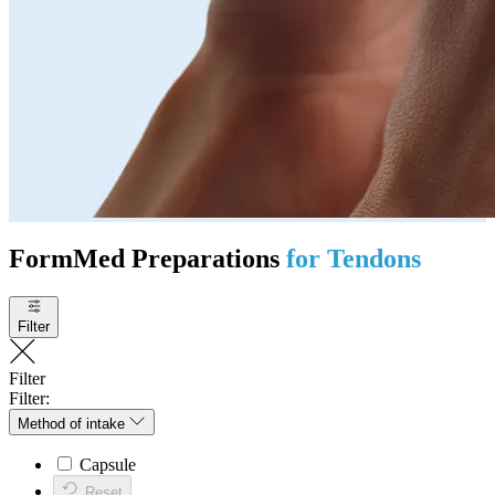
FormMed Preparations
for Tendons
Filter
Filter
Filter:
Method of intake
Capsule
Reset