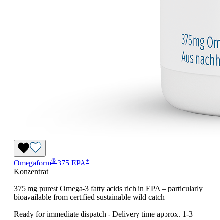
®
+
Omegaform
375 EPA
Konzentrat
375 mg purest Omega-3 fatty acids rich in EPA – particularly
bioavailable from certified sustainable wild catch
Ready for immediate dispatch
-
Delivery time approx. 1-3