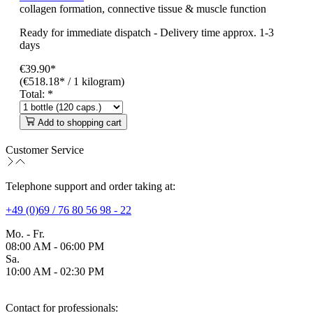
collagen formation, connective tissue & muscle function
Ready for immediate dispatch
-
Delivery time approx. 1-3
days
€39.90*
(€518.18* / 1 kilogram)
Total:
*
Add to shopping cart
Customer Service
Telephone support and order taking at:
+49 (0)69 / 76 80 56 98 - 22
Mo. - Fr.
08:00 AM - 06:00 PM
Sa.
10:00 AM - 02:30 PM
Contact for professionals: