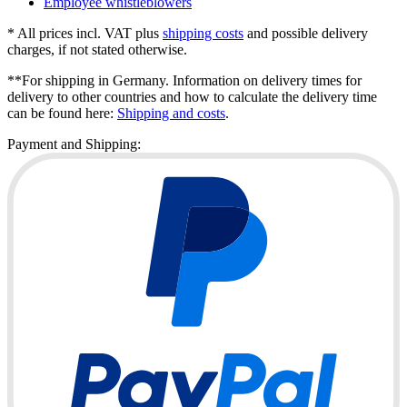
Employee whistleblowers
* All prices incl. VAT plus
shipping costs
and possible delivery
charges, if not stated otherwise.
**For shipping in Germany. Information on delivery times for
delivery to other countries and how to calculate the delivery time
can be found here:
Shipping and costs
.
Payment and Shipping: