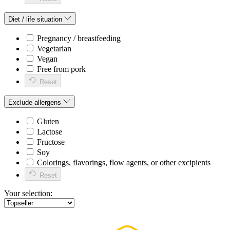
Diet / life situation
Pregnancy / breastfeeding
Vegetarian
Vegan
Free from pork
Reset
Exclude allergens
Gluten
Lactose
Fructose
Soy
Colorings, flavorings, flow agents, or other excipients
Reset
Your selection: