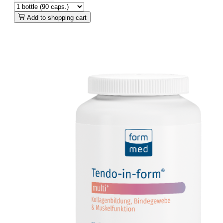
Add to shopping cart