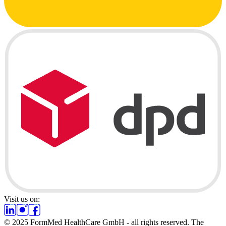
Visit us on:
© 2025 FormMed HealthCare GmbH - all rights reserved. The