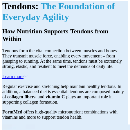
Tendons:
The Foundation of
Everyday Agility
How Nutrition Supports Tendons from
Within
Tendons form the vital connection between muscles and bones.
They transmit muscle force, enabling every movement – from
grasping to running. At the same time, tendons must be extremely
strong, elastic, and resilient to meet the demands of daily life.
Learn more
Regular exercise and stretching help maintain healthy tendons. In
addition, a balanced diet is essential: tendons are composed mainly
of
collagen fibers
, and
vitamin C
plays an important role in
supporting collagen formation.
FormMed
offers high-quality micronutrient combinations with
vitamins and more to support tendon health.