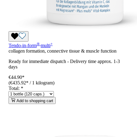
®
+
Tendo-in-form
multi
collagen formation, connective tissue & muscle function
Ready for immediate dispatch
-
Delivery time approx. 1-3
days
€44.90*
(€435.92* / 1 kilogram)
Total:
*
Add to shopping cart