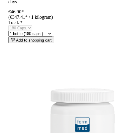
days
€46.90*
(€347.41* / 1 kilogram)
Total:
*
Add to shopping cart