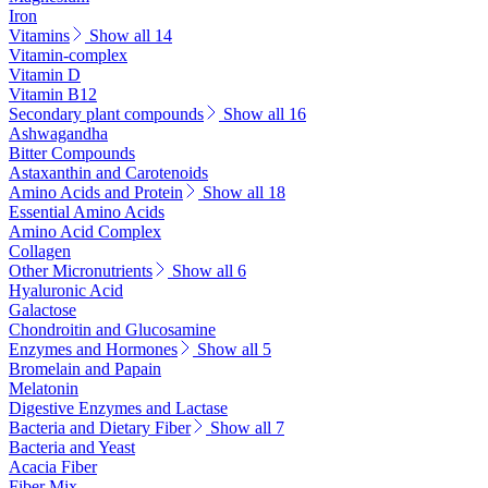
Iron
Vitamins
Show all 14
Vitamin-complex
Vitamin D
Vitamin B12
Secondary plant compounds
Show all 16
Ashwagandha
Bitter Compounds
Astaxanthin and Carotenoids
Amino Acids and Protein
Show all 18
Essential Amino Acids
Amino Acid Complex
Collagen
Other Micronutrients
Show all 6
Hyaluronic Acid
Galactose
Chondroitin and Glucosamine
Enzymes and Hormones
Show all 5
Bromelain and Papain
Melatonin
Digestive Enzymes and Lactase
Bacteria and Dietary Fiber
Show all 7
Bacteria and Yeast
Acacia Fiber
Fiber Mix