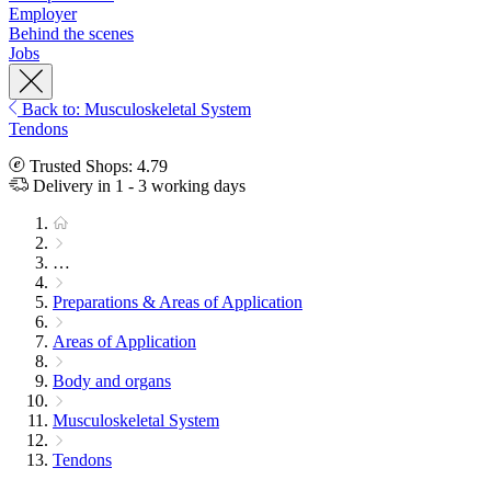
Employer
Behind the scenes
Jobs
Back to: Musculoskeletal System
Tendons
Trusted Shops: 4.79
Delivery in 1 - 3 working days
…
Preparations & Areas of Application
Areas of Application
Body and organs
Musculoskeletal System
Tendons