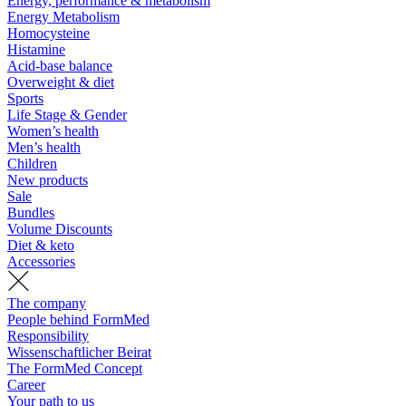
Energy, performance & metabolism
Energy Metabolism
Homocysteine
Histamine
Acid-base balance
Overweight & diet
Sports
Life Stage & Gender
Women’s health
Men’s health
Children
New products
Sale
Bundles
Volume Discounts
Diet & keto
Accessories
The company
People behind FormMed
Responsibility
Wissenschaftlicher Beirat
The FormMed Concept
Career
Your path to us