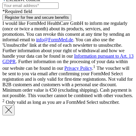
*Required field
Register for free and secure benefits
I would like FormMed HealthCare GmbH to inform me regularly
(once or twice a month) about its products, services, and
promotions. You can revoke this consent at any time by sending an
informal email to
info@FormMed.de
. You can also use the
'Unsubscribe' link at the end of each newsletter to unsubscribe.
Further information about your right of withdrawal and how we
handle your data can be found in our
Information pursuant to Art. 13
GDPR
. Further information on the processing of your data within
1
our website can be found in our
Privacy Policy
.
The voucher will
be sent to you via email after confirming your FormMed Select
registration and is only valid for first-time registrations. Not valid for
B2B customers and customers with a personal use discount.
Minimum order value is €50 (excluding shipping). Cash payment is
not possible. This voucher cannot be combined with other vouchers.
2
Only valid as long as you are a FormMed Select subscriber.