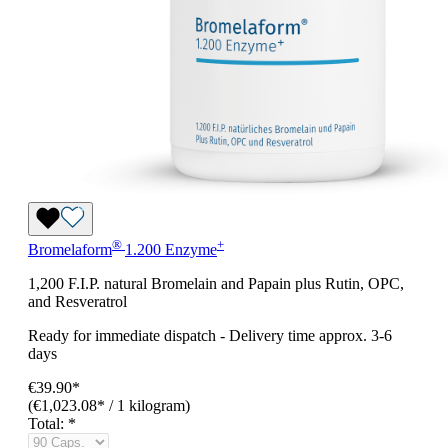
®
+
Bromelaform
1.200 Enzyme
1,200 F.I.P. natural Bromelain and Papain plus Rutin, OPC,
and Resveratrol
Ready for immediate dispatch
-
Delivery time approx. 3-6
days
€39.90*
(€1,023.08* / 1 kilogram)
Total:
*