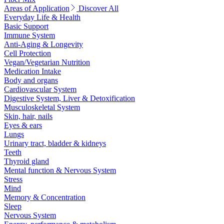
Areas of Application
Discover All
Everyday Life & Health
Basic Support
Immune System
Anti-Aging & Longevity
Cell Protection
Vegan/Vegetarian Nutrition
Medication Intake
Body and organs
Cardiovascular System
Digestive System, Liver & Detoxification
Musculoskeletal System
Skin, hair, nails
Eyes & ears
Lungs
Urinary tract, bladder & kidneys
Teeth
Thyroid gland
Mental function & Nervous System
Stress
Mind
Memory & Concentration
Sleep
Nervous System