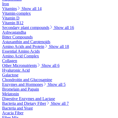
Iron
Vitamins
Show all 14
Vitamin-complex
Vitamin D
Vitamin B12
Secondary plant compounds
Show all 16
Ashwagandha
Bitter Compounds
Astaxanthin and Carotenoids
Amino Acids and Protein
Show all 18
Essential Amino Acids
Amino Acid Complex
Collagen
Other Micronutrients
Show all 6
Hyaluronic Acid
Galactose
Chondroitin and Glucosamine
Enzymes and Hormones
Show all 5
Bromelain and Papain
Melatonin
Digestive Enzymes and Lactase
Bacteria and Dietary Fiber
Show all 7
Bacteria and Yeast
Acacia Fiber
Fiber Mix