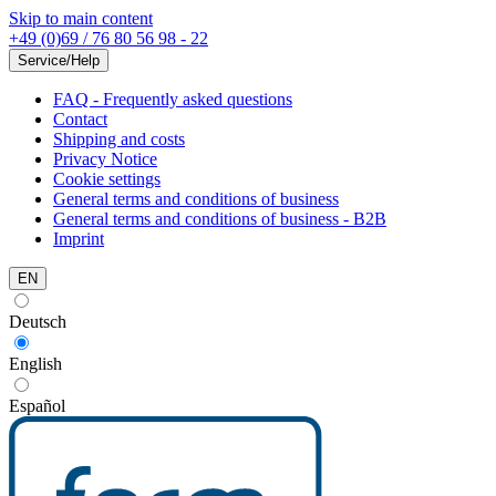
Skip to main content
+49 (0)69 / 76 80 56 98 - 22
Service/Help
FAQ - Frequently asked questions
Contact
Shipping and costs
Privacy Notice
Cookie settings
General terms and conditions of business
General terms and conditions of business - B2B
Imprint
EN
Deutsch
English
Español