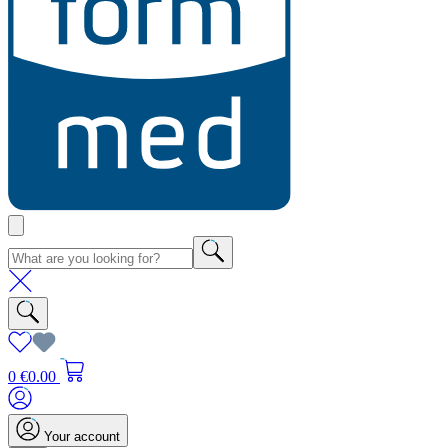
0
€0.00
Your account