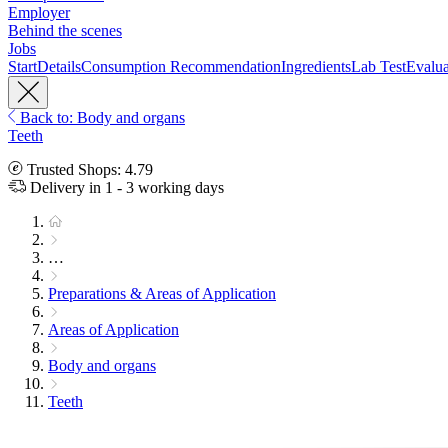
Employer
Behind the scenes
Jobs
Start
Details
Consumption Recommendation
Ingredients
Lab Test
Evalua
Back to: Body and organs
Teeth
Trusted Shops: 4.79
Delivery in 1 - 3 working days
…
Preparations & Areas of Application
Areas of Application
Body and organs
Teeth