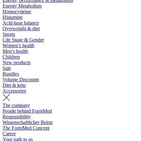
Energy, performance & metabolism
Energy Metabolism
Homocysteine
Histamine
Acid-base balance
Overweight & diet
Sports
Life Stage & Gender
Women’s health
Men’s health
Children
New products
Sale
Bundles
Volume Discounts
Diet & keto
Accessories
The company
People behind FormMed
Responsibility
Wissenschaftlicher Beirat
The FormMed Concept
Career
Your path to us