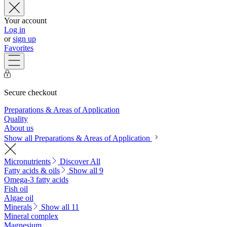
Your account
Log in
or
sign up
Favorites
Secure checkout
Preparations & Areas of Application
Quality
About us
Show all Preparations & Areas of Application
Micronutrients
Discover All
Fatty acids & oils
Show all 9
Omega-3 fatty acids
Fish oil
Algae oil
Minerals
Show all 11
Mineral complex
Magnesium