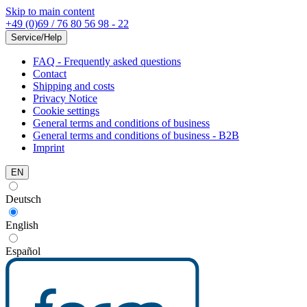
Skip to main content
+49 (0)69 / 76 80 56 98 - 22
Service/Help
FAQ - Frequently asked questions
Contact
Shipping and costs
Privacy Notice
Cookie settings
General terms and conditions of business
General terms and conditions of business - B2B
Imprint
EN
Deutsch
English
Español