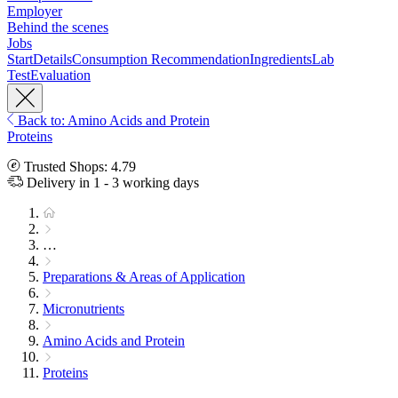
Employer
Behind the scenes
Jobs
Start
Details
Consumption Recommendation
Ingredients
Lab
Test
Evaluation
Back to: Amino Acids and Protein
Proteins
Trusted Shops: 4.79
Delivery in 1 - 3 working days
…
Preparations & Areas of Application
Micronutrients
Amino Acids and Protein
Proteins