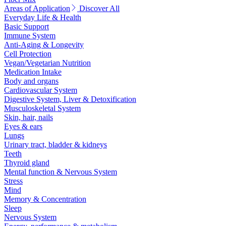
Areas of Application
Discover All
Everyday Life & Health
Basic Support
Immune System
Anti-Aging & Longevity
Cell Protection
Vegan/Vegetarian Nutrition
Medication Intake
Body and organs
Cardiovascular System
Digestive System, Liver & Detoxification
Musculoskeletal System
Skin, hair, nails
Eyes & ears
Lungs
Urinary tract, bladder & kidneys
Teeth
Thyroid gland
Mental function & Nervous System
Stress
Mind
Memory & Concentration
Sleep
Nervous System