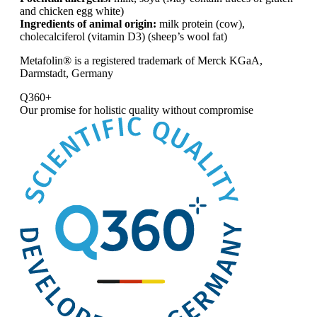
and chicken egg white)
Ingredients of animal origin:
milk protein (cow),
cholecalciferol (vitamin D3) (sheep’s wool fat)
Metafolin® is a registered trademark of Merck KGaA,
Darmstadt, Germany
Q360+
Our promise for
holistic quality without compromise