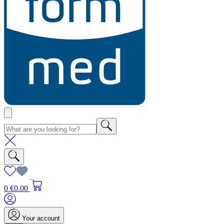
0
€0.00
Your account