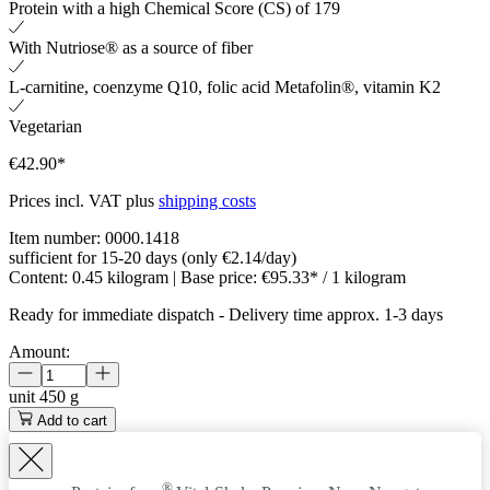
Protein with a high Chemical Score (CS) of 179
With Nutriose® as a source of fiber
L-carnitine, coenzyme Q10, folic acid Metafolin®, vitamin K2
Vegetarian
€42.90*
Prices incl. VAT plus
shipping costs
Item number:
0000.1418
sufficient for 15-20 days (only €2.14/day)
Content:
0.45 kilogram
| Base price:
€95.33* / 1 kilogram
Ready for immediate dispatch
-
Delivery time approx. 1-3 days
Amount:
unit
450 g
Add to cart
®