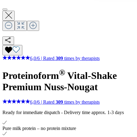
6,0
/
6
|
Rated
309
times by therapists
®
Proteinoform
Vital-Shake
Premium Nuss-Nougat
6,0
/
6
|
Rated
309
times by therapists
Ready for immediate dispatch
-
Delivery time approx. 1-3 days
Pure milk protein – no protein mixture