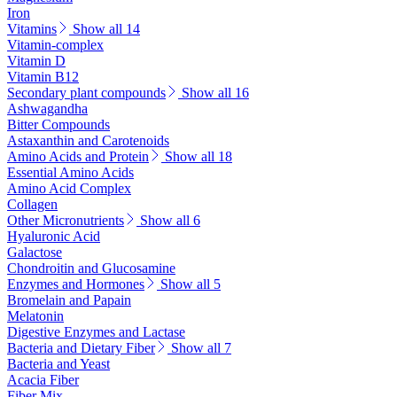
Iron
Vitamins
Show all 14
Vitamin-complex
Vitamin D
Vitamin B12
Secondary plant compounds
Show all 16
Ashwagandha
Bitter Compounds
Astaxanthin and Carotenoids
Amino Acids and Protein
Show all 18
Essential Amino Acids
Amino Acid Complex
Collagen
Other Micronutrients
Show all 6
Hyaluronic Acid
Galactose
Chondroitin and Glucosamine
Enzymes and Hormones
Show all 5
Bromelain and Papain
Melatonin
Digestive Enzymes and Lactase
Bacteria and Dietary Fiber
Show all 7
Bacteria and Yeast
Acacia Fiber
Fiber Mix