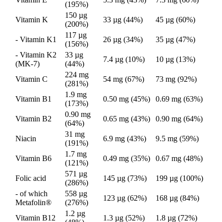
(195%)
150 µg
Vitamin K
33 µg (44%)
45 µg (60%)
(200%)
117 µg
- Vitamin K1
26 µg (34%)
35 µg (47%)
(156%)
- Vitamin K2
33 µg
7.4 µg (10%)
10 µg (13%)
(MK-7)
(44%)
224 mg
Vitamin C
54 mg (67%)
73 mg (92%)
(281%)
1.9 mg
Vitamin B1
0.50 mg (45%)
0.69 mg (63%)
(173%)
0.90 mg
Vitamin B2
0.65 mg (43%)
0.90 mg (64%)
(64%)
31 mg
Niacin
6.9 mg (43%)
9.5 mg (59%)
(191%)
1.7 mg
Vitamin B6
0.49 mg (35%)
0.67 mg (48%)
(121%)
571 µg
Folic acid
145 µg (73%)
199 µg (100%)
(286%)
- of which
558 µg
123 µg (62%)
168 µg (84%)
Metafolin®
(276%)
1.2 µg
Vitamin B12
1.3 µg (52%)
1.8 µg (72%)