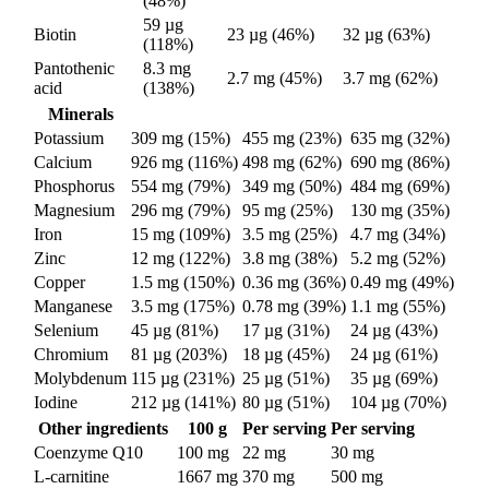
(48%)
59 µg
Biotin
23 µg (46%)
32 µg (63%)
(118%)
Pantothenic
8.3 mg
2.7 mg (45%)
3.7 mg (62%)
acid
(138%)
Minerals
Potassium
309 mg (15%)
455 mg (23%)
635 mg (32%)
Calcium
926 mg (116%)
498 mg (62%)
690 mg (86%)
Phosphorus
554 mg (79%)
349 mg (50%)
484 mg (69%)
Magnesium
296 mg (79%)
95 mg (25%)
130 mg (35%)
Iron
15 mg (109%)
3.5 mg (25%)
4.7 mg (34%)
Zinc
12 mg (122%)
3.8 mg (38%)
5.2 mg (52%)
Copper
1.5 mg (150%)
0.36 mg (36%)
0.49 mg (49%)
Manganese
3.5 mg (175%)
0.78 mg (39%)
1.1 mg (55%)
Selenium
45 µg (81%)
17 µg (31%)
24 µg (43%)
Chromium
81 µg (203%)
18 µg (45%)
24 µg (61%)
Molybdenum
115 µg (231%)
25 µg (51%)
35 µg (69%)
Iodine
212 µg (141%)
80 µg (51%)
104 µg (70%)
Other ingredients
100 g
Per serving
Per serving
Coenzyme Q10
100 mg
22 mg
30 mg
L-carnitine
1667 mg
370 mg
500 mg