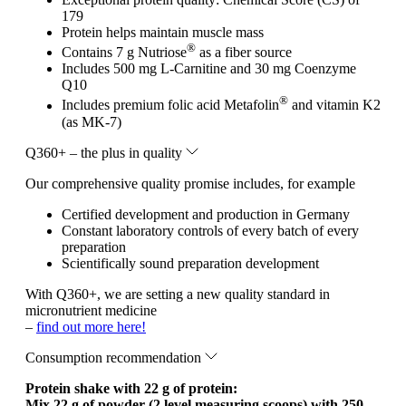
179
Protein helps maintain muscle mass
®
Contains 7 g Nutriose
as a fiber source
Includes 500 mg L-Carnitine and 30 mg Coenzyme
Q10
®
Includes premium folic acid Metafolin
and vitamin K2
(as MK-7)
Q360+ – the plus in quality
Our comprehensive quality promise includes, for example
Certified development and production in Germany
Constant laboratory controls of every batch of every
preparation
Scientifically sound preparation development
With Q360+, we are setting a new quality standard in
micronutrient medicine
–
find out more here!
Consumption recommendation
Protein shake with 22 g of protein:
Mix 22 g of powder (2 level measuring scoops) with 250