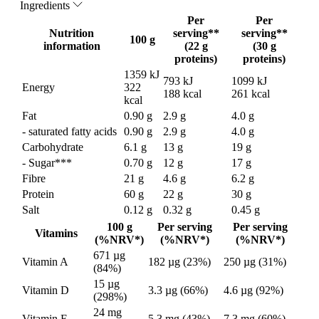
Ingredients
Per
Per
Nutrition
serving**
serving**
100 g
information
(22 g
(30 g
proteins)
proteins)
1359 kJ
793 kJ
1099 kJ
Energy
322
188 kcal
261 kcal
kcal
Fat
0.90 g
2.9 g
4.0 g
- saturated fatty acids
0.90 g
2.9 g
4.0 g
Carbohydrate
6.1 g
13 g
19 g
- Sugar***
0.70 g
12 g
17 g
Fibre
21 g
4.6 g
6.2 g
Protein
60 g
22 g
30 g
Salt
0.12 g
0.32 g
0.45 g
100 g
Per serving
Per serving
Vitamins
(%NRV*)
(%NRV*)
(%NRV*)
671 µg
Vitamin A
182 µg (23%)
250 µg (31%)
(84%)
15 µg
Vitamin D
3.3 µg (66%)
4.6 µg (92%)
(298%)
24 mg
Vitamin E
5.3 mg (43%)
7.3 mg (60%)