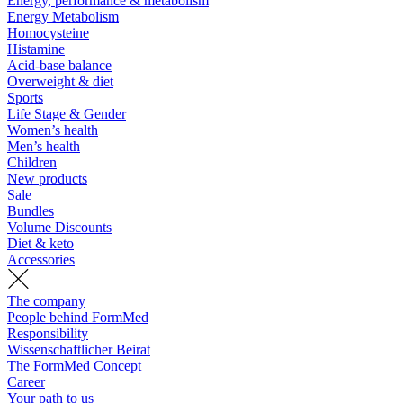
Energy, performance & metabolism
Energy Metabolism
Homocysteine
Histamine
Acid-base balance
Overweight & diet
Sports
Life Stage & Gender
Women’s health
Men’s health
Children
New products
Sale
Bundles
Volume Discounts
Diet & keto
Accessories
The company
People behind FormMed
Responsibility
Wissenschaftlicher Beirat
The FormMed Concept
Career
Your path to us