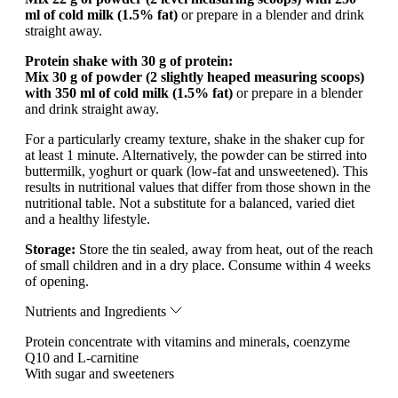
ml of cold milk (1.5% fat)
or prepare in a blender and drink
straight away.
Protein shake with 30 g of protein:
Mix 30 g of powder (2 slightly heaped measuring scoops)
with 350 ml of cold milk (1.5% fat)
or prepare in a blender
and drink straight away.
For a particularly creamy texture, shake in the shaker cup for
at least 1 minute. Alternatively, the powder can be stirred into
buttermilk, yoghurt or quark (low-fat and unsweetened). This
results in nutritional values that differ from those shown in the
nutritional table. Not a substitute for a balanced, varied diet
and a healthy lifestyle.
Storage:
Store the tin sealed, away from heat, out of the reach
of small children and in a dry place. Consume within 4 weeks
of opening.
Nutrients and Ingredients
Protein concentrate with vitamins and minerals, coenzyme
Q10 and L-carnitine
With sugar and sweeteners