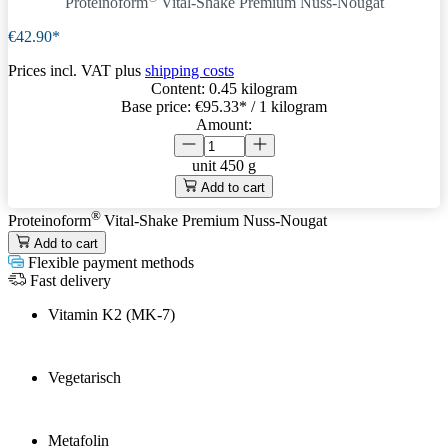
Proteinoform
Vital-Shake Premium Nuss-Nougat
€42.90*
Prices incl. VAT plus
shipping costs
Content:
0.45 kilogram
Base price:
€95.33
* / 1 kilogram
Amount:
unit
450 g
Add to cart
®
Proteinoform
Vital-Shake Premium Nuss-Nougat
Add to cart
Flexible payment methods
Fast delivery
Vitamin K2 (MK-7)
Vegetarisch
Metafolin