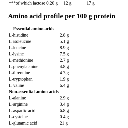
***of which lactose
0.20 g
12 g
17 g
Amino acid profile per 100 g protein
Essential amino acids
L-histidine
2.8 g
L-isoleucine
5.1 g
L-leucine
8.9 g
L-lysine
7.5 g
L-methionine
2.7 g
L-phenylalanine
4.8 g
L-threonine
4.3 g
L-tryptophan
1.9 g
L-valine
6.4 g
Non-essential amino acids
L-alanine
2.9 g
L-arginine
3.4 g
L-aspartic acid
6.8 g
L-cysteine
0.4 g
L-glutamic acid
21 g