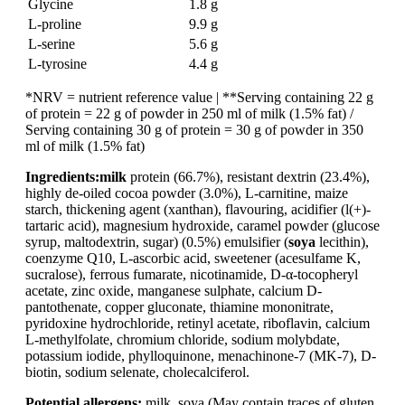
Glycine
1.8 g
L-proline
9.9 g
L-serine
5.6 g
L-tyrosine
4.4 g
*NRV = nutrient reference value | **Serving containing 22 g
of protein = 22 g of powder in 250 ml of milk (1.5% fat) /
Serving containing 30 g of protein = 30 g of powder in 350
ml of milk (1.5% fat)
Ingredients:
milk
protein (66.7%), resistant dextrin (23.4%),
highly de-oiled cocoa powder (3.0%), L-carnitine, maize
starch, thickening agent (xanthan), flavouring, acidifier (l(+)-
tartaric acid), magnesium hydroxide, caramel powder (glucose
syrup, maltodextrin, sugar) (0.5%) emulsifier (
soya
lecithin),
coenzyme Q10, L-ascorbic acid, sweetener (acesulfame K,
sucralose), ferrous fumarate, nicotinamide, D-α-tocopheryl
acetate, zinc oxide, manganese sulphate, calcium D-
pantothenate, copper gluconate, thiamine mononitrate,
pyridoxine hydrochloride, retinyl acetate, riboflavin, calcium
L-methylfolate, chromium chloride, sodium molybdate,
potassium iodide, phylloquinone, menachinone-7 (MK-7), D-
biotin, sodium selenate, cholecalciferol.
Potential allergens:
milk, soya (May contain traces of gluten