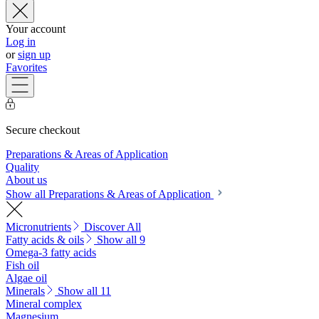
Your account
Log in
or
sign up
Favorites
Secure checkout
Preparations & Areas of Application
Quality
About us
Show all Preparations & Areas of Application
Micronutrients
Discover All
Fatty acids & oils
Show all 9
Omega-3 fatty acids
Fish oil
Algae oil
Minerals
Show all 11
Mineral complex
Magnesium