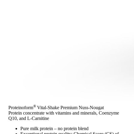
®
Proteinoform
Vital-Shake Premium Nuss-Nougat
Protein concentrate with vitamins and minerals, Coenzyme
Q10, and L-Carnitine
Pure milk protein – no protein blend
Exceptional protein quality: Chemical Score (CS) of