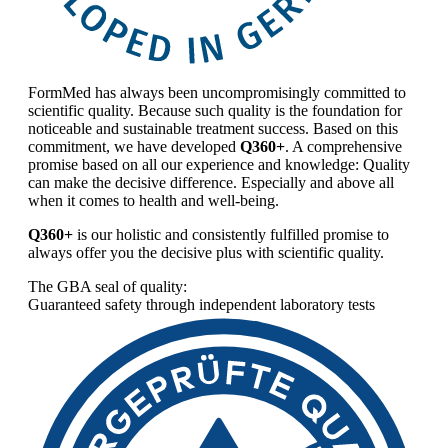
FormMed has always been uncompromisingly committed to
scientific quality. Because such quality is the foundation for
noticeable and sustainable treatment success. Based on this
commitment, we have developed
Q360+
. A comprehensive
promise based on all our experience and knowledge: Quality
can make the decisive difference. Especially and above all
when it comes to health and well-being.
Q360+
is our holistic and consistently fulfilled promise to
always offer you the decisive plus with scientific quality.
The GBA seal of quality:
Guaranteed safety through independent laboratory tests