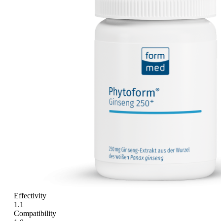
Effectivity
1.1
Compatibility