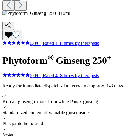
6,0
/
6
|
Rated
418
times by therapists
®
+
Phytoform
Ginseng 250
6,0
/
6
|
Rated
418
times by therapists
Ready for immediate dispatch
-
Delivery time approx. 1-3 days
Korean ginseng extract from white Panax ginseng
Standardized content of valuable ginsenosides
Plus pantothenic acid
Vegan