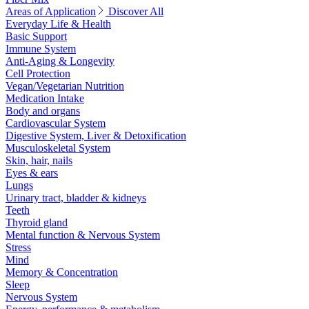
Areas of Application
Discover All
Everyday Life & Health
Basic Support
Immune System
Anti-Aging & Longevity
Cell Protection
Vegan/Vegetarian Nutrition
Medication Intake
Body and organs
Cardiovascular System
Digestive System, Liver & Detoxification
Musculoskeletal System
Skin, hair, nails
Eyes & ears
Lungs
Urinary tract, bladder & kidneys
Teeth
Thyroid gland
Mental function & Nervous System
Stress
Mind
Memory & Concentration
Sleep
Nervous System