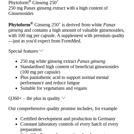
®
+
Phytoform
Ginseng 250
250 mg Panax ginseng extract with a high content of
Ginsenosides
®
+
Phytoform
Ginseng 250
is derived from white
Panax
ginseng
and contains a high amount of valuable ginsenosides,
with 100 mg per capsule. A supplement with premium quality
—just as you'd expect from FormMed.
Special features
250 mg white ginseng extract
Panax ginseng
Standardised high content of beneficial ginsenosides
(100 mg per capsule)
Plus pantothenic acid to support normal mental
performance and reduce fatigue
Suitable for vegetarians and vegans
Q360+ – the plus in quality
Our comprehensive quality promise includes, for example
Certified development and production in Germany
Constant laboratory controls of every batch of every
preparation