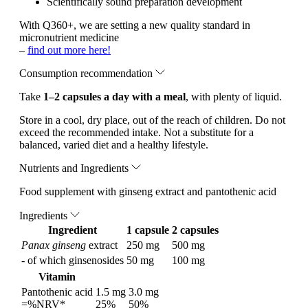
Scientifically sound preparation development
With Q360+, we are setting a new quality standard in
micronutrient medicine
–
find out more here!
Consumption recommendation
Take
1–2 capsules a day with a meal
, with plenty of liquid.
Store in a cool, dry place, out of the reach of children. Do not
exceed the recommended intake. Not a substitute for a
balanced, varied diet and a healthy lifestyle.
Nutrients and Ingredients
Food supplement with ginseng extract and pantothenic acid
Ingredients
Ingredient
1 capsule
2 capsules
Panax ginseng
extract
250 mg
500 mg
- of which ginsenosides
50 mg
100 mg
Vitamin
Pantothenic acid
1.5 mg
3.0 mg
=%NRV*
25%
50%