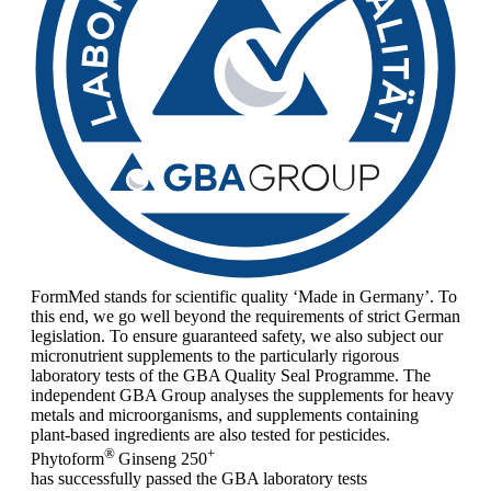
FormMed stands for scientific quality ‘Made in Germany’. To
this end, we go well beyond the requirements of strict German
legislation. To ensure guaranteed safety, we also subject our
micronutrient supplements to the particularly rigorous
laboratory tests of the GBA Quality Seal Programme. The
independent GBA Group analyses the supplements for heavy
metals and microorganisms, and supplements containing
plant-based ingredients are also tested for pesticides.
®
+
Phytoform
Ginseng 250
has successfully passed the GBA laboratory tests