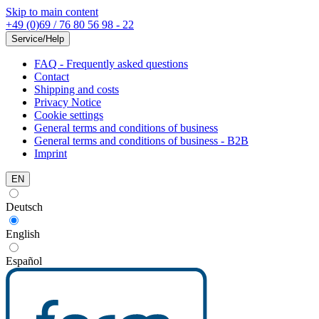
Skip to main content
+49 (0)69 / 76 80 56 98 - 22
Service/Help
FAQ - Frequently asked questions
Contact
Shipping and costs
Privacy Notice
Cookie settings
General terms and conditions of business
General terms and conditions of business - B2B
Imprint
EN
Deutsch
English
Español