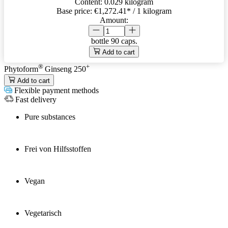
Content:
0.029 kilogram
Base price:
€1,272.41
* / 1 kilogram
Amount:
bottle
90 caps.
Add to cart
®
+
Phytoform
Ginseng 250
Add to cart
Flexible payment methods
Fast delivery
Pure substances
Frei von Hilfsstoffen
Vegan
Vegetarisch