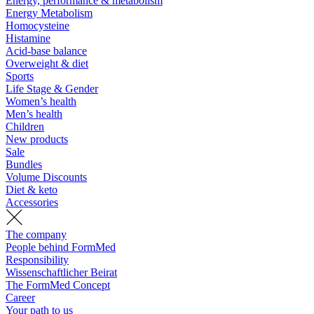
Energy, performance & metabolism
Energy Metabolism
Homocysteine
Histamine
Acid-base balance
Overweight & diet
Sports
Life Stage & Gender
Women’s health
Men’s health
Children
New products
Sale
Bundles
Volume Discounts
Diet & keto
Accessories
The company
People behind FormMed
Responsibility
Wissenschaftlicher Beirat
The FormMed Concept
Career
Your path to us