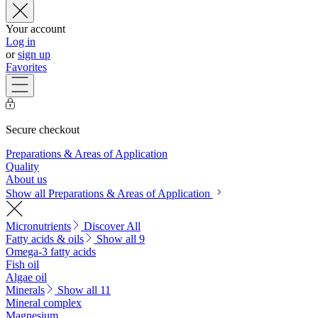
Your account
Log in
or
sign up
Favorites
Secure checkout
Preparations & Areas of Application
Quality
About us
Show all Preparations & Areas of Application
Micronutrients
Discover All
Fatty acids & oils
Show all 9
Omega-3 fatty acids
Fish oil
Algae oil
Minerals
Show all 11
Mineral complex
Magnesium