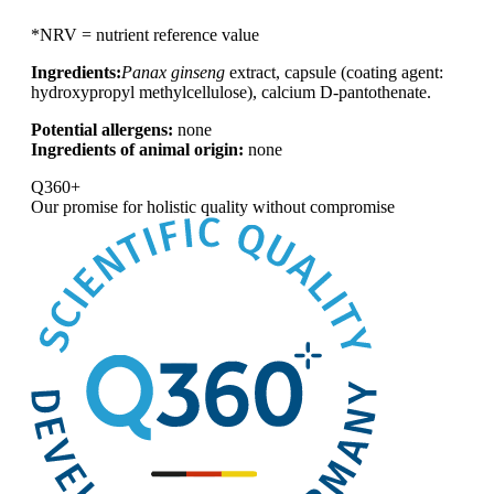
*NRV = nutrient reference value
Ingredients:
Panax ginseng
extract, capsule (coating agent:
hydroxypropyl methylcellulose), calcium D-pantothenate.
Potential allergens:
none
Ingredients of animal origin:
none
Q360+
Our promise for
holistic quality without compromise