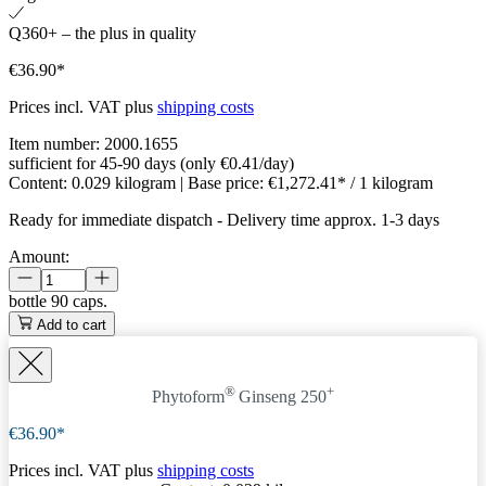
Q360+ – the plus in quality
€36.90*
Prices incl. VAT plus
shipping costs
Item number:
2000.1655
sufficient for 45-90 days (only €0.41/day)
Content:
0.029 kilogram
| Base price:
€1,272.41* / 1 kilogram
Ready for immediate dispatch
-
Delivery time approx. 1-3 days
Amount:
bottle
90 caps.
Add to cart
®
+
Phytoform
Ginseng 250
€36.90*
Prices incl. VAT plus
shipping costs