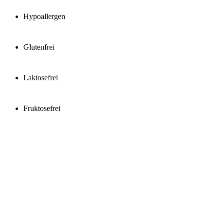
Hypoallergen
Glutenfrei
Laktosefrei
Fruktosefrei