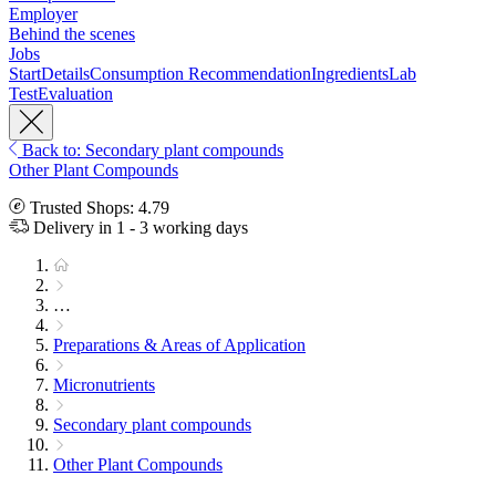
Employer
Behind the scenes
Jobs
Start
Details
Consumption Recommendation
Ingredients
Lab
Test
Evaluation
Back to: Secondary plant compounds
Other Plant Compounds
Trusted Shops: 4.79
Delivery in 1 - 3 working days
…
Preparations & Areas of Application
Micronutrients
Secondary plant compounds
Other Plant Compounds