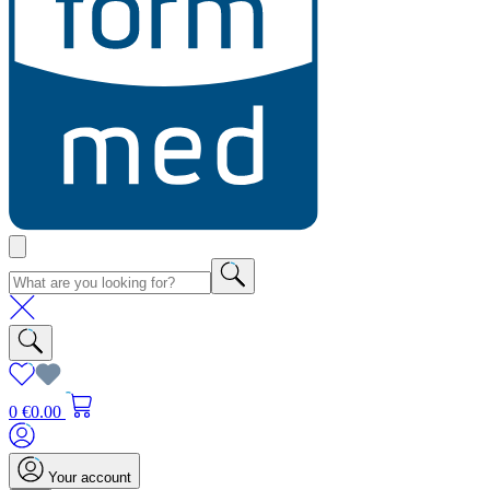
0
€0.00
Your account