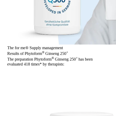
The for me
®
Supply management
®
+
Results of Phytoform
Ginseng 250
®
+
The preparation Phytoform
Ginseng 250
has been
evaluated
418 times
* by therapists: