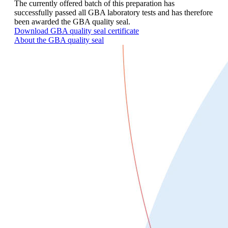
The currently offered batch of this preparation has
successfully passed all GBA laboratory tests and has therefore
been awarded the GBA quality seal.
Download GBA quality seal certificate
About the GBA quality seal