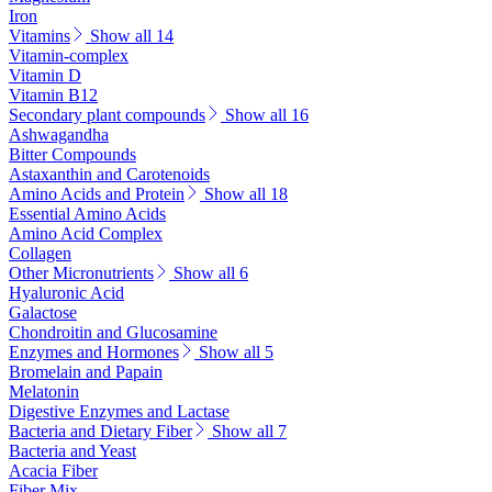
Iron
Vitamins
Show all 14
Vitamin-complex
Vitamin D
Vitamin B12
Secondary plant compounds
Show all 16
Ashwagandha
Bitter Compounds
Astaxanthin and Carotenoids
Amino Acids and Protein
Show all 18
Essential Amino Acids
Amino Acid Complex
Collagen
Other Micronutrients
Show all 6
Hyaluronic Acid
Galactose
Chondroitin and Glucosamine
Enzymes and Hormones
Show all 5
Bromelain and Papain
Melatonin
Digestive Enzymes and Lactase
Bacteria and Dietary Fiber
Show all 7
Bacteria and Yeast
Acacia Fiber
Fiber Mix