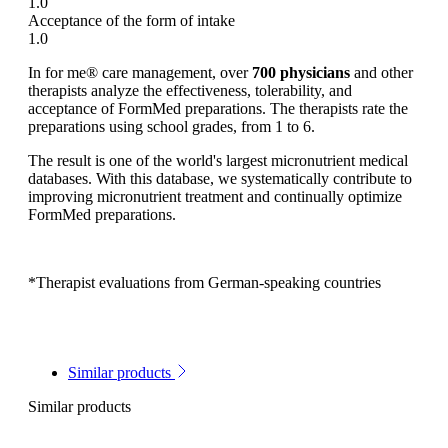
1.0
Acceptance of the form of intake
1.0
In for me® care management, over
700 physicians
and other
therapists analyze the effectiveness, tolerability, and
acceptance of FormMed preparations. The therapists rate the
preparations using school grades, from 1 to 6.
The result is one of the world's largest micronutrient medical
databases. With this database, we systematically contribute to
improving micronutrient treatment and continually optimize
FormMed preparations.
*Therapist evaluations from German-speaking countries
Similar products
Similar products