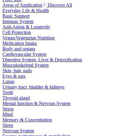
Areas of Application
Discover All
Everyday Life & Health
Basic Support
Immune System
Anti-Aging & Longevity
Cell Protection
Vegan/Vegetarian Nutrition
Medication Intake
Body and organs
Cardiovascular System
Digestive System, Liver & Detoxification
Musculoskeletal System
Skin, hair, nails
Eyes & ears
Lungs
Urinary tract, bladder & kidneys
Teeth
Thyroid gland
Mental function & Nervous System
Stress
Mind
Memory & Concentration
Sleep
Nervous System