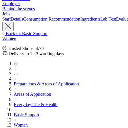
Employer
Behind the scenes
Jobs
Start
Details
Consumption Recommendation
Ingredients
Lab Test
Evalua
Back to: Basic Support
Women
Trusted Shops: 4.79
Delivery in 1 - 3 working days
…
Preparations & Areas of Application
Areas of Application
Everyday Life & Health
Basic Support
Women