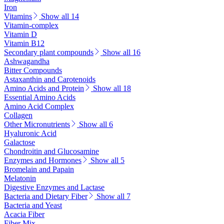
Iron
Vitamins
Show all 14
Vitamin-complex
Vitamin D
Vitamin B12
Secondary plant compounds
Show all 16
Ashwagandha
Bitter Compounds
Astaxanthin and Carotenoids
Amino Acids and Protein
Show all 18
Essential Amino Acids
Amino Acid Complex
Collagen
Other Micronutrients
Show all 6
Hyaluronic Acid
Galactose
Chondroitin and Glucosamine
Enzymes and Hormones
Show all 5
Bromelain and Papain
Melatonin
Digestive Enzymes and Lactase
Bacteria and Dietary Fiber
Show all 7
Bacteria and Yeast
Acacia Fiber
Fiber Mix