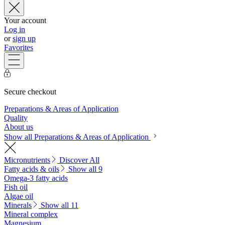
Your account
Log in
or
sign up
Favorites
Secure checkout
Preparations & Areas of Application
Quality
About us
Show all Preparations & Areas of Application
Micronutrients
Discover All
Fatty acids & oils
Show all 9
Omega-3 fatty acids
Fish oil
Algae oil
Minerals
Show all 11
Mineral complex
Magnesium