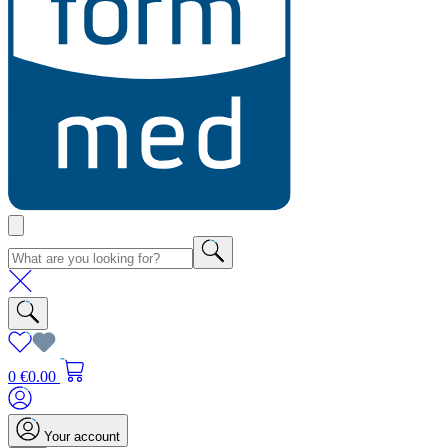
0
€0.00
Your account