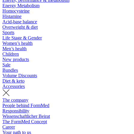
Energy, performance & metabolism
Energy Metabolism
Homocysteine
Histamine
Acid-base balance
Overweight & diet
Sports
Life Stage & Gender
Women’s health
Men’s health
Children
New products
Sale
Bundles
Volume Discounts
Diet & keto
Accessories
The company
People behind FormMed
Responsibility
Wissenschaftlicher Beirat
The FormMed Concept
Career
Your path to us