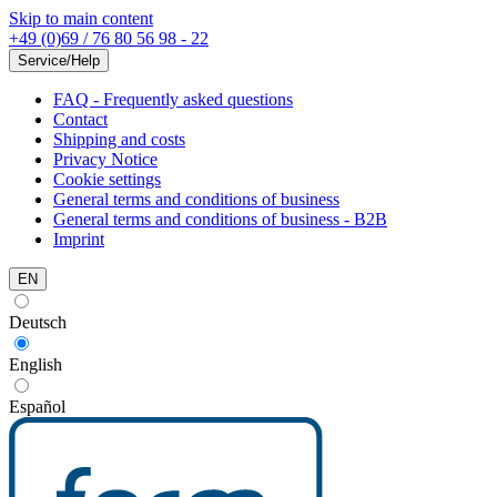
Skip to main content
+49 (0)69 / 76 80 56 98 - 22
Service/Help
FAQ - Frequently asked questions
Contact
Shipping and costs
Privacy Notice
Cookie settings
General terms and conditions of business
General terms and conditions of business - B2B
Imprint
EN
Deutsch
English
Español