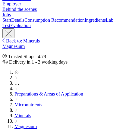
Employer
Behind the scenes
Jobs
Start
Details
Consumption Recommendation
Ingredients
Lab
Test
Evaluation
Back to: Minerals
Magnesium
Trusted Shops: 4.79
Delivery in 1 - 3 working days
…
Preparations & Areas of Application
Micronutrients
Minerals
Magnesium