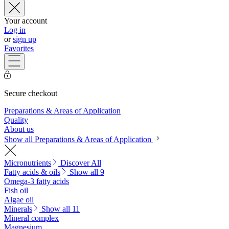
Your account
Log in
or
sign up
Favorites
Secure checkout
Preparations & Areas of Application
Quality
About us
Show all Preparations & Areas of Application
Micronutrients
Discover All
Fatty acids & oils
Show all 9
Omega-3 fatty acids
Fish oil
Algae oil
Minerals
Show all 11
Mineral complex
Magnesium