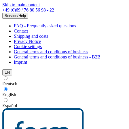
Skip to main content
+49 (0)69 / 76 80 56 98 - 22
Service/Help
FAQ - Frequently asked questions
Contact
Shipping and costs
Privacy Notice
Cookie settings
General terms and conditions of business
General terms and conditions of business - B2B
Imprint
EN
Deutsch
English
Español