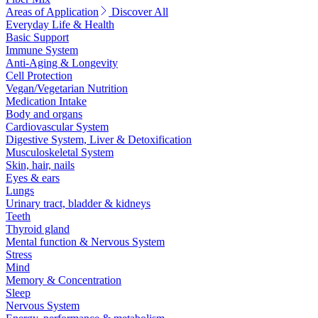
Areas of Application
Discover All
Everyday Life & Health
Basic Support
Immune System
Anti-Aging & Longevity
Cell Protection
Vegan/Vegetarian Nutrition
Medication Intake
Body and organs
Cardiovascular System
Digestive System, Liver & Detoxification
Musculoskeletal System
Skin, hair, nails
Eyes & ears
Lungs
Urinary tract, bladder & kidneys
Teeth
Thyroid gland
Mental function & Nervous System
Stress
Mind
Memory & Concentration
Sleep
Nervous System