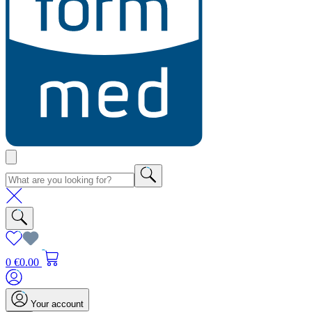
0
€0.00
Your account