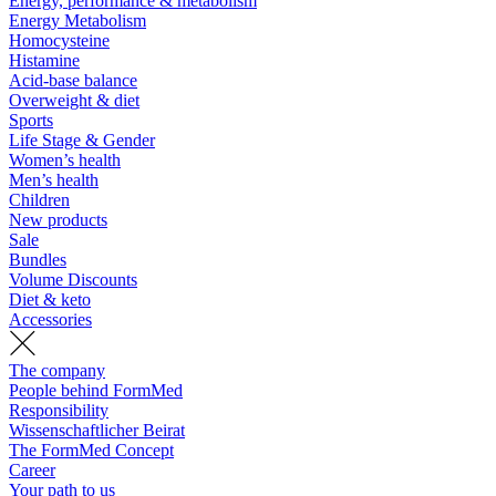
Energy, performance & metabolism
Energy Metabolism
Homocysteine
Histamine
Acid-base balance
Overweight & diet
Sports
Life Stage & Gender
Women’s health
Men’s health
Children
New products
Sale
Bundles
Volume Discounts
Diet & keto
Accessories
The company
People behind FormMed
Responsibility
Wissenschaftlicher Beirat
The FormMed Concept
Career
Your path to us