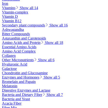
Iron
Vitamins
Show all 14
Vitamin-complex
Vitamin D
Vitamin B12
Secondary plant compounds
Show all 16
Ashwagandha
Bitter Compounds
Astaxanthin and Carotenoids
Amino Acids and Protein
Show all 18
Essential Amino Acids
Amino Acid Complex
Collagen
Other Micronutrients
Show all 6
Hyaluronic Acid
Galactose
Chondroitin and Glucosamine
Enzymes and Hormones
Show all 5
Bromelain and Papain
Melatonin
Digestive Enzymes and Lactase
Bacteria and Dietary Fiber
Show all 7
Bacteria and Yeast
Acacia Fiber
Fiber Mix