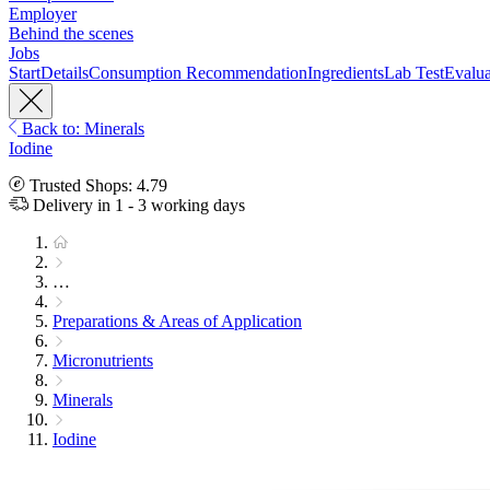
Employer
Behind the scenes
Jobs
Start
Details
Consumption Recommendation
Ingredients
Lab Test
Evalua
Back to: Minerals
Iodine
Trusted Shops: 4.79
Delivery in 1 - 3 working days
…
Preparations & Areas of Application
Micronutrients
Minerals
Iodine