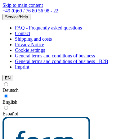
Skip to main content
+49 (0)69 / 76 80 56 98 - 22
Service/Help
FAQ - Frequently asked questions
Contact
Shipping and costs
Privacy Notice
Cookie settings
General terms and conditions of business
General terms and conditions of business - B2B
Imprint
EN
Deutsch
English
Español