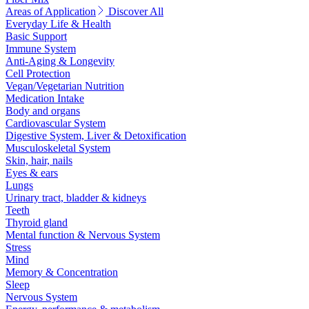
Areas of Application
Discover All
Everyday Life & Health
Basic Support
Immune System
Anti-Aging & Longevity
Cell Protection
Vegan/Vegetarian Nutrition
Medication Intake
Body and organs
Cardiovascular System
Digestive System, Liver & Detoxification
Musculoskeletal System
Skin, hair, nails
Eyes & ears
Lungs
Urinary tract, bladder & kidneys
Teeth
Thyroid gland
Mental function & Nervous System
Stress
Mind
Memory & Concentration
Sleep
Nervous System