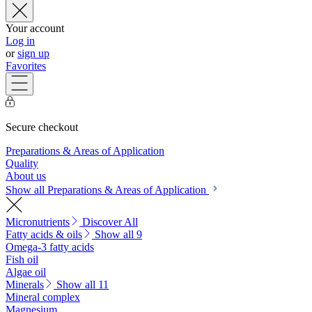
Your account
Log in
or
sign up
Favorites
Secure checkout
Preparations & Areas of Application
Quality
About us
Show all Preparations & Areas of Application
Micronutrients
Discover All
Fatty acids & oils
Show all 9
Omega-3 fatty acids
Fish oil
Algae oil
Minerals
Show all 11
Mineral complex
Magnesium