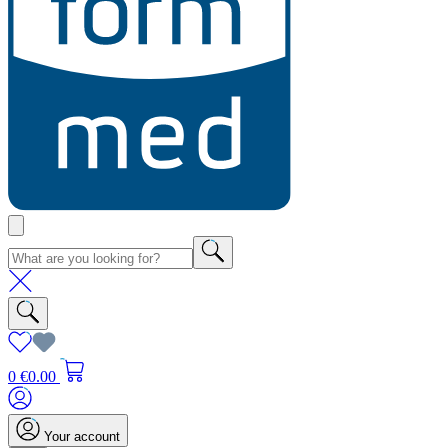
0
€0.00
Your account