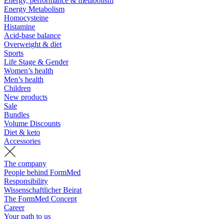
Energy, performance & metabolism
Energy Metabolism
Homocysteine
Histamine
Acid-base balance
Overweight & diet
Sports
Life Stage & Gender
Women’s health
Men’s health
Children
New products
Sale
Bundles
Volume Discounts
Diet & keto
Accessories
The company
People behind FormMed
Responsibility
Wissenschaftlicher Beirat
The FormMed Concept
Career
Your path to us