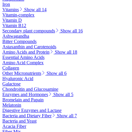
Iron
Vitamins
Show all 14
Vitamin-complex
Vitamin D
Vitamin B12
Secondary plant compounds
Show all 16
Ashwagandha
Bitter Compounds
Astaxanthin and Carotenoids
Amino Acids and Protein
Show all 18
Essential Amino Acids
Amino Acid Complex
Collagen
Other Micronutrients
Show all 6
Hyaluronic Acid
Galactose
Chondroitin and Glucosamine
Enzymes and Hormones
Show all 5
Bromelain and Papain
Melatonin
Digestive Enzymes and Lactase
Bacteria and Dietary Fiber
Show all 7
Bacteria and Yeast
Acacia Fiber
Fiber Mix