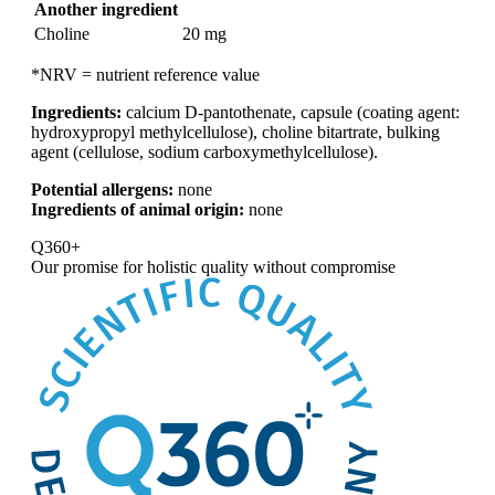
Another ingredient
Choline
20 mg
*NRV = nutrient reference value
Ingredients:
calcium D-pantothenate, capsule (coating agent:
hydroxypropyl methylcellulose), choline bitartrate, bulking
agent (cellulose, sodium carboxymethylcellulose).
Potential allergens:
none
Ingredients of animal origin:
none
Q360+
Our promise for
holistic quality without compromise