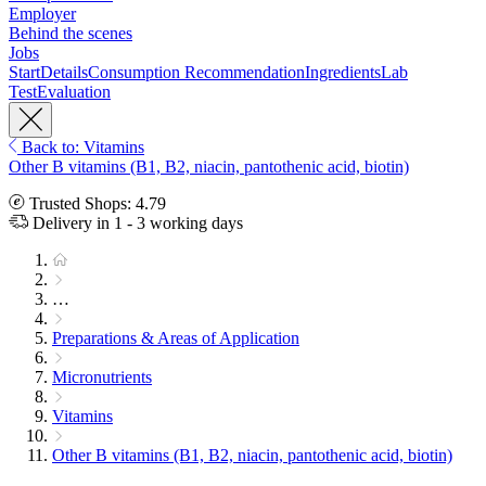
Employer
Behind the scenes
Jobs
Start
Details
Consumption Recommendation
Ingredients
Lab
Test
Evaluation
Back to: Vitamins
Other B vitamins (B1, B2, niacin, pantothenic acid, biotin)
Trusted Shops: 4.79
Delivery in 1 - 3 working days
…
Preparations & Areas of Application
Micronutrients
Vitamins
Other B vitamins (B1, B2, niacin, pantothenic acid, biotin)