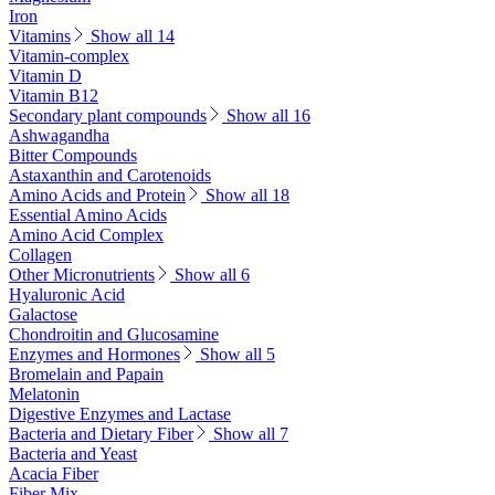
Iron
Vitamins
Show all 14
Vitamin-complex
Vitamin D
Vitamin B12
Secondary plant compounds
Show all 16
Ashwagandha
Bitter Compounds
Astaxanthin and Carotenoids
Amino Acids and Protein
Show all 18
Essential Amino Acids
Amino Acid Complex
Collagen
Other Micronutrients
Show all 6
Hyaluronic Acid
Galactose
Chondroitin and Glucosamine
Enzymes and Hormones
Show all 5
Bromelain and Papain
Melatonin
Digestive Enzymes and Lactase
Bacteria and Dietary Fiber
Show all 7
Bacteria and Yeast
Acacia Fiber
Fiber Mix