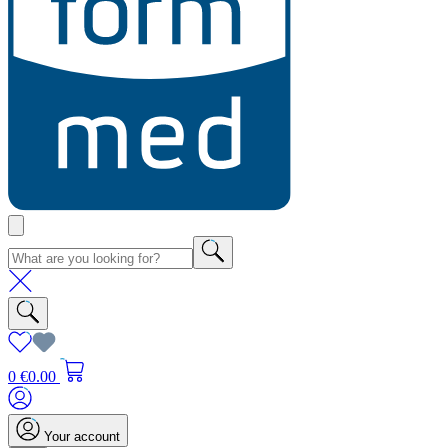
0
€0.00
Your account