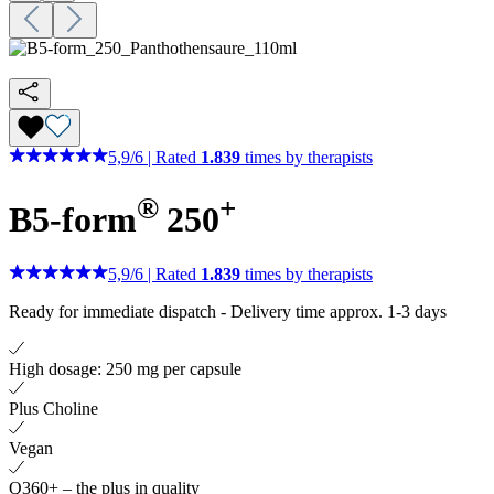
5,9
/
6
|
Rated
1.839
times by therapists
®
+
B5-form
250
5,9
/
6
|
Rated
1.839
times by therapists
Ready for immediate dispatch
-
Delivery time approx. 1-3 days
High dosage: 250 mg per capsule
Plus Choline
Vegan
Q360+ – the plus in quality