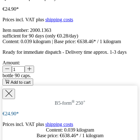
€24.90*
Prices incl. VAT plus
shipping costs
Item number:
2000.1363
sufficient for 90 days (only €0.28/day)
Content:
0.039 kilogram
| Base price:
€638.46* / 1 kilogram
Ready for immediate dispatch
-
Delivery time approx. 1-3 days
Amount:
bottle
90 caps.
Add to cart
®
+
B5-form
250
€24.90*
Prices incl. VAT plus
shipping costs
Content:
0.039 kilogram
Base price:
€638.46
* / 1 kilogram