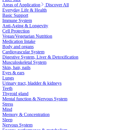
Areas of Application
Discover All
Everyday Life & Health
Basic Support
Immune System
Anti-Aging & Longevity
Cell Protection
Vegan/Vegetarian Nutrition
Medication Intake
Body and organs
Cardiovascular System
Digestive System, Liver & Detoxification
Musculoskeletal System
Skin, hair, nails
Eyes & ears
Lungs
Urinary tract, bladder & kidneys
Teeth
Thyroid gland
Mental function & Nervous System
Stress
Mind
Memory & Concentration
Sleep
Nervous System