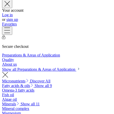
Your account
Log in
or
sign up
Favorites
Secure checkout
Preparations & Areas of Application
Quality
About us
Show all Preparations & Areas of Application
Micronutrients
Discover All
Fatty acids & oils
Show all 9
Omega-3 fatty acids
Fish oil
Algae oil
Minerals
Show all 11
Mineral complex
Magnesium