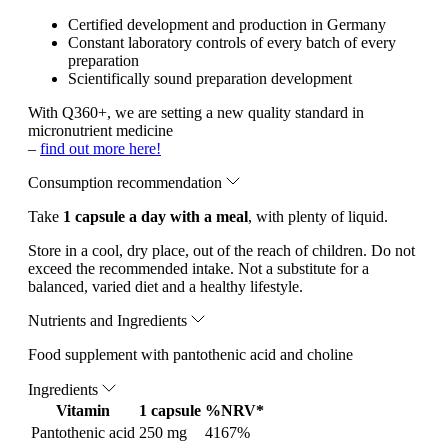
Certified development and production in Germany
Constant laboratory controls of every batch of every
preparation
Scientifically sound preparation development
With Q360+, we are setting a new quality standard in
micronutrient medicine
–
find out more here!
Consumption recommendation
Take
1 capsule a day with a meal
, with plenty of liquid.
Store in a cool, dry place, out of the reach of children. Do not
exceed the recommended intake. Not a substitute for a
balanced, varied diet and a healthy lifestyle.
Nutrients and Ingredients
Food supplement with pantothenic acid and choline
Ingredients
Vitamin
1 capsule
%NRV*
Pantothenic acid
250 mg
4167%