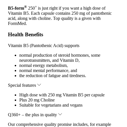
®
+
B5-form
250
is just right if you want a high dose of
Vitamin B5. Each capsule contains 250 mg of pantothenic
acid, along with choline. Top quality is a given with
FormMed.
Health Benefits
Vitamin B5 (Pantothenic Acid) supports
normal production of steroid hormones, some
neurotransmitters, and Vitamin D,
normal energy metabolism,
normal mental performance, and
the reduction of fatigue and tiredness.
Special features
High dose with 250 mg Vitamin B5 per capsule
Plus 20 mg Choline
Suitable for vegetarians and vegans
Q360+ – the plus in quality
Our comprehensive quality promise includes, for example