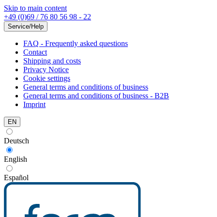
Skip to main content
+49 (0)69 / 76 80 56 98 - 22
Service/Help
FAQ - Frequently asked questions
Contact
Shipping and costs
Privacy Notice
Cookie settings
General terms and conditions of business
General terms and conditions of business - B2B
Imprint
EN
Deutsch
English
Español