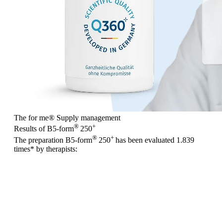
The for me
®
Supply management
®
+
Results of B5-form
250
®
+
The preparation B5-form
250
has been evaluated
1.839
times
* by therapists: