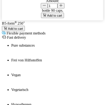
Amount:
bottle
90 caps.
Add to cart
®
+
B5-form
250
Add to cart
Flexible payment methods
Fast delivery
Pure substances
Frei von Hilfsstoffen
Vegan
Vegetarisch
Hypoallergen