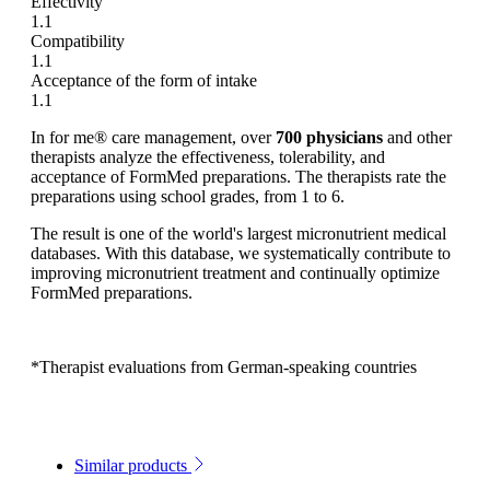
Effectivity
1.1
Compatibility
1.1
Acceptance of the form of intake
1.1
In for me® care management, over
700 physicians
and other
therapists analyze the effectiveness, tolerability, and
acceptance of FormMed preparations. The therapists rate the
preparations using school grades, from 1 to 6.
The result is one of the world's largest micronutrient medical
databases. With this database, we systematically contribute to
improving micronutrient treatment and continually optimize
FormMed preparations.
*Therapist evaluations from German-speaking countries
Similar products