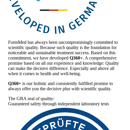
FormMed has always been uncompromisingly committed to
scientific quality. Because such quality is the foundation for
noticeable and sustainable treatment success. Based on this
commitment, we have developed
Q360+
. A comprehensive
promise based on all our experience and knowledge: Quality
can make the decisive difference. Especially and above all
when it comes to health and well-being.
Q360+
is our holistic and consistently fulfilled promise to
always offer you the decisive plus with scientific quality.
The GBA seal of quality:
Guaranteed safety through independent laboratory tests