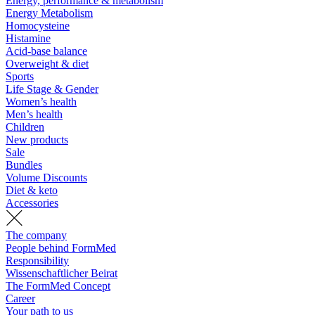
Energy, performance & metabolism
Energy Metabolism
Homocysteine
Histamine
Acid-base balance
Overweight & diet
Sports
Life Stage & Gender
Women’s health
Men’s health
Children
New products
Sale
Bundles
Volume Discounts
Diet & keto
Accessories
The company
People behind FormMed
Responsibility
Wissenschaftlicher Beirat
The FormMed Concept
Career
Your path to us