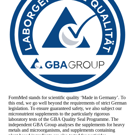
FormMed stands for scientific quality ‘Made in Germany’. To
this end, we go well beyond the requirements of strict German
legislation. To ensure guaranteed safety, we also subject our
micronutrient supplements to the particularly rigorous
laboratory tests of the GBA Quality Seal Programme. The
independent GBA Group analyses the supplements for heavy
metals and microorganisms, and supplements containing