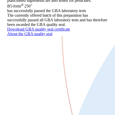
plant-based ingredients are also tested for pesticides.
®
+
B5-form
250
has successfully passed the GBA laboratory tests
The currently offered batch of this preparation has
successfully passed all GBA laboratory tests and has therefore
been awarded the GBA quality seal.
Download GBA quality seal certificate
About the GBA quality seal