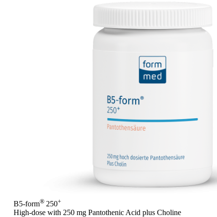
®
+
B5-form
250
High-dose with 250 mg Pantothenic Acid plus Choline