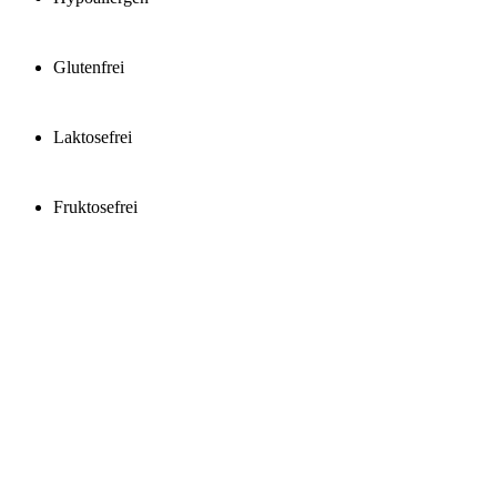
Glutenfrei
Laktosefrei
Fruktosefrei