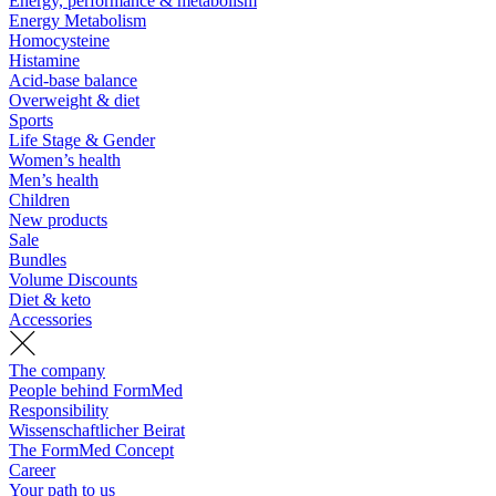
Energy, performance & metabolism
Energy Metabolism
Homocysteine
Histamine
Acid-base balance
Overweight & diet
Sports
Life Stage & Gender
Women’s health
Men’s health
Children
New products
Sale
Bundles
Volume Discounts
Diet & keto
Accessories
The company
People behind FormMed
Responsibility
Wissenschaftlicher Beirat
The FormMed Concept
Career
Your path to us