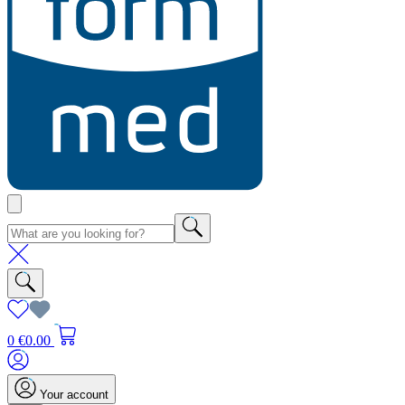
0
€0.00
Your account