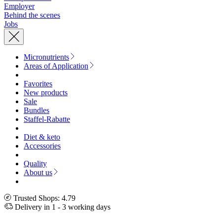
Employer
Behind the scenes
Jobs
Micronutrients
Areas of Application
Favorites
New products
Sale
Bundles
Staffel-Rabatte
Diet & keto
Accessories
Quality
About us
Trusted Shops: 4.79
Delivery in 1 - 3 working days