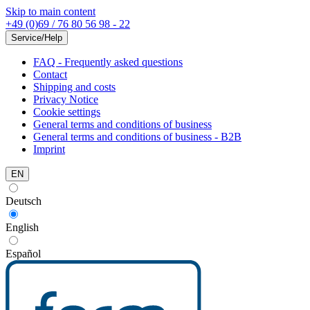
Skip to main content
+49 (0)69 / 76 80 56 98 - 22
Service/Help
FAQ - Frequently asked questions
Contact
Shipping and costs
Privacy Notice
Cookie settings
General terms and conditions of business
General terms and conditions of business - B2B
Imprint
EN
Deutsch
English
Español