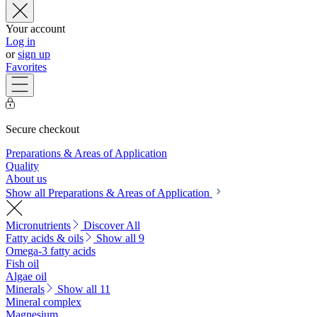
Your account
Log in
or
sign up
Favorites
Secure checkout
Preparations & Areas of Application
Quality
About us
Show all Preparations & Areas of Application
Micronutrients
Discover All
Fatty acids & oils
Show all 9
Omega-3 fatty acids
Fish oil
Algae oil
Minerals
Show all 11
Mineral complex
Magnesium