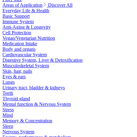
Areas of Application
Discover All
Everyday Life & Health
Basic Support
Immune System
Anti-Aging & Longevity
Cell Protection
Vegan/Vegetarian Nutrition
Medication Intake
Body and organs
Cardiovascular System
Digestive System, Liver & Detoxification
Musculoskeletal System
Skin, hair, nails
Eyes & ears
Lungs
Urinary tract, bladder & kidneys
Teeth
Thyroid gland
Mental function & Nervous System
Stress
Mind
Memory & Concentration
Sleep
Nervous System