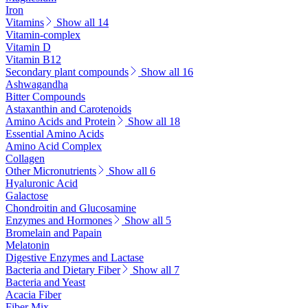
Iron
Vitamins
Show all 14
Vitamin-complex
Vitamin D
Vitamin B12
Secondary plant compounds
Show all 16
Ashwagandha
Bitter Compounds
Astaxanthin and Carotenoids
Amino Acids and Protein
Show all 18
Essential Amino Acids
Amino Acid Complex
Collagen
Other Micronutrients
Show all 6
Hyaluronic Acid
Galactose
Chondroitin and Glucosamine
Enzymes and Hormones
Show all 5
Bromelain and Papain
Melatonin
Digestive Enzymes and Lactase
Bacteria and Dietary Fiber
Show all 7
Bacteria and Yeast
Acacia Fiber
Fiber Mix