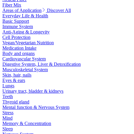
Fiber Mix
Areas of Application
Discover All
Everyday Life & Health
Basic Support
Immune System
Anti-Aging & Longevity
Cell Protection
Vegan/Vegetarian Nutrition
Medication Intake
Body and organs
Cardiovascular System
Digestive System, Liver & Detoxification
Musculoskeletal System
Skin, hair, nails
Eyes & ears
Lungs
Urinary tract, bladder & kidneys
Teeth
Thyroid gland
Mental function & Nervous System
Stress
Mind
Memory & Concentration
Sleep