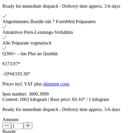
Ready for immediate dispatch
-
Delivery time approx. 3-6 days
Abgestimmtes Bundle mit 7 FormMed Präparaten
Attraktives Preis-Leistungs-Verhältnis
Alle Präparate vegetarisch
Q360+ – das Plus an Qualität
€173.97*
-10%
€193.30*
Prices incl. VAT plus
shipping costs
Item number:
3000.3999
Content:
1063 kilogram
| Base price:
€0.16* / 1 kilogram
Ready for immediate dispatch
-
Delivery time approx. 3-6 days
Amount:
Bundle