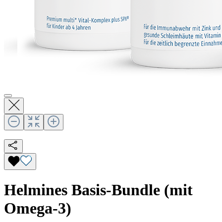
Helmines Basis-Bundle (mit
Omega-3)