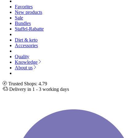
Favorites
New products
Sale
Bundles
Staffel-Rabatte
Diet & keto
Accessories
Quality
Knowledge
About us
Trusted Shops: 4.79
Delivery in 1 - 3 working days