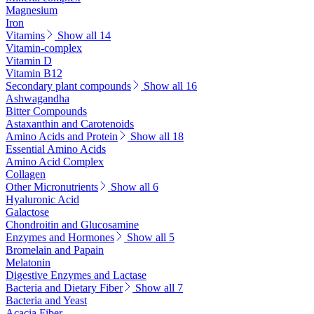
Magnesium
Iron
Vitamins
Show all 14
Vitamin-complex
Vitamin D
Vitamin B12
Secondary plant compounds
Show all 16
Ashwagandha
Bitter Compounds
Astaxanthin and Carotenoids
Amino Acids and Protein
Show all 18
Essential Amino Acids
Amino Acid Complex
Collagen
Other Micronutrients
Show all 6
Hyaluronic Acid
Galactose
Chondroitin and Glucosamine
Enzymes and Hormones
Show all 5
Bromelain and Papain
Melatonin
Digestive Enzymes and Lactase
Bacteria and Dietary Fiber
Show all 7
Bacteria and Yeast
Acacia Fiber