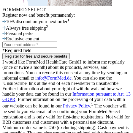
FORMMED SELECT
Register now
and benefit permanently:
1
10% discount on your next order
2
Always free shipping
Personal perks
Exclusive content
*Required field
Register for free and secure benefits
I would like FormMed HealthCare GmbH to inform me regularly
(once or twice a month) about its products, services, and
promotions. You can revoke this consent at any time by sending an
informal email to
info@FormMed.de
. You can also use the
'Unsubscribe' link at the end of each newsletter to unsubscribe.
Further information about your right of withdrawal and how we
handle your data can be found in our
Information pursuant to Art. 13
GDPR
. Further information on the processing of your data within
1
our website can be found in our
Privacy Policy
.
The voucher will
be sent to you via email after confirming your FormMed Select
registration and is only valid for first-time registrations. Not valid for
B2B customers and customers with a personal use discount.
Minimum order value is €50 (excluding shipping). Cash payment is
not possible. This voucher cannot be combined with other vouchers.