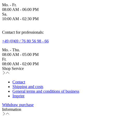
Mo. - Fr.
08:00 AM - 06:00 PM
Sa.
10:00 AM - 02:30 PM
Contact for professionals:
+49 (0)69 / 76 80 56 98 - 66
Mo. - Thu.
08:00 AM - 05:00 PM
Fr.
08:00 AM - 02:00 PM
Shop Service
Contact
Shipping and costs
General terms and conditions of business
Imprint
Withdraw purchase
Information