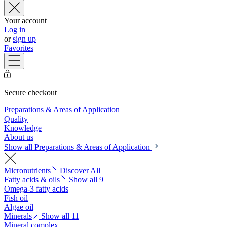
Your account
Log in
or
sign up
Favorites
Secure checkout
Preparations & Areas of Application
Quality
Knowledge
About us
Show all Preparations & Areas of Application
Micronutrients
Discover All
Fatty acids & oils
Show all 9
Omega-3 fatty acids
Fish oil
Algae oil
Minerals
Show all 11
Mineral complex