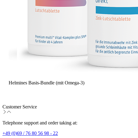
Helmines Basis-Bundle (mit Omega-3)
Customer Service
Telephone support and order taking at:
+49 (0)69 / 76 80 56 98 - 22