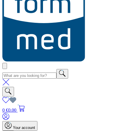
0
€0.00
Your account