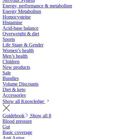
Nervous System
Energy, performance & metabolism
Energy Metabolism
Homocysteine
Histamine
Acid-base balance
Overweight & diet
Sports
Life Stage & Gender
Women’s health
Men’s health
Children
New products
Sale
Bundles
Volume Discounts
Diet & keto
Accessories
Show all Knowledge
Guidebook
Show all 8
Blood pressure
Gut
Basic coverage
Anti Aging