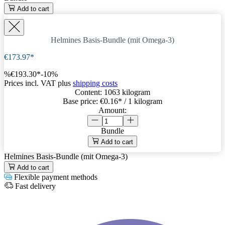
Add to cart
Helmines Basis-Bundle (mit Omega-3)
€173.97*
%
€193.30*
-10%
Prices incl. VAT plus
shipping costs
Content:
1063 kilogram
Base price:
€0.16
* / 1 kilogram
Amount:
Bundle
Add to cart
Helmines Basis-Bundle (mit Omega-3)
Add to cart
Flexible payment methods
Fast delivery