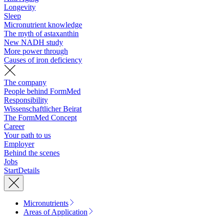
Longevity
Sleep
Micronutrient knowledge
The myth of astaxanthin
New NADH study
More power through
Causes of iron deficiency
The company
People behind FormMed
Responsibility
Wissenschaftlicher Beirat
The FormMed Concept
Career
Your path to us
Employer
Behind the scenes
Jobs
Start
Details
Micronutrients
Areas of Application