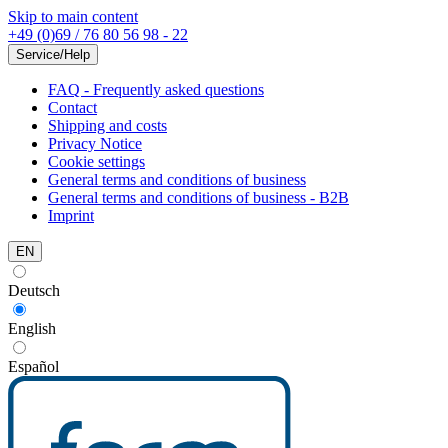
Skip to main content
+49 (0)69 / 76 80 56 98 - 22
Service/Help
FAQ - Frequently asked questions
Contact
Shipping and costs
Privacy Notice
Cookie settings
General terms and conditions of business
General terms and conditions of business - B2B
Imprint
EN
Deutsch
English
Español