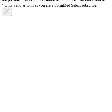
2
Only valid as long as you are a FormMed Select subscriber.