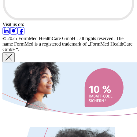
Visit us on:
© 2025 FormMed HealthCare GmbH - all rights reserved. The
name FormMed is a registered trademark of „FormMed HealthCare
GmbH“.