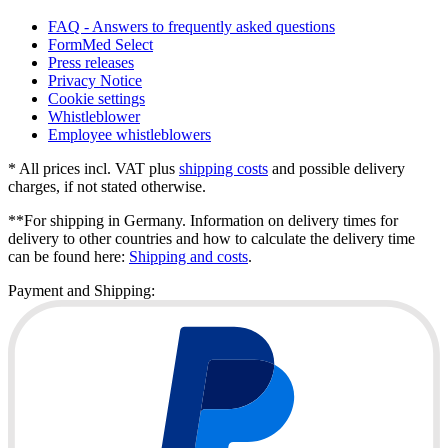
FAQ - Answers to frequently asked questions
FormMed Select
Press releases
Privacy Notice
Cookie settings
Whistleblower
Employee whistleblowers
* All prices incl. VAT plus
shipping costs
and possible delivery
charges, if not stated otherwise.
**For shipping in Germany. Information on delivery times for
delivery to other countries and how to calculate the delivery time
can be found here:
Shipping and costs
.
Payment and Shipping: