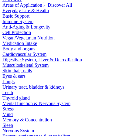
Areas of Application
Discover All
Everyday Life & Health
Basic Support
Immune System
Anti-Aging & Longevity
Cell Protection
Vegan/Vegetarian Nutrition
Medication Intake
Body and organs
Cardiovascular System
Digestive System, Liver & Detoxification
Musculoskeletal System
Skin, hair, nails
Eyes & ears
Lungs
Urinary tract, bladder & kidneys
Teeth
Thyroid gland
Mental function & Nervous System
Stress
Mind
Memory & Concentration
Sleep
Nervous System