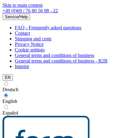
Skip to main content
+49 (0)69 / 76 80 56 98 - 22
Service/Help
FAQ - Frequently asked questions
Contact
Shipping and costs
Privacy Notice
Cookie settings
General terms and conditions of business
General terms and conditions of business - B2B
Imprint
EN
Deutsch
English
Español