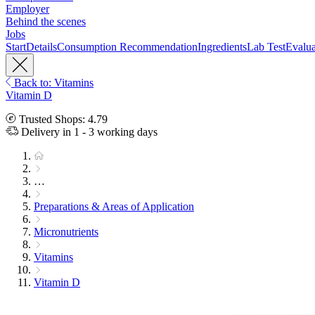
Employer
Behind the scenes
Jobs
Start
Details
Consumption Recommendation
Ingredients
Lab Test
Evalua
Back to: Vitamins
Vitamin D
Trusted Shops: 4.79
Delivery in 1 - 3 working days
…
Preparations & Areas of Application
Micronutrients
Vitamins
Vitamin D