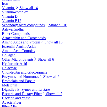
Iron
Vitamins
Show all 14
Vitamin-complex
Vitamin D
Vitamin B12
Secondary plant compounds
Show all 16
Ashwagandha
Bitter Compounds
Astaxanthin and Carotenoids
Amino Acids and Protein
Show all 18
Essential Amino Acids
Amino Acid Complex
Collagen
Other Micronutrients
Show all 6
Hyaluronic Acid
Galactose
Chondroitin and Glucosamine
Enzymes and Hormones
Show all 5
Bromelain and Papain
Melatonin
Digestive Enzymes and Lactase
Bacteria and Dietary Fiber
Show all 7
Bacteria and Yeast
Acacia Fiber
Fiber Mix