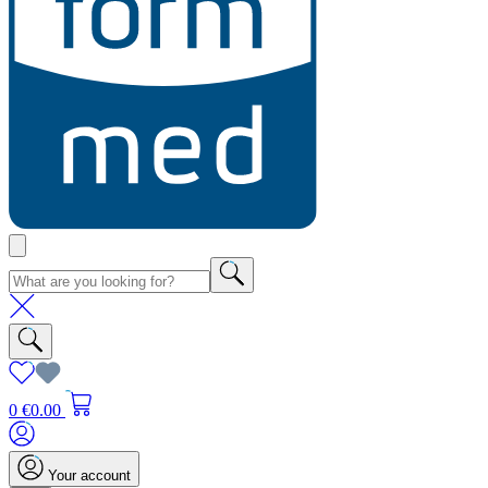
0
€0.00
Your account