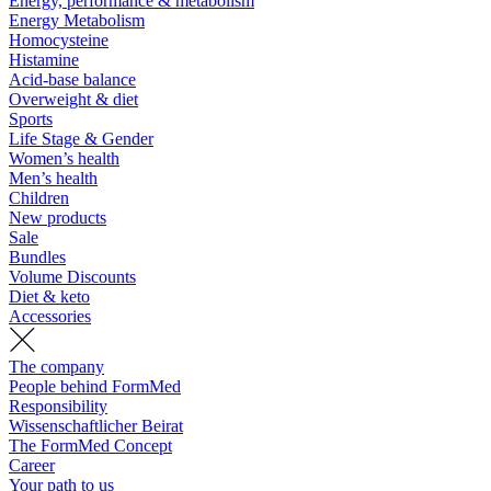
Energy, performance & metabolism
Energy Metabolism
Homocysteine
Histamine
Acid-base balance
Overweight & diet
Sports
Life Stage & Gender
Women’s health
Men’s health
Children
New products
Sale
Bundles
Volume Discounts
Diet & keto
Accessories
The company
People behind FormMed
Responsibility
Wissenschaftlicher Beirat
The FormMed Concept
Career
Your path to us