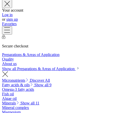
Your account
Log in
or
sign up
Favorites
Secure checkout
Preparations & Areas of Application
Quality
About us
Show all Preparations & Areas of Application
Micronutrients
Discover All
Fatty acids & oils
Show all 9
Omega-3 fatty acids
Fish oil
Algae oil
Minerals
Show all 11
Mineral complex
Magnesium