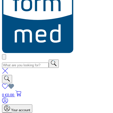
0
€0.00
Your account