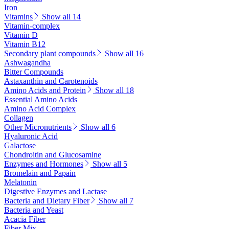
Iron
Vitamins
Show all 14
Vitamin-complex
Vitamin D
Vitamin B12
Secondary plant compounds
Show all 16
Ashwagandha
Bitter Compounds
Astaxanthin and Carotenoids
Amino Acids and Protein
Show all 18
Essential Amino Acids
Amino Acid Complex
Collagen
Other Micronutrients
Show all 6
Hyaluronic Acid
Galactose
Chondroitin and Glucosamine
Enzymes and Hormones
Show all 5
Bromelain and Papain
Melatonin
Digestive Enzymes and Lactase
Bacteria and Dietary Fiber
Show all 7
Bacteria and Yeast
Acacia Fiber
Fiber Mix