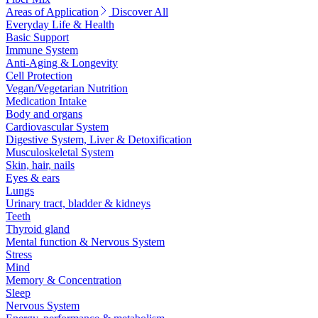
Areas of Application
Discover All
Everyday Life & Health
Basic Support
Immune System
Anti-Aging & Longevity
Cell Protection
Vegan/Vegetarian Nutrition
Medication Intake
Body and organs
Cardiovascular System
Digestive System, Liver & Detoxification
Musculoskeletal System
Skin, hair, nails
Eyes & ears
Lungs
Urinary tract, bladder & kidneys
Teeth
Thyroid gland
Mental function & Nervous System
Stress
Mind
Memory & Concentration
Sleep
Nervous System