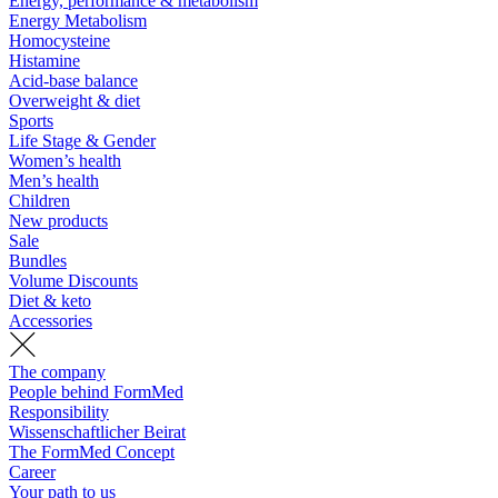
Energy, performance & metabolism
Energy Metabolism
Homocysteine
Histamine
Acid-base balance
Overweight & diet
Sports
Life Stage & Gender
Women’s health
Men’s health
Children
New products
Sale
Bundles
Volume Discounts
Diet & keto
Accessories
The company
People behind FormMed
Responsibility
Wissenschaftlicher Beirat
The FormMed Concept
Career
Your path to us