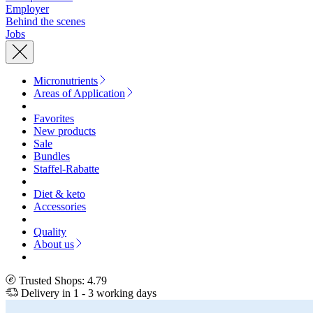
Employer
Behind the scenes
Jobs
Micronutrients
Areas of Application
Favorites
New products
Sale
Bundles
Staffel-Rabatte
Diet & keto
Accessories
Quality
About us
Trusted Shops: 4.79
Delivery in 1 - 3 working days