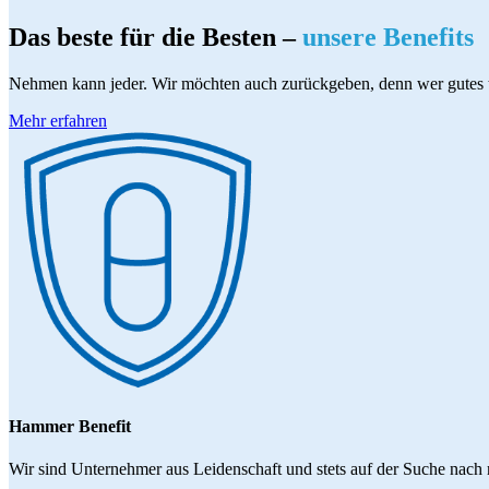
Das beste für die Besten –
unsere Benefits
Nehmen kann jeder. Wir möchten auch zurückgeben, denn wer gutes 
Mehr erfahren
Hammer Benefit
Wir sind Unternehmer aus Leidenschaft und stets auf der Suche nach