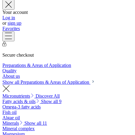
Your account
Log in
or
sign up
Favorites
Secure checkout
Preparations & Areas of Application
Quality
About us
Show all Preparations & Areas of Application
Micronutrients
Discover All
Fatty acids & oils
Show all 9
Omega-3 fatty acids
Fish oil
Algae oil
Minerals
Show all 11
Mineral complex
Magnesium