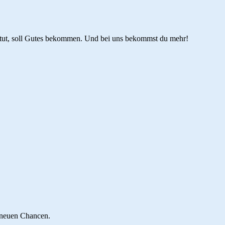
tut, soll Gutes bekommen. Und bei uns bekommst du mehr!
 neuen Chancen.