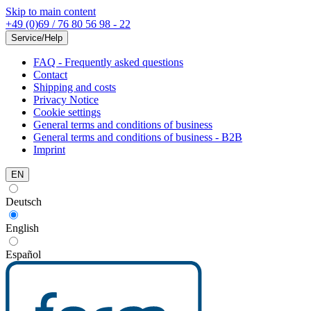
Skip to main content
+49 (0)69 / 76 80 56 98 - 22
Service/Help
FAQ - Frequently asked questions
Contact
Shipping and costs
Privacy Notice
Cookie settings
General terms and conditions of business
General terms and conditions of business - B2B
Imprint
EN
Deutsch
English
Español