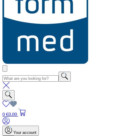
0
€0.00
Your account