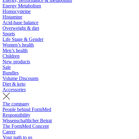
Energy, performance & metabolism
Energy Metabolism
Homocysteine
Histamine
Acid-base balance
Overweight & diet
Sports
Life Stage & Gender
Women’s health
Men’s health
Children
New products
Sale
Bundles
Volume Discounts
Diet & keto
Accessories
The company
People behind FormMed
Responsibility
Wissenschaftlicher Beirat
The FormMed Concept
Career
Your path to us