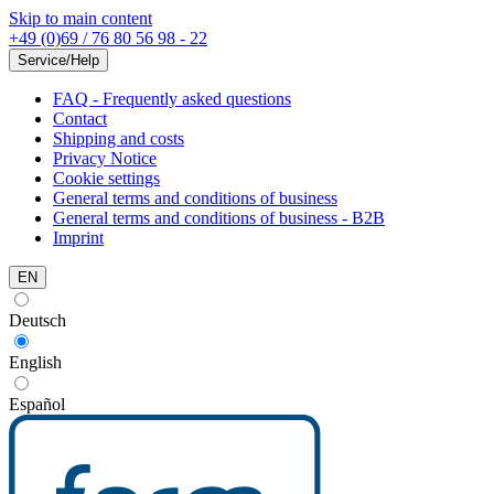
Skip to main content
+49 (0)69 / 76 80 56 98 - 22
Service/Help
FAQ - Frequently asked questions
Contact
Shipping and costs
Privacy Notice
Cookie settings
General terms and conditions of business
General terms and conditions of business - B2B
Imprint
EN
Deutsch
English
Español