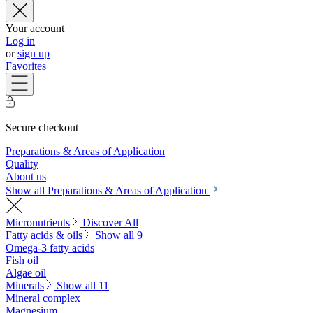
Your account
Log in
or
sign up
Favorites
Secure checkout
Preparations & Areas of Application
Quality
About us
Show all Preparations & Areas of Application
Micronutrients
Discover All
Fatty acids & oils
Show all 9
Omega-3 fatty acids
Fish oil
Algae oil
Minerals
Show all 11
Mineral complex
Magnesium