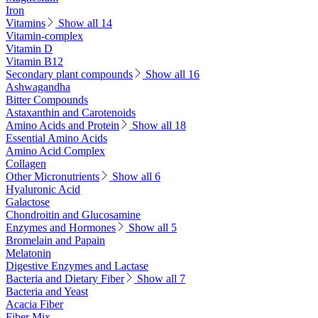
Iron
Vitamins
Show all 14
Vitamin-complex
Vitamin D
Vitamin B12
Secondary plant compounds
Show all 16
Ashwagandha
Bitter Compounds
Astaxanthin and Carotenoids
Amino Acids and Protein
Show all 18
Essential Amino Acids
Amino Acid Complex
Collagen
Other Micronutrients
Show all 6
Hyaluronic Acid
Galactose
Chondroitin and Glucosamine
Enzymes and Hormones
Show all 5
Bromelain and Papain
Melatonin
Digestive Enzymes and Lactase
Bacteria and Dietary Fiber
Show all 7
Bacteria and Yeast
Acacia Fiber
Fiber Mix