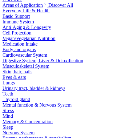
Areas of Application
Discover All
Everyday Life & Health
Basic Support
Immune System
Anti-Aging & Longevity
Cell Protection
Vegan/Vegetarian Nutrition
Medication Intake
Body and organs
Cardiovascular System
Digestive System, Liver & Detoxification
Musculoskeletal System
Skin, hair, nails
Eyes & ears
Lungs
Urinary tract, bladder & kidneys
Teeth
Thyroid gland
Mental function & Nervous System
Stress
Mind
Memory & Concentration
Sleep
Nervous System