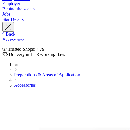
Employer
Behind the scenes
Jobs
Start
Details
Back
Accessories
Trusted Shops: 4.79
Delivery in 1 - 3 working days
Preparations & Areas of Application
Accessories