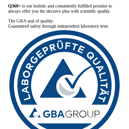
Q360+
is our holistic and consistently fulfilled promise to
always offer you the decisive plus with scientific quality.
The GBA seal of quality:
Guaranteed safety through independent laboratory tests