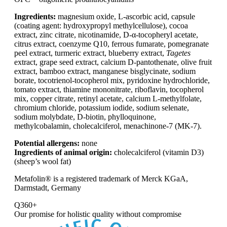
Ingredients:
magnesium oxide, L-ascorbic acid, capsule
(coating agent: hydroxypropyl methylcellulose), cocoa
extract, zinc citrate, nicotinamide, D-α-tocopheryl acetate,
citrus extract, coenzyme Q10, ferrous fumarate, pomegranate
peel extract, turmeric extract, blueberry extract,
Tagetes
extract, grape seed extract, calcium D-pantothenate, olive fruit
extract, bamboo extract, manganese bisglycinate, sodium
borate, tocotrienol-tocopherol mix, pyridoxine hydrochloride,
tomato extract, thiamine mononitrate, riboflavin, tocopherol
mix, copper citrate, retinyl acetate, calcium L-methylfolate,
chromium chloride, potassium iodide, sodium selenate,
sodium molybdate, D-biotin, phylloquinone,
methylcobalamin, cholecalciferol, menachinone-7 (MK-7).
Potential allergens:
none
Ingredients of animal origin:
cholecalciferol (vitamin D3)
(sheep’s wool fat)
Metafolin® is a registered trademark of Merck KGaA,
Darmstadt, Germany
Q360+
Our promise for
holistic quality without compromise