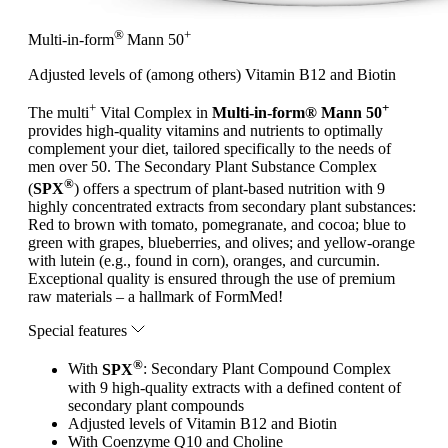
®
+
Multi-in-form
Mann 50
Adjusted levels of (among others) Vitamin B12 and Biotin
+
+
The multi
Vital Complex in
Multi-in-form® Mann 50
provides high-quality vitamins and nutrients to optimally
complement your diet, tailored specifically to the needs of
men over 50. The Secondary Plant Substance Complex
®
(
SPX
) offers a spectrum of plant-based nutrition with 9
highly concentrated extracts from secondary plant substances:
Red to brown with tomato, pomegranate, and cocoa; blue to
green with grapes, blueberries, and olives; and yellow-orange
with lutein (e.g., found in corn), oranges, and curcumin.
Exceptional quality is ensured through the use of premium
raw materials – a hallmark of FormMed!
Special features
®
With
SPX
: Secondary Plant Compound Complex
with 9 high-quality extracts with a defined content of
secondary plant compounds
Adjusted levels of Vitamin B12 and Biotin
With Coenzyme Q10 and Choline