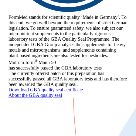
FormMed stands for scientific quality ‘Made in Germany’. To
this end, we go well beyond the requirements of strict German
legislation. To ensure guaranteed safety, we also subject our
micronutrient supplements to the particularly rigorous
laboratory tests of the GBA Quality Seal Programme. The
independent GBA Group analyses the supplements for heavy
metals and microorganisms, and supplements containing
plant-based ingredients are also tested for pesticides.
®
+
Multi-in-form
Mann 50
has successfully passed the GBA laboratory tests
The currently offered batch of this preparation has
successfully passed all GBA laboratory tests and has therefore
been awarded the GBA quality seal.
Download GBA quality seal certificate
About the GBA quality seal