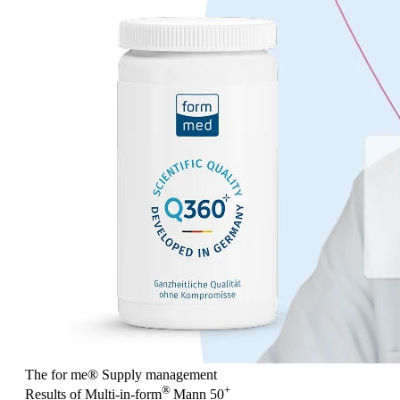
The for me
®
Supply management
®
+
Results of Multi-in-form
Mann 50