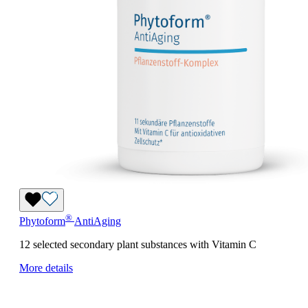
®
Phytoform
AntiAging
12 selected secondary plant substances with Vitamin C
More details