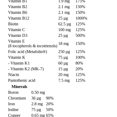
Vitamin B1
1.9 mg
175%
Vitamin B2
2.1 mg
150%
Vitamin B6
2.1 mg
150%
Vitamin B12
25 µg
1000%
Biotin
62.5 µg
125%
Vitamin C
100 mg
125%
Vitamin D3
25 µg
500%
Vitamin E
18 mg
150%
(8 tocopherols & tocotrienols)
Folic acid (Metafolin®)
250 µg
125%
Vitamin K
75 µg
100%
- Vitamin K1
60 µg
80%
- Vitamin K2 (MK-7)
15 µg
20%
Niacin
20 mg
125%
Pantothenic acid
7.5 mg
125%
Minerals
Boron
0.50 mg
Chromium
36 µg
90%
Iron
2.8 mg
20%
Iodine
75 µg
50%
Copper
0.65 mg
65%