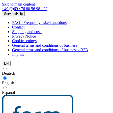
Skip to main content
+49 (0)69 / 76 80 56 98 - 22
Service/Help
FAQ - Frequently asked questions
Contact
Shipping and costs
Privacy Notice
Cookie settings
General terms and conditions of business
General terms and conditions of business - B2B
Imprint
EN
Deutsch
English
Español