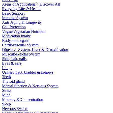
Areas of Application
Discover All
Everyday Life & Health
Basic Support
Immune System
Anti-Aging & Longevity
Cell Protection
Vegan/Vegetarian Nutrition
Medication Intake
Body and organs
Cardiovascular System
Digestive System, Liver & Detoxification
Musculoskeletal System
Skin, hair, nails
Eyes & ears
Lungs
Urinary tract, bladder & kidneys
Teeth
Thyroid gland
Mental function & Nervous System
Stress
Mind
Memory & Concentration
Sleep
Nervous System