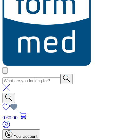
0
€0.00
Your account