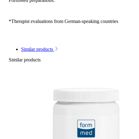
FormMed preparations.
*Therapist evaluations from German-speaking countries
Similar products
Similar products