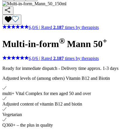
6,0
/
6
|
Rated
2.187
times by therapists
®
+
Multi-in-form
Mann 50
6,0
/
6
|
Rated
2.187
times by therapists
Ready for immediate dispatch
-
Delivery time approx. 1-3 days
Adjusted levels of (among others) Vitamin B12 and Biotin
multi+ Vital Complex for men aged 50 and over
Adjusted content of vitamin B12 and biotin
Vegetarian
Q360+ – the plus in quality