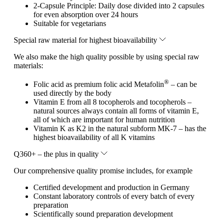
2-Capsule Principle: Daily dose divided into 2 capsules
for even absorption over 24 hours
Suitable for vegetarians
Special raw material for highest bioavailability
We also make the high quality possible by using special raw
materials:
®
Folic acid as premium folic acid Metafolin
– can be
used directly by the body
Vitamin E from all 8 tocopherols and tocopherols –
natural sources always contain all forms of vitamin E,
all of which are important for human nutrition
Vitamin K as K2 in the natural subform MK-7 – has the
highest bioavailability of all K vitamins
Q360+ – the plus in quality
Our comprehensive quality promise includes, for example
Certified development and production in Germany
Constant laboratory controls of every batch of every
preparation
Scientifically sound preparation development