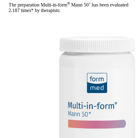
®
+
The preparation Multi-in-form
Mann 50
has been evaluated
2.187 times
* by therapists: