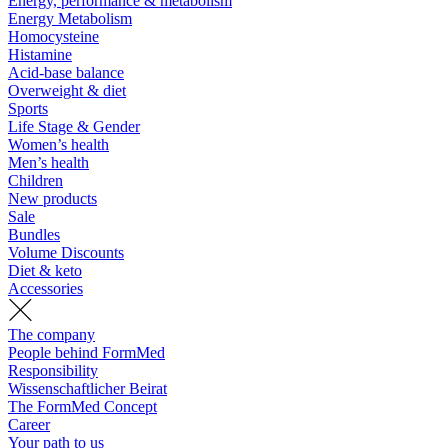
Energy, performance & metabolism
Energy Metabolism
Homocysteine
Histamine
Acid-base balance
Overweight & diet
Sports
Life Stage & Gender
Women’s health
Men’s health
Children
New products
Sale
Bundles
Volume Discounts
Diet & keto
Accessories
The company
People behind FormMed
Responsibility
Wissenschaftlicher Beirat
The FormMed Concept
Career
Your path to us