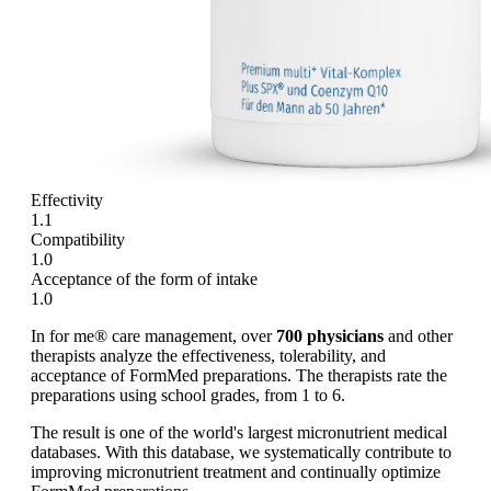
Effectivity
1.1
Compatibility
1.0
Acceptance of the form of intake
1.0
In for me® care management, over
700 physicians
and other
therapists analyze the effectiveness, tolerability, and
acceptance of FormMed preparations. The therapists rate the
preparations using school grades, from 1 to 6.
The result is one of the world's largest micronutrient medical
databases. With this database, we systematically contribute to
improving micronutrient treatment and continually optimize