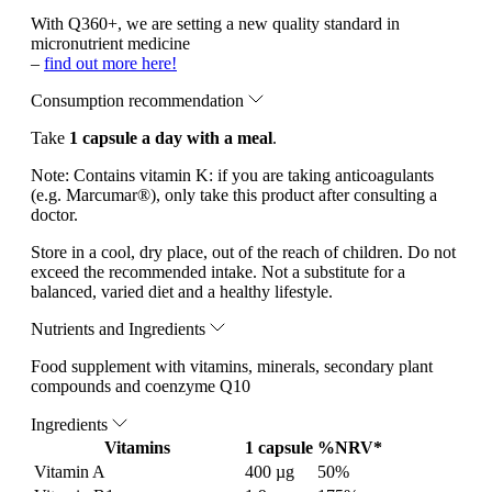
With Q360+, we are setting a new quality standard in
micronutrient medicine
–
find out more here!
Consumption recommendation
Take
1 capsule a day with a meal
.
Note:
Contains vitamin K: if you are taking anticoagulants
(e.g. Marcumar®), only take this product after consulting a
doctor.
Store in a cool, dry place, out of the reach of children. Do not
exceed the recommended intake. Not a substitute for a
balanced, varied diet and a healthy lifestyle.
Nutrients and Ingredients
Food supplement with vitamins, minerals, secondary plant
compounds and coenzyme Q10
Ingredients
Vitamins
1 capsule
%NRV*
Vitamin A
400 µg
50%