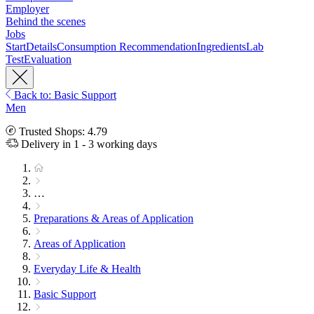
Employer
Behind the scenes
Jobs
Start
Details
Consumption Recommendation
Ingredients
Lab
Test
Evaluation
Back to: Basic Support
Men
Trusted Shops: 4.79
Delivery in 1 - 3 working days
…
Preparations & Areas of Application
Areas of Application
Everyday Life & Health
Basic Support