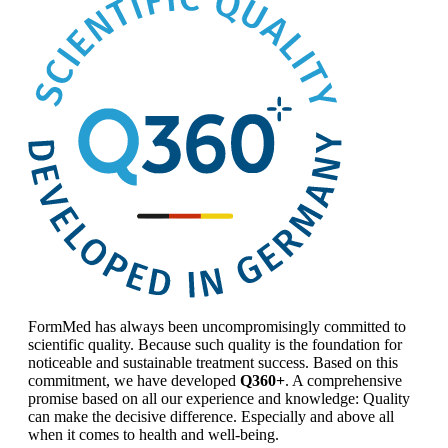
FormMed has always been uncompromisingly committed to
scientific quality. Because such quality is the foundation for
noticeable and sustainable treatment success. Based on this
commitment, we have developed
Q360+
. A comprehensive
promise based on all our experience and knowledge: Quality
can make the decisive difference. Especially and above all
when it comes to health and well-being.