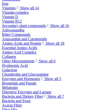
Iron
Vitamins
Show all 14
Vitamin-complex
Vitamin D
Vitamin B12
Secondary plant compounds
Show all 16
Ashwagandha
Bitter Compounds
Astaxanthin and Carotenoids
Amino Acids and Protein
Show all 18
Essential Amino Acids
Amino Acid Complex
Collagen
Other Micronutrients
Show all 6
Hyaluronic Acid
Galactose
Chondroitin and Glucosamine
Enzymes and Hormones
Show all 5
Bromelain and Papain
Melatonin
Digestive Enzymes and Lactase
Bacteria and Dietary Fiber
Show all 7
Bacteria and Yeast
Acacia Fiber
Fiber Mix