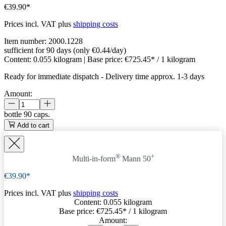
€39.90*
Prices incl. VAT plus
shipping costs
Item number:
2000.1228
sufficient for 90 days (only €0.44/day)
Content:
0.055 kilogram
| Base price:
€725.45* / 1 kilogram
Ready for immediate dispatch
-
Delivery time approx. 1-3 days
Amount:
bottle
90 caps.
Add to cart
®
+
Multi-in-form
Mann 50
€39.90*
Prices incl. VAT plus
shipping costs
Content:
0.055 kilogram
Base price:
€725.45
* / 1 kilogram
Amount: