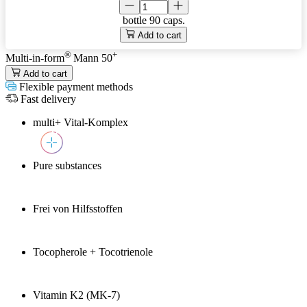
bottle
90 caps.
Add to cart
®
+
Multi-in-form
Mann 50
Add to cart
Flexible payment methods
Fast delivery
multi+ Vital-Komplex
Pure substances
Frei von Hilfsstoffen
Tocopherole + Tocotrienole
Vitamin K2 (MK-7)