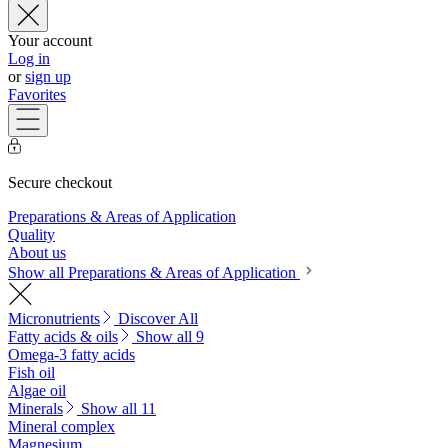
Your account
Log in
or
sign up
Favorites
Secure checkout
Preparations & Areas of Application
Quality
About us
Show all Preparations & Areas of Application
Micronutrients
Discover All
Fatty acids & oils
Show all 9
Omega-3 fatty acids
Fish oil
Algae oil
Minerals
Show all 11
Mineral complex
Magnesium