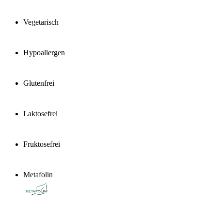
Vegetarisch
Hypoallergen
Glutenfrei
Laktosefrei
Fruktosefrei
Metafolin
®