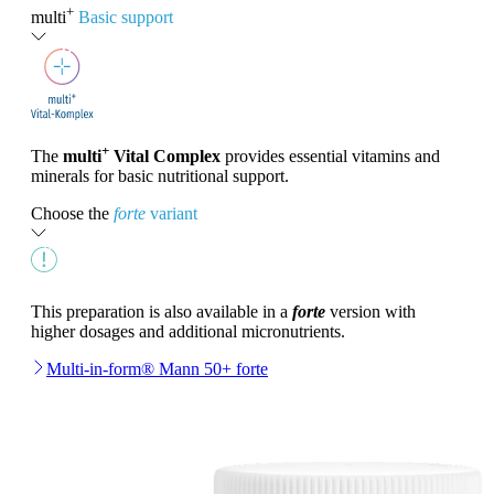
+
multi
Basic support
+
The
multi
Vital Complex
provides essential vitamins and
minerals for basic nutritional support.
Choose the
forte
variant
This preparation is also available in a
forte
version with
higher dosages and additional micronutrients.
Multi-in-form® Mann 50+ forte