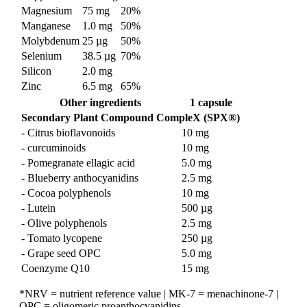
Magnesium
75 mg
20%
Manganese
1.0 mg
50%
Molybdenum
25 µg
50%
Selenium
38.5 µg
70%
Silicon
2.0 mg
Zinc
6.5 mg
65%
Other ingredients
1 capsule
Secondary Plant Compound CompleX (SPX®)
- Citrus bioflavonoids
10 mg
- curcuminoids
10 mg
- Pomegranate ellagic acid
5.0 mg
- Blueberry anthocyanidins
2.5 mg
- Cocoa polyphenols
10 mg
- Lutein
500 µg
- Olive polyphenols
2.5 mg
- Tomato lycopene
250 µg
- Grape seed OPC
5.0 mg
Coenzyme Q10
15 mg
*NRV = nutrient reference value | MK-7 = menachinone-7 |
OPC = oligomeric proanthocyanidins