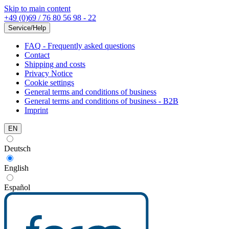
Skip to main content
+49 (0)69 / 76 80 56 98 - 22
Service/Help
FAQ - Frequently asked questions
Contact
Shipping and costs
Privacy Notice
Cookie settings
General terms and conditions of business
General terms and conditions of business - B2B
Imprint
EN
Deutsch
English
Español