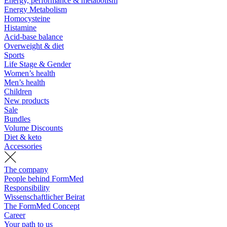
Energy, performance & metabolism
Energy Metabolism
Homocysteine
Histamine
Acid-base balance
Overweight & diet
Sports
Life Stage & Gender
Women’s health
Men’s health
Children
New products
Sale
Bundles
Volume Discounts
Diet & keto
Accessories
The company
People behind FormMed
Responsibility
Wissenschaftlicher Beirat
The FormMed Concept
Career
Your path to us