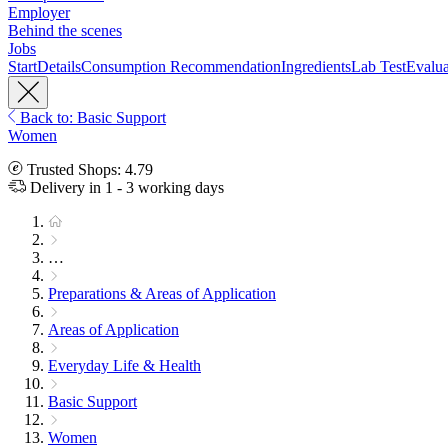
Employer
Behind the scenes
Jobs
Start
Details
Consumption Recommendation
Ingredients
Lab Test
Evalua
Back to: Basic Support
Women
Trusted Shops: 4.79
Delivery in 1 - 3 working days
…
Preparations & Areas of Application
Areas of Application
Everyday Life & Health
Basic Support
Women