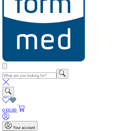
0
€0.00
Your account