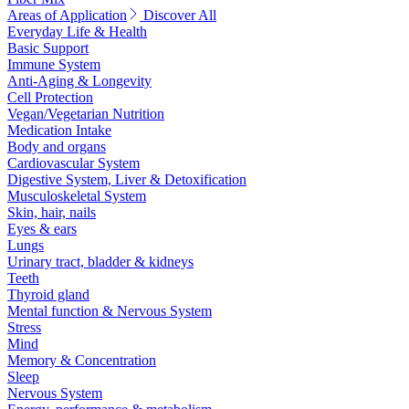
Areas of Application
Discover All
Everyday Life & Health
Basic Support
Immune System
Anti-Aging & Longevity
Cell Protection
Vegan/Vegetarian Nutrition
Medication Intake
Body and organs
Cardiovascular System
Digestive System, Liver & Detoxification
Musculoskeletal System
Skin, hair, nails
Eyes & ears
Lungs
Urinary tract, bladder & kidneys
Teeth
Thyroid gland
Mental function & Nervous System
Stress
Mind
Memory & Concentration
Sleep
Nervous System