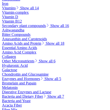
Iron
Vitamins
Show all 14
Vitamin-complex
Vitamin D
Vitamin B12
Secondary plant compounds
Show all 16
Ashwagandha
Bitter Compounds
Astaxanthin and Carotenoids
Amino Acids and Protein
Show all 18
Essential Amino Acids
Amino Acid Complex
Collagen
Other Micronutrients
Show all 6
Hyaluronic Acid
Galactose
Chondroitin and Glucosamine
Enzymes and Hormones
Show all 5
Bromelain and Papain
Melatonin
Digestive Enzymes and Lactase
Bacteria and Dietary Fiber
Show all 7
Bacteria and Yeast
Acacia Fiber
Fiber Mix