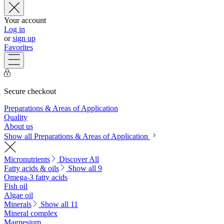
Your account
Log in
or
sign up
Favorites
Secure checkout
Preparations & Areas of Application
Quality
About us
Show all Preparations & Areas of Application
Micronutrients
Discover All
Fatty acids & oils
Show all 9
Omega-3 fatty acids
Fish oil
Algae oil
Minerals
Show all 11
Mineral complex
Magnesium