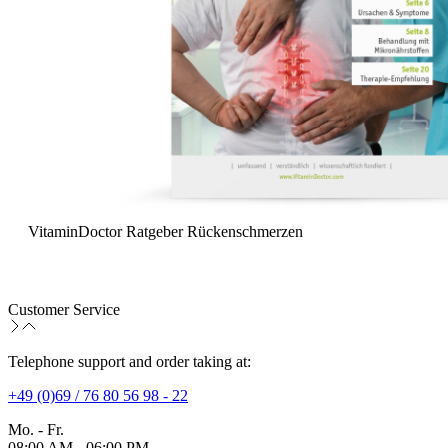
VitaminDoctor Ratgeber Rückenschmerzen
Customer Service
Telephone support and order taking at:
+49 (0)69 / 76 80 56 98 - 22
Mo. - Fr.
08:00 AM - 06:00 PM