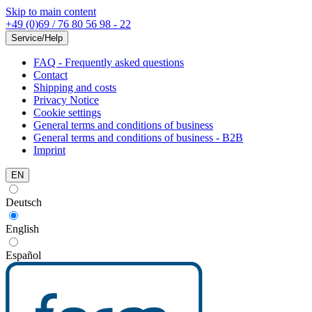
Skip to main content
+49 (0)69 / 76 80 56 98 - 22
Service/Help
FAQ - Frequently asked questions
Contact
Shipping and costs
Privacy Notice
Cookie settings
General terms and conditions of business
General terms and conditions of business - B2B
Imprint
EN
Deutsch
English
Español