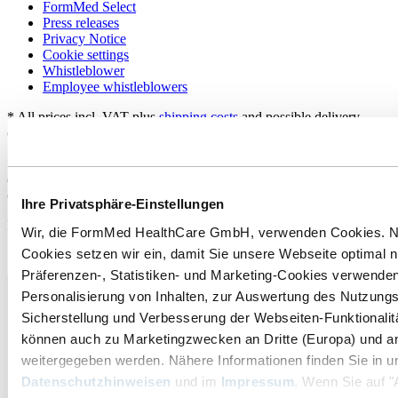
FormMed Select
Press releases
Privacy Notice
Cookie settings
Whistleblower
Employee whistleblowers
* All prices incl. VAT plus
shipping costs
and possible delivery
charges, if not stated otherwise.
**For shipping in Germany. Information on delivery times for
delivery to other countries and how to calculate the delivery time
can be found here:
Shipping and costs
.
Ihre Privatsphäre-Einstellungen
Payment and Shipping:
Wir, die FormMed HealthCare GmbH, verwenden Cookies. 
Cookies setzen wir ein, damit Sie unsere Webseite optimal 
Präferenzen-, Statistiken- und Marketing-Cookies verwenden
Personalisierung von Inhalten, zur Auswertung des Nutzungs
Sicherstellung und Verbesserung der Webseiten-Funktionalit
können auch zu Marketingzwecken an Dritte (Europa) und a
weitergegeben werden. Nähere Informationen finden Sie in u
Datenschutzhinweisen
und im
Impressum
. Wenn Sie auf "