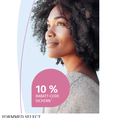
FORMMED SELECT