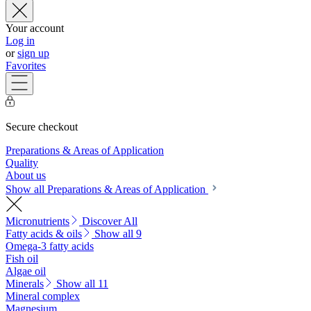
Your account
Log in
or
sign up
Favorites
Secure checkout
Preparations & Areas of Application
Quality
About us
Show all Preparations & Areas of Application
Micronutrients
Discover All
Fatty acids & oils
Show all 9
Omega-3 fatty acids
Fish oil
Algae oil
Minerals
Show all 11
Mineral complex
Magnesium