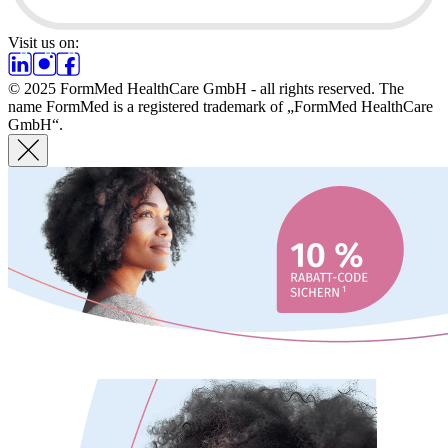
Visit us on:
© 2025 FormMed HealthCare GmbH - all rights reserved. The
name FormMed is a registered trademark of „FormMed HealthCare
GmbH“.