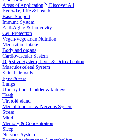
Areas of Application
Discover All
Everyday Life & Health
Basic Support
Immune System
Anti-Aging & Longevity
Cell Protection
Vegan/Vegetarian Nutrition
Medication Intake
Body and organs
Cardiovascular System
Digestive System, Liver & Detoxification
Musculoskeletal System
Skin, hair, nails
Eyes & ears
Lungs
Urinary tract, bladder & kidneys
Teeth
Thyroid gland
Mental function & Nervous System
Stress
Mind
Memory & Concentration
Sleep
Nervous System