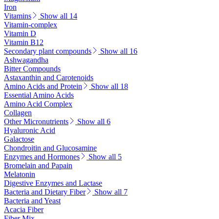
Iron
Vitamins
Show all 14
Vitamin-complex
Vitamin D
Vitamin B12
Secondary plant compounds
Show all 16
Ashwagandha
Bitter Compounds
Astaxanthin and Carotenoids
Amino Acids and Protein
Show all 18
Essential Amino Acids
Amino Acid Complex
Collagen
Other Micronutrients
Show all 6
Hyaluronic Acid
Galactose
Chondroitin and Glucosamine
Enzymes and Hormones
Show all 5
Bromelain and Papain
Melatonin
Digestive Enzymes and Lactase
Bacteria and Dietary Fiber
Show all 7
Bacteria and Yeast
Acacia Fiber
Fiber Mix