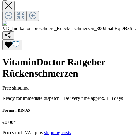
VitaminDoctor Ratgeber
Rückenschmerzen
Free shipping
Ready for immediate dispatch
-
Delivery time approx. 1-3 days
Format: DIN A5
€0.00*
Prices incl. VAT plus
shipping costs