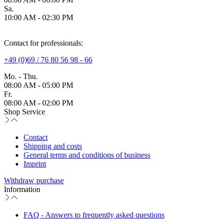
Sa.
10:00 AM - 02:30 PM
Contact for professionals:
+49 (0)69 / 76 80 56 98 - 66
Mo. - Thu.
08:00 AM - 05:00 PM
Fr.
08:00 AM - 02:00 PM
Shop Service
Contact
Shipping and costs
General terms and conditions of business
Imprint
Withdraw purchase
Information
FAQ - Answers to frequently asked questions