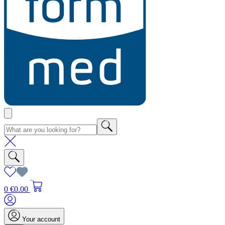
0
€0.00
Your account