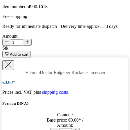
Item number:
4900.1618
Free shipping
Ready for immediate dispatch
-
Delivery time approx. 1-3 days
Amount:
Stk
Add to cart
VitaminDoctor Ratgeber Rückenschmerzen
€0.00*
Prices incl. VAT plus
shipping costs
Format: DIN A5
Content:
Base price:
€0.00
* /
Amount: