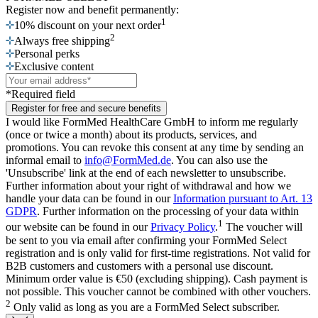
Register now
and benefit permanently:
1
10% discount on your next order
2
Always free shipping
Personal perks
Exclusive content
*Required field
Register for free and secure benefits
I would like FormMed HealthCare GmbH to inform me regularly
(once or twice a month) about its products, services, and
promotions. You can revoke this consent at any time by sending an
informal email to
info@FormMed.de
. You can also use the
'Unsubscribe' link at the end of each newsletter to unsubscribe.
Further information about your right of withdrawal and how we
handle your data can be found in our
Information pursuant to Art. 13
GDPR
. Further information on the processing of your data within
1
our website can be found in our
Privacy Policy
.
The voucher will
be sent to you via email after confirming your FormMed Select
registration and is only valid for first-time registrations. Not valid for
B2B customers and customers with a personal use discount.
Minimum order value is €50 (excluding shipping). Cash payment is
not possible. This voucher cannot be combined with other vouchers.
2
Only valid as long as you are a FormMed Select subscriber.