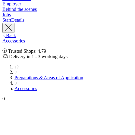
Employer
Behind the scenes
Jobs
Start
Details
Back
Accessories
Trusted Shops: 4.79
Delivery in 1 - 3 working days
Preparations & Areas of Application
Accessories
0