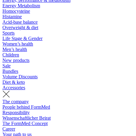
Energy, performance & metabolism
Energy Metabolism
Homocysteine
Histamine
Acid-base balance
Overweight & diet
Sports
Life Stage & Gender
Women’s health
Men’s health
Children
New products
Sale
Bundles
Volume Discounts
Diet & keto
Accessories
The company
People behind FormMed
Responsibility
Wissenschaftlicher Beirat
The FormMed Concept
Career
Your path to us