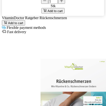
Stk
Add to cart
VitaminDoctor Ratgeber Rückenschmerzen
Add to cart
Flexible payment methods
Fast delivery