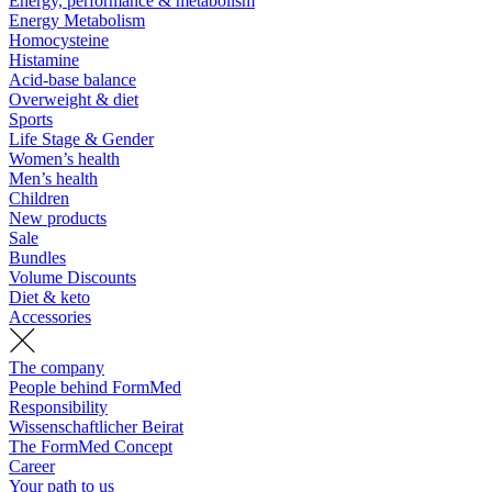
Energy, performance & metabolism
Energy Metabolism
Homocysteine
Histamine
Acid-base balance
Overweight & diet
Sports
Life Stage & Gender
Women’s health
Men’s health
Children
New products
Sale
Bundles
Volume Discounts
Diet & keto
Accessories
The company
People behind FormMed
Responsibility
Wissenschaftlicher Beirat
The FormMed Concept
Career
Your path to us