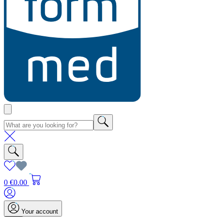
0
€0.00
Your account