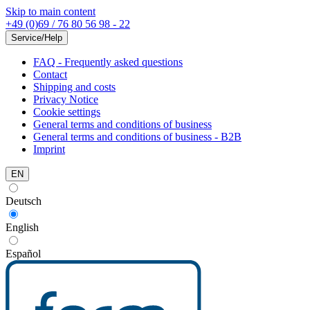
Skip to main content
+49 (0)69 / 76 80 56 98 - 22
Service/Help
FAQ - Frequently asked questions
Contact
Shipping and costs
Privacy Notice
Cookie settings
General terms and conditions of business
General terms and conditions of business - B2B
Imprint
EN
Deutsch
English
Español