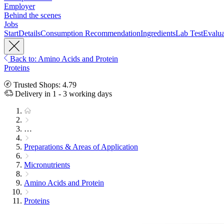
Employer
Behind the scenes
Jobs
Start
Details
Consumption Recommendation
Ingredients
Lab Test
Evalua
Back to: Amino Acids and Protein
Proteins
Trusted Shops: 4.79
Delivery in 1 - 3 working days
…
Preparations & Areas of Application
Micronutrients
Amino Acids and Protein
Proteins