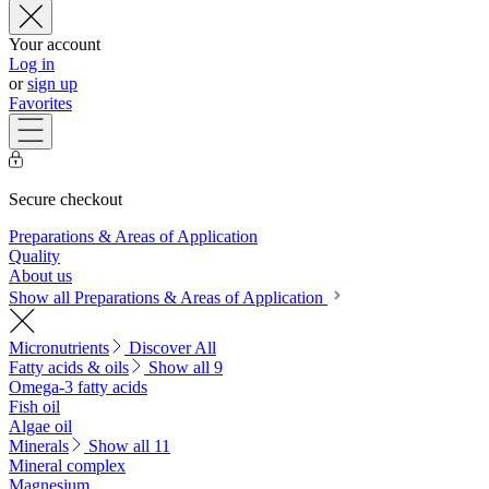
Your account
Log in
or
sign up
Favorites
Secure checkout
Preparations & Areas of Application
Quality
About us
Show all Preparations & Areas of Application
Micronutrients
Discover All
Fatty acids & oils
Show all 9
Omega-3 fatty acids
Fish oil
Algae oil
Minerals
Show all 11
Mineral complex
Magnesium