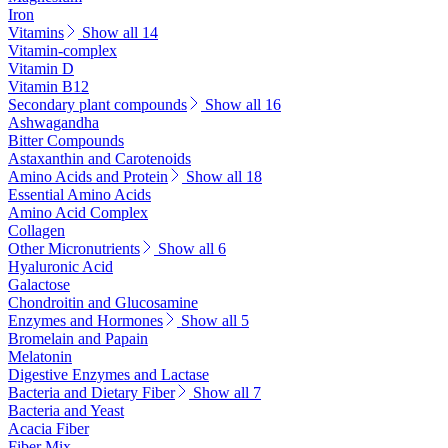
Iron
Vitamins
Show all 14
Vitamin-complex
Vitamin D
Vitamin B12
Secondary plant compounds
Show all 16
Ashwagandha
Bitter Compounds
Astaxanthin and Carotenoids
Amino Acids and Protein
Show all 18
Essential Amino Acids
Amino Acid Complex
Collagen
Other Micronutrients
Show all 6
Hyaluronic Acid
Galactose
Chondroitin and Glucosamine
Enzymes and Hormones
Show all 5
Bromelain and Papain
Melatonin
Digestive Enzymes and Lactase
Bacteria and Dietary Fiber
Show all 7
Bacteria and Yeast
Acacia Fiber
Fiber Mix