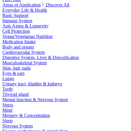
Areas of Application
Discover All
Everyday Life & Health
Basic Support
Immune System
Anti-Aging & Longevity
Cell Protection
Vegan/Vegetarian Nutrition
Medication Intake
Body and organs
Cardiovascular System
Digestive System, Liver & Detoxification
Musculoskeletal System
Skin, hair, nails
Eyes & ears
Lungs
Urinary tract, bladder & kidneys
Teeth
Thyroid gland
Mental function & Nervous System
Stress
Mind
Memory & Concentration
Sleep
Nervous System