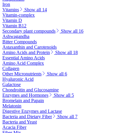
Iron
Vitamins
Show all 14
Vitamin-complex
Vitamin D
Vitamin B12
Secondary plant compounds
Show all 16
Ashwagandha
Bitter Compounds
Astaxanthin and Carotenoids
Amino Acids and Protein
Show all 18
Essential Amino Acids
Amino Acid Complex
Collagen
Other Micronutrients
Show all 6
Hyaluronic Acid
Galactose
Chondroitin and Glucosamine
Enzymes and Hormones
Show all 5
Bromelain and Papain
Melatonin
Digestive Enzymes and Lactase
Bacteria and Dietary Fiber
Show all 7
Bacteria and Yeast
Acacia Fiber
Fiber Mix