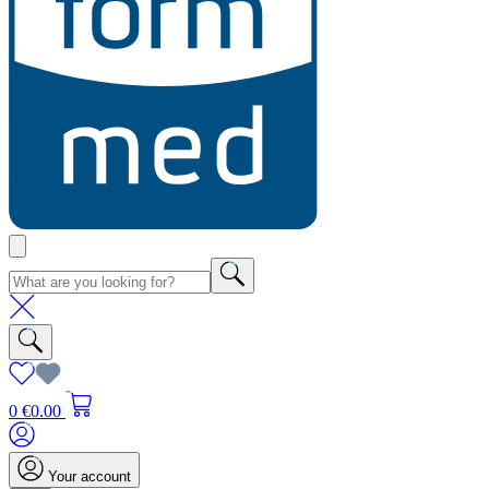
0
€0.00
Your account