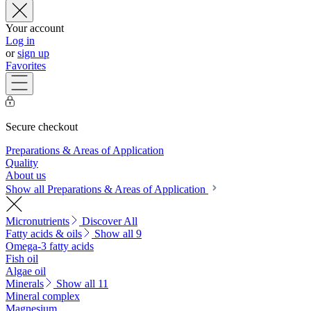
Your account
Log in
or
sign up
Favorites
Secure checkout
Preparations & Areas of Application
Quality
About us
Show all Preparations & Areas of Application
Micronutrients
Discover All
Fatty acids & oils
Show all 9
Omega-3 fatty acids
Fish oil
Algae oil
Minerals
Show all 11
Mineral complex
Magnesium