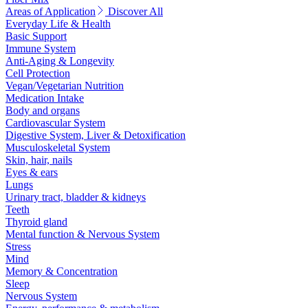
Areas of Application
Discover All
Everyday Life & Health
Basic Support
Immune System
Anti-Aging & Longevity
Cell Protection
Vegan/Vegetarian Nutrition
Medication Intake
Body and organs
Cardiovascular System
Digestive System, Liver & Detoxification
Musculoskeletal System
Skin, hair, nails
Eyes & ears
Lungs
Urinary tract, bladder & kidneys
Teeth
Thyroid gland
Mental function & Nervous System
Stress
Mind
Memory & Concentration
Sleep
Nervous System