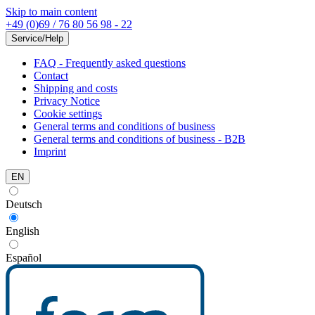
Skip to main content
+49 (0)69 / 76 80 56 98 - 22
Service/Help
FAQ - Frequently asked questions
Contact
Shipping and costs
Privacy Notice
Cookie settings
General terms and conditions of business
General terms and conditions of business - B2B
Imprint
EN
Deutsch
English
Español