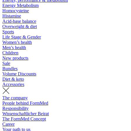
Energy, performance & metabolism
Energy Metabolism
Homocysteine
Histamine
Acid-base balance
Overweight & diet
Sports
Life Stage & Gender
Women’s health
Men’s health
Children
New products
Sale
Bundles
Volume Discounts
Diet & keto
Accessories
The company
People behind FormMed
Responsibility
Wissenschaftlicher Beirat
The FormMed Concept
Career
Your path to us