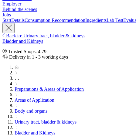
Employer
Behind the scenes
Jobs
Start
Details
Consumption Recommendation
Ingredients
Lab Test
Evalua
Back to: Urinary tract, bladder & kidneys
Bladder and Kidneys
Trusted Shops: 4.79
Delivery in 1 - 3 working days
…
Preparations & Areas of Application
Areas of Application
Body and organs
Urinary tract, bladder & kidneys
Bladder and Kidneys