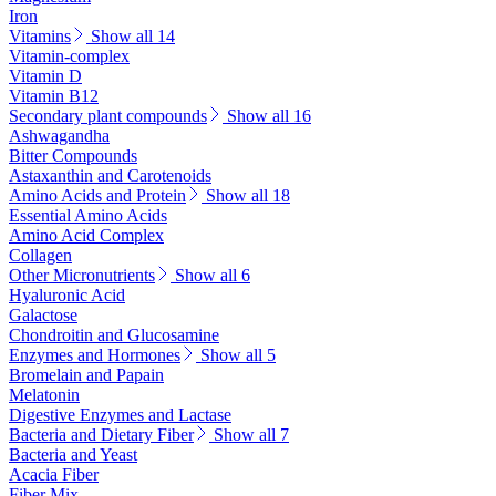
Iron
Vitamins
Show all 14
Vitamin-complex
Vitamin D
Vitamin B12
Secondary plant compounds
Show all 16
Ashwagandha
Bitter Compounds
Astaxanthin and Carotenoids
Amino Acids and Protein
Show all 18
Essential Amino Acids
Amino Acid Complex
Collagen
Other Micronutrients
Show all 6
Hyaluronic Acid
Galactose
Chondroitin and Glucosamine
Enzymes and Hormones
Show all 5
Bromelain and Papain
Melatonin
Digestive Enzymes and Lactase
Bacteria and Dietary Fiber
Show all 7
Bacteria and Yeast
Acacia Fiber
Fiber Mix