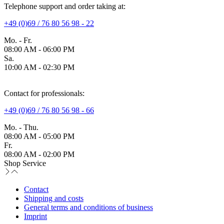
Telephone support and order taking at:
+49 (0)69 / 76 80 56 98 - 22
Mo. - Fr.
08:00 AM - 06:00 PM
Sa.
10:00 AM - 02:30 PM
Contact for professionals:
+49 (0)69 / 76 80 56 98 - 66
Mo. - Thu.
08:00 AM - 05:00 PM
Fr.
08:00 AM - 02:00 PM
Shop Service
Contact
Shipping and costs
General terms and conditions of business
Imprint