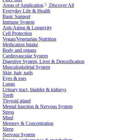
Areas of Application
Discover All
Everyday Life & Health
Basic Support
Immune System
Anti-Aging & Longevity
Cell Protection
Vegan/Vegetarian Nutrition
Medication Intake
Body and organs
Cardiovascular System
Digestive System, Liver & Detoxification
Musculoskeletal System
Skin, hair, nails
Eyes & ears
Lungs
Urinary tract, bladder & kidneys
Teeth
Thyroid gland
Mental function & Nervous System
Stress
Mind
Memory & Concentration
Sleep
Nervous System