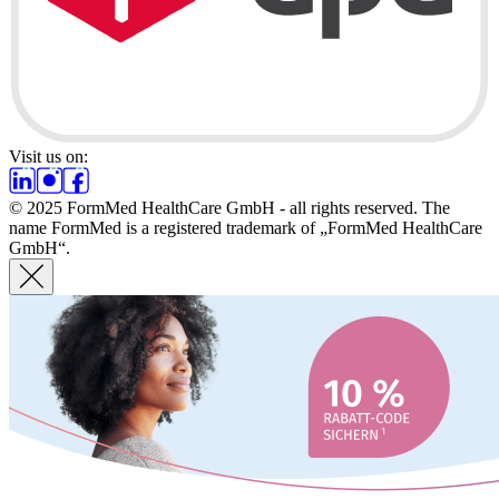
Visit us on:
© 2025 FormMed HealthCare GmbH - all rights reserved. The
name FormMed is a registered trademark of „FormMed HealthCare
GmbH“.