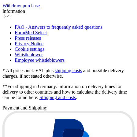
Withdraw purchase
Information
FAQ - Answers to frequently asked questions
FormMed Select
Press releases
Privacy Notice
Cookie settings
Whistleblower
Employee whistleblowers
* All prices incl. VAT plus
shipping costs
and possible delivery
charges, if not stated otherwise.
**For shipping in Germany. Information on delivery times for
delivery to other countries and how to calculate the delivery time
can be found here:
Shipping and costs
.
Payment and Shipping: