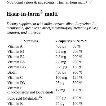
Nutritional values & ingredients - Haar-in-form multi+
®
+
Haar-in-form
multi
Dietary supplement with millet extract, silica, L-cysteine, L-
methionine, green tea extract, methylsulfonylmethane (MSM),
vitamins, and minerals
Vitamins
2 capsules
%NRV*
Vitamin A
400 µg
50 %
Vitamin B1
2.2 mg
200 %
Vitamin B2
2.8 mg
200 %
Vitamin B6
2.8 mg
200 %
Vitamin B12
3.75 µg
150 %
Biotin
450 µg
900 %
Vitamin C
100 mg
125 %
Vitamin D3
25 µg
500 %
Vitamin E
12 mg
100 %
(8 tocopherols and tocotrienols)
®
200 µg
100 %
Folic acid (Metafolin
)
Vitamin K
75 µg
100 %