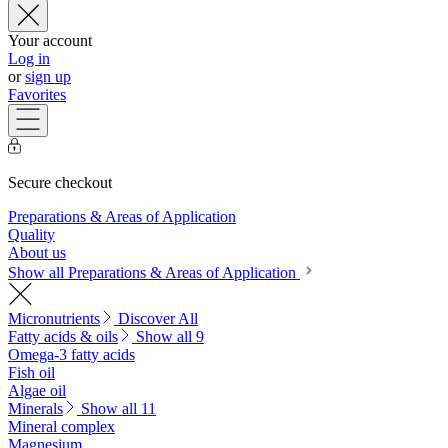
Your account
Log in
or
sign up
Favorites
Secure checkout
Preparations & Areas of Application
Quality
About us
Show all Preparations & Areas of Application
Micronutrients
Discover All
Fatty acids & oils
Show all 9
Omega-3 fatty acids
Fish oil
Algae oil
Minerals
Show all 11
Mineral complex
Magnesium