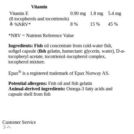
Vitamin
Vitamin E
0.90 mg
1.8 mg
5.4 mg
(8 tocopherols and tocotrienols)
8 %
15 %
45 %
≙ %NRV*
*NRV = Nutrient Reference Value
Ingredients:
Fish
oil concentrate from cold-water fish,
softgel capsule (
fish
gelatin, humectant: glycerin, water), D-α-
tocopheryl acetate, tocotrienol–tocopherol complex,
tocopherol mixture.
®
Epax
is a registered trademark of Epax Norway AS.
Potential allergens:
Fish oil and fish gelatin
Animal-derived ingredients:
Omega-3 fatty acids and
capsule shell from fish
Customer Service