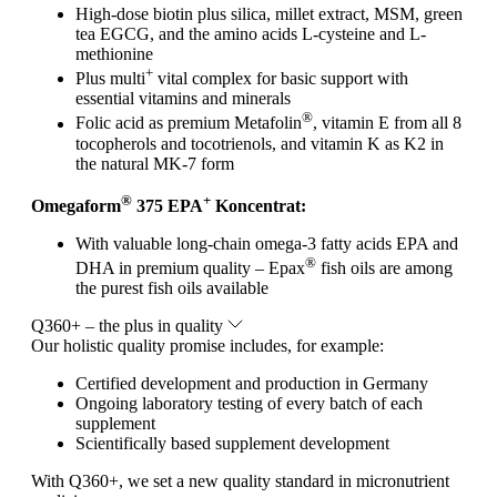
High-dose biotin plus silica, millet extract, MSM, green
tea EGCG, and the amino acids L-cysteine and L-
methionine
+
Plus multi
vital complex for basic support with
essential vitamins and minerals
®
Folic acid as premium Metafolin
, vitamin E from all 8
tocopherols and tocotrienols, and vitamin K as K2 in
the natural MK-7 form
®
+
Omegaform
375 EPA
Koncentrat:
With valuable long-chain omega-3 fatty acids EPA and
®
DHA in premium quality – Epax
fish oils are among
the purest fish oils available
Q360+ – the plus in quality
Our holistic quality promise includes, for example:
Certified development and production in Germany
Ongoing laboratory testing of every batch of each
supplement
Scientifically based supplement development
With Q360+, we set a new quality standard in micronutrient