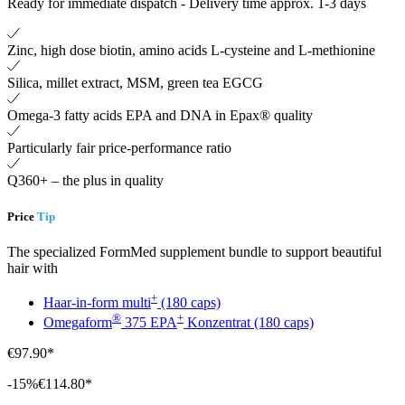
Ready for immediate dispatch
-
Delivery time approx. 1-3 days
Zinc, high dose biotin, amino acids L-cysteine ​​and L-methionine
Silica, millet extract, MSM, green tea EGCG
Omega-3 fatty acids EPA and DNA in Epax® quality
Particularly fair price-performance ratio
Q360+ – the plus in quality
Price
Tip
The specialized FormMed supplement bundle to support beautiful
hair with
+
Haar-in-form multi
(180 caps)
®
+
Omegaform
375 EPA
Konzentrat (180 caps)
€97.90*
-15%
€114.80*