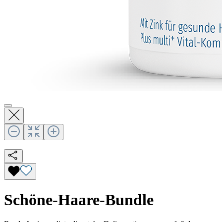
Schöne-Haare-Bundle