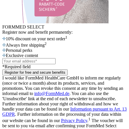
FORMMED SELECT
Register now
and benefit permanently:
1
10% discount on your next order
2
Always free shipping
Personal perks
Exclusive content
*Required field
Register for free and secure benefits
I would like FormMed HealthCare GmbH to inform me regularly
(once or twice a month) about its products, services, and
promotions. You can revoke this consent at any time by sending an
informal email to
info@FormMed.de
. You can also use the
'Unsubscribe' link at the end of each newsletter to unsubscribe.
Further information about your right of withdrawal and how we
handle your data can be found in our
Information pursuant to Art. 13
GDPR
. Further information on the processing of your data within
1
our website can be found in our
Privacy Policy
.
The voucher will
be sent to you via email after confirming your FormMed Select