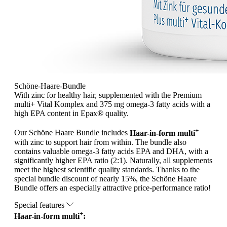
Schöne-Haare-Bundle
With zinc for healthy hair, supplemented with the Premium
multi+ Vital Komplex and 375 mg omega-3 fatty acids with a
high EPA content in Epax® quality.
+
Our Schöne Haare Bundle includes
Haar-in-form multi
with zinc to support hair from within. The bundle also
contains valuable omega-3 fatty acids EPA and DHA, with a
significantly higher EPA ratio (2:1). Naturally, all supplements
meet the highest scientific quality standards. Thanks to the
special bundle discount of nearly 15%, the Schöne Haare
Bundle offers an especially attractive price-performance ratio!
Special features
+
Haar-in-form multi
: