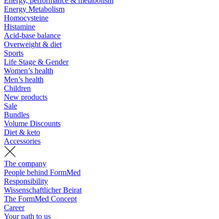
Energy, performance & metabolism
Energy Metabolism
Homocysteine
Histamine
Acid-base balance
Overweight & diet
Sports
Life Stage & Gender
Women’s health
Men’s health
Children
New products
Sale
Bundles
Volume Discounts
Diet & keto
Accessories
The company
People behind FormMed
Responsibility
Wissenschaftlicher Beirat
The FormMed Concept
Career
Your path to us