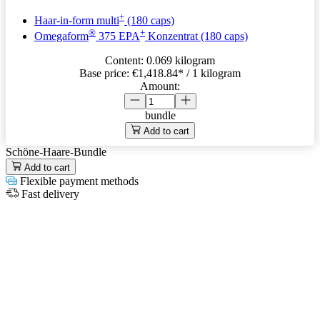
+
Haar-in-form multi
(180 caps)
®
+
Omegaform
375 EPA
Konzentrat (180 caps)
Content:
0.069 kilogram
Base price:
€1,418.84
* / 1 kilogram
Amount:
bundle
Add to cart
Schöne-Haare-Bundle
Add to cart
Flexible payment methods
Fast delivery