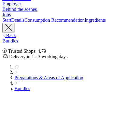
Employer
Behind the scenes
Jobs
Start
Details
Consumption Recommendation
Ingredients
Back
Bundles
Trusted Shops: 4.79
Delivery in 1 - 3 working days
Preparations & Areas of Application
Bundles