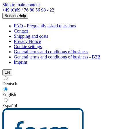
Skip to main content
+49 (0)69 / 76 80 56 98 - 22
Service/Help
FAQ - Frequently asked questions
Contact
Shipping and costs
Privacy Notice
Cookie settings
General terms and conditions of business
General terms and conditions of business - B2B
Imprint
EN
Deutsch
English
Español