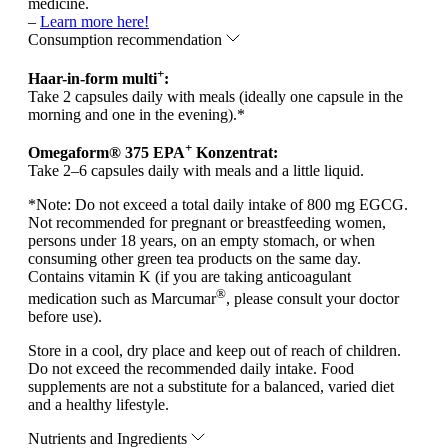
medicine.
–
Learn more here!
Consumption recommendation
+
Haar-in-form multi
:
Take 2 capsules daily with meals (ideally one capsule in the
morning and one in the evening).*
+
Omegaform® 375 EPA
Konzentrat:
Take 2–6 capsules daily with meals and a little liquid.
*
Note:
Do not exceed a total daily intake of 800 mg EGCG.
Not recommended for pregnant or breastfeeding women,
persons under 18 years, on an empty stomach, or when
consuming other green tea products on the same day.
Contains vitamin K (if you are taking anticoagulant
®
medication such as Marcumar
, please consult your doctor
before use).
Store in a cool, dry place and keep out of reach of children.
Do not exceed the recommended daily intake. Food
supplements are not a substitute for a balanced, varied diet
and a healthy lifestyle.
Nutrients and Ingredients