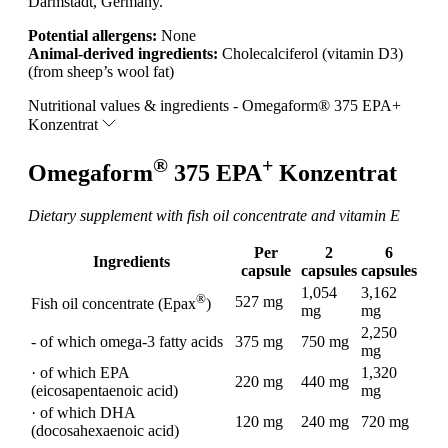
Darmstadt, Germany.
Potential allergens:
None
Animal-derived ingredients:
Cholecalciferol (vitamin D3)
(from sheep’s wool fat)
Nutritional values & ingredients - Omegaform® 375 EPA+
Konzentrat
®
+
Omegaform
375 EPA
Konzentrat
Dietary supplement with fish oil concentrate and vitamin E
Per
2
6
Ingredients
capsule
capsules
capsules
1,054
3,162
®
527 mg
Fish oil concentrate (Epax
)
mg
mg
2,250
- of which omega-3 fatty acids
375 mg
750 mg
mg
· of which EPA
1,320
220 mg
440 mg
(eicosapentaenoic acid)
mg
· of which DHA
120 mg
240 mg
720 mg
(docosahexaenoic acid)