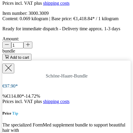
Prices incl. VAT plus
shipping costs
Item number:
3000.3009
Content:
0.069 kilogram
| Base price:
€1,418.84* / 1 kilogram
Ready for immediate dispatch
-
Delivery time approx. 1-3 days
Amount:
bundle
Add to cart
Schöne-Haare-Bundle
€97.90*
%
€114.80*
-14.72%
Prices incl. VAT plus
shipping costs
Price
Tip
The specialized FormMed supplement bundle to support beautiful
hair with