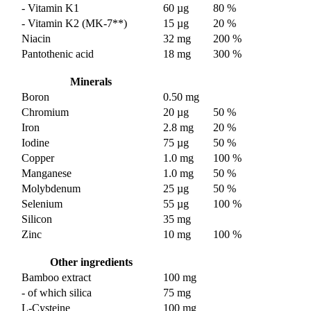
- Vitamin K1
60 µg
80 %
- Vitamin K2 (MK-7**)
15 µg
20 %
Niacin
32 mg
200 %
Pantothenic acid
18 mg
300 %
Minerals
Boron
0.50 mg
Chromium
20 µg
50 %
Iron
2.8 mg
20 %
Iodine
75 µg
50 %
Copper
1.0 mg
100 %
Manganese
1.0 mg
50 %
Molybdenum
25 µg
50 %
Selenium
55 µg
100 %
Silicon
35 mg
Zinc
10 mg
100 %
Other ingredients
Bamboo extract
100 mg
- of which silica
75 mg
L-Cysteine
100 mg