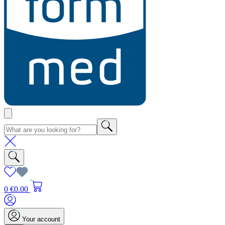
0
€0.00
Your account