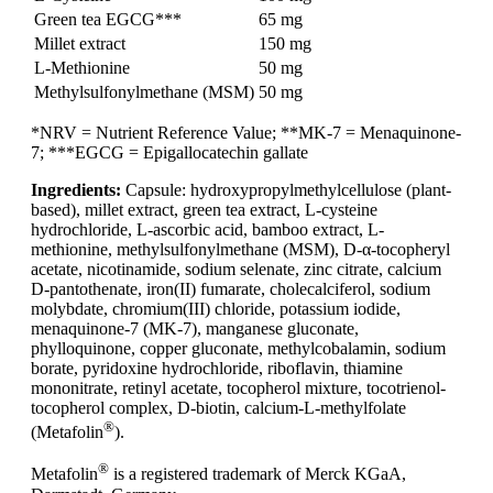
Green tea EGCG***
65 mg
Millet extract
150 mg
L-Methionine
50 mg
Methylsulfonylmethane (MSM)
50 mg
*NRV = Nutrient Reference Value; **MK-7 = Menaquinone-
7; ***EGCG = Epigallocatechin gallate
Ingredients:
Capsule: hydroxypropylmethylcellulose (plant-
based), millet extract, green tea extract, L-cysteine
hydrochloride, L-ascorbic acid, bamboo extract, L-
methionine, methylsulfonylmethane (MSM), D-α-tocopheryl
acetate, nicotinamide, sodium selenate, zinc citrate, calcium
D-pantothenate, iron(II) fumarate, cholecalciferol, sodium
molybdate, chromium(III) chloride, potassium iodide,
menaquinone-7 (MK-7), manganese gluconate,
phylloquinone, copper gluconate, methylcobalamin, sodium
borate, pyridoxine hydrochloride, riboflavin, thiamine
mononitrate, retinyl acetate, tocopherol mixture, tocotrienol-
tocopherol complex, D-biotin, calcium-L-methylfolate
®
(Metafolin
).
®
Metafolin
is a registered trademark of Merck KGaA,