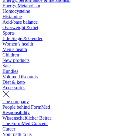
Energy, performance & metabolism
Energy Metabolism
Homocysteine
Histamine
Acid-base balance
Overweight & diet
Sports
Life Stage & Gender
Women’s health
Men’s health
Children
New products
Sale
Bundles
Volume Discounts
Diet & keto
Accessories
The company
People behind FormMed
Responsibility
Wissenschaftlicher Beirat
The FormMed Concept
Career
Your path to us