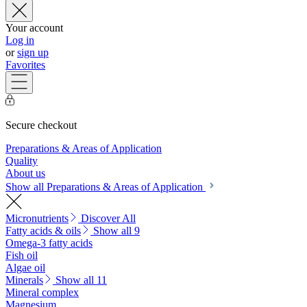
Your account
Log in
or
sign up
Favorites
Secure checkout
Preparations & Areas of Application
Quality
About us
Show all Preparations & Areas of Application
Micronutrients
Discover All
Fatty acids & oils
Show all 9
Omega-3 fatty acids
Fish oil
Algae oil
Minerals
Show all 11
Mineral complex
Magnesium