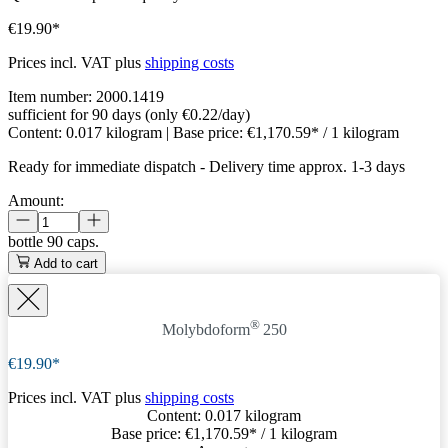
€19.90*
Prices incl. VAT plus
shipping costs
Item number:
2000.1419
sufficient for 90 days (only €0.22/day)
Content:
0.017 kilogram
| Base price:
€1,170.59* / 1 kilogram
Ready for immediate dispatch
-
Delivery time approx. 1-3 days
Amount:
bottle
90 caps.
Add to cart
®
Molybdoform
250
€19.90*
Prices incl. VAT plus
shipping costs
Content:
0.017 kilogram
Base price:
€1,170.59
* / 1 kilogram