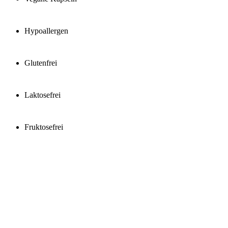
Hypoallergen
Glutenfrei
Laktosefrei
Fruktosefrei