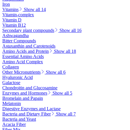
Iron
Vitamins
Show all 14
Vitamin-complex
Vitamin D
Vitamin B12
Secondary plant compounds
Show all 16
Ashwagandha
Bitter Compounds
Astaxanthin and Carotenoids
Amino Acids and Protein
Show all 18
Essential Amino Acids
Amino Acid Complex
Collagen
Other Micronutrients
Show all 6
Hyaluronic Acid
Galactose
Chondroitin and Glucosamine
Enzymes and Hormones
Show all 5
Bromelain and Papain
Melatonin
Digestive Enzymes and Lactase
Bacteria and Dietary Fiber
Show all 7
Bacteria and Yeast
Acacia Fiber
Fiber Mix