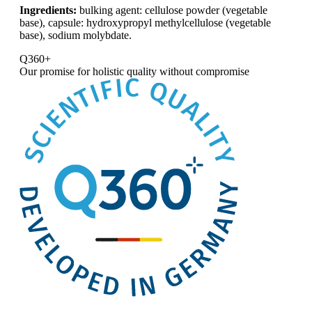
Ingredients:
bulking agent: cellulose powder (vegetable
base), capsule: hydroxypropyl methylcellulose (vegetable
base), sodium molybdate.
Q360+
Our promise for
holistic quality without compromise