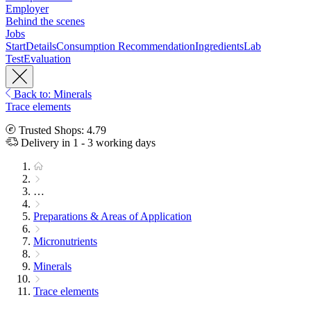
Employer
Behind the scenes
Jobs
Start
Details
Consumption Recommendation
Ingredients
Lab
Test
Evaluation
Back to: Minerals
Trace elements
Trusted Shops: 4.79
Delivery in 1 - 3 working days
…
Preparations & Areas of Application
Micronutrients
Minerals
Trace elements