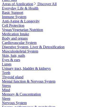
Areas of Application
Discover All
Everyday Life & Health
Basic Support
Immune System
Anti-Aging & Longevity
Cell Protection
Vegan/Vegetarian Nutrition
Medication Intake
Body and organs
Cardiovascular System
Digestive System, Liver & Detoxification
Musculoskeletal System
Skin, hair, nails
Eyes & ears
Lungs
Urinary tract, bladder & kidneys
Teeth
Thyroid gland
Mental function & Nervous System
Stress
Mind
Memory & Concentration
Sleep
Nervous System