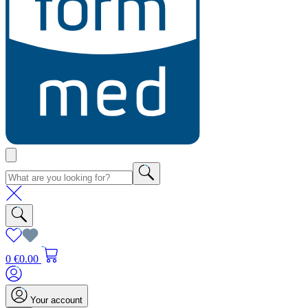
0
€0.00
Your account