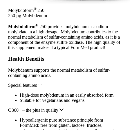
®
Molybdoform
250
250 µg Molybdenum
®
Molybdoform
250 provides molybdenum as sodium
molybdate in a high dosage. Molybdenum contributes to the
normal metabolism of sulfur-containing amino acids, as it is a
component of the enzyme sulfite oxidase. The high quality of
this supplement makes it a typical FormMed product!
Health Benefits
Molybdenum supports the normal metabolism of sulfur-
containing amino acids.
Special features
High-dose molybdenum in an easily absorbed form
Suitable for vegetarians and vegans
Q360+ – the plus in quality
Hypoallergenic pure substance principle from
FormMed: free from gluten, lactose, fructose,