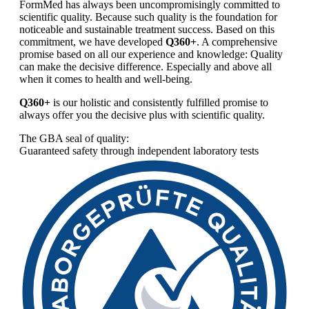
FormMed has always been uncompromisingly committed to
scientific quality. Because such quality is the foundation for
noticeable and sustainable treatment success. Based on this
commitment, we have developed
Q360+
. A comprehensive
promise based on all our experience and knowledge: Quality
can make the decisive difference. Especially and above all
when it comes to health and well-being.
Q360+
is our holistic and consistently fulfilled promise to
always offer you the decisive plus with scientific quality.
The GBA seal of quality:
Guaranteed safety through independent laboratory tests