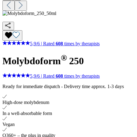
5,9
/
6
|
Rated
608
times by therapists
®
Molybdoform
250
5,9
/
6
|
Rated
608
times by therapists
Ready for immediate dispatch
-
Delivery time approx. 1-3 days
High-dose molybdenum
In a well-absorbable form
Vegan
Q360+ – the plus in quality