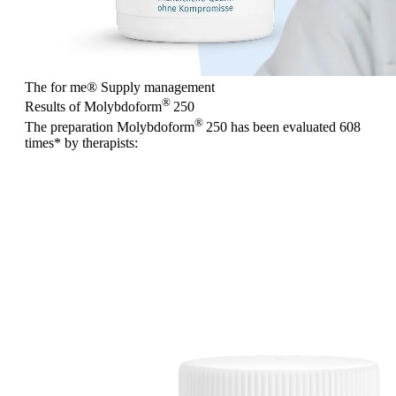
The for me
®
Supply management
®
Results of Molybdoform
250
®
The preparation Molybdoform
250 has been evaluated
608
times
* by therapists: