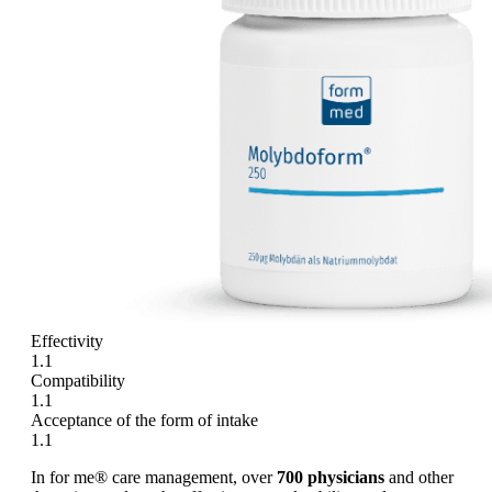
Effectivity
1.1
Compatibility
1.1
Acceptance of the form of intake
1.1
In for me® care management, over
700 physicians
and other