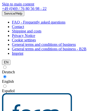
Skip to main content
+49 (0)69 / 76 80 56 98 - 22
Service/Help
FAQ - Frequently asked questions
Contact
Shipping and costs
Privacy Notice
Cookie settings
General terms and conditions of business
General terms and conditions of business - B2B
Imprint
EN
Deutsch
English
Español