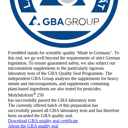
FormMed stands for scientific quality ‘Made in Germany’. To
this end, we go well beyond the requirements of strict German
legislation. To ensure guaranteed safety, we also subject our
micronutrient supplements to the particularly rigorous
laboratory tests of the GBA Quality Seal Programme. The
independent GBA Group analyses the supplements for heavy
metals and microorganisms, and supplements containing
plant-based ingredients are also tested for pesticides.
®
Molybdoform
250
has successfully passed the GBA laboratory tests
The currently offered batch of this preparation has
successfully passed all GBA laboratory tests and has therefore
been awarded the GBA quality seal.
Download GBA quality seal certificate
About the GBA quality seal