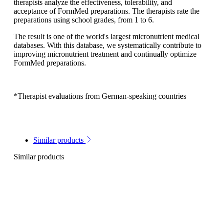
therapists analyze the effectiveness, tolerability, and
acceptance of FormMed preparations. The therapists rate the
preparations using school grades, from 1 to 6.
The result is one of the world's largest micronutrient medical
databases. With this database, we systematically contribute to
improving micronutrient treatment and continually optimize
FormMed preparations.
*Therapist evaluations from German-speaking countries
Similar products
Similar products