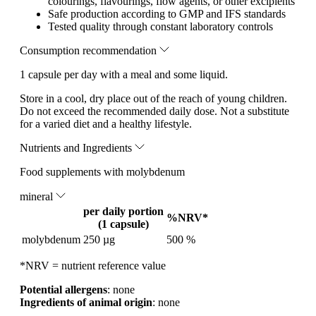
colourings, flavourings, flow agents, or other excipients
Safe production according to GMP and IFS standards
Tested quality through constant laboratory controls
Consumption recommendation
1 capsule per day with a meal and some liquid.
Store in a cool, dry place out of the reach of young children.
Do not exceed the recommended daily dose. Not a substitute
for a varied diet and a healthy lifestyle.
Nutrients and Ingredients
Food supplements with molybdenum
mineral
per daily portion
%NRV*
(1 capsule)
molybdenum
250 µg
500 %
*NRV = nutrient reference value
Potential allergens
: none
Ingredients of animal origin
: none