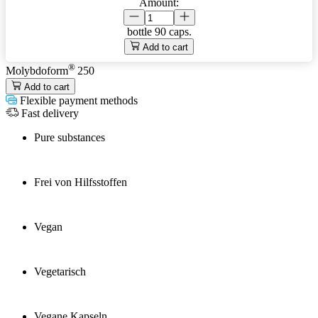
Amount:
bottle
90 caps.
Add to cart
®
Molybdoform
250
Add to cart
Flexible payment methods
Fast delivery
Pure substances
Frei von Hilfsstoffen
Vegan
Vegetarisch
Vegane Kapseln