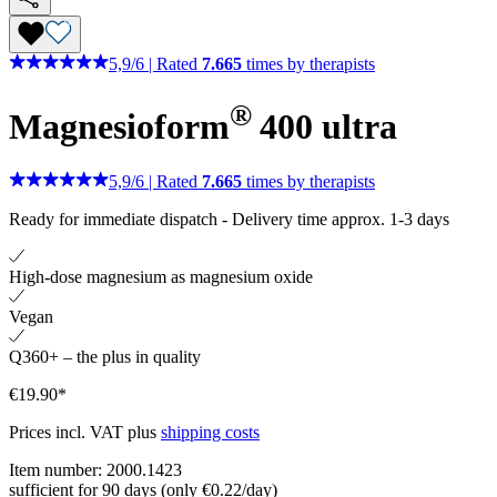
5,9
/
6
|
Rated
7.665
times by therapists
®
Magnesioform
400
ultra
5,9
/
6
|
Rated
7.665
times by therapists
Ready for immediate dispatch
-
Delivery time approx. 1-3 days
High-dose magnesium as magnesium oxide
Vegan
Q360+ – the plus in quality
€19.90*
Prices incl. VAT plus
shipping costs
Item number:
2000.1423
sufficient for 90 days (only €0.22/day)