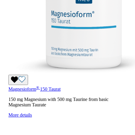
®
Magnesioform
150 Taurat
150 mg Magnesium with 500 mg Taurine from basic
Magnesium Taurate
More details