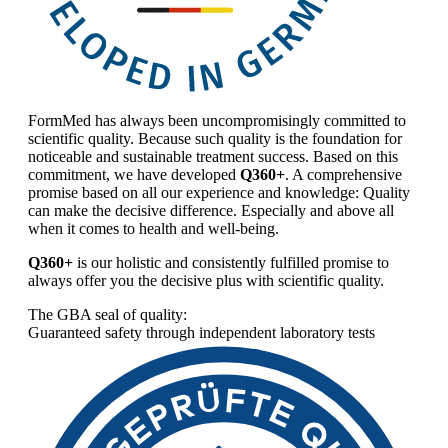
FormMed has always been uncompromisingly committed to
scientific quality. Because such quality is the foundation for
noticeable and sustainable treatment success. Based on this
commitment, we have developed
Q360+
. A comprehensive
promise based on all our experience and knowledge: Quality
can make the decisive difference. Especially and above all
when it comes to health and well-being.
Q360+
is our holistic and consistently fulfilled promise to
always offer you the decisive plus with scientific quality.
The GBA seal of quality:
Guaranteed safety through independent laboratory tests