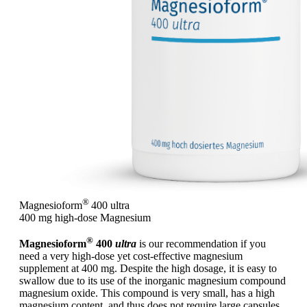
®
Magnesioform
400
ultra
400 mg high-dose Magnesium
®
Magnesioform
400
ultra
is our recommendation if you
need a very high-dose yet cost-effective magnesium
supplement at 400 mg. Despite the high dosage, it is easy to
swallow due to its use of the inorganic magnesium compound
magnesium oxide. This compound is very small, has a high
magnesium content, and thus does not require large capsules.