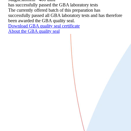
has successfully passed the GBA laboratory tests
The currently offered batch of this preparation has
successfully passed all GBA laboratory tests and has therefore
been awarded the GBA quality seal.
Download GBA quality seal certificate
About the GBA quality seal