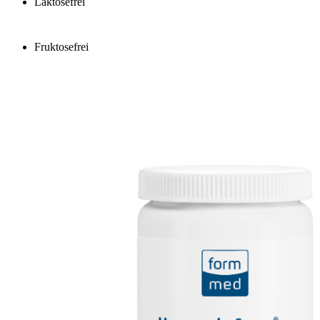
Laktosefrei
Fruktosefrei