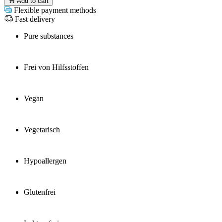
Add to cart
Flexible payment methods
Fast delivery
Pure substances
Frei von Hilfsstoffen
Vegan
Vegetarisch
Hypoallergen
Glutenfrei