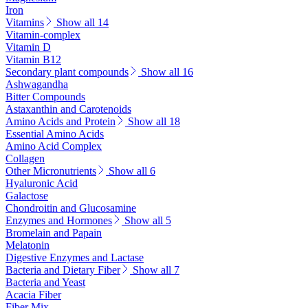
Iron
Vitamins
Show all 14
Vitamin-complex
Vitamin D
Vitamin B12
Secondary plant compounds
Show all 16
Ashwagandha
Bitter Compounds
Astaxanthin and Carotenoids
Amino Acids and Protein
Show all 18
Essential Amino Acids
Amino Acid Complex
Collagen
Other Micronutrients
Show all 6
Hyaluronic Acid
Galactose
Chondroitin and Glucosamine
Enzymes and Hormones
Show all 5
Bromelain and Papain
Melatonin
Digestive Enzymes and Lactase
Bacteria and Dietary Fiber
Show all 7
Bacteria and Yeast
Acacia Fiber
Fiber Mix