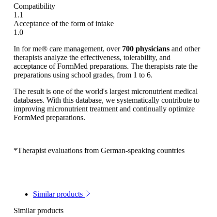
Compatibility
1.1
Acceptance of the form of intake
1.0
In for me® care management, over
700 physicians
and other
therapists analyze the effectiveness, tolerability, and
acceptance of FormMed preparations. The therapists rate the
preparations using school grades, from 1 to 6.
The result is one of the world's largest micronutrient medical
databases. With this database, we systematically contribute to
improving micronutrient treatment and continually optimize
FormMed preparations.
*Therapist evaluations from German-speaking countries
Similar products
Similar products