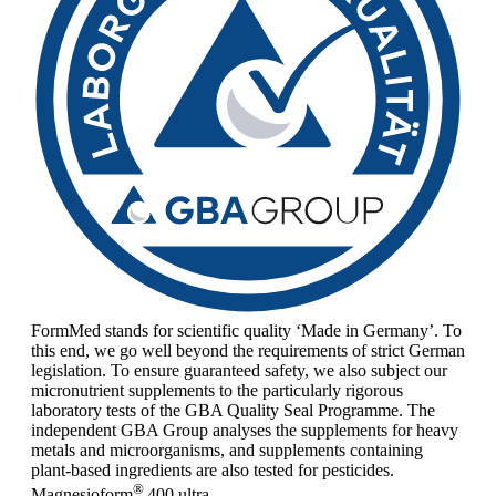
FormMed stands for scientific quality ‘Made in Germany’. To
this end, we go well beyond the requirements of strict German
legislation. To ensure guaranteed safety, we also subject our
micronutrient supplements to the particularly rigorous
laboratory tests of the GBA Quality Seal Programme. The
independent GBA Group analyses the supplements for heavy
metals and microorganisms, and supplements containing
plant-based ingredients are also tested for pesticides.
®
Magnesioform
400
ultra