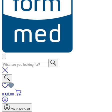
0
€0.00
Your account