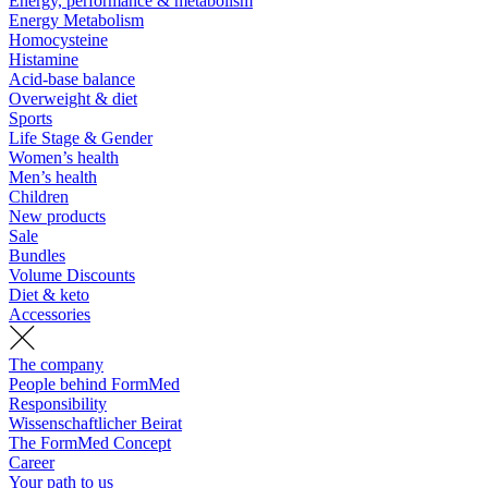
Energy, performance & metabolism
Energy Metabolism
Homocysteine
Histamine
Acid-base balance
Overweight & diet
Sports
Life Stage & Gender
Women’s health
Men’s health
Children
New products
Sale
Bundles
Volume Discounts
Diet & keto
Accessories
The company
People behind FormMed
Responsibility
Wissenschaftlicher Beirat
The FormMed Concept
Career
Your path to us