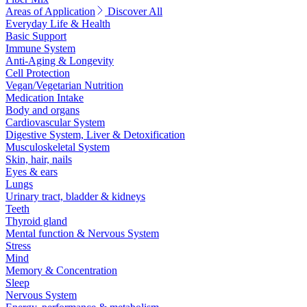
Areas of Application
Discover All
Everyday Life & Health
Basic Support
Immune System
Anti-Aging & Longevity
Cell Protection
Vegan/Vegetarian Nutrition
Medication Intake
Body and organs
Cardiovascular System
Digestive System, Liver & Detoxification
Musculoskeletal System
Skin, hair, nails
Eyes & ears
Lungs
Urinary tract, bladder & kidneys
Teeth
Thyroid gland
Mental function & Nervous System
Stress
Mind
Memory & Concentration
Sleep
Nervous System