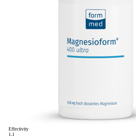
Effectivity
1.1