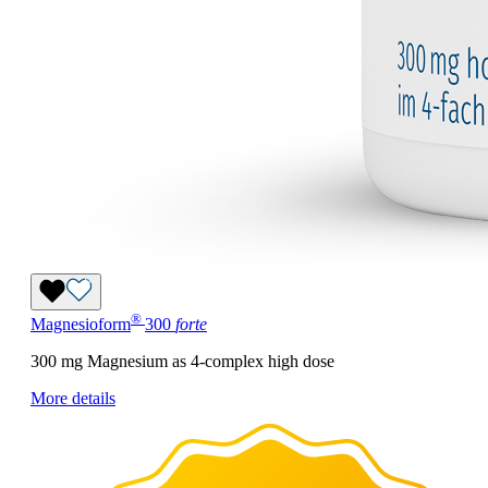
®
Magnesioform
300
forte
300 mg Magnesium as 4-complex high dose
More details