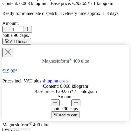
Content:
0.068 kilogram
| Base price:
€292.65* / 1 kilogram
Ready for immediate dispatch
-
Delivery time approx. 1-3 days
Amount:
bottle
90 caps.
Add to cart
®
Magnesioform
400
ultra
€19.90*
Prices incl. VAT plus
shipping costs
Content:
0.068 kilogram
Base price:
€292.65
* / 1 kilogram
Amount:
bottle
90 caps.
Add to cart
®
Magnesioform
400
ultra