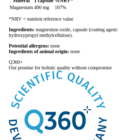
Mineral
1 capsule
%NRV*
Magnesium
400 mg
107%
*NRV = nutrient reference value
Ingredients:
magnesium oxide, capsule (coating agent:
hydroxypropyl methylcellulose).
Potential allergens:
none
Ingredients of animal origin:
none
Q360+
Our promise for
holistic quality without compromise