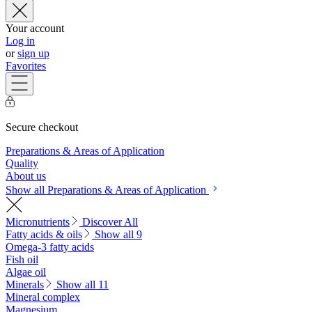
Your account
Log in
or
sign up
Favorites
Secure checkout
Preparations & Areas of Application
Quality
About us
Show all Preparations & Areas of Application
Micronutrients
Discover All
Fatty acids & oils
Show all 9
Omega-3 fatty acids
Fish oil
Algae oil
Minerals
Show all 11
Mineral complex
Magnesium