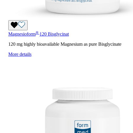
®
Magnesioform
120 Bisglycinat
120 mg highly bioavailable Magnesium as pure Bisglycinate
More details