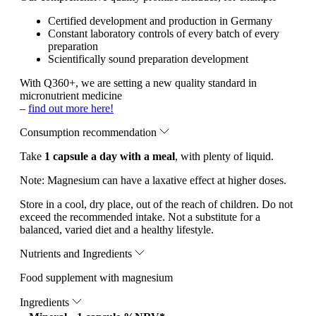
Certified development and production in Germany
Constant laboratory controls of every batch of every
preparation
Scientifically sound preparation development
With Q360+, we are setting a new quality standard in
micronutrient medicine
–
find out more here!
Consumption recommendation
Take
1 capsule a day with a meal
, with plenty of liquid.
Note:
Magnesium can have a laxative effect at higher doses.
Store in a cool, dry place, out of the reach of children. Do not
exceed the recommended intake. Not a substitute for a
balanced, varied diet and a healthy lifestyle.
Nutrients and Ingredients
Food supplement with magnesium
Ingredients