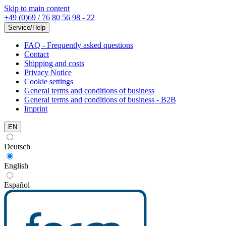
Skip to main content
+49 (0)69 / 76 80 56 98 - 22
Service/Help
FAQ - Frequently asked questions
Contact
Shipping and costs
Privacy Notice
Cookie settings
General terms and conditions of business
General terms and conditions of business - B2B
Imprint
EN
Deutsch
English
Español