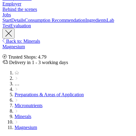
Employer
Behind the scenes
Jobs
Start
Details
Consumption Recommendation
Ingredients
Lab
Test
Evaluation
Back to: Minerals
Magnesium
Trusted Shops: 4.79
Delivery in 1 - 3 working days
…
Preparations & Areas of Application
Micronutrients
Minerals
Magnesium