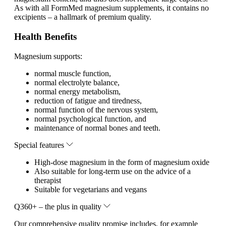
As with all FormMed magnesium supplements, it contains no
excipients – a hallmark of premium quality.
Health Benefits
Magnesium supports:
normal muscle function,
normal electrolyte balance,
normal energy metabolism,
reduction of fatigue and tiredness,
normal function of the nervous system,
normal psychological function, and
maintenance of normal bones and teeth.
Special features
High-dose magnesium in the form of magnesium oxide
Also suitable for long-term use on the advice of a
therapist
Suitable for vegetarians and vegans
Q360+ – the plus in quality
Our comprehensive quality promise includes, for example