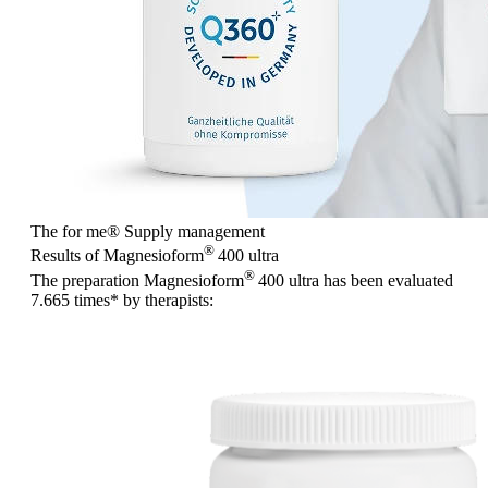
The for me
®
Supply management
®
Results of Magnesioform
400
ultra
®
The preparation Magnesioform
400
ultra
has been evaluated
7.665 times
* by therapists: