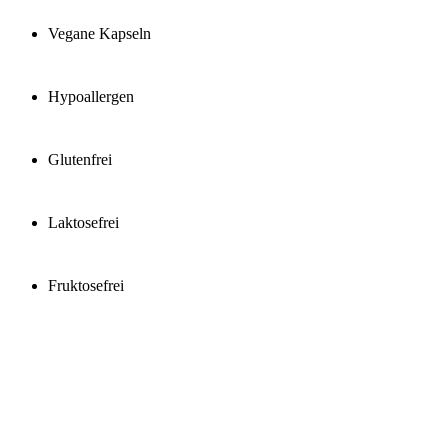
Vegane Kapseln
Hypoallergen
Glutenfrei
Laktosefrei
Fruktosefrei