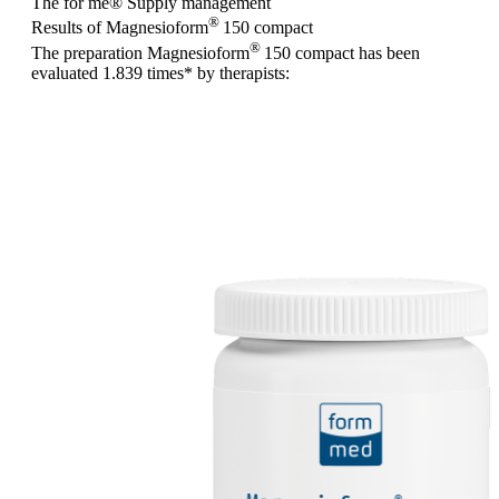
The for me
®
Supply management
®
Results of Magnesioform
150
compact
®
The preparation Magnesioform
150
compact
has been
evaluated
1.839 times
* by therapists: