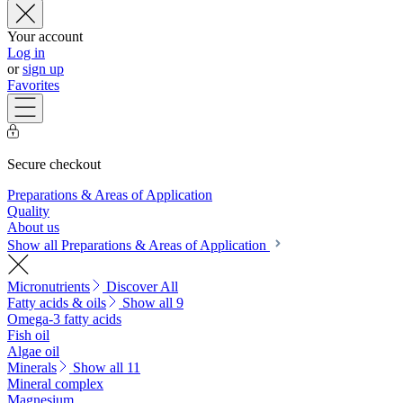
Your account
Log in
or
sign up
Favorites
Secure checkout
Preparations & Areas of Application
Quality
About us
Show all Preparations & Areas of Application
Micronutrients
Discover All
Fatty acids & oils
Show all 9
Omega-3 fatty acids
Fish oil
Algae oil
Minerals
Show all 11
Mineral complex
Magnesium