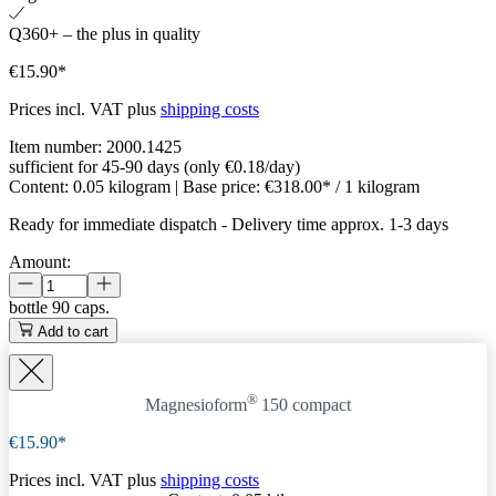
Q360+ – the plus in quality
€15.90*
Prices incl. VAT plus
shipping costs
Item number:
2000.1425
sufficient for 45-90 days (only €0.18/day)
Content:
0.05 kilogram
| Base price:
€318.00* / 1 kilogram
Ready for immediate dispatch
-
Delivery time approx. 1-3 days
Amount:
bottle
90 caps.
Add to cart
®
Magnesioform
150
compact
€15.90*
Prices incl. VAT plus
shipping costs