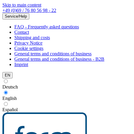
Skip to main content
+49 (0)69 / 76 80 56 98 - 22
Service/Help
FAQ - Frequently asked questions
Contact
Shipping and costs
Privacy Notice
Cookie settings
General terms and conditions of business
General terms and conditions of business - B2B
Imprint
EN
Deutsch
English
Español