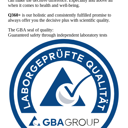
can make the decisive difference. Especially and above all
when it comes to health and well-being.
Q360+
is our holistic and consistently fulfilled promise to
always offer you the decisive plus with scientific quality.
The GBA seal of quality:
Guaranteed safety through independent laboratory tests