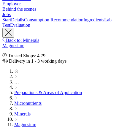
Employer
Behind the scenes
Jobs
Start
Details
Consumption Recommendation
Ingredients
Lab
Test
Evaluation
Back to: Minerals
Magnesium
Trusted Shops: 4.79
Delivery in 1 - 3 working days
…
Preparations & Areas of Application
Micronutrients
Minerals
Magnesium