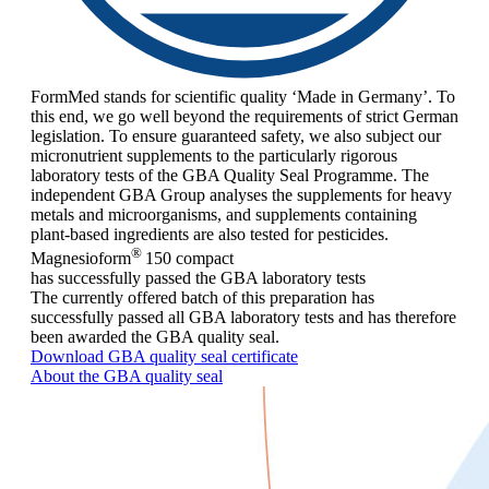
FormMed stands for scientific quality ‘Made in Germany’. To
this end, we go well beyond the requirements of strict German
legislation. To ensure guaranteed safety, we also subject our
micronutrient supplements to the particularly rigorous
laboratory tests of the GBA Quality Seal Programme. The
independent GBA Group analyses the supplements for heavy
metals and microorganisms, and supplements containing
plant-based ingredients are also tested for pesticides.
®
Magnesioform
150
compact
has successfully passed the GBA laboratory tests
The currently offered batch of this preparation has
successfully passed all GBA laboratory tests and has therefore
been awarded the GBA quality seal.
Download GBA quality seal certificate
About the GBA quality seal