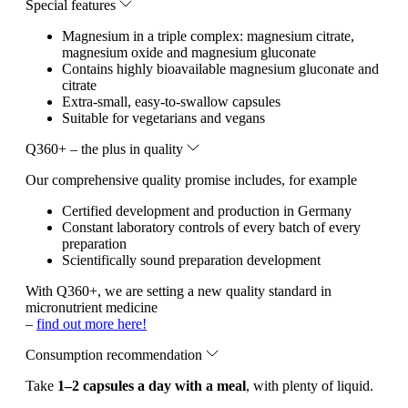
Special features
Magnesium in a triple complex: magnesium citrate,
magnesium oxide and magnesium gluconate
Contains highly bioavailable magnesium gluconate and
citrate
Extra-small, easy-to-swallow capsules
Suitable for vegetarians and vegans
Q360+ – the plus in quality
Our comprehensive quality promise includes, for example
Certified development and production in Germany
Constant laboratory controls of every batch of every
preparation
Scientifically sound preparation development
With Q360+, we are setting a new quality standard in
micronutrient medicine
–
find out more here!
Consumption recommendation
Take
1–2 capsules a day with a meal
, with plenty of liquid.