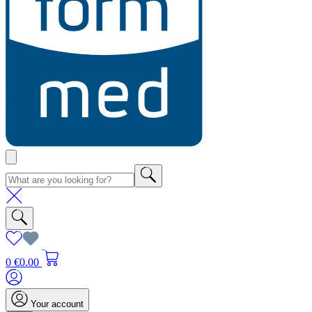
0
€0.00
Your account