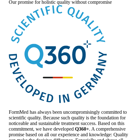
Our promise for
holistic quality without compromise
FormMed has always been uncompromisingly committed to
scientific quality. Because such quality is the foundation for
noticeable and sustainable treatment success. Based on this
commitment, we have developed
Q360+
. A comprehensive
promise based on all our experience and knowledge: Quality