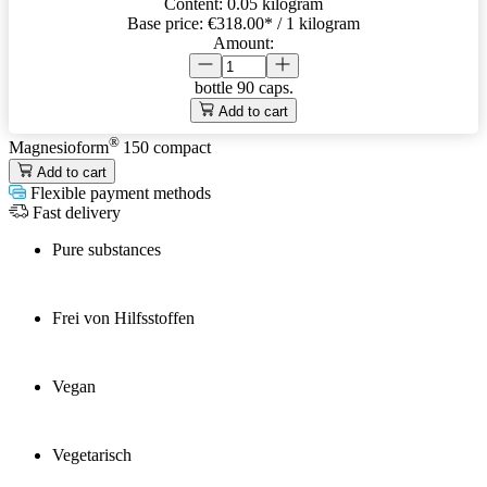
Content:
0.05 kilogram
Base price:
€318.00
* / 1 kilogram
Amount:
bottle
90 caps.
Add to cart
®
Magnesioform
150
compact
Add to cart
Flexible payment methods
Fast delivery
Pure substances
Frei von Hilfsstoffen
Vegan
Vegetarisch