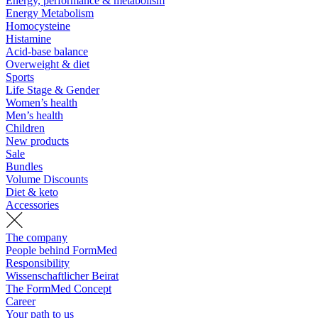
Energy, performance & metabolism
Energy Metabolism
Homocysteine
Histamine
Acid-base balance
Overweight & diet
Sports
Life Stage & Gender
Women’s health
Men’s health
Children
New products
Sale
Bundles
Volume Discounts
Diet & keto
Accessories
The company
People behind FormMed
Responsibility
Wissenschaftlicher Beirat
The FormMed Concept
Career
Your path to us