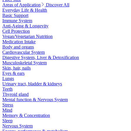
Areas of Application
Discover All
Everyday Life & Health
Basic Support
Immune System
Anti-Aging & Longevity
Cell Protection
Vegan/Vegetarian Nutrition
Medication Intake
Body and organs
Cardiovascular System
Digestive System, Liver & Detoxification
Musculoskeletal System
Skin, hair, nails
Eyes & ears
Lungs
Urinary tract, bladder & kidneys
Teeth
Thyroid gland
Mental function & Nervous System
Stress
Mind
Memory & Concentration
Sleep
Nervous System