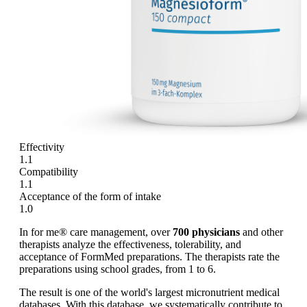
Effectivity
1.1
Compatibility
1.1
Acceptance of the form of intake
1.0
In for me® care management, over
700 physicians
and other
therapists analyze the effectiveness, tolerability, and
acceptance of FormMed preparations. The therapists rate the
preparations using school grades, from 1 to 6.
The result is one of the world's largest micronutrient medical
databases. With this database, we systematically contribute to