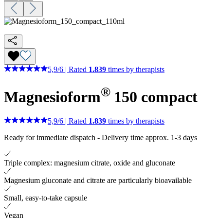
5,9
/
6
|
Rated
1.839
times by therapists
®
Magnesioform
150
compact
5,9
/
6
|
Rated
1.839
times by therapists
Ready for immediate dispatch
-
Delivery time approx. 1-3 days
Triple complex: magnesium citrate, oxide and gluconate
Magnesium gluconate and citrate are particularly bioavailable
Small, easy-to-take capsule
Vegan