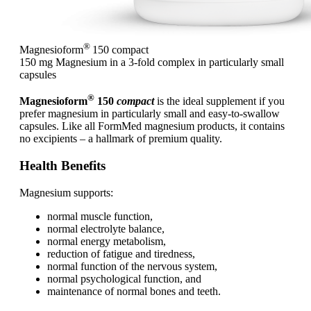
®
Magnesioform
150
compact
150 mg Magnesium in a 3-fold complex in particularly small
capsules
®
Magnesioform
150
compact
is the ideal supplement if you
prefer magnesium in particularly small and easy-to-swallow
capsules. Like all FormMed magnesium products, it contains
no excipients – a hallmark of premium quality.
Health Benefits
Magnesium supports:
normal muscle function,
normal electrolyte balance,
normal energy metabolism,
reduction of fatigue and tiredness,
normal function of the nervous system,
normal psychological function, and
maintenance of normal bones and teeth.