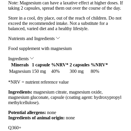
Note:
Magnesium can have a laxative effect at higher doses. If
taking 2 capsules, spread them out over the course of the day.
Store in a cool, dry place, out of the reach of children. Do not
exceed the recommended intake. Not a substitute for a
balanced, varied diet and a healthy lifestyle.
Nutrients and Ingredients
Food supplement with magnesium
Ingredients
Minerals
1 capsule
%NRV*
2 capsules
%NRV*
Magnesium
150 mg
40%
300 mg
80%
*NRV = nutrient reference value
Ingredients:
magnesium citrate, magnesium oxide,
magnesium gluconate, capsule (coating agent: hydroxypropyl
methylcellulose).
Potential allergens:
none
Ingredients of animal origin:
none
Q360+