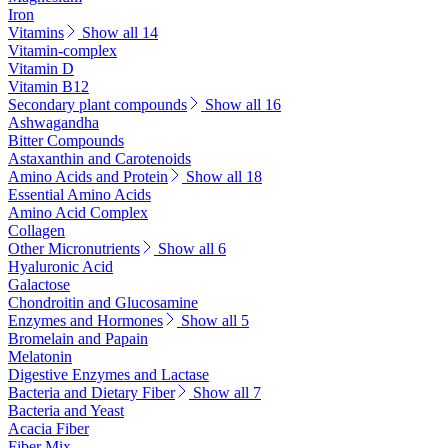
Iron
Vitamins
Show all 14
Vitamin-complex
Vitamin D
Vitamin B12
Secondary plant compounds
Show all 16
Ashwagandha
Bitter Compounds
Astaxanthin and Carotenoids
Amino Acids and Protein
Show all 18
Essential Amino Acids
Amino Acid Complex
Collagen
Other Micronutrients
Show all 6
Hyaluronic Acid
Galactose
Chondroitin and Glucosamine
Enzymes and Hormones
Show all 5
Bromelain and Papain
Melatonin
Digestive Enzymes and Lactase
Bacteria and Dietary Fiber
Show all 7
Bacteria and Yeast
Acacia Fiber
Fiber Mix