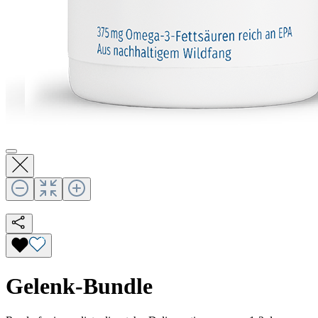
Gelenk-Bundle