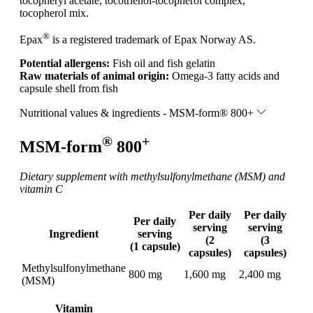
tocopheryl acetate, tocotrienol-tocopherol complex,
tocopherol mix.
®
Epax
is a registered trademark of Epax Norway AS.
Potential allergens:
Fish oil and fish gelatin
Raw materials of animal origin:
Omega-3 fatty acids and
capsule shell from fish
Nutritional values & ingredients - MSM-form® 800+
®
+
MSM-form
800
Dietary supplement with methylsulfonylmethane (MSM) and
vitamin C
Per daily
Per daily
Per daily
serving
serving
Ingredient
serving
(2
(3
(1 capsule)
capsules)
capsules)
Methylsulfonylmethane
800 mg
1,600 mg
2,400 mg
(MSM)
Vitamin