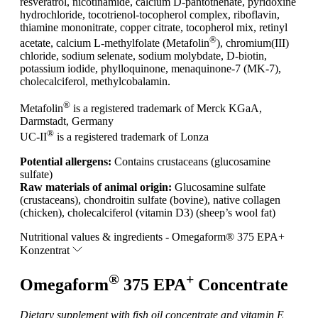
resveratrol, nicotinamide, calcium D-pantothenate, pyridoxine
hydrochloride, tocotrienol-tocopherol complex, riboflavin,
thiamine mononitrate, copper citrate, tocopherol mix, retinyl
®
acetate, calcium L-methylfolate (Metafolin
), chromium(III)
chloride, sodium selenate, sodium molybdate, D-biotin,
potassium iodide, phylloquinone, menaquinone-7 (MK-7),
cholecalciferol, methylcobalamin.
®
Metafolin
is a registered trademark of Merck KGaA,
Darmstadt, Germany
®
UC-II
is a registered trademark of Lonza
Potential allergens:
Contains crustaceans (glucosamine
sulfate)
Raw materials of animal origin:
Glucosamine sulfate
(crustaceans), chondroitin sulfate (bovine), native collagen
(chicken), cholecalciferol (vitamin D3) (sheep’s wool fat)
Nutritional values & ingredients - Omegaform® 375 EPA+
Konzentrat
®
+
Omegaform
375 EPA
Concentrate
Dietary supplement with fish oil concentrate and vitamin E