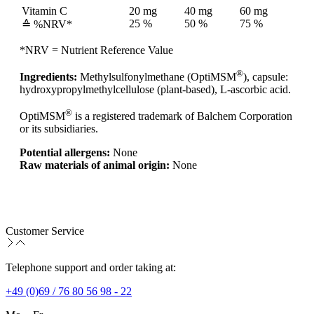
Vitamin C
20 mg
40 mg
60 mg
25 %
50 %
75 %
≙ %NRV*
*NRV = Nutrient Reference Value
®
Ingredients:
Methylsulfonylmethane (OptiMSM
), capsule:
hydroxypropylmethylcellulose (plant-based), L-ascorbic acid.
®
OptiMSM
is a registered trademark of Balchem Corporation
or its subsidiaries.
Potential allergens:
None
Raw materials of animal origin:
None
Customer Service
Telephone support and order taking at:
+49 (0)69 / 76 80 56 98 - 22