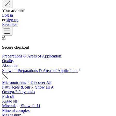
Your account
Log in
or
sign up
Favorites
Secure checkout
Preparations & Areas of Application
Quality
About us
Show all Preparations & Areas of Application
Micronutrients
Discover All
Fatty acids & oils
Show all 9
Omega-3 fatty acids
Fish oil
Algae oil
Minerals
Show all 11
Mineral complex
Magnesium