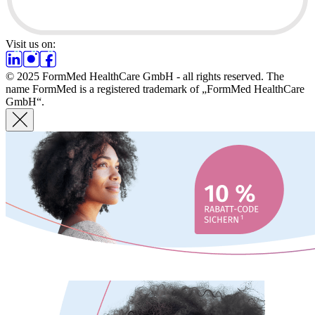
Visit us on:
© 2025 FormMed HealthCare GmbH - all rights reserved. The
name FormMed is a registered trademark of „FormMed HealthCare
GmbH“.