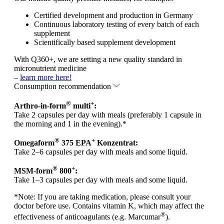
Certified development and production in Germany
Continuous laboratory testing of every batch of each
supplement
Scientifically based supplement development
With Q360+, we are setting a new quality standard in
micronutrient medicine
–
learn more here!
Consumption recommendation
®
+
Arthro-in-form
multi
:
Take 2 capsules per day with meals (preferably 1 capsule in
the morning and 1 in the evening).*
®
+
Omegaform
375 EPA
Konzentrat:
Take 2–6 capsules per day with meals and some liquid.
®
+
MSM-form
800
:
Take 1–3 capsules per day with meals and some liquid.
*
Note:
If you are taking medication, please consult your
doctor before use. Contains vitamin K, which may affect the
®
effectiveness of anticoagulants (e.g. Marcumar
).