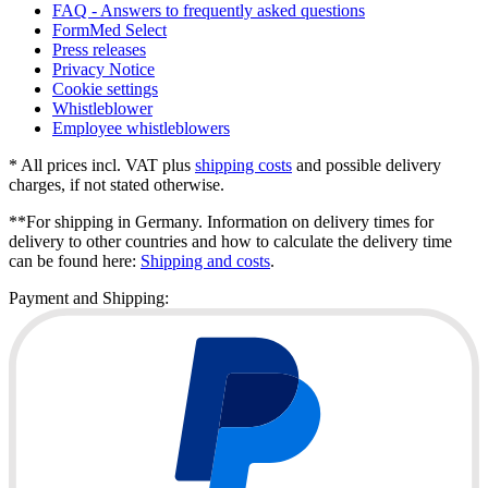
FAQ - Answers to frequently asked questions
FormMed Select
Press releases
Privacy Notice
Cookie settings
Whistleblower
Employee whistleblowers
* All prices incl. VAT plus
shipping costs
and possible delivery
charges, if not stated otherwise.
**For shipping in Germany. Information on delivery times for
delivery to other countries and how to calculate the delivery time
can be found here:
Shipping and costs
.
Payment and Shipping: