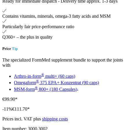
Ready for immediate dispatch
-
Delivery time approx. 1-3 days
Contains vitamins, minerals, omega-3 fatty acids and MSM
Particularly fair price-performance ratio
Q360+ – the plus in quality
Price
Tip
The specialized FormMed supplement bundle to support the joints
with
®
Arthro-in-form
multi+ (60 caps)
®
Omegaform
375 EPA+ Konzentrat (90 caps)
®
MSM-form
800+ (180 Capsules)
.
€99.90*
-11%
€111.70*
Prices incl. VAT plus
shipping costs
Item number:
3000.3002