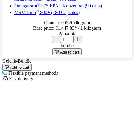
®
Omegaform
375 EPA+ Konzentrat (90 caps)
®
MSM-form
800+ (180 Capsules)
.
Content:
0.069 kilogram
Base price:
€1,447.83
* / 1 kilogram
Amount:
bundle
Add to cart
Gelenk-Bundle
Add to cart
Flexible payment methods
Fast delivery