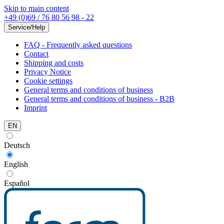
Skip to main content
+49 (0)69 / 76 80 56 98 - 22
Service/Help
FAQ - Frequently asked questions
Contact
Shipping and costs
Privacy Notice
Cookie settings
General terms and conditions of business
General terms and conditions of business - B2B
Imprint
EN
Deutsch
English
Español