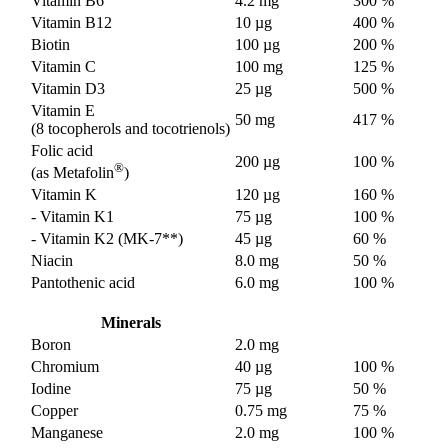
Vitamin B6
4.2 mg
300 %
Vitamin B12
10 µg
400 %
Biotin
100 µg
200 %
Vitamin C
100 mg
125 %
Vitamin D3
25 µg
500 %
Vitamin E
50 mg
417 %
(8 tocopherols and tocotrienols)
Folic acid
200 µg
100 %
®
(as Metafolin
)
Vitamin K
120 µg
160 %
- Vitamin K1
75 µg
100 %
- Vitamin K2 (MK-7**)
45 µg
60 %
Niacin
8.0 mg
50 %
Pantothenic acid
6.0 mg
100 %
Minerals
Boron
2.0 mg
Chromium
40 µg
100 %
Iodine
75 µg
50 %
Copper
0.75 mg
75 %
Manganese
2.0 mg
100 %