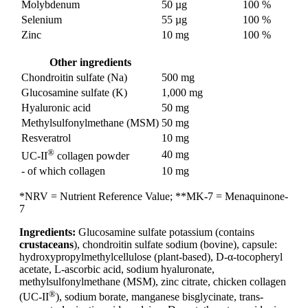
Molybdenum
50 µg
100 %
Selenium
55 µg
100 %
Zinc
10 mg
100 %
Other ingredients
Chondroitin sulfate (Na)
500 mg
Glucosamine sulfate (K)
1,000 mg
Hyaluronic acid
50 mg
Methylsulfonylmethane (MSM)
50 mg
Resveratrol
10 mg
®
40 mg
UC-II
collagen powder
- of which collagen
10 mg
*NRV = Nutrient Reference Value; **MK-7 = Menaquinone-
7
Ingredients:
Glucosamine sulfate potassium (contains
crustaceans
), chondroitin sulfate sodium (bovine), capsule:
hydroxypropylmethylcellulose (plant-based), D-α-tocopheryl
acetate, L-ascorbic acid, sodium hyaluronate,
methylsulfonylmethane (MSM), zinc citrate, chicken collagen
®
(UC-II
), sodium borate, manganese bisglycinate, trans-