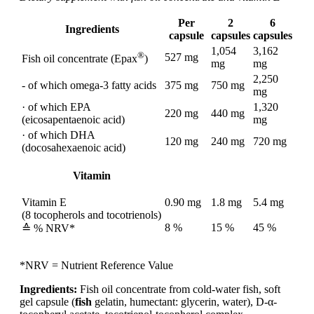
Per
2
6
Ingredients
capsule
capsules
capsules
1,054
3,162
®
527 mg
Fish oil concentrate (Epax
)
mg
mg
2,250
- of which omega-3 fatty acids
375 mg
750 mg
mg
· of which EPA
1,320
220 mg
440 mg
(eicosapentaenoic acid)
mg
· of which DHA
120 mg
240 mg
720 mg
(docosahexaenoic acid)
Vitamin
Vitamin E
0.90 mg
1.8 mg
5.4 mg
(8 tocopherols and tocotrienols)
8 %
15 %
45 %
≙ % NRV*
*NRV = Nutrient Reference Value
Ingredients:
Fish oil concentrate from cold-water fish, soft
gel capsule (
fish
gelatin, humectant: glycerin, water), D-α-