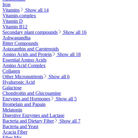
Iron
Vitamins
Show all 14
Vitamin-complex
Vitamin D
Vitamin B12
Secondary plant compounds
Show all 16
Ashwagandha
Bitter Compounds
Astaxanthin and Carotenoids
Amino Acids and Protein
Show all 18
Essential Amino Acids
Amino Acid Complex
Collagen
Other Micronutrients
Show all 6
Hyaluronic Acid
Galactose
Chondroitin and Glucosamine
Enzymes and Hormones
Show all 5
Bromelain and Papain
Melatonin
Digestive Enzymes and Lactase
Bacteria and Dietary Fiber
Show all 7
Bacteria and Yeast
Acacia Fiber
Fiber Mix