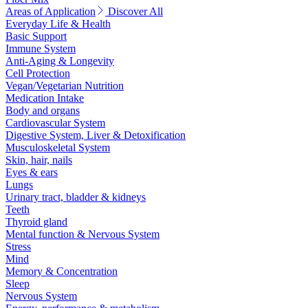
Areas of Application
Discover All
Everyday Life & Health
Basic Support
Immune System
Anti-Aging & Longevity
Cell Protection
Vegan/Vegetarian Nutrition
Medication Intake
Body and organs
Cardiovascular System
Digestive System, Liver & Detoxification
Musculoskeletal System
Skin, hair, nails
Eyes & ears
Lungs
Urinary tract, bladder & kidneys
Teeth
Thyroid gland
Mental function & Nervous System
Stress
Mind
Memory & Concentration
Sleep
Nervous System