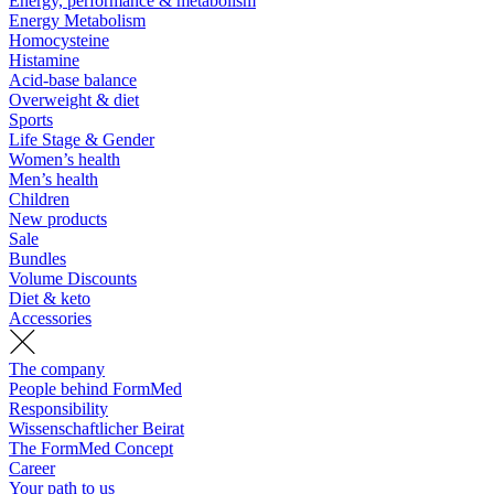
Energy, performance & metabolism
Energy Metabolism
Homocysteine
Histamine
Acid-base balance
Overweight & diet
Sports
Life Stage & Gender
Women’s health
Men’s health
Children
New products
Sale
Bundles
Volume Discounts
Diet & keto
Accessories
The company
People behind FormMed
Responsibility
Wissenschaftlicher Beirat
The FormMed Concept
Career
Your path to us