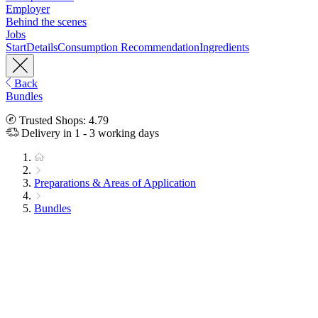
Employer
Behind the scenes
Jobs
Start
Details
Consumption Recommendation
Ingredients
Back
Bundles
Trusted Shops: 4.79
Delivery in 1 - 3 working days
Preparations & Areas of Application
Bundles