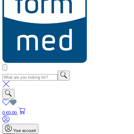
0
€0.00
Your account