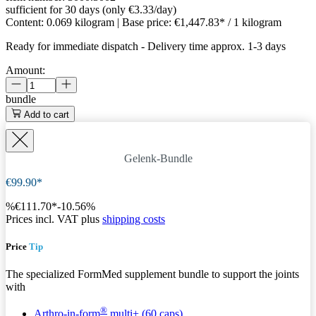
sufficient for 30 days (only €3.33/day)
Content:
0.069 kilogram
| Base price:
€1,447.83* / 1 kilogram
Ready for immediate dispatch
-
Delivery time approx. 1-3 days
Amount:
bundle
Add to cart
Gelenk-Bundle
€99.90*
%
€111.70*
-10.56%
Prices incl. VAT plus
shipping costs
Price
Tip
The specialized FormMed supplement bundle to support the joints
with
®
Arthro-in-form
multi+ (60 caps)