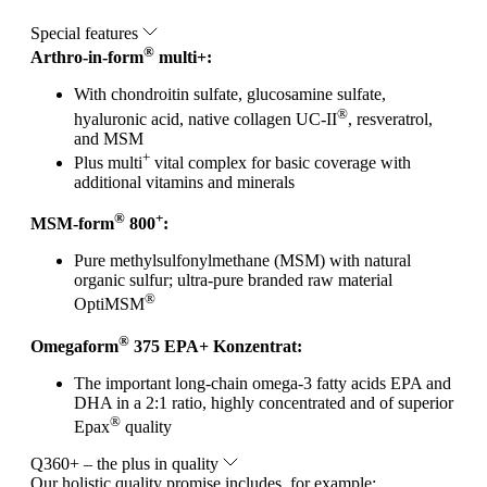
Special features
®
Arthro-in-form
multi+:
With chondroitin sulfate, glucosamine sulfate,
®
hyaluronic acid, native collagen UC-II
, resveratrol,
and MSM
+
Plus multi
vital complex for basic coverage with
additional vitamins and minerals
®
+
MSM-form
800
:
Pure methylsulfonylmethane (MSM) with natural
organic sulfur; ultra-pure branded raw material
®
OptiMSM
®
Omegaform
375 EPA+ Konzentrat:
The important long-chain omega-3 fatty acids EPA and
DHA in a 2:1 ratio, highly concentrated and of superior
®
Epax
quality
Q360+ – the plus in quality
Our holistic quality promise includes, for example: