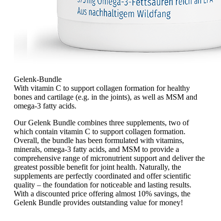
Gelenk-Bundle
With vitamin C to support collagen formation for healthy
bones and cartilage (e.g. in the joints), as well as MSM and
omega-3 fatty acids.
Our Gelenk Bundle combines three supplements, two of
which contain vitamin C to support collagen formation.
Overall, the bundle has been formulated with vitamins,
minerals, omega-3 fatty acids, and MSM to provide a
comprehensive range of micronutrient support and deliver the
greatest possible benefit for joint health. Naturally, the
supplements are perfectly coordinated and offer scientific
quality – the foundation for noticeable and lasting results.
With a discounted price offering almost 10% savings, the
Gelenk Bundle provides outstanding value for money!