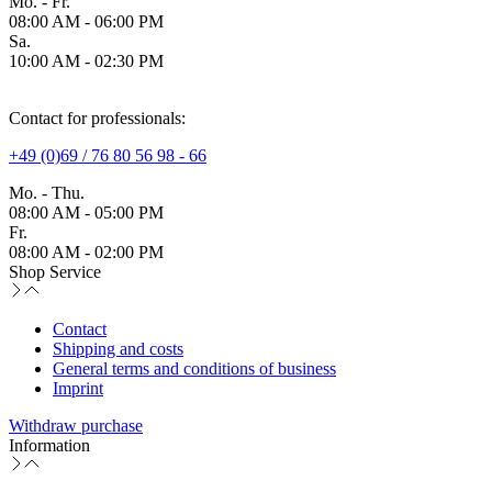
Mo. - Fr.
08:00 AM - 06:00 PM
Sa.
10:00 AM - 02:30 PM
Contact for professionals:
+49 (0)69 / 76 80 56 98 - 66
Mo. - Thu.
08:00 AM - 05:00 PM
Fr.
08:00 AM - 02:00 PM
Shop Service
Contact
Shipping and costs
General terms and conditions of business
Imprint
Withdraw purchase
Information