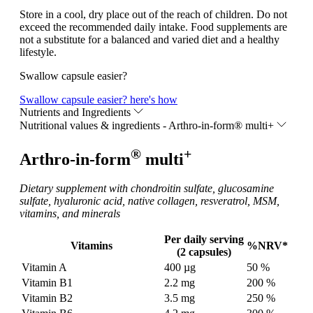
Store in a cool, dry place out of the reach of children. Do not
exceed the recommended daily intake. Food supplements are
not a substitute for a balanced and varied diet and a healthy
lifestyle.
Swallow capsule easier?
Swallow capsule easier?
here's how
Nutrients and Ingredients
Nutritional values & ingredients - Arthro-in-form® multi+
®
+
Arthro-in-form
multi
Dietary supplement with chondroitin sulfate, glucosamine
sulfate, hyaluronic acid, native collagen, resveratrol, MSM,
vitamins, and minerals
Per daily serving
Vitamins
%NRV*
(2 capsules)
Vitamin A
400 µg
50 %
Vitamin B1
2.2 mg
200 %
Vitamin B2
3.5 mg
250 %