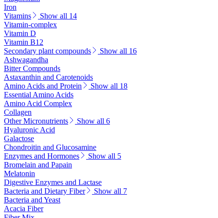
Iron
Vitamins
Show all 14
Vitamin-complex
Vitamin D
Vitamin B12
Secondary plant compounds
Show all 16
Ashwagandha
Bitter Compounds
Astaxanthin and Carotenoids
Amino Acids and Protein
Show all 18
Essential Amino Acids
Amino Acid Complex
Collagen
Other Micronutrients
Show all 6
Hyaluronic Acid
Galactose
Chondroitin and Glucosamine
Enzymes and Hormones
Show all 5
Bromelain and Papain
Melatonin
Digestive Enzymes and Lactase
Bacteria and Dietary Fiber
Show all 7
Bacteria and Yeast
Acacia Fiber
Fiber Mix