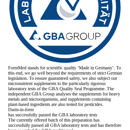
FormMed stands for scientific quality ‘Made in Germany’. To
this end, we go well beyond the requirements of strict German
legislation. To ensure guaranteed safety, we also subject our
micronutrient supplements to the particularly rigorous
laboratory tests of the GBA Quality Seal Programme. The
independent GBA Group analyses the supplements for heavy
metals and microorganisms, and supplements containing
plant-based ingredients are also tested for pesticides.
Darm-in-form
has successfully passed the GBA laboratory tests
The currently offered batch of this preparation has
successfully passed all GBA laboratory tests and has therefore