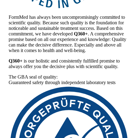
FormMed has always been uncompromisingly committed to
scientific quality. Because such quality is the foundation for
noticeable and sustainable treatment success. Based on this
commitment, we have developed
Q360+
. A comprehensive
promise based on all our experience and knowledge: Quality
can make the decisive difference. Especially and above all
when it comes to health and well-being.
Q360+
is our holistic and consistently fulfilled promise to
always offer you the decisive plus with scientific quality.
The GBA seal of quality:
Guaranteed safety through independent laboratory tests