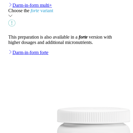
Darm-in-form multi+
Choose the
forte
variant
This preparation is also available in a
forte
version with
higher dosages and additional micronutrients.
Darm-in-form forte