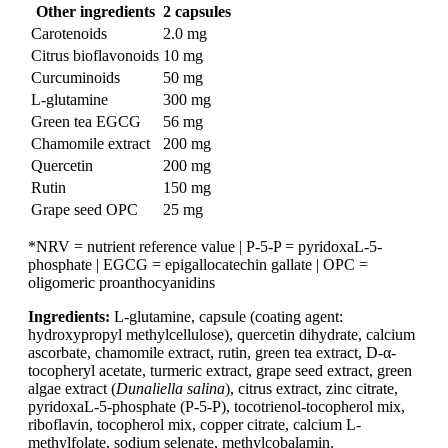
Other ingredients
2 capsules
Carotenoids
2.0 mg
Citrus bioflavonoids
10 mg
Curcuminoids
50 mg
L-glutamine
300 mg
Green tea EGCG
56 mg
Chamomile extract
200 mg
Quercetin
200 mg
Rutin
150 mg
Grape seed OPC
25 mg
*NRV = nutrient reference value | P-5-P = pyridoxaL-5-
phosphate | EGCG = epigallocatechin gallate | OPC =
oligomeric proanthocyanidins
Ingredients:
L-glutamine, capsule (coating agent:
hydroxypropyl methylcellulose), quercetin dihydrate, calcium
ascorbate, chamomile extract, rutin, green tea extract, D-α-
tocopheryl acetate, turmeric extract, grape seed extract, green
algae extract (
Dunaliella salina
), citrus extract, zinc citrate,
pyridoxaL-5-phosphate (P-5-P), tocotrienol-tocopherol mix,
riboflavin, tocopherol mix, copper citrate, calcium L-
methylfolate, sodium selenate, methylcobalamin.