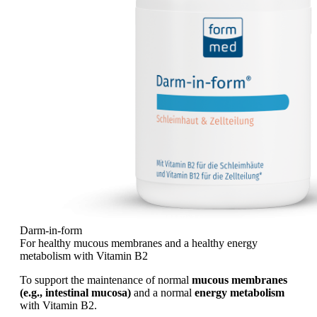
Darm-in-form
For healthy mucous membranes and a healthy energy
metabolism with Vitamin B2
To support the maintenance of normal
mucous membranes
(e.g., intestinal mucosa)
and a normal
energy metabolism
with Vitamin B2.