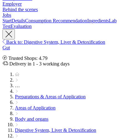
Employer
Behind the scenes
Jobs
Start
Details
Consumption Recommendation
Ingredients
Lab
Test
Evaluation
Back to: Digestive System, Liver & Detoxification
Gut
Trusted Shops: 4.79
Delivery in 1 - 3 working days
…
Preparations & Areas of Application
Areas of Application
Body and organs
Digestive System, Liver & Detoxification