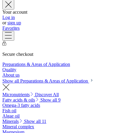
Your account
Log in
or
sign up
Favorites
Secure checkout
Preparations & Areas of Application
Quality
About us
Show all Preparations & Areas of Application
Micronutrients
Discover All
Fatty acids & oils
Show all 9
Omega-3 fatty acids
Fish oil
Algae oil
Minerals
Show all 11
Mineral complex
Magnesium