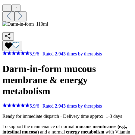
5,9
/
6
|
Rated
2.943
times by therapists
Darm-in-form
mucous
membrane & energy
metabolism
5,9
/
6
|
Rated
2.943
times by therapists
Ready for immediate dispatch
-
Delivery time approx. 1-3 days
To support the maintenance of normal
mucous membranes (e.g.,
intestinal mucosa)
and a normal
energy metabolism
with Vitamin