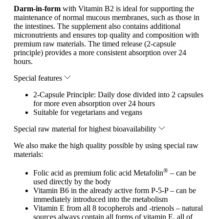
Darm-in-form
with Vitamin B2 is ideal for supporting the
maintenance of normal mucous membranes, such as those in
the intestines. The supplement also contains additional
micronutrients and ensures top quality and composition with
premium raw materials. The timed release (2-capsule
principle) provides a more consistent absorption over 24
hours.
Special features
2-Capsule Principle: Daily dose divided into 2 capsules
for more even absorption over 24 hours
Suitable for vegetarians and vegans
Special raw material for highest bioavailability
We also make the high quality possible by using special raw
materials:
®
Folic acid as premium folic acid Metafolin
– can be
used directly by the body
Vitamin B6 in the already active form P-5-P – can be
immediately introduced into the metabolism
Vitamin E from all 8 tocopherols and -trienols – natural
sources always contain all forms of vitamin E, all of