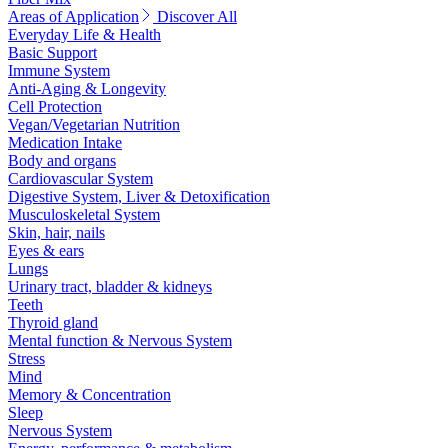
Areas of Application
Discover All
Everyday Life & Health
Basic Support
Immune System
Anti-Aging & Longevity
Cell Protection
Vegan/Vegetarian Nutrition
Medication Intake
Body and organs
Cardiovascular System
Digestive System, Liver & Detoxification
Musculoskeletal System
Skin, hair, nails
Eyes & ears
Lungs
Urinary tract, bladder & kidneys
Teeth
Thyroid gland
Mental function & Nervous System
Stress
Mind
Memory & Concentration
Sleep
Nervous System