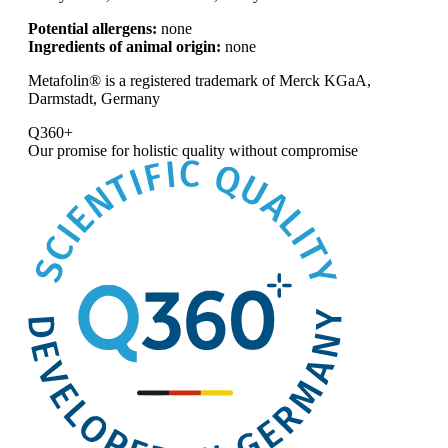
Potential allergens:
none
Ingredients of animal origin:
none
Metafolin® is a registered trademark of Merck KGaA,
Darmstadt, Germany
Q360+
Our promise for
holistic quality without compromise