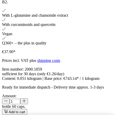
B2.
With L-glutamine and chamomile extract
With curcuminoids and quercetin
Vegan
Q360+ – the plus in quality
€37.90*
Prices incl. VAT plus
shipping costs
Item number:
2000.1859
sufficient for 30 days (only €1.26/day)
Content:
0.051 kilogram
| Base price:
€743.14* / 1 kilogram
Ready for immediate dispatch
-
Delivery time approx. 1-3 days
Amount:
bottle
60 caps.
Add to cart