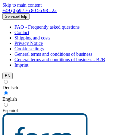
Skip to main content
+49 (0)69 / 76 80 56 98 - 22
Service/Help
FAQ - Frequently asked questions
Contact
Shipping and costs
Privacy Notice
Cookie settings
General terms and conditions of business
General terms and conditions of business - B2B
Imprint
EN
Deutsch
English
Español