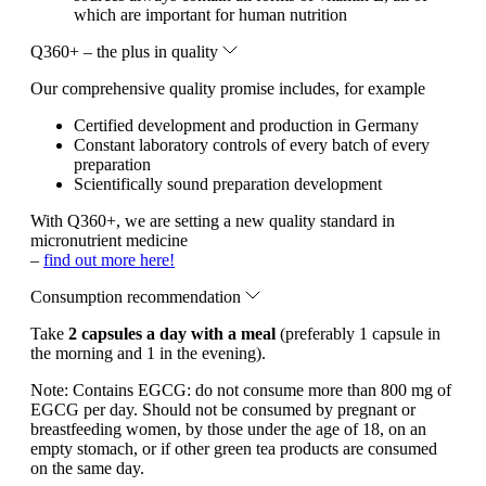
which are important for human nutrition
Q360+ – the plus in quality
Our comprehensive quality promise includes, for example
Certified development and production in Germany
Constant laboratory controls of every batch of every
preparation
Scientifically sound preparation development
With Q360+, we are setting a new quality standard in
micronutrient medicine
–
find out more here!
Consumption recommendation
Take
2 capsules a day with a meal
(preferably 1 capsule in
the morning and 1 in the evening).
Note:
Contains EGCG: do not consume more than 800 mg of
EGCG per day. Should not be consumed by pregnant or
breastfeeding women, by those under the age of 18, on an
empty stomach, or if other green tea products are consumed
on the same day.