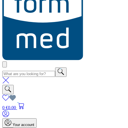
0
€0.00
Your account