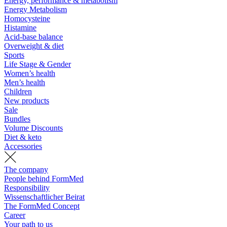
Energy, performance & metabolism
Energy Metabolism
Homocysteine
Histamine
Acid-base balance
Overweight & diet
Sports
Life Stage & Gender
Women’s health
Men’s health
Children
New products
Sale
Bundles
Volume Discounts
Diet & keto
Accessories
The company
People behind FormMed
Responsibility
Wissenschaftlicher Beirat
The FormMed Concept
Career
Your path to us