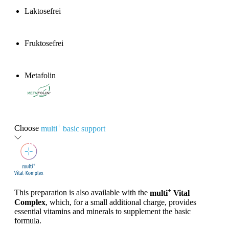
Laktosefrei
Fruktosefrei
Metafolin
®
+
Choose
multi
basic support
+
This preparation is also available with the
multi
Vital
Complex
, which, for a small additional charge, provides
essential vitamins and minerals to supplement the basic
formula.