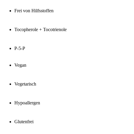
Frei von Hilfsstoffen
Tocopherole + Tocotrienole
P-5-P
Vegan
Vegetarisch
Hypoallergen
Glutenfrei