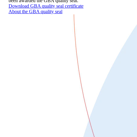
been awarded the GBA quality seal.
Download GBA quality seal certificate
About the GBA quality seal