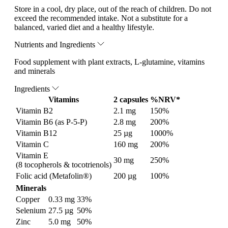
Store in a cool, dry place, out of the reach of children. Do not
exceed the recommended intake. Not a substitute for a
balanced, varied diet and a healthy lifestyle.
Nutrients and Ingredients
Food supplement with plant extracts, L-glutamine, vitamins
and minerals
Ingredients
Vitamins
2 capsules
%NRV*
Vitamin B2
2.1 mg
150%
Vitamin B6 (as P-5-P)
2.8 mg
200%
Vitamin B12
25 µg
1000%
Vitamin C
160 mg
200%
Vitamin E
30 mg
250%
(8 tocopherols & tocotrienols)
Folic acid (Metafolin®)
200 µg
100%
Minerals
Copper
0.33 mg
33%
Selenium
27.5 µg
50%
Zinc
5.0 mg
50%