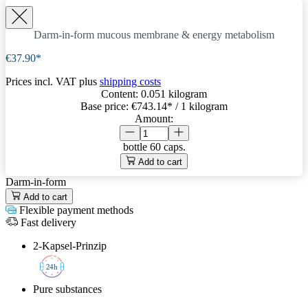
Darm-in-form
mucous membrane & energy metabolism
€37.90*
Prices incl. VAT plus
shipping costs
Content:
0.051 kilogram
Base price:
€743.14
* / 1 kilogram
Amount:
bottle
60 caps.
Add to cart
Darm-in-form
Add to cart
Flexible payment methods
Fast delivery
2-Kapsel-Prinzip
2
4h
Pure substances