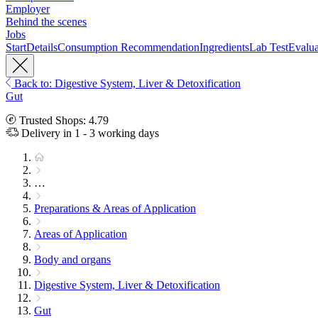
Employer
Behind the scenes
Jobs
Start
Details
Consumption Recommendation
Ingredients
Lab Test
Evalua
Back to: Digestive System, Liver & Detoxification
Gut
Trusted Shops: 4.79
Delivery in 1 - 3 working days
…
Preparations & Areas of Application
Areas of Application
Body and organs
Digestive System, Liver & Detoxification
Gut