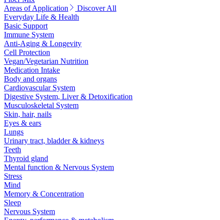
Areas of Application
Discover All
Everyday Life & Health
Basic Support
Immune System
Anti-Aging & Longevity
Cell Protection
Vegan/Vegetarian Nutrition
Medication Intake
Body and organs
Cardiovascular System
Digestive System, Liver & Detoxification
Musculoskeletal System
Skin, hair, nails
Eyes & ears
Lungs
Urinary tract, bladder & kidneys
Teeth
Thyroid gland
Mental function & Nervous System
Stress
Mind
Memory & Concentration
Sleep
Nervous System