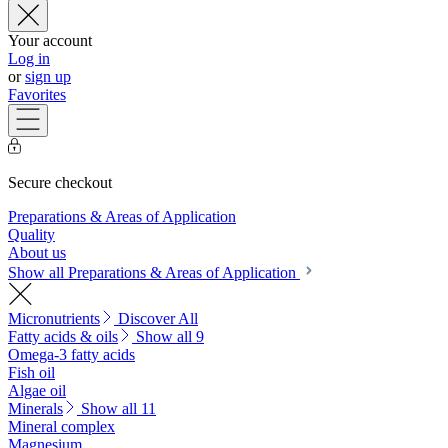
Your account
Log in
or
sign up
Favorites
Secure checkout
Preparations & Areas of Application
Quality
About us
Show all Preparations & Areas of Application
Micronutrients
Discover All
Fatty acids & oils
Show all 9
Omega-3 fatty acids
Fish oil
Algae oil
Minerals
Show all 11
Mineral complex
Magnesium