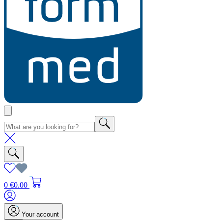
0
€0.00
Your account