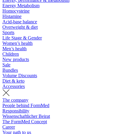
Energy, performance & metabolism
Energy Metabolism
Homocysteine
Histamine
Acid-base balance
Overweight & diet
Sports
Life Stage & Gender
Women’s health
Men’s health
Children
New products
Sale
Bundles
Volume Discounts
Diet & keto
Accessories
The company
People behind FormMed
Responsibility
Wissenschaftlicher Beirat
The FormMed Concept
Career
Your path to us