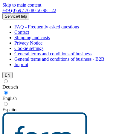
Skip to main content
+49 (0)69 / 76 80 56 98 - 22
Service/Help
FAQ - Frequently asked questions
Contact
Shipping and costs
Privacy Notice
Cookie settings
General terms and conditions of business
General terms and conditions of business - B2B
Imprint
EN
Deutsch
English
Español