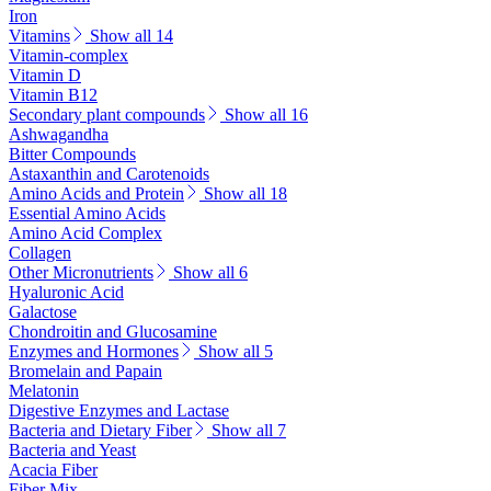
Iron
Vitamins
Show all 14
Vitamin-complex
Vitamin D
Vitamin B12
Secondary plant compounds
Show all 16
Ashwagandha
Bitter Compounds
Astaxanthin and Carotenoids
Amino Acids and Protein
Show all 18
Essential Amino Acids
Amino Acid Complex
Collagen
Other Micronutrients
Show all 6
Hyaluronic Acid
Galactose
Chondroitin and Glucosamine
Enzymes and Hormones
Show all 5
Bromelain and Papain
Melatonin
Digestive Enzymes and Lactase
Bacteria and Dietary Fiber
Show all 7
Bacteria and Yeast
Acacia Fiber
Fiber Mix