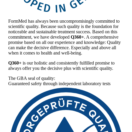
FormMed has always been uncompromisingly committed to
scientific quality. Because such quality is the foundation for
noticeable and sustainable treatment success. Based on this
commitment, we have developed
Q360+
. A comprehensive
promise based on all our experience and knowledge: Quality
can make the decisive difference. Especially and above all
when it comes to health and well-being.
Q360+
is our holistic and consistently fulfilled promise to
always offer you the decisive plus with scientific quality.
The GBA seal of quality:
Guaranteed safety through independent laboratory tests