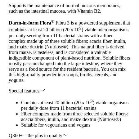
Supports the maintenance of normal mucous membranes,
such as the intestinal mucosa, with Vitamin B2.
®
Darm-in-form Flora
Fibra 3 is a powdered supplement that
9
combines at least 20 billion (20 x 10
) viable microorganisms
per daily serving from 11 bacterial strains with a fiber
complex made up of three soluble fibers: acacia fiber, inulin,
and maize dextrin (Nutriose®). This natural fiber is derived
from maize, is tasteless, and is considered a valuable
indigestible component of plant-based nutrition. Soluble fibers
mostly pass unchanged into the large intestine, where they
serve as a food source for the resident bacteria. You can mix
this high-quality powder into soups, broths, cereals, and
yogurts.
Special features
9
Contains at least 20 billion (20 x 10
) viable organisms
per daily dose from 11 bacterial strains
Fiber complex made from three selected soluble fibers:
acacia fibers, inulin, and maize dextrin (Nutriose®)
Suitable for vegetarians and vegans
Q360+ – the plus in quality