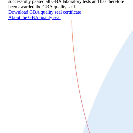
successfully passed all GBA laboratory tests and has therefore
been awarded the GBA quality seal.
Download GBA quality seal certificate
About the GBA quality seal