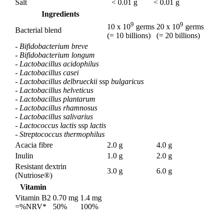
Salt
< 0.01 g
< 0.01 g
Ingredients
9
9
10 x 10
germs
20 x 10
germs
Bacterial blend
(= 10 billions)
(= 20 billions)
- Bifidobacterium breve
- Bifidobacterium longum
- Lactobacillus acidophilus
- Lactobacillus casei
- Lactobacillus delbrueckii
ssp
bulgaricus
- Lactobacillus helveticus
- Lactobacillus plantarum
- Lactobacillus rhamnosus
- Lactobacillus salivarius
- Lactococcus lactis
ssp
lactis
- Streptococcus thermophilus
Acacia fibre
2.0 g
4.0 g
Inulin
1.0 g
2.0 g
Resistant dextrin
3.0 g
6.0 g
(Nutriose®)
Vitamin
Vitamin B2
0.70 mg
1.4 mg
=%NRV*
50%
100%