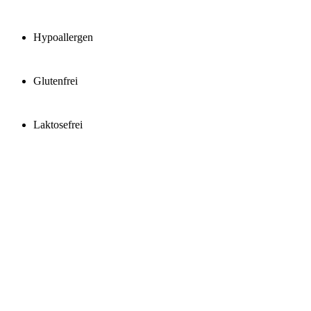
Hypoallergen
Glutenfrei
Laktosefrei