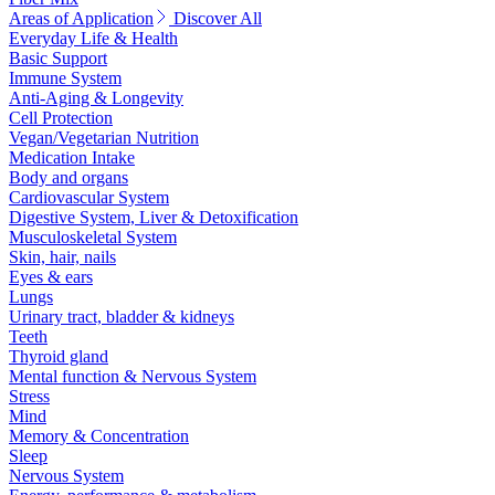
Areas of Application
Discover All
Everyday Life & Health
Basic Support
Immune System
Anti-Aging & Longevity
Cell Protection
Vegan/Vegetarian Nutrition
Medication Intake
Body and organs
Cardiovascular System
Digestive System, Liver & Detoxification
Musculoskeletal System
Skin, hair, nails
Eyes & ears
Lungs
Urinary tract, bladder & kidneys
Teeth
Thyroid gland
Mental function & Nervous System
Stress
Mind
Memory & Concentration
Sleep
Nervous System