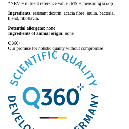
*NRV = nutrient reference value | MS = measuring scoop
Ingredients:
resistant dextrin, acacia fibre, inulin, bacterial
blend, riboflavin.
Potential allergens:
none
Ingredients of animal origin:
none
Q360+
Our promise for
holistic quality without compromise