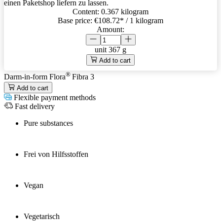
einen Paketshop liefern zu lassen.
Content:
0.367 kilogram
Base price:
€108.72
* / 1 kilogram
Amount:
unit
367 g
Add to cart
®
Darm-in-form Flora
Fibra 3
Add to cart
Flexible payment methods
Fast delivery
Pure substances
Frei von Hilfsstoffen
Vegan
Vegetarisch