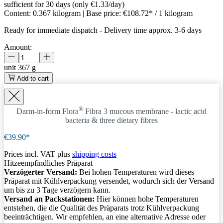
sufficient for 30 days (only €1.33/day)
Content:
0.367 kilogram
| Base price:
€108.72* / 1 kilogram
Ready for immediate dispatch
-
Delivery time approx. 3-6 days
Amount:
unit
367 g
Add to cart
®
Darm-in-form Flora
Fibra 3
mucous membrane - lactic acid
bacteria & three dietary fibres
€39.90*
Prices incl. VAT plus
shipping costs
Hitzeempfindliches Präparat
Verzögerter Versand:
Bei hohen Temperaturen wird dieses
Präparat mit Kühlverpackung versendet, wodurch sich der Versand
um bis zu 3 Tage verzögern kann.
Versand an Packstationen:
Hier können hohe Temperaturen
entstehen, die die Qualität des Präparats trotz Kühlverpackung
beeinträchtigen. Wir empfehlen, an eine alternative Adresse oder