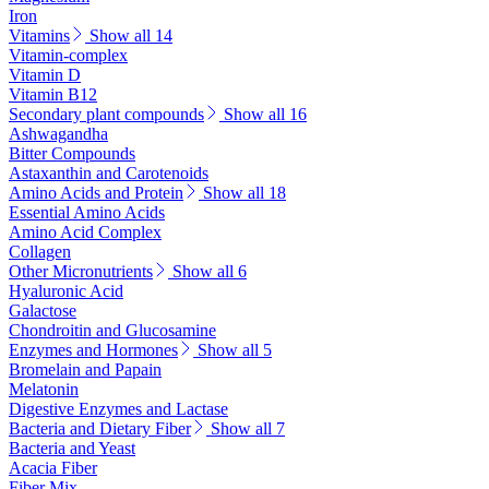
Iron
Vitamins
Show all 14
Vitamin-complex
Vitamin D
Vitamin B12
Secondary plant compounds
Show all 16
Ashwagandha
Bitter Compounds
Astaxanthin and Carotenoids
Amino Acids and Protein
Show all 18
Essential Amino Acids
Amino Acid Complex
Collagen
Other Micronutrients
Show all 6
Hyaluronic Acid
Galactose
Chondroitin and Glucosamine
Enzymes and Hormones
Show all 5
Bromelain and Papain
Melatonin
Digestive Enzymes and Lactase
Bacteria and Dietary Fiber
Show all 7
Bacteria and Yeast
Acacia Fiber
Fiber Mix