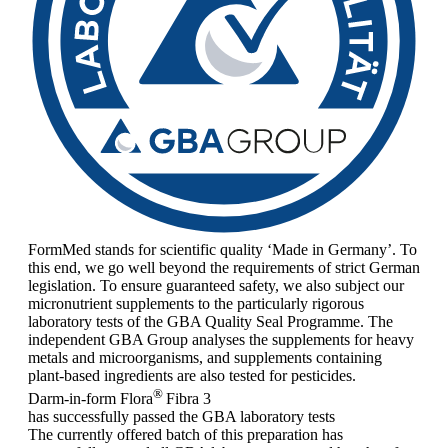
FormMed stands for scientific quality ‘Made in Germany’. To
this end, we go well beyond the requirements of strict German
legislation. To ensure guaranteed safety, we also subject our
micronutrient supplements to the particularly rigorous
laboratory tests of the GBA Quality Seal Programme. The
independent GBA Group analyses the supplements for heavy
metals and microorganisms, and supplements containing
plant-based ingredients are also tested for pesticides.
®
Darm-in-form Flora
Fibra 3
has successfully passed the GBA laboratory tests
The currently offered batch of this preparation has