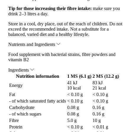
Tip for those increasing their fibre intake:
make sure you
drink 2–3 litres a day.
Store in a cool, dry place, out of the reach of children. Do not
exceed the recommended intake. Not a substitute for a
balanced, varied diet and a healthy lifestyle.
Nutrients and Ingredients
Food supplement with bacterial strains, fibre powders and
vitamin B2
Ingredients
Nutrition information
1 MS (6.1 g)
2 MS (12.2 g)
41 kJ
83 kJ
Energy
10 kcal
21 kcal
Fat
< 0.10 g
< 0.10 g
- of which saturated fatty acids
< 0.10 g
< 0.10 g
Carbohydrate
0.08 g
0.16 g
- of which sugars
0.08 g
0.16 g
Fibre
5.0 g
10 g
Protein
< 0.10 g
< 0.01 g