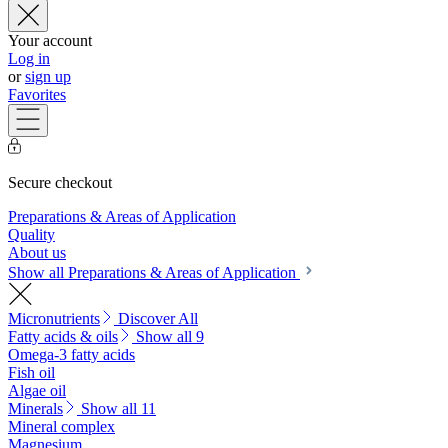
Your account
Log in
or
sign up
Favorites
Secure checkout
Preparations & Areas of Application
Quality
About us
Show all Preparations & Areas of Application
Micronutrients
Discover All
Fatty acids & oils
Show all 9
Omega-3 fatty acids
Fish oil
Algae oil
Minerals
Show all 11
Mineral complex
Magnesium