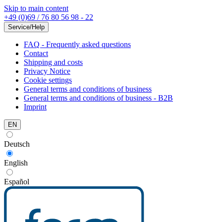
Skip to main content
+49 (0)69 / 76 80 56 98 - 22
Service/Help
FAQ - Frequently asked questions
Contact
Shipping and costs
Privacy Notice
Cookie settings
General terms and conditions of business
General terms and conditions of business - B2B
Imprint
EN
Deutsch
English
Español