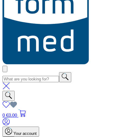
0
€0.00
Your account