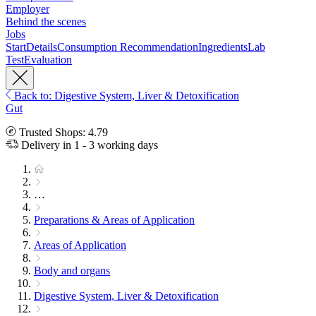
Employer
Behind the scenes
Jobs
Start
Details
Consumption Recommendation
Ingredients
Lab
Test
Evaluation
Back to: Digestive System, Liver & Detoxification
Gut
Trusted Shops: 4.79
Delivery in 1 - 3 working days
…
Preparations & Areas of Application
Areas of Application
Body and organs
Digestive System, Liver & Detoxification