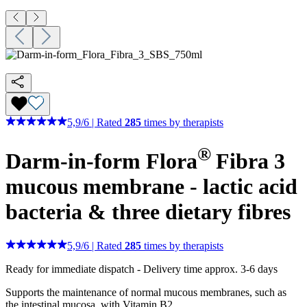
5,9
/
6
|
Rated
285
times by therapists
®
Darm-in-form Flora
Fibra 3
mucous membrane - lactic acid
bacteria & three dietary fibres
5,9
/
6
|
Rated
285
times by therapists
Ready for immediate dispatch
-
Delivery time approx. 3-6 days
Supports the maintenance of normal mucous membranes, such as
the intestinal mucosa, with Vitamin B2.