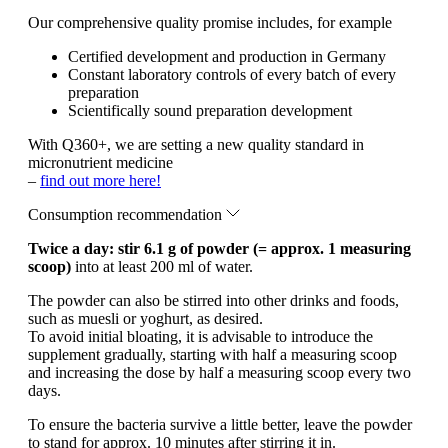
Our comprehensive quality promise includes, for example
Certified development and production in Germany
Constant laboratory controls of every batch of every
preparation
Scientifically sound preparation development
With Q360+, we are setting a new quality standard in
micronutrient medicine
–
find out more here!
Consumption recommendation
Twice a day: stir 6.1 g of powder (= approx. 1 measuring
scoop)
into at least 200 ml of water.
The powder can also be stirred into other drinks and foods,
such as muesli or yoghurt, as desired.
To avoid initial bloating, it is advisable to introduce the
supplement gradually, starting with half a measuring scoop
and increasing the dose by half a measuring scoop every two
days.
To ensure the bacteria survive a little better, leave the powder
to stand for approx. 10 minutes after stirring it in.