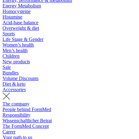
Energy, performance & metabolism
Energy Metabolism
Homocysteine
Histamine
Acid-base balance
Overweight & diet
Sports
Life Stage & Gender
Women’s health
Men’s health
Children
New products
Sale
Bundles
Volume Discounts
Diet & keto
Accessories
The company
People behind FormMed
Responsibility
Wissenschaftlicher Beirat
The FormMed Concept
Career
Your path to us