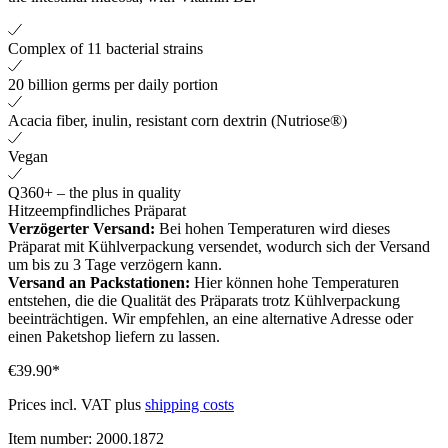
Complex of 11 bacterial strains
20 billion germs per daily portion
Acacia fiber, inulin, resistant corn dextrin (Nutriose®)
Vegan
Q360+ – the plus in quality
Hitzeempfindliches Präparat
Verzögerter Versand:
Bei hohen Temperaturen wird dieses
Präparat mit Kühlverpackung versendet, wodurch sich der Versand
um bis zu 3 Tage verzögern kann.
Versand an Packstationen:
Hier können hohe Temperaturen
entstehen, die die Qualität des Präparats trotz Kühlverpackung
beeinträchtigen. Wir empfehlen, an eine alternative Adresse oder
einen Paketshop liefern zu lassen.
€39.90*
Prices incl. VAT plus
shipping costs
Item number:
2000.1872