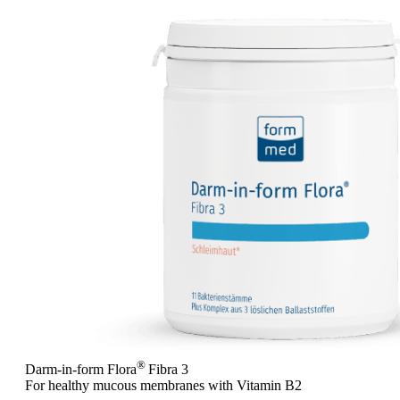
®
Darm-in-form Flora
Fibra 3
For healthy mucous membranes with Vitamin B2