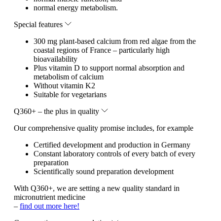
normal energy metabolism.
Special features
300 mg plant-based calcium from red algae from the
coastal regions of France – particularly high
bioavailability
Plus vitamin D to support normal absorption and
metabolism of calcium
Without vitamin K2
Suitable for vegetarians
Q360+ – the plus in quality
Our comprehensive quality promise includes, for example
Certified development and production in Germany
Constant laboratory controls of every batch of every
preparation
Scientifically sound preparation development
With Q360+, we are setting a new quality standard in
micronutrient medicine
–
find out more here!