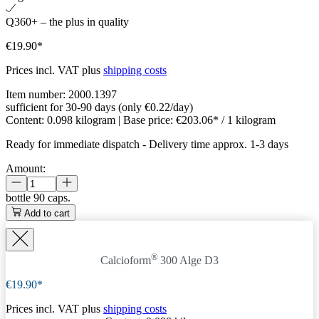
Q360+ – the plus in quality
€19.90*
Prices incl. VAT plus
shipping costs
Item number:
2000.1397
sufficient for 30-90 days (only €0.22/day)
Content:
0.098 kilogram
| Base price:
€203.06* / 1 kilogram
Ready for immediate dispatch
-
Delivery time approx. 1-3 days
Amount:
bottle
90 caps.
Add to cart
®
Calcioform
300 Alge D3
€19.90*
Prices incl. VAT plus
shipping costs