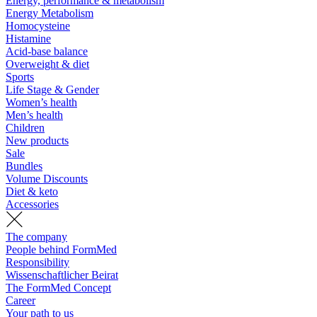
Energy, performance & metabolism
Energy Metabolism
Homocysteine
Histamine
Acid-base balance
Overweight & diet
Sports
Life Stage & Gender
Women’s health
Men’s health
Children
New products
Sale
Bundles
Volume Discounts
Diet & keto
Accessories
The company
People behind FormMed
Responsibility
Wissenschaftlicher Beirat
The FormMed Concept
Career
Your path to us