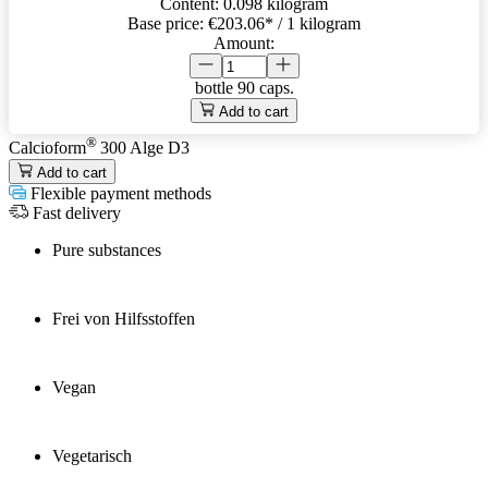
Content:
0.098 kilogram
Base price:
€203.06
* / 1 kilogram
Amount:
bottle
90 caps.
Add to cart
®
Calcioform
300 Alge D3
Add to cart
Flexible payment methods
Fast delivery
Pure substances
Frei von Hilfsstoffen
Vegan
Vegetarisch