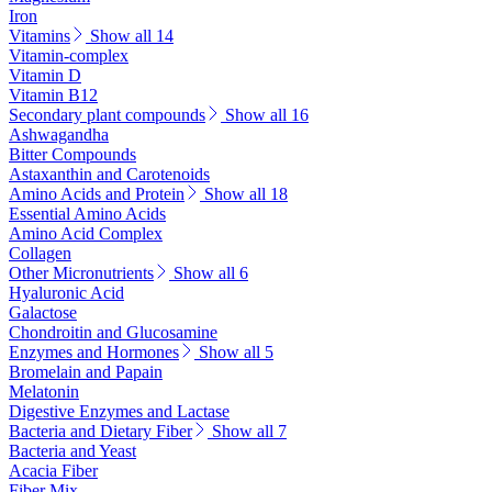
Iron
Vitamins
Show all 14
Vitamin-complex
Vitamin D
Vitamin B12
Secondary plant compounds
Show all 16
Ashwagandha
Bitter Compounds
Astaxanthin and Carotenoids
Amino Acids and Protein
Show all 18
Essential Amino Acids
Amino Acid Complex
Collagen
Other Micronutrients
Show all 6
Hyaluronic Acid
Galactose
Chondroitin and Glucosamine
Enzymes and Hormones
Show all 5
Bromelain and Papain
Melatonin
Digestive Enzymes and Lactase
Bacteria and Dietary Fiber
Show all 7
Bacteria and Yeast
Acacia Fiber
Fiber Mix