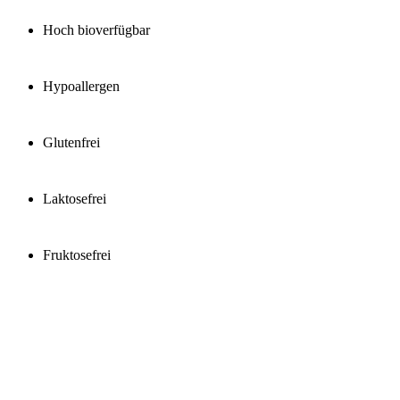
Hoch bioverfügbar
Hypoallergen
Glutenfrei
Laktosefrei
Fruktosefrei