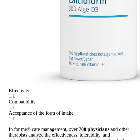
Effectivity
1.1
Compatibility
1.1
Acceptance of the form of intake
1.1
In for me® care management, over
700 physicians
and other
therapists analyze the effectiveness, tolerability, and