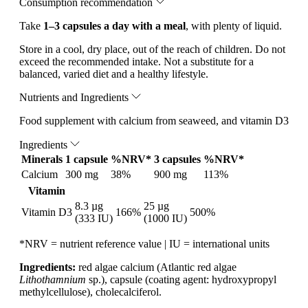
Consumption recommendation
Take
1–3 capsules a day with a meal
, with plenty of liquid.
Store in a cool, dry place, out of the reach of children. Do not
exceed the recommended intake. Not a substitute for a
balanced, varied diet and a healthy lifestyle.
Nutrients and Ingredients
Food supplement with calcium from seaweed, and vitamin D3
Ingredients
Minerals
1 capsule
%NRV*
3 capsules
%NRV*
Calcium
300 mg
38%
900 mg
113%
Vitamin
8.3 µg
25 µg
Vitamin D3
166%
500%
(333 IU)
(1000 IU)
*NRV = nutrient reference value | IU = international units
Ingredients:
red algae calcium (Atlantic red algae
Lithothamnium
sp.), capsule (coating agent: hydroxypropyl
methylcellulose), cholecalciferol.