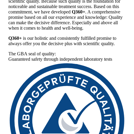
scientific quality. Because such quality is the foundation for
noticeable and sustainable treatment success. Based on this
commitment, we have developed
Q360+
. A comprehensive
promise based on all our experience and knowledge: Quality
can make the decisive difference. Especially and above all
when it comes to health and well-being.
Q360+
is our holistic and consistently fulfilled promise to
always offer you the decisive plus with scientific quality.
The GBA seal of quality:
Guaranteed safety through independent laboratory tests