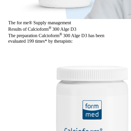
The for me
®
Supply management
®
Results of Calcioform
300 Alge D3
®
The preparation Calcioform
300 Alge D3 has been
evaluated
199 times
* by therapists: