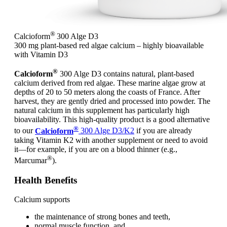
®
Calcioform
300 Alge D3
300 mg plant-based red algae calcium – highly bioavailable
with Vitamin D3
®
Calcioform
300 Alge D3 contains natural, plant-based
calcium derived from red algae. These marine algae grow at
depths of 20 to 50 meters along the coasts of France. After
harvest, they are gently dried and processed into powder. The
natural calcium in this supplement has particularly high
bioavailability. This high-quality product is a good alternative
®
to our
Calcioform
300 Alge D3/K2
if you are already
taking Vitamin K2 with another supplement or need to avoid
it—for example, if you are on a blood thinner (e.g.,
®
Marcumar
).
Health Benefits
Calcium supports
the maintenance of strong bones and teeth,
normal muscle function, and