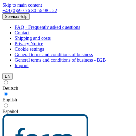
Skip to main content
+49 (0)69 / 76 80 56 98 - 22
Service/Help
FAQ - Frequently asked questions
Contact
Shipping and costs
Privacy Notice
Cookie settings
General terms and conditions of business
General terms and conditions of business - B2B
Imprint
EN
Deutsch
English
Español