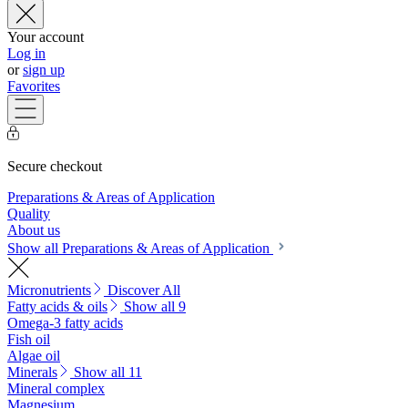
Your account
Log in
or
sign up
Favorites
Secure checkout
Preparations & Areas of Application
Quality
About us
Show all Preparations & Areas of Application
Micronutrients
Discover All
Fatty acids & oils
Show all 9
Omega-3 fatty acids
Fish oil
Algae oil
Minerals
Show all 11
Mineral complex
Magnesium