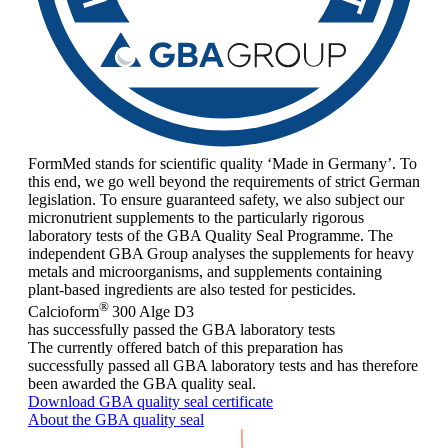
FormMed stands for scientific quality ‘Made in Germany’. To
this end, we go well beyond the requirements of strict German
legislation. To ensure guaranteed safety, we also subject our
micronutrient supplements to the particularly rigorous
laboratory tests of the GBA Quality Seal Programme. The
independent GBA Group analyses the supplements for heavy
metals and microorganisms, and supplements containing
plant-based ingredients are also tested for pesticides.
®
Calcioform
300 Alge D3
has successfully passed the GBA laboratory tests
The currently offered batch of this preparation has
successfully passed all GBA laboratory tests and has therefore
been awarded the GBA quality seal.
Download GBA quality seal certificate
About the GBA quality seal