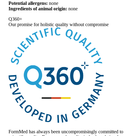
Potential allergens:
none
Ingredients of animal origin:
none
Q360+
Our promise for
holistic quality without compromise
FormMed has always been uncompromisingly committed to