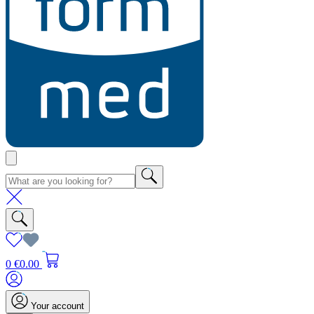
0
€0.00
Your account