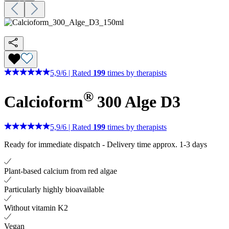
5,9
/
6
|
Rated
199
times by therapists
®
Calcioform
300 Alge D3
5,9
/
6
|
Rated
199
times by therapists
Ready for immediate dispatch
-
Delivery time approx. 1-3 days
Plant-based calcium from red algae
Particularly highly bioavailable
Without vitamin K2
Vegan