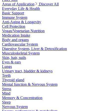
Areas of Application
Discover All
Everyday Life & Health
Basic Support
Immune System
Anti-Aging & Longevity
Cell Protection
Vegan/Vegetarian Nutrition
Medication Intake
Body and organs
Cardiovascular System
Digestive System, Liver & Detoxification
Musculoskeletal System
Skin, hair, nails
Eyes & ears
Lungs
Urinary tract, bladder & kidneys
Teeth
Thyroid gland
Mental function & Nervous System
Stress
Mind
Memory & Concentration
Sleep
Nervous System