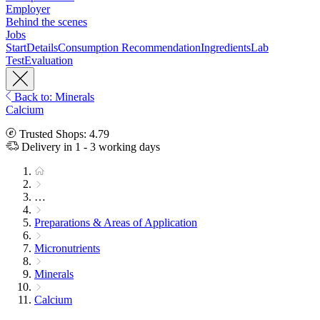
Employer
Behind the scenes
Jobs
Start
Details
Consumption Recommendation
Ingredients
Lab
Test
Evaluation
Back to: Minerals
Calcium
Trusted Shops: 4.79
Delivery in 1 - 3 working days
…
Preparations & Areas of Application
Micronutrients
Minerals
Calcium