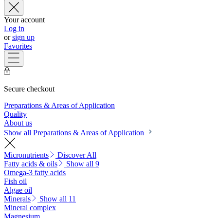
Your account
Log in
or
sign up
Favorites
Secure checkout
Preparations & Areas of Application
Quality
About us
Show all Preparations & Areas of Application
Micronutrients
Discover All
Fatty acids & oils
Show all 9
Omega-3 fatty acids
Fish oil
Algae oil
Minerals
Show all 11
Mineral complex
Magnesium