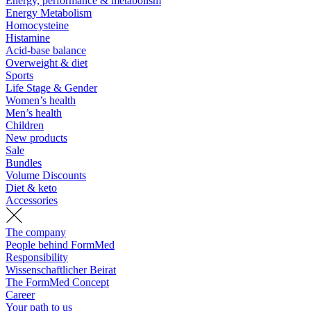
Energy, performance & metabolism
Energy Metabolism
Homocysteine
Histamine
Acid-base balance
Overweight & diet
Sports
Life Stage & Gender
Women’s health
Men’s health
Children
New products
Sale
Bundles
Volume Discounts
Diet & keto
Accessories
The company
People behind FormMed
Responsibility
Wissenschaftlicher Beirat
The FormMed Concept
Career
Your path to us