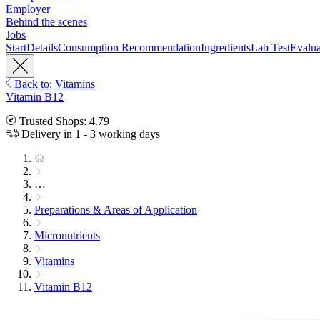
Employer
Behind the scenes
Jobs
Start
Details
Consumption Recommendation
Ingredients
Lab Test
Evalua
Back to: Vitamins
Vitamin B12
Trusted Shops: 4.79
Delivery in 1 - 3 working days
…
Preparations & Areas of Application
Micronutrients
Vitamins
Vitamin B12