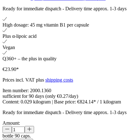
Ready for immediate dispatch
-
Delivery time approx. 1-3 days
High dosage: 45 mg vitamin B1 per capsule
Plus α-lipoic acid
Vegan
Q360+ – the plus in quality
€23.90*
Prices incl. VAT plus
shipping costs
Item number:
2000.1360
sufficient for 90 days (only €0.27/day)
Content:
0.029 kilogram
| Base price:
€824.14* / 1 kilogram
Ready for immediate dispatch
-
Delivery time approx. 1-3 days
Amount:
bottle
90 caps.