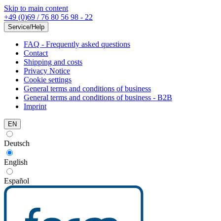
Skip to main content
+49 (0)69 / 76 80 56 98 - 22
Service/Help
FAQ - Frequently asked questions
Contact
Shipping and costs
Privacy Notice
Cookie settings
General terms and conditions of business
General terms and conditions of business - B2B
Imprint
EN
Deutsch
English
Español