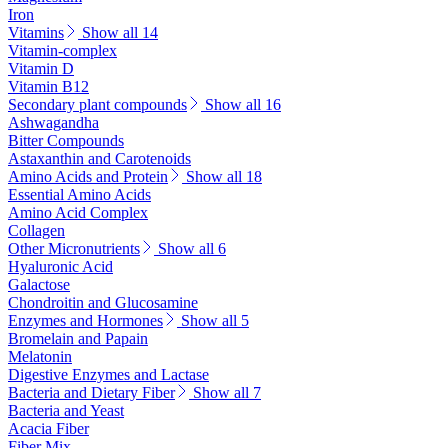
Iron
Vitamins
Show all 14
Vitamin-complex
Vitamin D
Vitamin B12
Secondary plant compounds
Show all 16
Ashwagandha
Bitter Compounds
Astaxanthin and Carotenoids
Amino Acids and Protein
Show all 18
Essential Amino Acids
Amino Acid Complex
Collagen
Other Micronutrients
Show all 6
Hyaluronic Acid
Galactose
Chondroitin and Glucosamine
Enzymes and Hormones
Show all 5
Bromelain and Papain
Melatonin
Digestive Enzymes and Lactase
Bacteria and Dietary Fiber
Show all 7
Bacteria and Yeast
Acacia Fiber
Fiber Mix