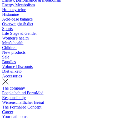
Energy, performance & metabolism
Energy Metabolism
Homocysteine
Histamine
Acid-base balance
Overweight & diet
Sports
Life Stage & Gender
Women’s health
Men’s health
Children
New products
Sale
Bundles
Volume Discounts
Diet & keto
Accessories
The company
People behind FormMed
Responsibility
Wissenschaftlicher Beirat
The FormMed Concept
Career
Your path to us