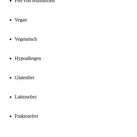
Frei von Hilfsstoffen
Vegan
Vegetarisch
Hypoallergen
Glutenfrei
Laktosefrei
Fruktosefrei