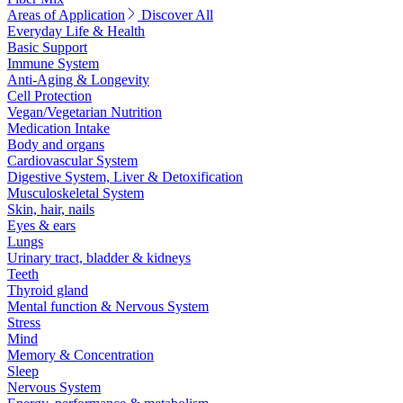
Areas of Application
Discover All
Everyday Life & Health
Basic Support
Immune System
Anti-Aging & Longevity
Cell Protection
Vegan/Vegetarian Nutrition
Medication Intake
Body and organs
Cardiovascular System
Digestive System, Liver & Detoxification
Musculoskeletal System
Skin, hair, nails
Eyes & ears
Lungs
Urinary tract, bladder & kidneys
Teeth
Thyroid gland
Mental function & Nervous System
Stress
Mind
Memory & Concentration
Sleep
Nervous System