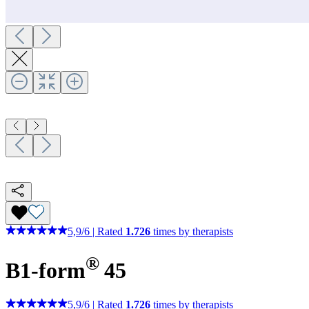
5,9
/
6
|
Rated
1.726
times by therapists
®
B1-form
45
5,9
/
6
|
Rated
1.726
times by therapists