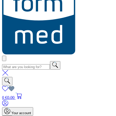
0
€0.00
Your account