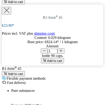
Add to cart
®
B1-form
45
€23.90*
Prices incl. VAT plus
shipping costs
Content:
0.029 kilogram
Base price:
€824.14
* / 1 kilogram
Amount:
bottle
90 caps.
Add to cart
®
B1-form
45
Add to cart
Flexible payment methods
Fast delivery
Pure substances