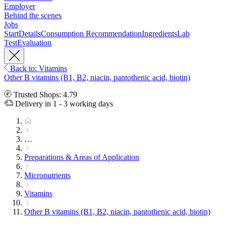
Employer
Behind the scenes
Jobs
Start
Details
Consumption Recommendation
Ingredients
Lab
Test
Evaluation
Back to: Vitamins
Other B vitamins (B1, B2, niacin, pantothenic acid, biotin)
Trusted Shops: 4.79
Delivery in 1 - 3 working days
…
Preparations & Areas of Application
Micronutrients
Vitamins
Other B vitamins (B1, B2, niacin, pantothenic acid, biotin)