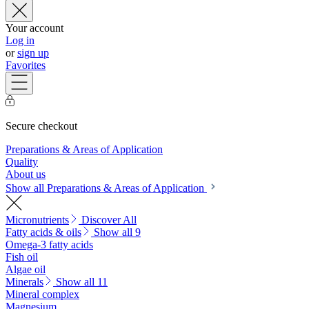
Your account
Log in
or
sign up
Favorites
Secure checkout
Preparations & Areas of Application
Quality
About us
Show all Preparations & Areas of Application
Micronutrients
Discover All
Fatty acids & oils
Show all 9
Omega-3 fatty acids
Fish oil
Algae oil
Minerals
Show all 11
Mineral complex
Magnesium