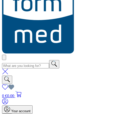
0
€0.00
Your account