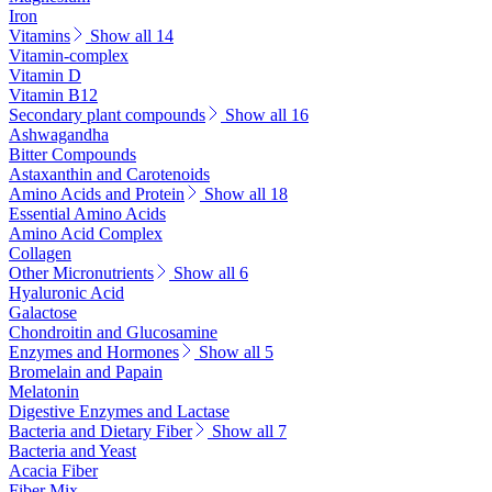
Iron
Vitamins
Show all 14
Vitamin-complex
Vitamin D
Vitamin B12
Secondary plant compounds
Show all 16
Ashwagandha
Bitter Compounds
Astaxanthin and Carotenoids
Amino Acids and Protein
Show all 18
Essential Amino Acids
Amino Acid Complex
Collagen
Other Micronutrients
Show all 6
Hyaluronic Acid
Galactose
Chondroitin and Glucosamine
Enzymes and Hormones
Show all 5
Bromelain and Papain
Melatonin
Digestive Enzymes and Lactase
Bacteria and Dietary Fiber
Show all 7
Bacteria and Yeast
Acacia Fiber
Fiber Mix