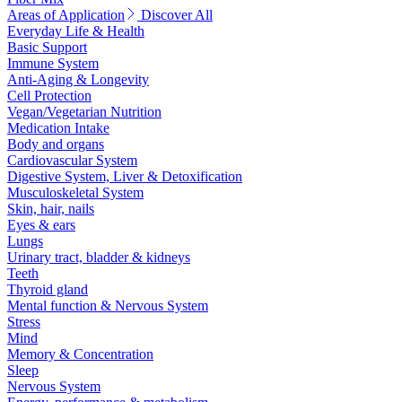
Areas of Application
Discover All
Everyday Life & Health
Basic Support
Immune System
Anti-Aging & Longevity
Cell Protection
Vegan/Vegetarian Nutrition
Medication Intake
Body and organs
Cardiovascular System
Digestive System, Liver & Detoxification
Musculoskeletal System
Skin, hair, nails
Eyes & ears
Lungs
Urinary tract, bladder & kidneys
Teeth
Thyroid gland
Mental function & Nervous System
Stress
Mind
Memory & Concentration
Sleep
Nervous System