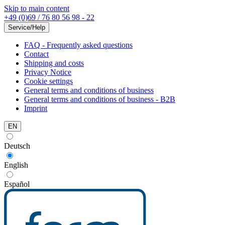
Skip to main content
+49 (0)69 / 76 80 56 98 - 22
Service/Help
FAQ - Frequently asked questions
Contact
Shipping and costs
Privacy Notice
Cookie settings
General terms and conditions of business
General terms and conditions of business - B2B
Imprint
EN
Deutsch
English
Español