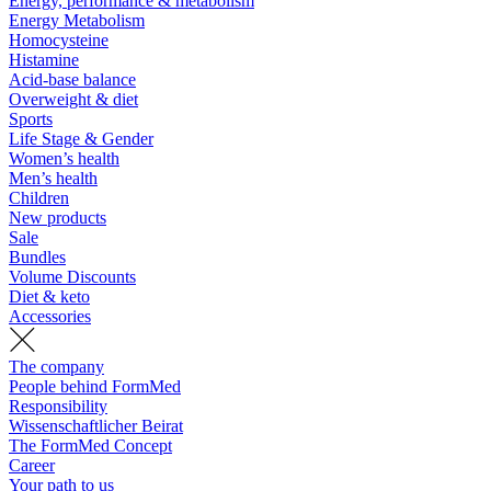
Energy, performance & metabolism
Energy Metabolism
Homocysteine
Histamine
Acid-base balance
Overweight & diet
Sports
Life Stage & Gender
Women’s health
Men’s health
Children
New products
Sale
Bundles
Volume Discounts
Diet & keto
Accessories
The company
People behind FormMed
Responsibility
Wissenschaftlicher Beirat
The FormMed Concept
Career
Your path to us