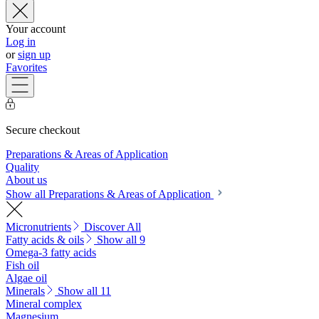
Your account
Log in
or
sign up
Favorites
Secure checkout
Preparations & Areas of Application
Quality
About us
Show all Preparations & Areas of Application
Micronutrients
Discover All
Fatty acids & oils
Show all 9
Omega-3 fatty acids
Fish oil
Algae oil
Minerals
Show all 11
Mineral complex
Magnesium