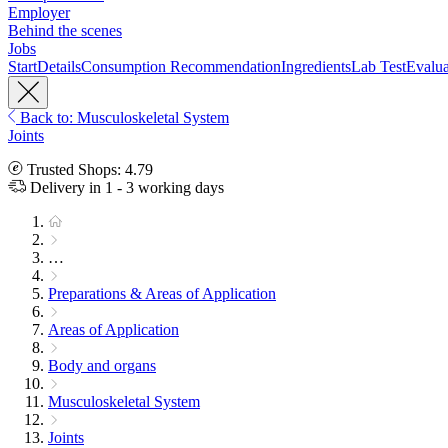
Employer
Behind the scenes
Jobs
Start
Details
Consumption Recommendation
Ingredients
Lab Test
Evalua
Back to: Musculoskeletal System
Joints
Trusted Shops: 4.79
Delivery in 1 - 3 working days
…
Preparations & Areas of Application
Areas of Application
Body and organs
Musculoskeletal System
Joints